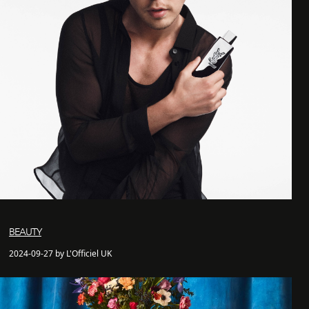
BEAUTY
2024-09-27 by L'Officiel UK