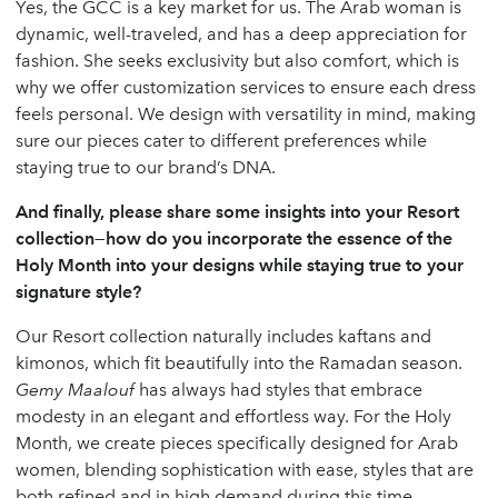
Yes, the GCC is a key market for us. The Arab woman is
dynamic, well-traveled, and has a deep appreciation for
fashion. She seeks exclusivity but also comfort, which is
why we offer customization services to ensure each dress
feels personal. We design with versatility in mind, making
sure our pieces cater to different preferences while
staying true to our brand’s DNA.
And finally, please share some insights into your Resort
collection—how do you incorporate the essence of the
Holy Month into your designs while staying true to your
signature style?
Our Resort collection naturally includes kaftans and
kimonos, which fit beautifully into the Ramadan season.
Gemy Maalouf
has always had styles that embrace
modesty in an elegant and effortless way. For the Holy
Month, we create pieces specifically designed for Arab
women, blending sophistication with ease, styles that are
both refined and in high demand during this time.