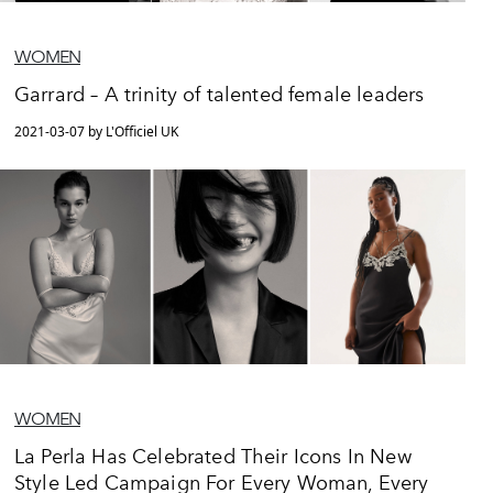
WOMEN
Garrard – A trinity of talented female leaders
2021-03-07 by L'Officiel UK
WOMEN
La Perla Has Celebrated Their Icons In New
Style Led Campaign For Every Woman, Every