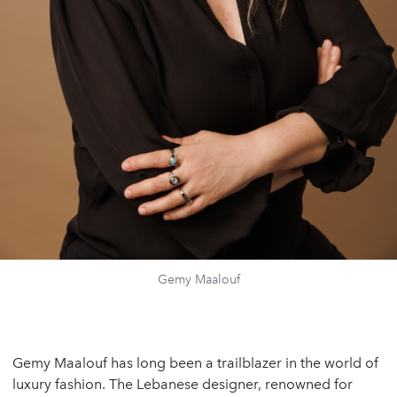
Gemy Maalouf
Gemy Maalouf
has long been a trailblazer in the world of
luxury fashion. The Lebanese designer, renowned for