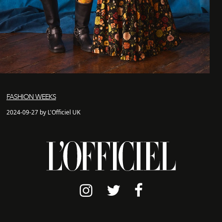
FASHION WEEKS
2024-09-27 by L'Officiel UK