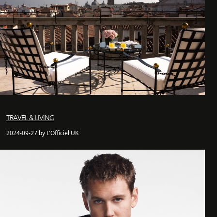
TRAVEL & LIVING
2024-09-27 by L'Officiel UK