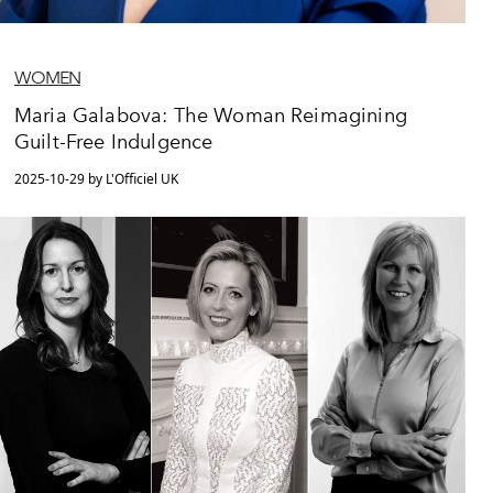
WOMEN
Maria Galabova: The Woman Reimagining
Guilt-Free Indulgence
2025-10-29 by L'Officiel UK