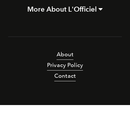
More About L'Officiel
About
Privacy Policy
Contact