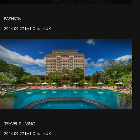
FASHION
2024-09-27 by L'Officiel UK
TRAVEL & LIVING
2024-09-27 by L'Officiel UK