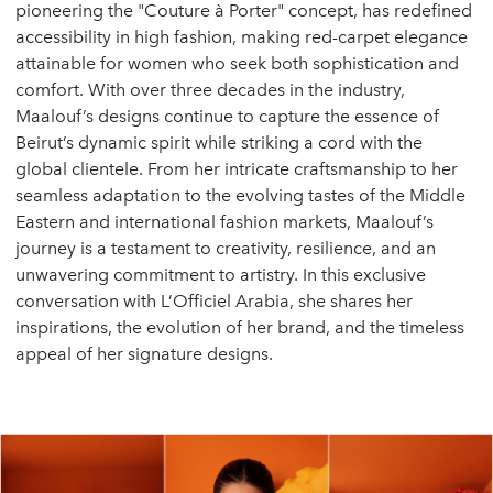
pioneering the
"Couture à Porter"
concept, has redefined
accessibility in high fashion, making red-carpet elegance
attainable for women who seek both sophistication and
comfort. With over three decades in the industry,
Maalouf’s designs continue to capture the essence of
Beirut’s dynamic spirit while striking a cord with the
global clientele. From her intricate craftsmanship to her
seamless adaptation to the evolving tastes of the Middle
Eastern and international fashion markets, Maalouf’s
journey is a testament to creativity, resilience, and an
unwavering commitment to artistry. In this exclusive
conversation with L’Officiel Arabia, she shares her
inspirations, the evolution of her brand, and the timeless
appeal of her signature designs.