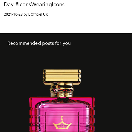
Day #IconsWearingIcons
2021-10-28 by L'Officiel UK
Recommended posts for you