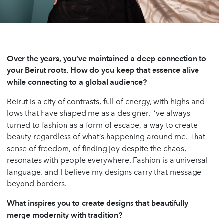
Over the years, you’ve maintained a deep connection to
your Beirut roots. How do you keep that essence alive
while connecting to a global audience?
Beirut is a city of contrasts, full of energy, with highs and
lows that have shaped me as a designer. I’ve always
turned to fashion as a form of escape, a way to create
beauty regardless of what’s happening around me. That
sense of freedom, of finding joy despite the chaos,
resonates with people everywhere. Fashion is a universal
language, and I believe my designs carry that message
beyond borders.
What inspires you to create designs that beautifully
merge modernity with tradition?