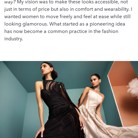
way?
My vision was to make these looks accessible, not
just in terms of price but also in comfort and wearability. I
wanted women to move freely and feel at ease while still
looking glamorous. What started as a pioneering idea
has now become a common practice in the fashion
industry.