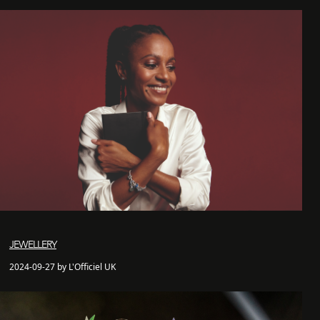
JEWELLERY
2024-09-27 by L'Officiel UK