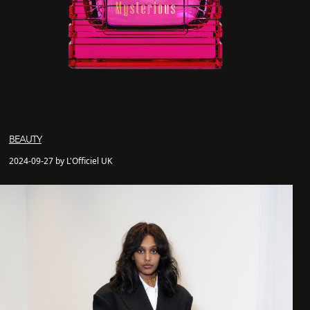
BEAUTY
2024-09-27 by L'Officiel UK