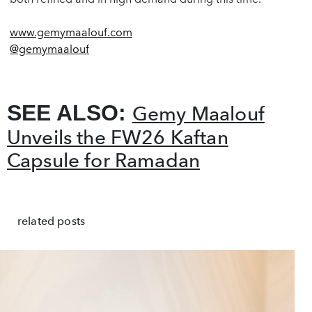
www.gemymaalouf.com
@gemymaalouf
SEE ALSO:
Gemy Maalouf
Unveils the FW26 Kaftan
Capsule for Ramadan
related posts