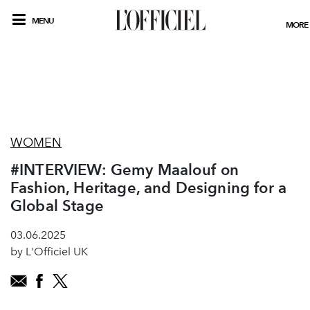
MENU
MORE
WOMEN
#INTERVIEW: Gemy Maalouf on
Fashion, Heritage, and Designing for a
Global Stage
03.06.2025
by L'Officiel UK