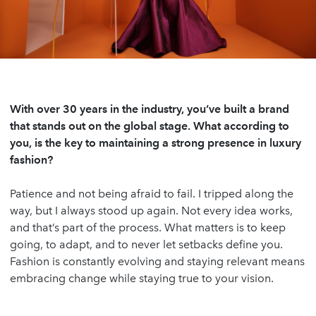
With over 30 years in the industry, you’ve built a brand
that stands out on the global stage. What according to
you, is the key to maintaining a strong presence in luxury
fashion?
Patience and not being afraid to fail. I tripped along the
way, but I always stood up again. Not every idea works,
and that’s part of the process. What matters is to keep
going, to adapt, and to never let setbacks define you.
Fashion is constantly evolving and staying relevant means
embracing change while staying true to your vision.