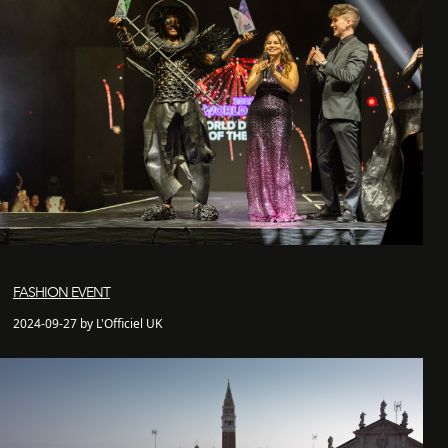
FASHION EVENT
2024-09-27 by L'Officiel UK