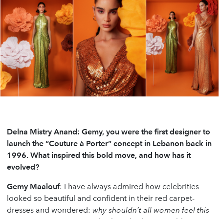
Delna Mistry Anand: Gemy, you were the first designer to
launch the “Couture à Porter” concept in Lebanon back in
1996. What inspired this bold move, and how has it
evolved?
Gemy Maalouf
: I have always admired how celebrities
looked so beautiful and confident in their red carpet-
dresses and wondered:
why shouldn’t all women feel this