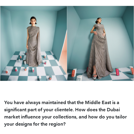
You have always maintained that the Middle East is a
significant part of your clientele. How does the Dubai
market influence your collections, and how do you tailor
your designs for the region?