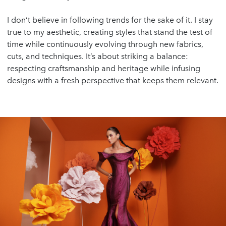
I don’t believe in following trends for the sake of it. I stay
true to my aesthetic, creating styles that stand the test of
time while continuously evolving through new fabrics,
cuts, and techniques. It’s about striking a balance:
respecting craftsmanship and heritage while infusing
designs with a fresh perspective that keeps them relevant.