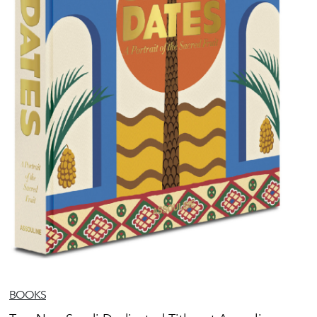
BOOKS