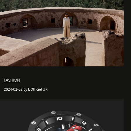
FASHION
2024-02-02 by L'Officiel UK