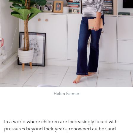
Helen Farmer
In a world where children are increasingly faced with
pressures beyond their years, renowned author and