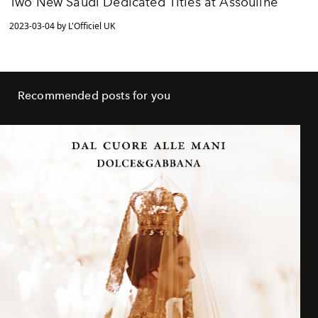
Two New Saudi Dedicated Titles at Assouline
2023-03-04 by L'Officiel UK
Recommended posts for you