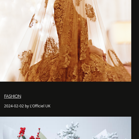
FASHION
2024-02-02 by L'Officiel UK