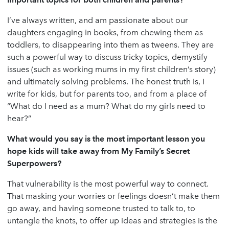
I’ve always written, and am passionate about our
daughters engaging in books, from chewing them as
toddlers, to disappearing into them as tweens. They are
such a powerful way to discuss tricky topics, demystify
issues (such as working mums in my first children’s story)
and ultimately solving problems. The honest truth is, I
write for kids, but for parents too, and from a place of
“What do I need as a mum? What do my girls need to
hear?”
What would you say is the most important lesson you
hope kids will take away from My Family’s Secret
Superpowers?
That vulnerability is the most powerful way to connect.
That masking your worries or feelings doesn’t make them
go away, and having someone trusted to talk to, to
untangle the knots, to offer up ideas and strategies is the