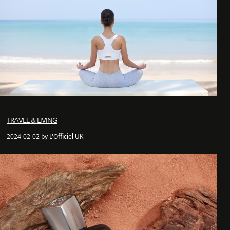
TRAVEL & LIVING
2024-02-02 by L'Officiel UK