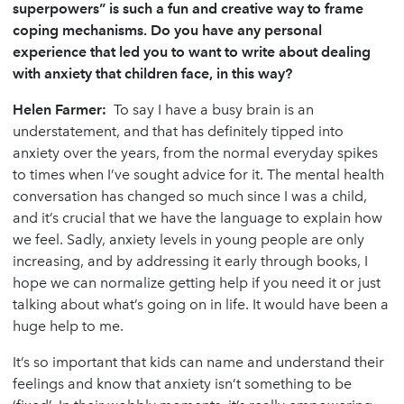
superpowers” is such a fun and creative way to frame
coping mechanisms. Do you have any personal
experience that led you to want to write about dealing
with anxiety that children face, in this way?
Helen Farmer:
To say I have a busy brain is an
understatement, and that has definitely tipped into
anxiety over the years, from the normal everyday spikes
to times when I’ve sought advice for it. The mental health
conversation has changed so much since I was a child,
and it’s crucial that we have the language to explain how
we feel. Sadly, anxiety levels in young people are only
increasing, and by addressing it early through books, I
hope we can normalize getting help if you need it or just
talking about what’s going on in life. It would have been a
huge help to me.
It’s so important that kids can name and understand their
feelings and know that anxiety isn’t something to be