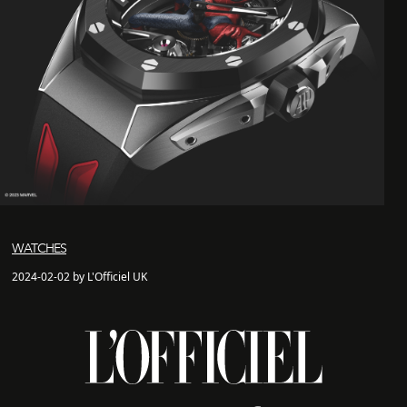
WATCHES
2024-02-02 by L'Officiel UK