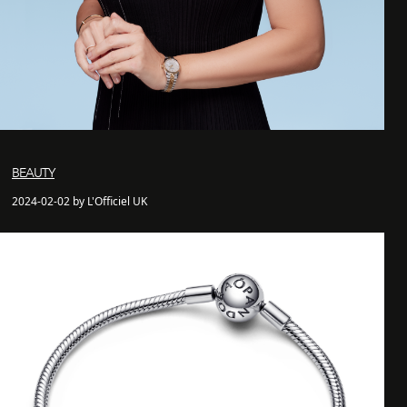
BEAUTY
2024-02-02 by L'Officiel UK