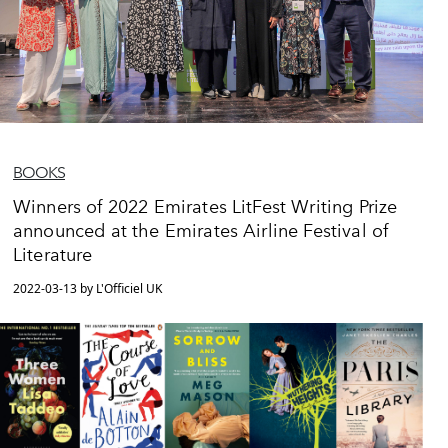
BOOKS
Winners of 2022 Emirates LitFest Writing Prize
announced at the Emirates Airline Festival of
Literature
2022-03-13 by L'Officiel UK