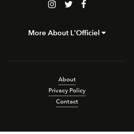
More About L'Officiel
About
Privacy Policy
Contact