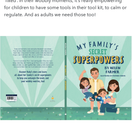
‘fixed’. In their wobbly moments, it’s really empowering
for children to have some tools in their tool kit, to calm or
regulate. And as adults we need those too!