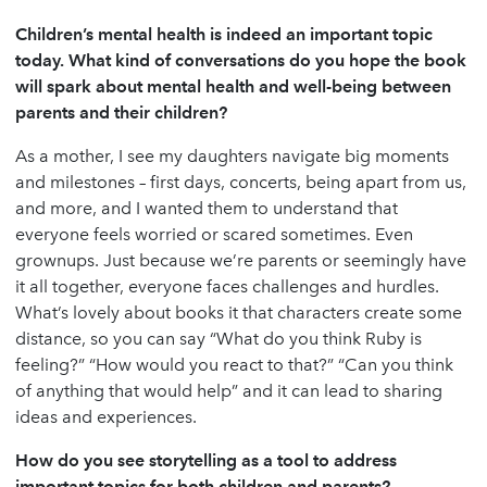
Children’s mental health is indeed an important topic
today. What kind of conversations do you hope the book
will spark about mental health and well-being between
parents and their children?
As a mother, I see my daughters navigate big moments
and milestones – first days, concerts, being apart from us,
and more, and I wanted them to understand that
everyone feels worried or scared sometimes. Even
grownups. Just because we’re parents or seemingly have
it all together, everyone faces challenges and hurdles.
What’s lovely about books it that characters create some
distance, so you can say “What do you think Ruby is
feeling?” “How would you react to that?” “Can you think
of anything that would help” and it can lead to sharing
ideas and experiences.
How do you see storytelling as a tool to address
important topics for both children and parents?