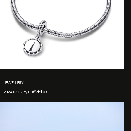
JEWELLERY
2024-02-02 by L'Officiel UK