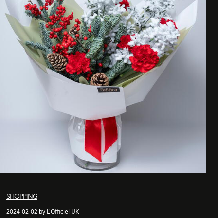
SHOPPING
2024-02-02 by L'Officiel UK