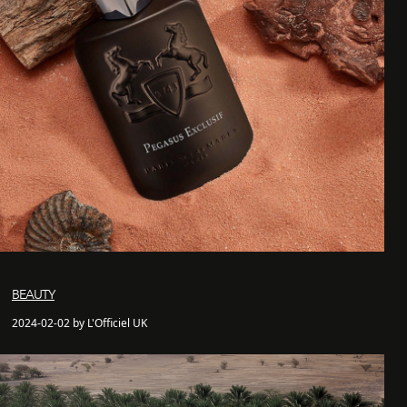
BEAUTY
2024-02-02 by L'Officiel UK