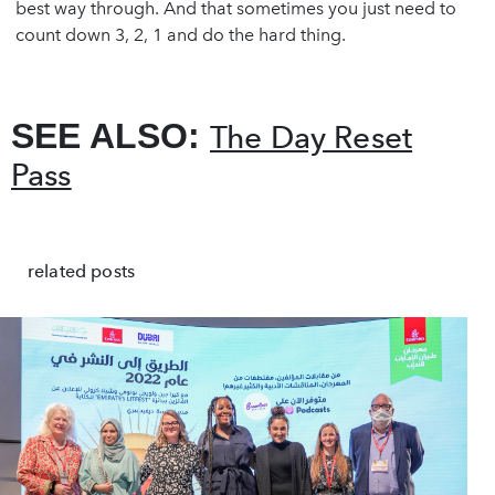
best way through. And that sometimes you just need to
count down 3, 2, 1 and do the hard thing.
SEE ALSO:
The Day Reset
Pass
related posts