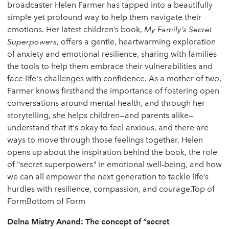
broadcaster Helen Farmer has tapped into a beautifully
simple yet profound way to help them navigate their
emotions. Her latest children’s book,
My Family’s Secret
Superpowers
, offers a gentle, heartwarming exploration
of anxiety and emotional resilience, sharing with families
the tools to help them embrace their vulnerabilities and
face life's challenges with confidence. As a mother of two,
Farmer knows firsthand the importance of fostering open
conversations around mental health, and through her
storytelling, she helps children—and parents alike—
understand that it's okay to feel anxious, and there are
ways to move through those feelings together. Helen
opens up about the inspiration behind the book, the role
of "secret superpowers" in emotional well-being, and how
we can all empower the next generation to tackle life’s
hurdles with resilience, compassion, and courage.Top of
FormBottom of Form
Delna Mistry Anand: The concept of “secret