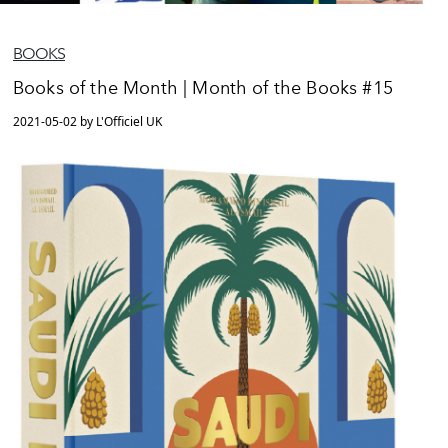
BOOKS
Books of the Month | Month of the Books #15
2021-05-02 by L'Officiel UK