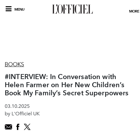
MENU
MORE
BOOKS
#INTERVIEW: In Conversation with
Helen Farmer on Her New Children’s
Book My Family’s Secret Superpowers
03.10.2025
by L'Officiel UK