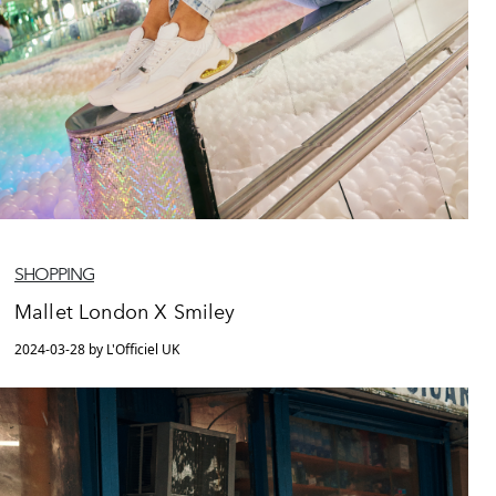
SHOPPING
Mallet London X Smiley
2024-03-28 by L'Officiel UK