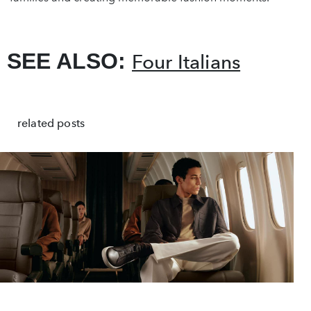
SEE ALSO:
Four Italians
related posts