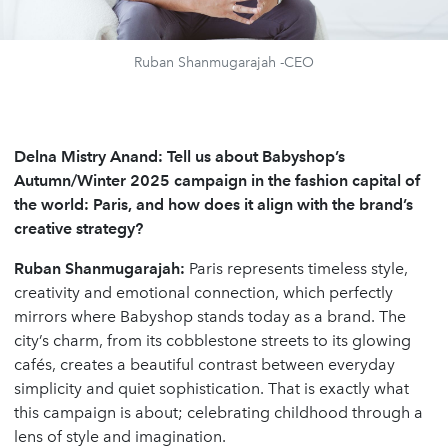
Ruban Shanmugarajah -CEO
Delna Mistry Anand: Tell us about Babyshop’s
Autumn/Winter 2025 campaign in the fashion capital of
the world: Paris, and how does it align with the brand’s
creative strategy?
Ruban Shanmugarajah:
Paris represents timeless style,
creativity and emotional connection, which perfectly
mirrors where Babyshop stands today as a brand. The
city’s charm, from its cobblestone streets to its glowing
cafés, creates a beautiful contrast between everyday
simplicity and quiet sophistication. That is exactly what
this campaign is about; celebrating childhood through a
lens of style and imagination.