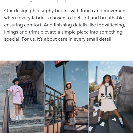
Our design philosophy begins with touch and movement
where every fabric is chosen to feel soft and breathable,
ensuring comfort. And finishing details like top-stitching,
linings and trims elevate a simple piece into something
special. For us, it’s about care in every small detail.