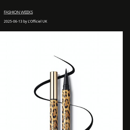
FASHION WEEKS
2025-06-13 by L'Officiel UK