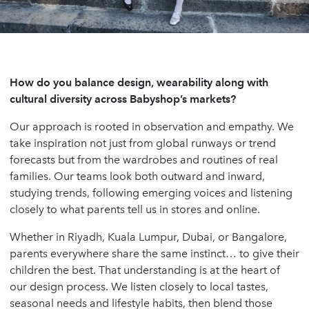
How do you balance design, wearability along with
cultural diversity across Babyshop’s markets?
Our approach is rooted in observation and empathy. We
take inspiration not just from global runways or trend
forecasts but from the wardrobes and routines of real
families. Our teams look both outward and inward,
studying trends, following emerging voices and listening
closely to what parents tell us in stores and online.
Whether in Riyadh, Kuala Lumpur, Dubai, or Bangalore,
parents everywhere share the same instinct… to give their
children the best. That understanding is at the heart of
our design process. We listen closely to local tastes,
seasonal needs and lifestyle habits, then blend those