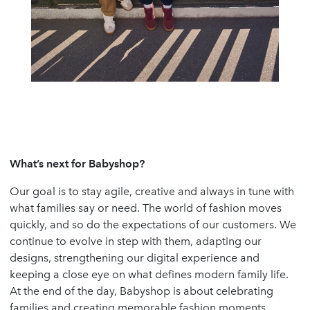
What’s next for Babyshop?
Our goal is to stay agile, creative and always in tune with
what families say or need. The world of fashion moves
quickly, and so do the expectations of our customers. We
continue to evolve in step with them, adapting our
designs, strengthening our digital experience and
keeping a close eye on what defines modern family life.
At the end of the day, Babyshop is about celebrating
families and creating memorable fashion moments.