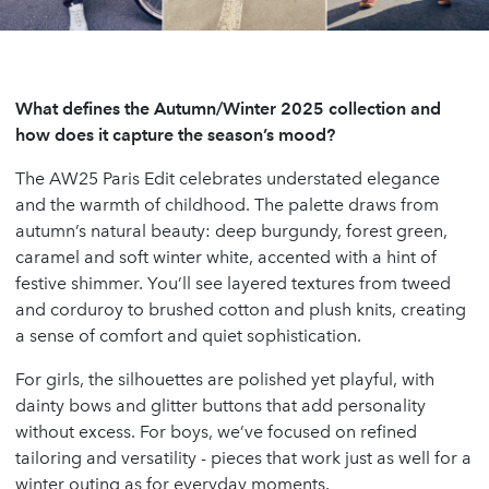
What defines the Autumn/Winter 2025 collection and
how does it capture the season’s mood?
The AW25 Paris Edit celebrates understated elegance
and the warmth of childhood. The palette draws from
autumn’s natural beauty: deep burgundy, forest green,
caramel and soft winter white, accented with a hint of
festive shimmer. You’ll see layered textures from tweed
and corduroy to brushed cotton and plush knits, creating
a sense of comfort and quiet sophistication.
For girls, the silhouettes are polished yet playful, with
dainty bows and glitter buttons that add personality
without excess. For boys, we’ve focused on refined
tailoring and versatility - pieces that work just as well for a
winter outing as for everyday moments.