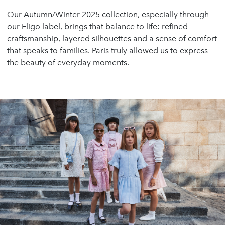
Our Autumn/Winter 2025 collection, especially through
our Eligo label, brings that balance to life: refined
craftsmanship, layered silhouettes and a sense of comfort
that speaks to families. Paris truly allowed us to express
the beauty of everyday moments.