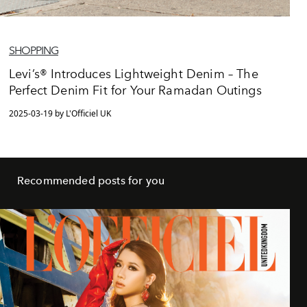
SHOPPING
Levi’s® Introduces Lightweight Denim – The
Perfect Denim Fit for Your Ramadan Outings
2025-03-19 by L'Officiel UK
Recommended posts for you