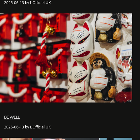
2025-06-13 by L'Officiel UK
BE WELL
2025-06-13 by L'Officiel UK