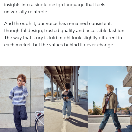
insights into a single design language that feels
universally relatable.
And through it, our voice has remained consistent:
thoughtful design, trusted quality and accessible fashion.
The way that story is told might look slightly different in
each market, but the values behind it never change.