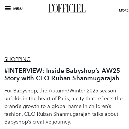
MENU
MORE
SHOPPING
#INTERVIEW: Inside Babyshop’s AW25
Story with CEO Ruban Shanmugarajah
For Babyshop, the Autumn/Winter 2025 season
unfolds in the heart of Paris, a city that reflects the
brand’s growth to a global name in children’s
fashion. CEO Ruban Shanmugarajah talks about
Babyshop’s creative journey.