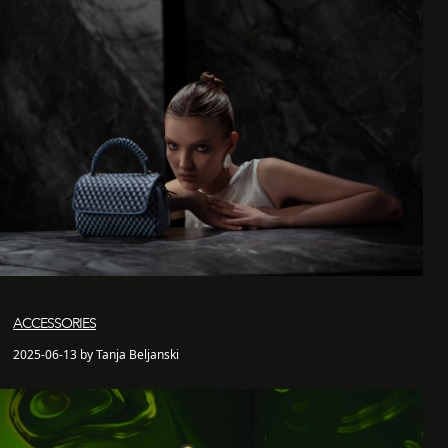
ACCESSORIES
2025-06-13 by Tanja Beljanski