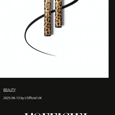
BEAUTY
2025-06-13 by L'Officiel UK