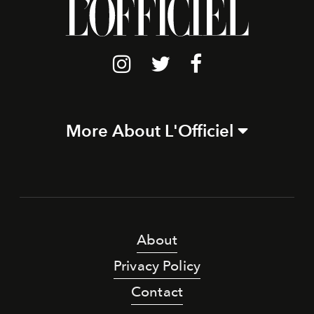
More About L'Officiel
About
Privacy Policy
Contact