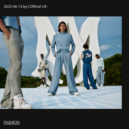
2025-06-13 by L'Officiel UK
FASHION