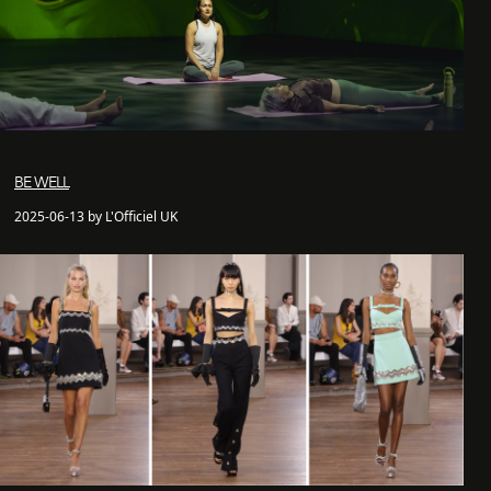
BE WELL
2025-06-13 by L'Officiel UK