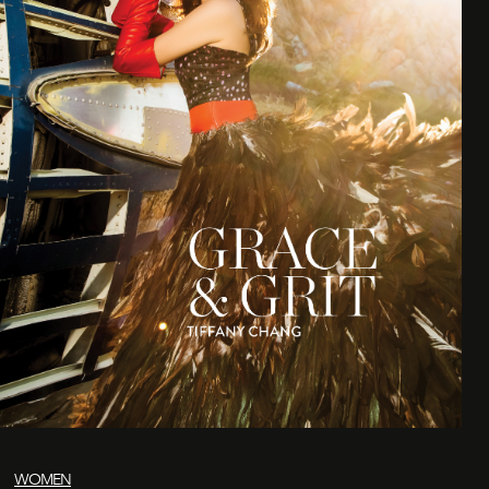
WOMEN