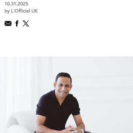
10.31.2025
by L'Officiel UK