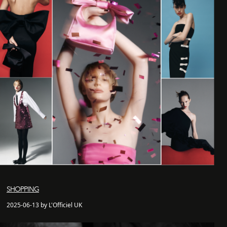
SHOPPING
2025-06-13 by L'Officiel UK