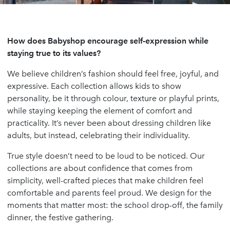
How does Babyshop encourage self-expression while
staying true to its values?
We believe children’s fashion should feel free, joyful, and
expressive. Each collection allows kids to show
personality, be it through colour, texture or playful prints,
while staying keeping the element of comfort and
practicality. It’s never been about dressing children like
adults, but instead, celebrating their individuality.
True style doesn’t need to be loud to be noticed. Our
collections are about confidence that comes from
simplicity, well-crafted pieces that make children feel
comfortable and parents feel proud. We design for the
moments that matter most: the school drop-off, the family
dinner, the festive gathering.