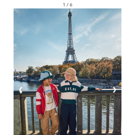
1 / 6
❮
❯