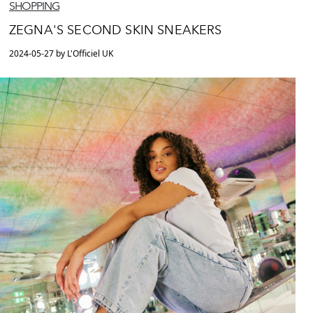
SHOPPING
ZEGNA'S SECOND SKIN SNEAKERS
2024-05-27 by L'Officiel UK