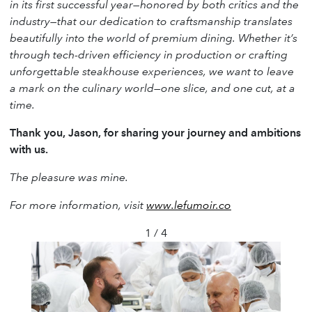
in its first successful year—honored by both critics and the
industry—that our dedication to craftsmanship translates
beautifully into the world of premium dining. Whether it’s
through tech-driven efficiency in production or crafting
unforgettable steakhouse experiences, we want to leave
a mark on the culinary world—one slice, and one cut, at a
time.
Thank you, Jason, for sharing your journey and ambitions
with us.
The pleasure was mine.
For more information, visit
www.lefumoir.co
1 / 4