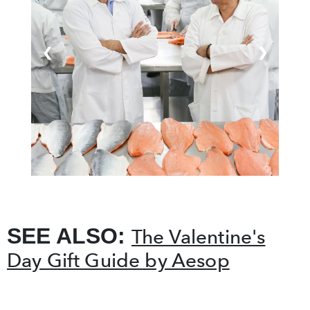
❮
❯
SEE ALSO:
The Valentine's
Day Gift Guide by Aesop