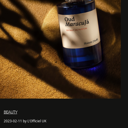
BEAUTY
2023-02-11 by L'Officiel UK