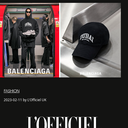
FASHION
2023-02-11 by L'Officiel UK