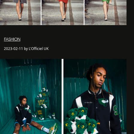
FASHION
2023-02-11 by L'Officiel UK