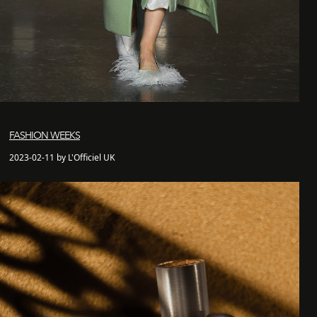
FASHION WEEKS
2023-02-11 by L'Officiel UK