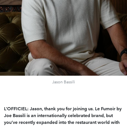
Jason Bassili
L’OFFICIEL: Jason, thank you for joining us. Le Fumoir by
Joe Bassili is an internationally celebrated brand, but
you’ve recently expanded into the restaurant world with