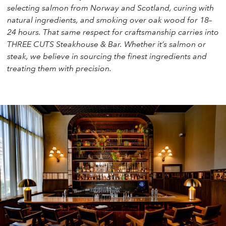
selecting salmon from Norway and Scotland, curing with
natural ingredients, and smoking over oak wood for 18–
24 hours. That same respect for craftsmanship carries into
THREE CUTS Steakhouse & Bar. Whether it’s salmon or
steak, we believe in sourcing the finest ingredients and
treating them with precision.