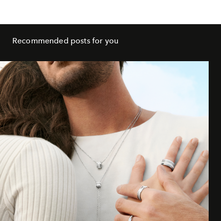
Recommended posts for you