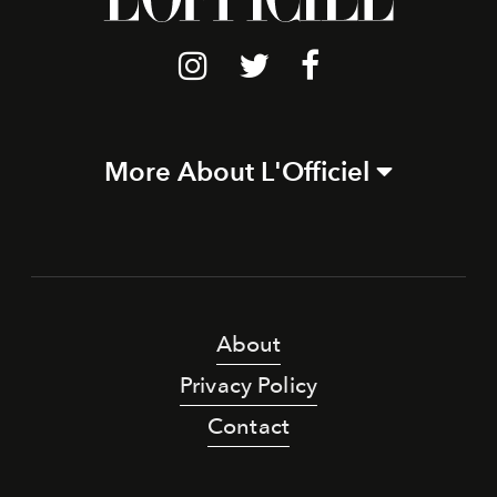
More About L'Officiel
About
Privacy Policy
Contact