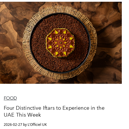
FOOD
Four Distinctive Iftars to Experience in the
UAE This Week
2026-02-27 by L'Officiel UK