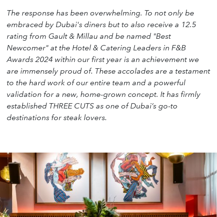
The response has been overwhelming. To not only be
embraced by Dubai's diners but to also receive a 12.5
rating from Gault & Millau and be named "Best
Newcomer" at the Hotel & Catering Leaders in F&B
Awards 2024 within our first year is an achievement we
are immensely proud of. These accolades are a testament
to the hard work of our entire team and a powerful
validation for a new, home-grown concept. It has firmly
established THREE CUTS as one of Dubai’s go-to
destinations for steak lovers.