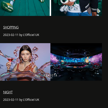
SHOPPING
2023-02-11 by L'Officiel UK
NIGHT
2023-02-11 by L'Officiel UK