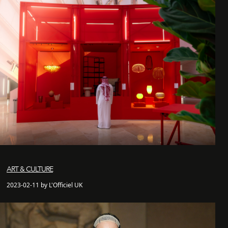
ART & CULTURE
2023-02-11 by L'Officiel UK