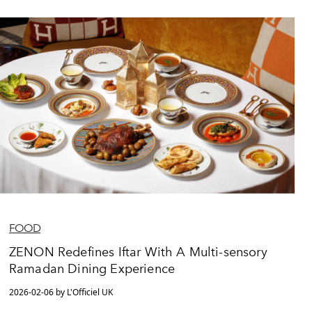
FOOD
ZENON Redefines Iftar With A Multi-sensory
Ramadan Dining Experience
2026-02-06 by L'Officiel UK