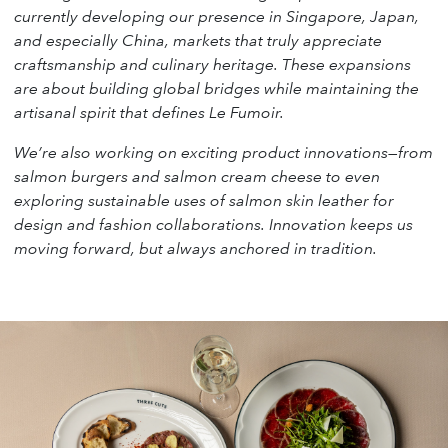
currently developing our presence in Singapore, Japan,
and especially China, markets that truly appreciate
craftsmanship and culinary heritage. These expansions
are about building global bridges while maintaining the
artisanal spirit that defines Le Fumoir.
We’re also working on exciting product innovations—from
salmon burgers and salmon cream cheese to even
exploring sustainable uses of salmon skin leather for
design and fashion collaborations. Innovation keeps us
moving forward, but always anchored in tradition.