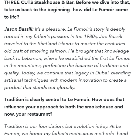
THREE CUTS Steakhouse & Bar. Before we dive into that,
take us back to the beginning—how did Le Fumoir come
to life?
Jason Bassili:
It’s a pleasure. Le Fumoir’s story is deeply
rooted in my father’s passion. In the 1980s, Joe Bassili
traveled to the Shetland Islands to master the centuries-
old craft of smoking salmon. He brought that knowledge
back to Lebanon, where he established the first Le Fumoir
in the mountains, perfecting the balance of tradition and
quality. Today, we continue that legacy in Dubai, blending
artisanal techniques with modern innovation to create a
product that stands out globally.
Tradition is clearly central to Le Fumoir. How does that
influence your approach to both the smokehouse and
now, your restaurant?
Tradition is our foundation, but evolution is key. At Le
Fumoir, we honor my father’s meticulous methods—hand-