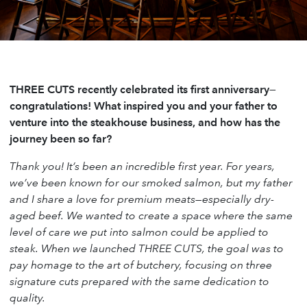
THREE CUTS recently celebrated its first anniversary—
congratulations! What inspired you and your father to
venture into the steakhouse business, and how has the
journey been so far?
Thank you! It’s been an incredible first year. For years,
we’ve been known for our smoked salmon, but my father
and I share a love for premium meats—especially dry-
aged beef. We wanted to create a space where the same
level of care we put into salmon could be applied to
steak. When we launched THREE CUTS, the goal was to
pay homage to the art of butchery, focusing on three
signature cuts prepared with the same dedication to
quality.