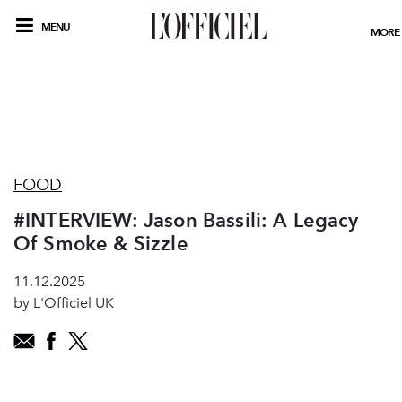
MENU
MORE
FOOD
#INTERVIEW: Jason Bassili: A Legacy
Of Smoke & Sizzle
11.12.2025
by L'Officiel UK