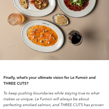
Finally, what’s your ultimate vision for Le Fumoir and
THREE CUTS?
To keep pushing boundaries while staying true to what
makes us unique. Le Fumoir will always be about
perfecting smoked salmon, and THREE CUTS has proven