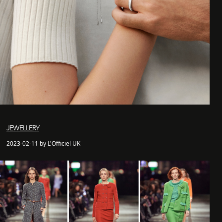
JEWELLERY
2023-02-11 by L'Officiel UK