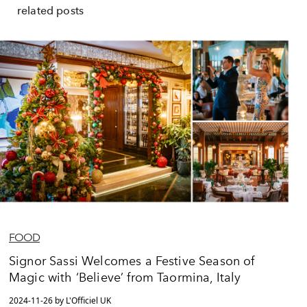
related posts
FOOD
Signor Sassi Welcomes a Festive Season of
Magic with ‘Believe’ from Taormina, Italy
2024-11-26 by L'Officiel UK