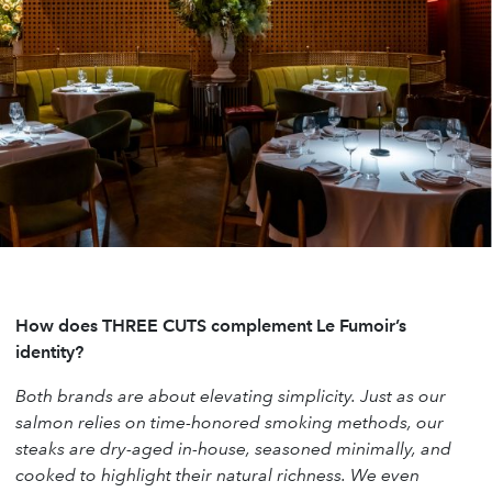
How does THREE CUTS complement Le Fumoir’s
identity?
Both brands are about elevating simplicity. Just as our
salmon relies on time-honored smoking methods, our
steaks are dry-aged in-house, seasoned minimally, and
cooked to highlight their natural richness. We even