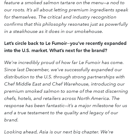
feature a smoked salmon tartare on the menu—a nod to
our roots. It’s all about letting premium ingredients speak
for themselves. The critical and industry recognition
confirms that this philosophy resonates just as powerfully
in a steakhouse as it does in our smokehouse.
Let’s circle back to Le Fumoir—you’ve recently expanded
into the U.S. market. What’s next for the brand?
We’re incredibly proud of how far Le Fumoir has come.
Since last December, we’ve successfully expanded our
distribution to the U.S. through strong partnerships with
Chef Middle East and Chef Warehouse, introducing our
premium smoked salmon to some of the most discerning
chefs, hotels, and retailers across North America. The
response has been fantastic—it’s a major milestone for us
and a true testament to the quality and legacy of our
brand.
Looking ahead, Asia is our next big chapter. We’re