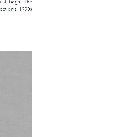
dust bags. The
ection’s 1990s