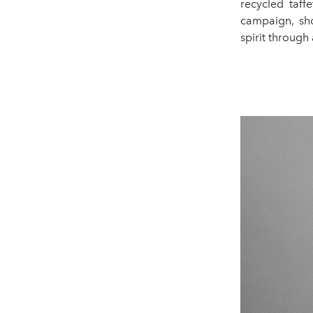
recycled taff
campaign, sho
spirit through