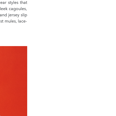
ear styles that
sleek cagoules,
and jersey slip
st mules, lace-