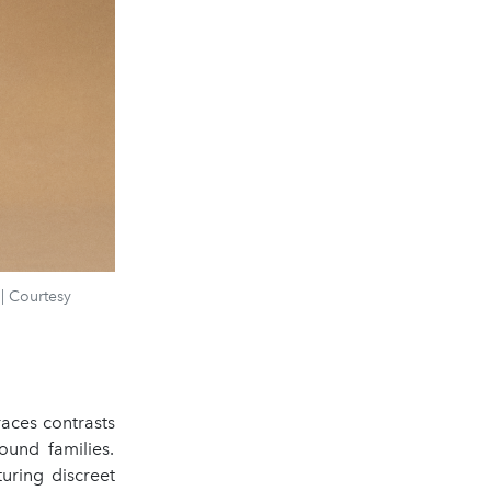
| Courtesy
aces contrasts
ound families.
turing discreet