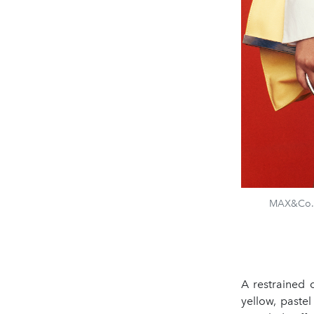
MAX&Co. &
A restrained 
yellow, pastel