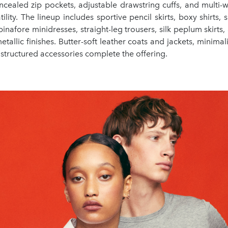
oncealed zip pockets, adjustable drawstring cuffs, and multi-w
ility. The lineup includes sportive pencil skirts, boxy shirts, 
pinafore minidresses, straight-leg trousers, silk peplum skirts, 
etallic finishes. Butter-soft leather coats and jackets, minimali
structured accessories complete the offering.