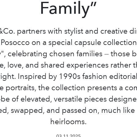
Family”
o. partners with stylist and creative di
Posocco on a special capsule collectio
", celebrating chosen families — those b
e, love, and shared experiences rather 
right. Inspired by 1990s fashion editoria
e portraits, the collection presents a 
be of elevated, versatile pieces designe
ed, swapped, and passed on, much lik
heirlooms.
03.11.2025