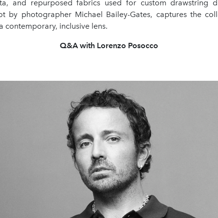
eta, and repurposed fabrics used for custom drawstring 
t by photographer Michael Bailey-Gates, captures the coll
 a contemporary, inclusive lens.
Q&A with Lorenzo Posocco