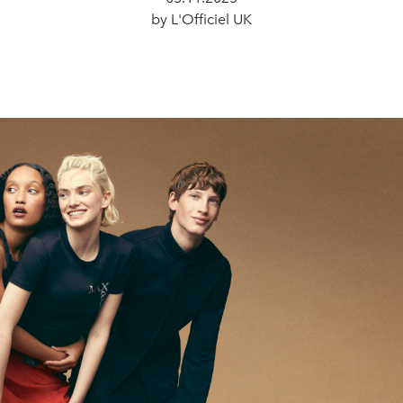
by L'Officiel UK