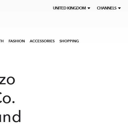
UNITED KINGDOM
CHANNELS
TH
FASHION
ACCESSORIES
SHOPPING
zo
o.
und