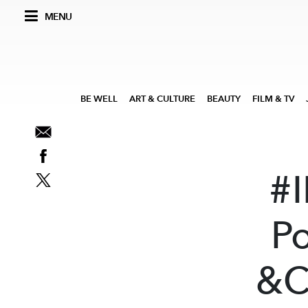
MENU
BE WELL
ART & CULTURE
BEAUTY
FILM & TV
#
P
&C