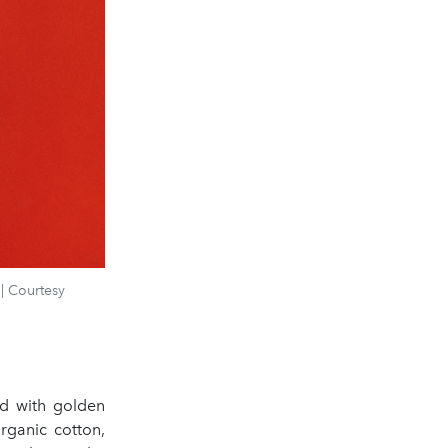
| Courtesy
ed with golden
organic cotton,