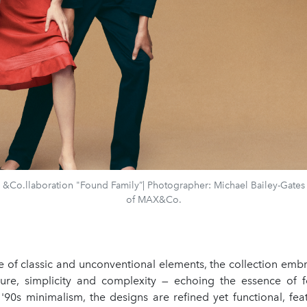
Co.llaboration "Found Family”| Photographer: Michael Bailey-Gates 
of MAX&Co.
e of classic and unconventional elements, the collection embr
ure, simplicity and complexity — echoing the essence of f
'90s minimalism, the designs are refined yet functional, fea