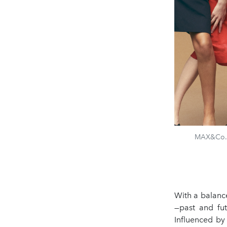
MAX&Co. &
With a balanc
—past and fut
Influenced by 