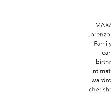
MAX&C
Lorenzo 
Family
car
birth
intimat
wardro
cherish