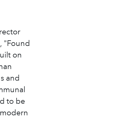
rector
n, "Found
uilt on
than
ls and
communal
d to be
e modern