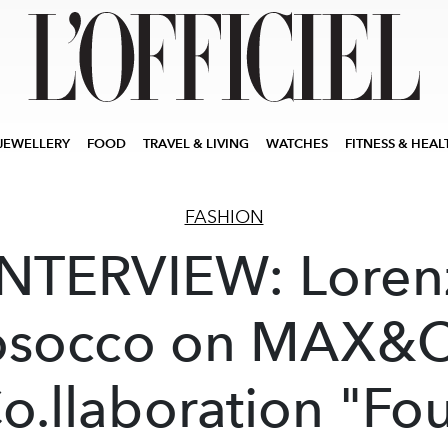
JEWELLERY
FOOD
TRAVEL & LIVING
WATCHES
FITNESS & HEAL
FASHION
INTERVIEW: Loren
osocco on MAX&C
o.llaboration "Fo