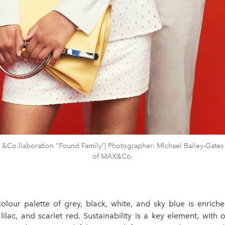
Co.llaboration "Found Family”| Photographer: Michael Bailey-Gates 
of MAX&Co.
colour palette of grey, black, white, and sky blue is enrich
 lilac, and scarlet red. Sustainability is a key element, with 