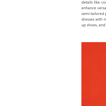
details like c
enhance versat
semi-tailored 
dresses with m
up shoes, and 