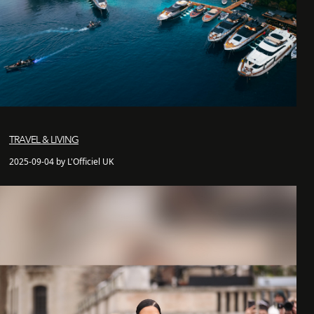
TRAVEL & LIVING
2025-09-04 by L'Officiel UK