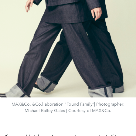
MAX&Co. &Co.llaboration "Found Family”| Photographer:
Michael Bailey-Gates | Courtesy of MAX&Co.