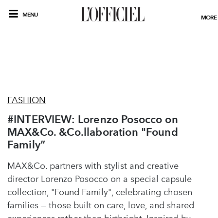
MENU
MORE
FASHION
#INTERVIEW: Lorenzo Posocco on
MAX&Co. &Co.llaboration "Found
Family”
MAX&Co. partners with stylist and creative
director Lorenzo Posocco on a special capsule
collection, "Found Family", celebrating chosen
families — those built on care, love, and shared