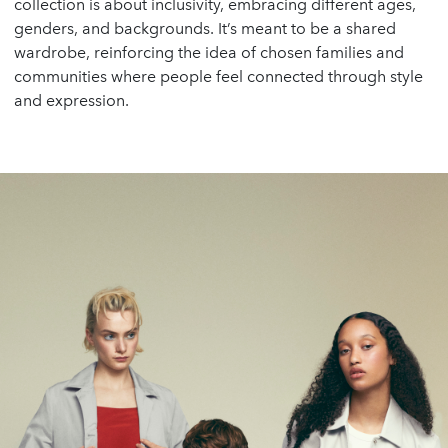
collection is about inclusivity, embracing different ages,
genders, and backgrounds. It’s meant to be a shared
wardrobe, reinforcing the idea of chosen families and
communities where people feel connected through style
and expression.