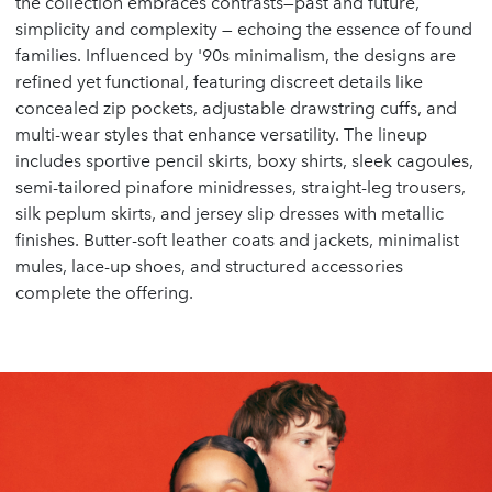
the collection embraces contrasts—past and future,
simplicity and complexity — echoing the essence of found
families. Influenced by '90s minimalism, the designs are
refined yet functional, featuring discreet details like
concealed zip pockets, adjustable drawstring cuffs, and
multi-wear styles that enhance versatility. The lineup
includes sportive pencil skirts, boxy shirts, sleek cagoules,
semi-tailored pinafore minidresses, straight-leg trousers,
silk peplum skirts, and jersey slip dresses with metallic
finishes. Butter-soft leather coats and jackets, minimalist
mules, lace-up shoes, and structured accessories
complete the offering.