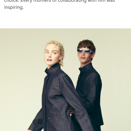
choice. Every moment of collaborating with him was
inspiring.