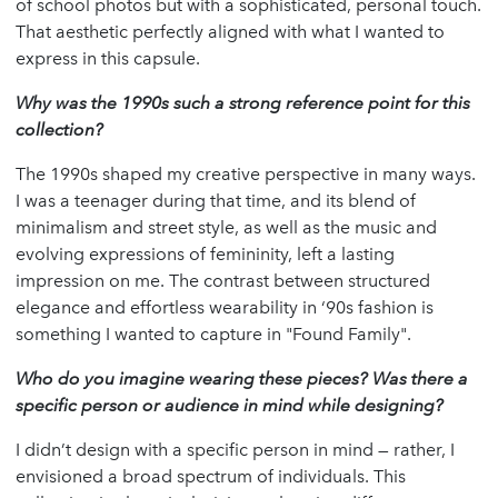
of school photos but with a sophisticated, personal touch.
That aesthetic perfectly aligned with what I wanted to
express in this capsule.
Why was the 1990s such a strong reference point for this
collection?
The 1990s shaped my creative perspective in many ways.
I was a teenager during that time, and its blend of
minimalism and street style, as well as the music and
evolving expressions of femininity, left a lasting
impression on me. The contrast between structured
elegance and effortless wearability in ‘90s fashion is
something I wanted to capture in "Found Family".
Who do you imagine wearing these pieces? Was there a
specific person or audience in mind while designing?
I didn’t design with a specific person in mind — rather, I
envisioned a broad spectrum of individuals. This