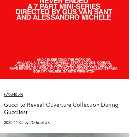
FASHION
Gucci to Reveal Ouverture Collection During
Guccifest
2020-11-05 by L'Officiel UK