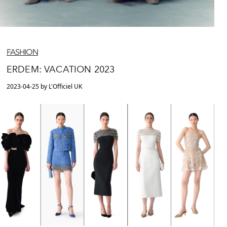
FASHION
ERDEM: VACATION 2023
2023-04-25 by L'Officiel UK