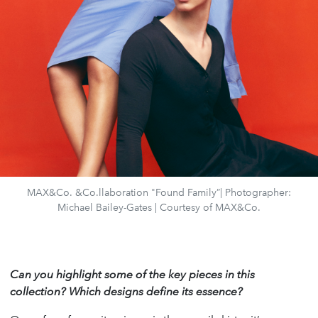
MAX&Co. &Co.llaboration "Found Family”| Photographer:
Michael Bailey-Gates | Courtesy of MAX&Co.
Can you highlight some of the key pieces in this
collection? Which designs define its essence?