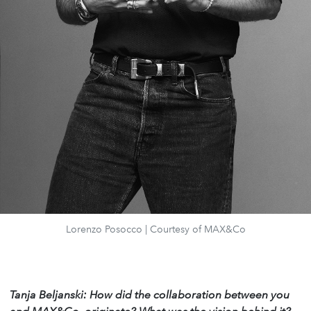
Lorenzo Posocco | Courtesy of MAX&Co
Tanja Beljanski: How did the collaboration between you