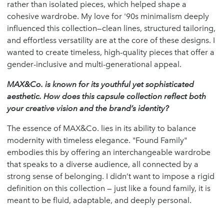
rather than isolated pieces, which helped shape a
cohesive wardrobe. My love for '90s minimalism deeply
influenced this collection—clean lines, structured tailoring,
and effortless versatility are at the core of these designs. I
wanted to create timeless, high-quality pieces that offer a
gender-inclusive and multi-generational appeal.
MAX&Co. is known for its youthful yet sophisticated
aesthetic. How does this capsule collection reflect both
your creative vision and the brand
’
s identity?
The essence of MAX&Co. lies in its ability to balance
modernity with timeless elegance. "Found Family"
embodies this by offering an interchangeable wardrobe
that speaks to a diverse audience, all connected by a
strong sense of belonging. I didn’t want to impose a rigid
definition on this collection — just like a found family, it is
meant to be fluid, adaptable, and deeply personal.