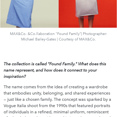
MAX&Co. &Co.llaboration "Found Family”| Photographer:
Michael Bailey-Gates | Courtesy of MAX&Co.
The collection is called "Found Family." What does this
name represent, and how does it connect to your
inspiration?
The name comes from the idea of creating a wardrobe
that embodies unity, belonging, and shared experiences
— just like a chosen family. The concept was sparked by a
Vogue Italia shoot from the 1990s that featured portraits
of individuals in a refined, minimal uniform, reminiscent