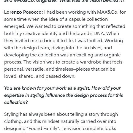
and MAX&Co. originate? What was the vision behind it?
Lorenzo Posocco
:
I had been working with MAX&Co. for
some time when the idea of a capsule collection
emerged. We wanted to create something that reflected
both my creative identity and the brand’s DNA. When
they invited me to bring it to life, I was thrilled. Working
with the design team, diving into the archives, and
developing the collection was an exciting and organic
process. The vision was to create a wardrobe that feels
personal, versatile, and timeless—pieces that can be
loved, shared, and passed down.
You are known for your work as a stylist. How did your
expertise in styling influence the design process for this
collection?
Styling has always been about telling a story through
clothing, and this mindset naturally carried over into
designing "Found Family". I envision complete looks