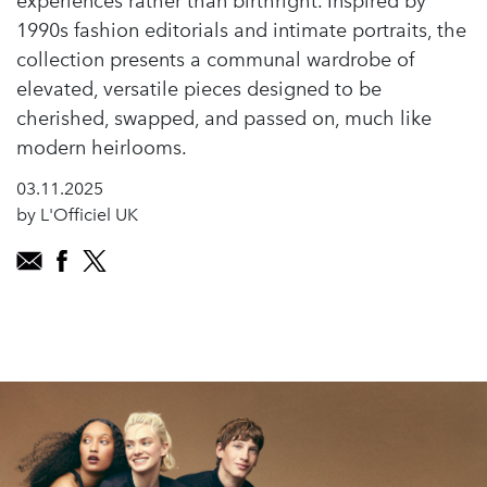
experiences rather than birthright. Inspired by
1990s fashion editorials and intimate portraits, the
collection presents a communal wardrobe of
elevated, versatile pieces designed to be
cherished, swapped, and passed on, much like
modern heirlooms.
03.11.2025
by L'Officiel UK