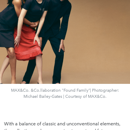
MAX&Co. &Co.llaboration "Found Family”| Photographer:
Michael Bailey-Gates | Courtesy of MAX&Co.
With a balance of classic and unconventional elements,