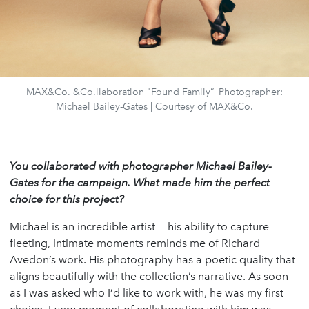
MAX&Co. &Co.llaboration "Found Family”| Photographer:
Michael Bailey-Gates | Courtesy of MAX&Co.
You collaborated with photographer Michael Bailey-
Gates for the campaign. What made him the perfect
choice for this project?
Michael is an incredible artist — his ability to capture
fleeting, intimate moments reminds me of Richard
Avedon’s work. His photography has a poetic quality that
aligns beautifully with the collection’s narrative. As soon
as I was asked who I’d like to work with, he was my first