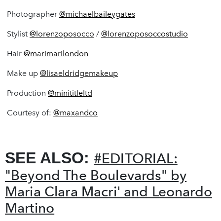
Photographer
@michaelbaileygates
Stylist
@lorenzoposocco
/
@lorenzoposoccostudio
Hair
@marimarilondon
Make up
@lisaeldridgemakeup
Production
@minititleltd
Courtesy of:
@
maxandco
SEE ALSO:
#EDITORIAL:
"Beyond The Boulevards" by
Maria Clara Macri' and Leonardo
Martino