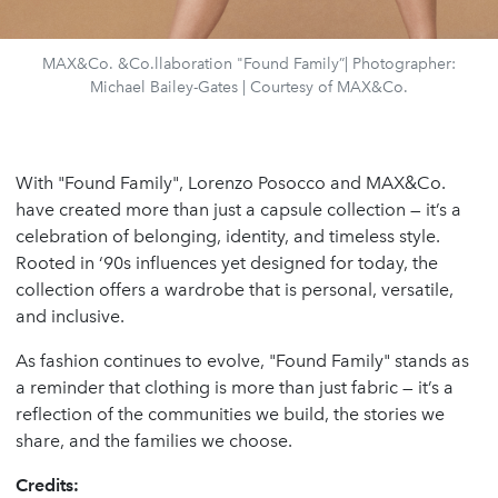
MAX&Co. &Co.llaboration "Found Family”| Photographer:
Michael Bailey-Gates | Courtesy of MAX&Co.
With "Found Family", Lorenzo Posocco and MAX&Co.
have created more than just a capsule collection — it’s a
celebration of belonging, identity, and timeless style.
Rooted in ‘90s influences yet designed for today, the
collection offers a wardrobe that is personal, versatile,
and inclusive.
As fashion continues to evolve, "Found Family" stands as
a reminder that clothing is more than just fabric — it’s a
reflection of the communities we build, the stories we
share, and the families we choose.
Credits: