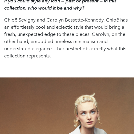
If you could style any icon
—
past or present
—
in this
collection, who would it be and why?
Chloë Sevigny and Carolyn Bessette-Kennedy. Chloë has
an effortlessly cool and eclectic style that would bring a
fresh, unexpected edge to these pieces. Carolyn, on the
other hand, embodied timeless minimalism and
understated elegance — her aesthetic is exactly what this
collection represents.