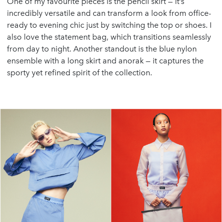
One of my favourite pieces is the pencil skirt — it’s
incredibly versatile and can transform a look from office-
ready to evening chic just by switching the top or shoes. I
also love the statement bag, which transitions seamlessly
from day to night. Another standout is the blue nylon
ensemble with a long skirt and anorak — it captures the
sporty yet refined spirit of the collection.