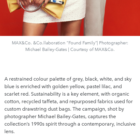
MAX&Co. &Co.llaboration "Found Family”| Photographer:
Michael Bailey-Gates | Courtesy of MAX&Co.
A restrained colour palette of grey, black, white, and sky
blue is enriched with golden yellow, pastel lilac, and
scarlet red. Sustainability is a key element, with organic
cotton, recycled taffeta, and repurposed fabrics used for
custom drawstring dust bags. The campaign, shot by
photographer Michael Bailey-Gates, captures the
collection’s 1990s spirit through a contemporary, inclusive
lens.