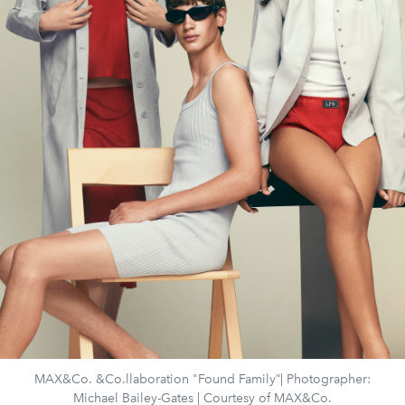
MAX&Co. &Co.llaboration "Found Family”| Photographer:
Michael Bailey-Gates | Courtesy of MAX&Co.