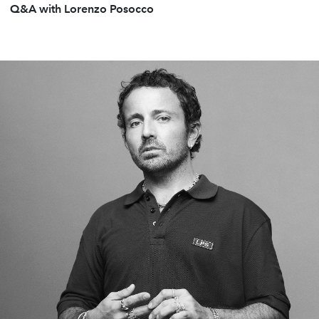
Q&A with Lorenzo Posocco