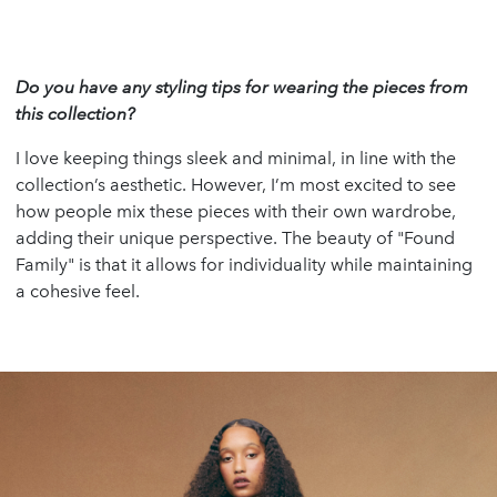
Do you have any styling tips for wearing the pieces from
this collection?
I love keeping things sleek and minimal, in line with the
collection’s aesthetic. However, I’m most excited to see
how people mix these pieces with their own wardrobe,
adding their unique perspective. The beauty of "Found
Family" is that it allows for individuality while maintaining
a cohesive feel.