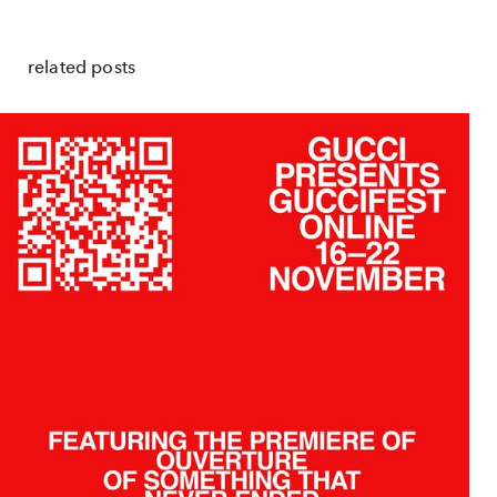
related posts