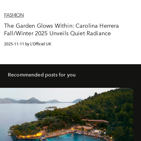
FASHION
The Garden Glows Within: Carolina Herrera
Fall/Winter 2025 Unveils Quiet Radiance
2025-11-11 by L'Officiel UK
Recommended posts for you