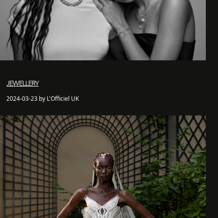
JEWELLERY
2024-03-23 by L'Officiel UK