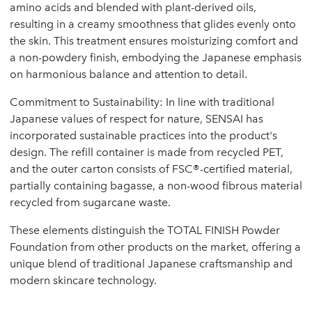
amino acids and blended with plant-derived oils,
resulting in a creamy smoothness that glides evenly onto
the skin. This treatment ensures moisturizing comfort and
a non-powdery finish, embodying the Japanese emphasis
on harmonious balance and attention to detail.
Commitment to Sustainability: In line with traditional
Japanese values of respect for nature, SENSAI has
incorporated sustainable practices into the product's
design. The refill container is made from recycled PET,
and the outer carton consists of FSC®-certified material,
partially containing bagasse, a non-wood fibrous material
recycled from sugarcane waste.
These elements distinguish the TOTAL FINISH Powder
Foundation from other products on the market, offering a
unique blend of traditional Japanese craftsmanship and
modern skincare technology.