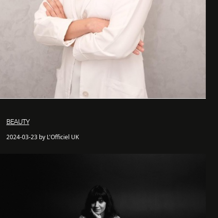
BEAUTY
2024-03-23 by L'Officiel UK