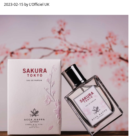
2023-02-15 by L'Officiel UK