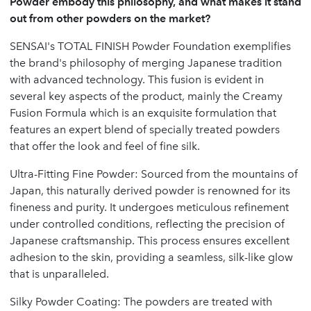
Powder embody this philosophy, and what makes it stand
out from other powders on the market?
SENSAI's TOTAL FINISH Powder Foundation exemplifies
the brand's philosophy of merging Japanese tradition
with advanced technology. This fusion is evident in
several key aspects of the product, mainly the Creamy
Fusion Formula which is an exquisite formulation that
features an expert blend of specially treated powders
that offer the look and feel of fine silk.
Ultra-Fitting Fine Powder: Sourced from the mountains of
Japan, this naturally derived powder is renowned for its
fineness and purity. It undergoes meticulous refinement
under controlled conditions, reflecting the precision of
Japanese craftsmanship. This process ensures excellent
adhesion to the skin, providing a seamless, silk-like glow
that is unparalleled.
Silky Powder Coating: The powders are treated with