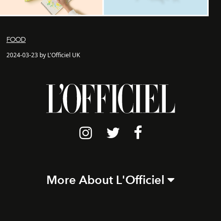
FOOD
2024-03-23 by L'Officiel UK
More About L'Officiel