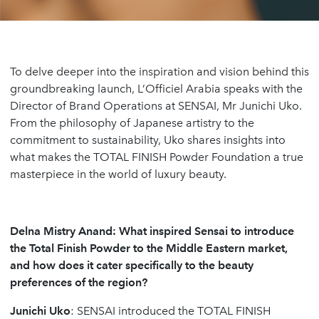
To delve deeper into the inspiration and vision behind this
groundbreaking launch, L’Officiel Arabia speaks with the
Director of Brand Operations at SENSAI, Mr Junichi Uko.
From the philosophy of Japanese artistry to the
commitment to sustainability, Uko shares insights into
what makes the TOTAL FINISH Powder Foundation a true
masterpiece in the world of luxury beauty.
Delna Mistry Anand:
What inspired Sensai to introduce
the Total Finish Powder to the Middle Eastern market,
and how does it cater specifically to the beauty
preferences of the region?
Junichi Uko
: SENSAI introduced the TOTAL FINISH