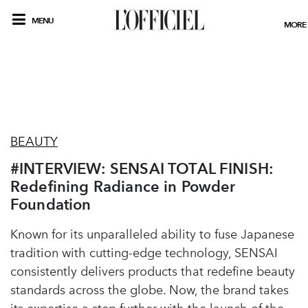
MENU
MORE
BEAUTY
#INTERVIEW: SENSAI TOTAL FINISH:
Redefining Radiance in Powder
Foundation
Known for its unparalleled ability to fuse Japanese
tradition with cutting-edge technology, SENSAI
consistently delivers products that redefine beauty
standards across the globe. Now, the brand takes