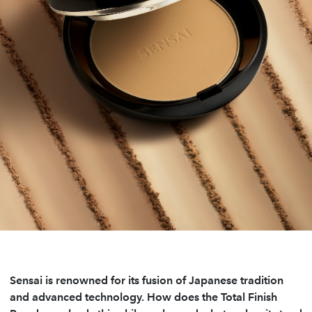
Sensai is renowned for its fusion of Japanese tradition
and advanced technology. How does the Total Finish