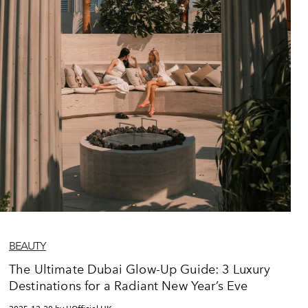
BEAUTY
The Ultimate Dubai Glow-Up Guide: 3 Luxury
Destinations for a Radiant New Year’s Eve