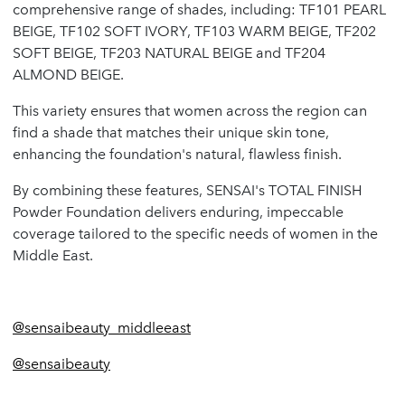
comprehensive range of shades, including: TF101 PEARL
BEIGE, TF102 SOFT IVORY, TF103 WARM BEIGE, TF202
SOFT BEIGE, TF203 NATURAL BEIGE and TF204
ALMOND BEIGE.
This variety ensures that women across the region can
find a shade that matches their unique skin tone,
enhancing the foundation's natural, flawless finish.
By combining these features, SENSAI's TOTAL FINISH
Powder Foundation delivers enduring, impeccable
coverage tailored to the specific needs of women in the
Middle East.
@sensaibeauty_middleeast
@sensaibeauty