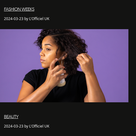
FASHION WEEKS
2024-03-23 by L'Officiel UK
BEAUTY
2024-03-23 by L'Officiel UK