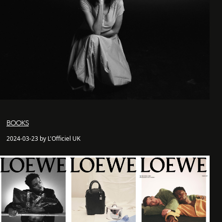
BOOKS
2024-03-23 by L'Officiel UK