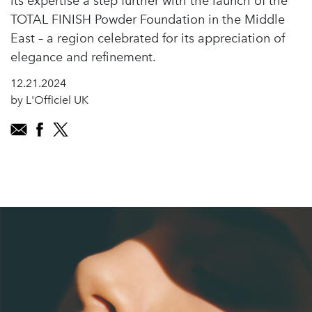
its expertise a step further with the launch of the
TOTAL FINISH Powder Foundation in the Middle
East – a region celebrated for its appreciation of
elegance and refinement.
12.21.2024
by L'Officiel UK