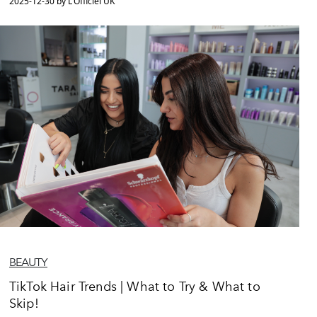
2025-12-30 by L'Officiel UK
BEAUTY
TikTok Hair Trends | What to Try & What to
Skip!