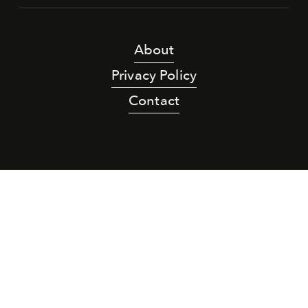
About
Privacy Policy
Contact