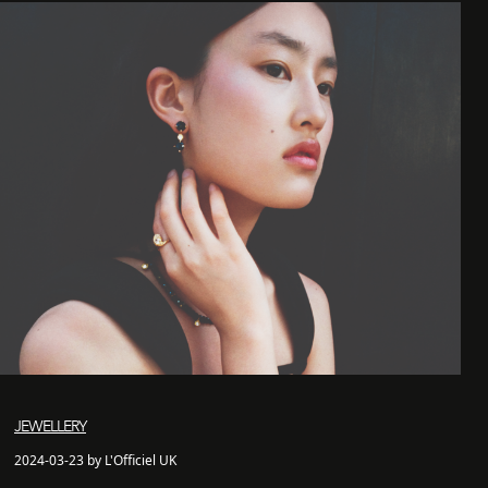
JEWELLERY
2024-03-23 by L'Officiel UK