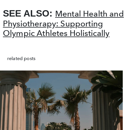
SEE ALSO:
Mental Health and
Physiotherapy: Supporting
Olympic Athletes Holistically
related posts