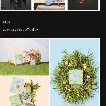
MEN
2024-03-23 by L'Officiel UK