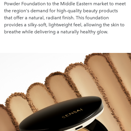
Powder Foundation to the Middle Eastern market to meet
the region's demand for high-quality beauty products
that offer a natural, radiant finish. This foundation
provides a silky-soft, lightweight feel, allowing the skin to
breathe while delivering a naturally healthy glow.