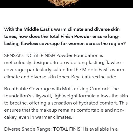
With the Middle East's warm climate and diverse skin
tones, how does the Total Finish Powder ensure long-
lasting, flawless coverage for women across the region?
SENSAI's TOTAL FINISH Powder Foundation is
meticulously designed to provide long-lasting, flawless
coverage, particularly suited for the Middle East's warm
climate and diverse skin tones. Key features include:
Breathable Coverage with Moisturizing Comfort: The
foundation's silky-soft, lightweight formula allows the skin
to breathe, offering a sensation of hydrated comfort. This
ensures that the makeup remains comfortable and non-
cakey, even in warmer climates.
Diverse Shade Range: TOTAL FINISH is available in a