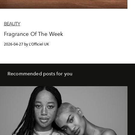
BEAUTY
Fragrance Of The Week
2026-04-27 by L'Officiel UK
Recommended posts for you