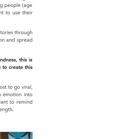
ung people (age
t to use their
tories through
tion and spread
dness, this is
to create this
st to go viral,
n emotion into
 want to remind
rength.