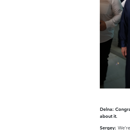
Delna: Congra
about it.
Sergey:
We’re 