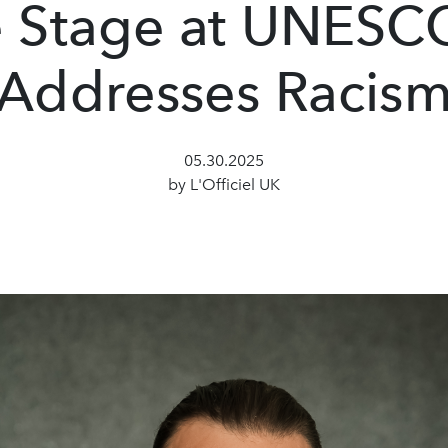
 Stage at UNESC
Addresses Racis
05.30.2025
by L'Officiel UK