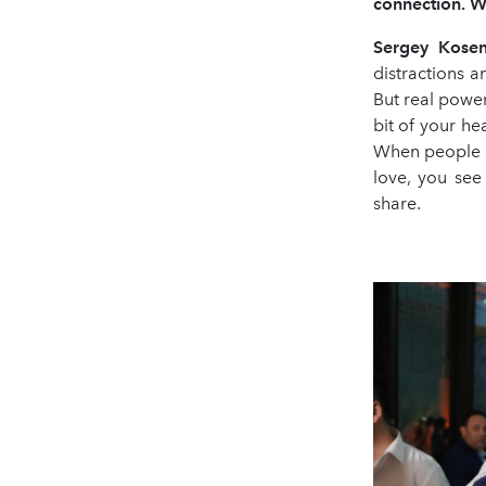
connection. W
Sergey Kose
distractions a
But real power
bit of your he
When people ar
love, you see
share.