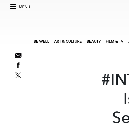
MENU
BE WELL
ART & CULTURE
BEAUTY
FILM & TV
#IN
Se