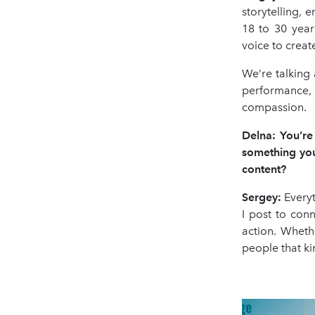
storytelling, 
18 to 30 year
voice to creat
We’re talking
performance, v
compassion.
Delna: You’re
something you
content?
Sergey:
Everyt
I post to con
action. Whethe
people that kin