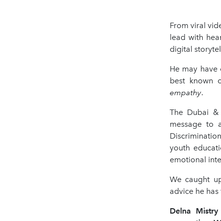
From viral vi
lead with hea
digital storyte
He may have o
best known o
empathy
.
The Dubai & 
message to a
Discrimination
youth educati
emotional inte
We caught up
advice he has f
Delna Mistr