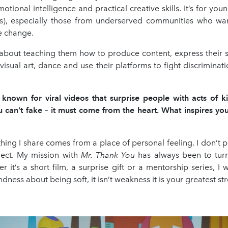
emotional intelligence and practical creative skills. It’s for yo
s), especially those from underserved communities who wan
e change.
 about teaching them how to produce content, express their s
isual art, dance and use their platforms to fight discrimina
 known for viral videos that surprise people with acts of kin
 can’t fake – it must come from the heart. What inspires you 
hing I share comes from a place of personal feeling. I don’t po
nect. My mission with
Mr. Thank You
has always been to tur
r it’s a short film, a surprise gift or a mentorship series, I
dness about being soft, it isn’t weakness it is your greatest st