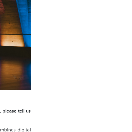
please tell us
mbines digital