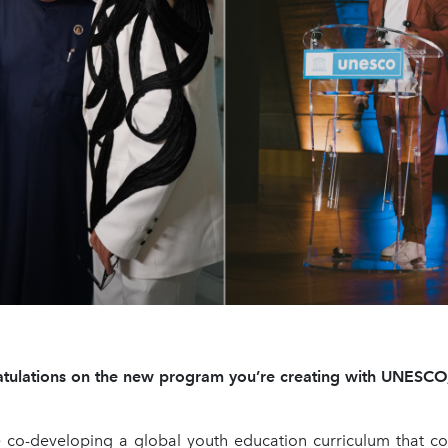
tulations on the new program you’re creating with UNESCO, 
co-developing a global youth education curriculum that co