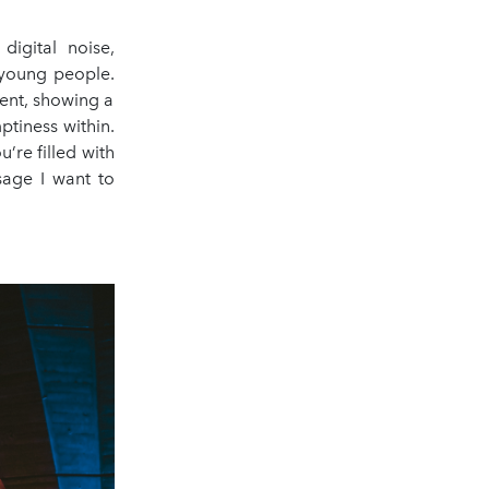
igital noise,
e young people.
sent, showing a
ptiness within.
’re filled with
sage I want to