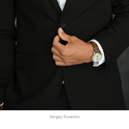
Sergey Kosenko