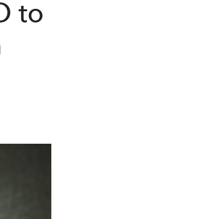
O to
m