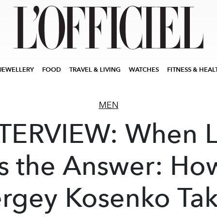
JEWELLERY
FOOD
TRAVEL & LIVING
WATCHES
FITNESS & HEAL
MEN
TERVIEW: When 
Is the Answer: Ho
rgey Kosenko Ta