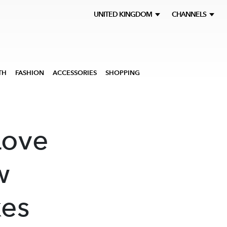
UNITED KINGDOM
CHANNELS
TH
FASHION
ACCESSORIES
SHOPPING
Love
w
kes