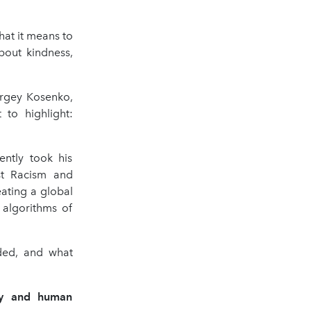
at it means to
bout kindness,
ergey Kosenko,
to highlight:
ntly took his
st Racism and
eating a global
 algorithms of
ded, and what
hy and human