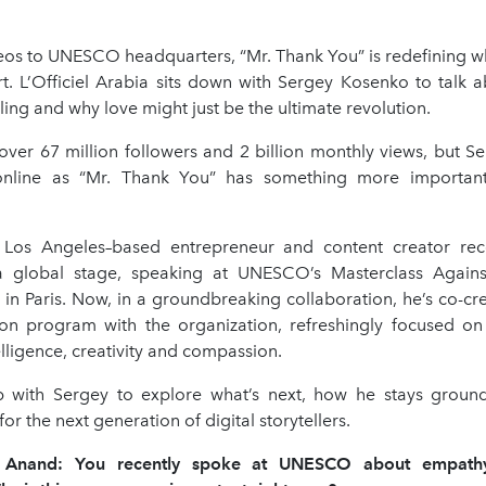
deos to UNESCO headquarters, “Mr. Thank You” is redefining wh
rt. L’Officiel Arabia sits down with Sergey Kosenko to talk a
lling and why love might just be the ultimate revolution.
ver 67 million followers and 2 billion monthly views, but S
nline as “Mr. Thank You” has something more important 
Los Angeles–based entrepreneur and content creator rece
 global stage, speaking at UNESCO’s Masterclass Again
 in Paris. Now, in a groundbreaking collaboration, he’s co-cr
on program with the organization, refreshingly focused on
lligence, creativity and compassion.
 with Sergey to explore what’s next, how he stays groun
or the next generation of digital storytellers.
y Anand: You recently spoke at UNESCO about empat