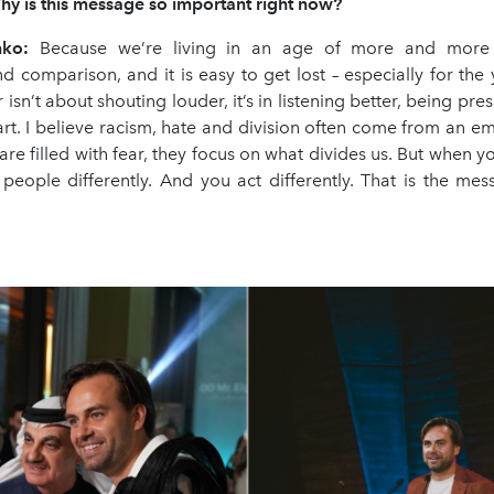
hy is this message so important right now?
nko:
Because we’re living in an age of more and more d
nd comparison, and it is easy to get lost – especially for th
 isn’t about shouting louder, it’s in listening better, being pre
art. I believe racism, hate and division often come from an em
e filled with fear, they focus on what divides us. But when you
 people differently. And you act differently. That is the mes