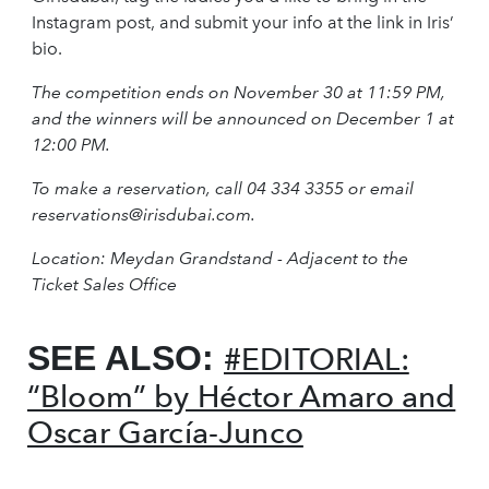
Instagram post, and submit your info at the link in Iris’
bio.
The competition ends on November 30 at 11:59 PM,
and the winners will be announced on December 1 at
12:00 PM.
To make a reservation, call 04 334 3355 or email
reservations@irisdubai.com
.
Location: Meydan Grandstand - Adjacent to the
Ticket Sales Office
SEE ALSO:
#EDITORIAL:
“Bloom” by Héctor Amaro and
Oscar García-Junco