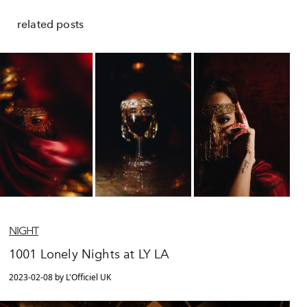
related posts
NIGHT
1001 Lonely Nights at LY LA
2023-02-08 by L'Officiel UK