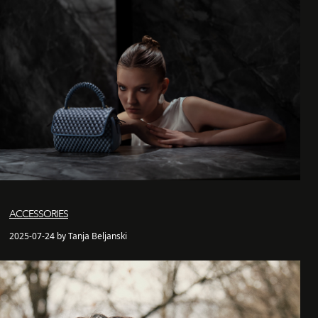
ACCESSORIES
2025-07-24 by Tanja Beljanski