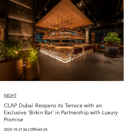
NIGHT
CLAP Dubai Reopens its Terrace with an
Exclusive ‘Birkin Bar’ in Partnership with Luxury
Promise
2025-10-21 by L'Officiel UK