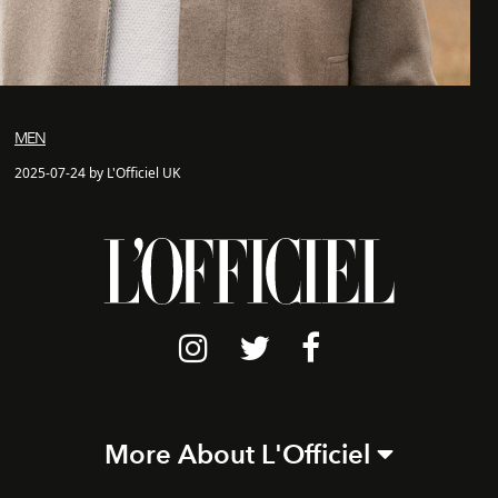
MEN
2025-07-24 by L'Officiel UK
More About L'Officiel