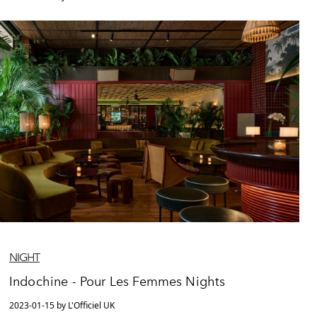
NIGHT
Indochine - Pour Les Femmes Nights
2023-01-15 by L'Officiel UK