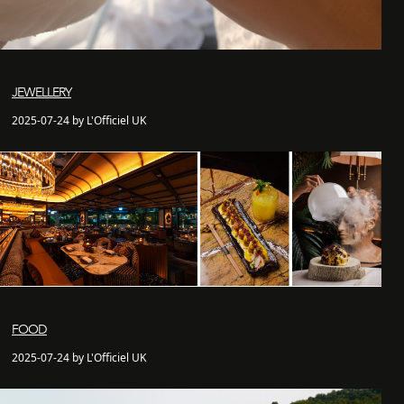
JEWELLERY
2025-07-24 by L'Officiel UK
FOOD
2025-07-24 by L'Officiel UK