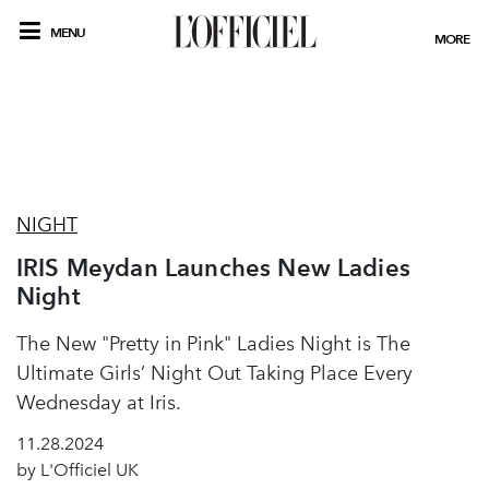
MENU
MORE
NIGHT
IRIS Meydan Launches New Ladies
Night
The New "Pretty in Pink" Ladies Night is The
Ultimate Girls’ Night Out Taking Place Every
Wednesday at Iris.
11.28.2024
by L'Officiel UK