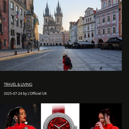
TRAVEL & LIVING
2025-07-24 by L'Officiel UK