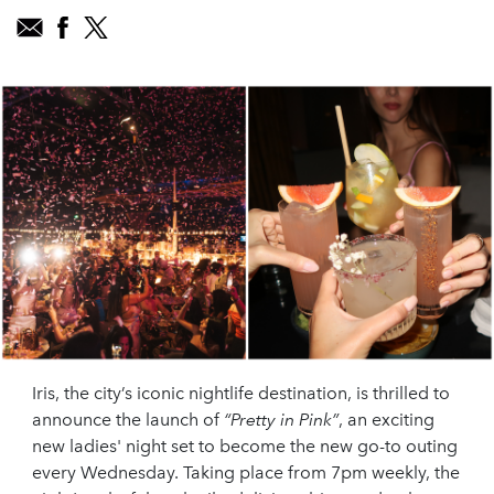
Iris, the city’s iconic nightlife destination, is thrilled to
announce the launch of
“Pretty in Pink”
, an exciting
new ladies' night set to become the new go-to outing
every Wednesday. Taking place from 7pm weekly, the