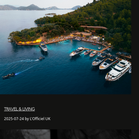
TRAVEL & LIVING
2025-07-24 by L'Officiel UK