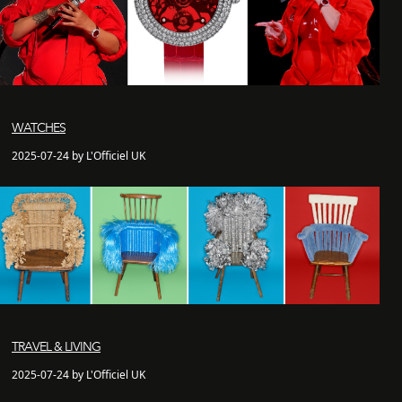
WATCHES
2025-07-24 by L'Officiel UK
TRAVEL & LIVING
2025-07-24 by L'Officiel UK