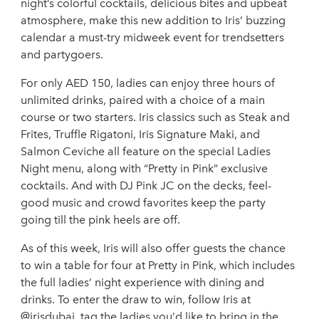
night’s colorful cocktails, delicious bites and upbeat
atmosphere, make this new addition to Iris’ buzzing
calendar a must-try midweek event for trendsetters
and partygoers.
For only AED 150, ladies can enjoy three hours of
unlimited drinks, paired with a choice of a main
course or two starters. Iris classics such as Steak and
Frites, Truffle Rigatoni, Iris Signature Maki, and
Salmon Ceviche all feature on the special Ladies
Night menu, along with “Pretty in Pink” exclusive
cocktails. And with DJ Pink JC on the decks, feel-
good music and crowd favorites keep the party
going till the pink heels are off.
As of this week, Iris will also offer guests the chance
to win a table for four at Pretty in Pink, which includes
the full ladies’ night experience with dining and
drinks. To enter the draw to win, follow Iris at
@irisdubai, tag the ladies you’d like to bring in the