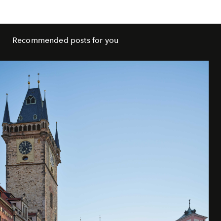
Recommended posts for you