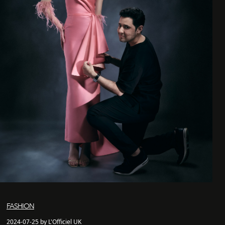
FASHION
2024-07-25 by L'Officiel UK