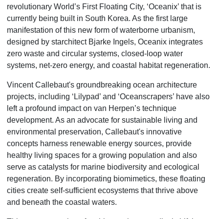
revolutionary World’s First Floating City, ‘Oceanix’ that is
currently being built in South Korea. As the first large
manifestation of this new form of waterborne urbanism,
designed by starchitect Bjarke Ingels, Oceanix integrates
zero waste and circular systems, closed-loop water
systems, net-zero energy, and coastal habitat regeneration.
Vincent Callebaut's groundbreaking ocean architecture
projects, including ‘Lilypad’ and ‘Oceanscrapers’ have also
left a profound impact on van Herpen’s technique
development. As an advocate for sustainable living and
environmental preservation, Callebaut's innovative
concepts harness renewable energy sources, provide
healthy living spaces for a growing population and also
serve as catalysts for marine biodiversity and ecological
regeneration. By incorporating biomimetics, these floating
cities create self-sufficient ecosystems that thrive above
and beneath the coastal waters.