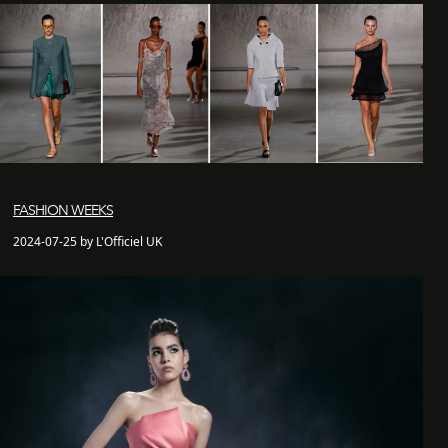
FASHION WEEKS
2024-07-25 by L'Officiel UK