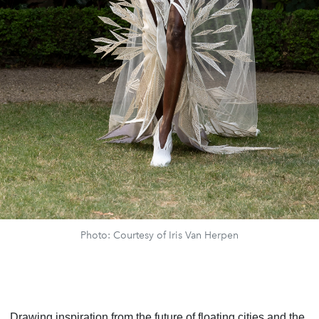
Photo: Courtesy of Iris Van Herpen
Drawing inspiration from the future of floating cities and the