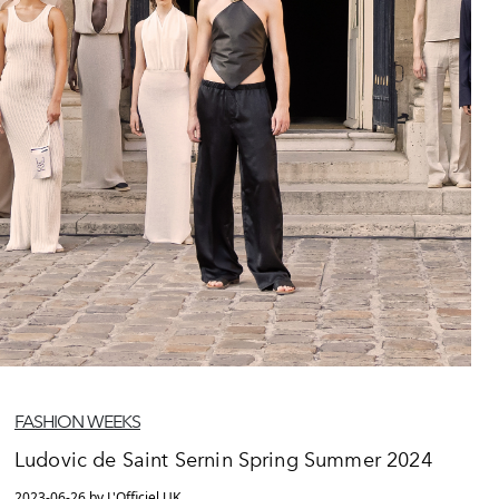
FASHION WEEKS
Ludovic de Saint Sernin Spring Summer 2024
2023-06-26 by L'Officiel UK