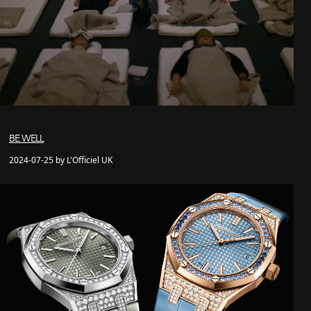
BE WELL
2024-07-25 by L'Officiel UK