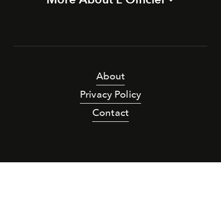
About
Privacy Policy
Contact