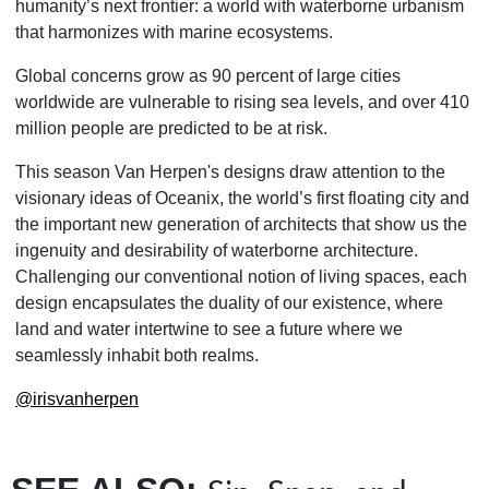
humanity’s next frontier: a world with waterborne urbanism
that harmonizes with marine ecosystems.
Global concerns grow as 90 percent of large cities
worldwide are vulnerable to rising sea levels, and over 410
million people are predicted to be at risk.
This season Van Herpen's designs draw attention to the
visionary ideas of Oceanix, the world’s first floating city and
the important new generation of architects that show us the
ingenuity and desirability of waterborne architecture.
Challenging our conventional notion of living spaces, each
design encapsulates the duality of our existence, where
land and water intertwine to see a future where we
seamlessly inhabit both realms.
@irisvanherpen