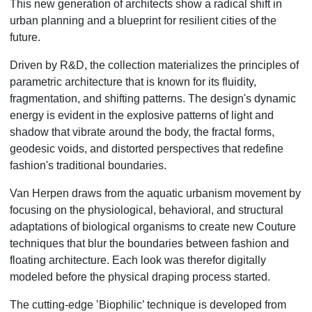
This new generation of architects show a radical shift in
urban planning and a blueprint for resilient cities of the
future.
Driven by R&D, the collection materializes the principles of
parametric architecture that is known for its fluidity,
fragmentation, and shifting patterns. The design's dynamic
energy is evident in the explosive patterns of light and
shadow that vibrate around the body, the fractal forms,
geodesic voids, and distorted perspectives that redefine
fashion's traditional boundaries.
Van Herpen draws from the aquatic urbanism movement by
focusing on the physiological, behavioral, and structural
adaptations of biological organisms to create new Couture
techniques that blur the boundaries between fashion and
floating architecture. Each look was therefor digitally
modeled before the physical draping process started.
The cutting-edge ’Biophilic’ technique is developed from