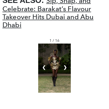
SEE ALSO:
Sip, Snap, and
Celebrate: Barakat’s Flavour
Takeover Hits Dubai and Abu
Dhabi
1 / 16
❮
❯