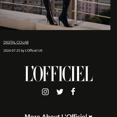
DIGITAL CO-LAB
2024-07-25 by L'Officiel UK
More About L'Officiel