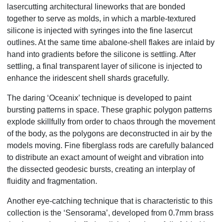
lasercutting architectural lineworks that are bonded
together to serve as molds, in which a marble-textured
silicone is injected with syringes into the fine lasercut
outlines. At the same time abalone-shell flakes are inlaid by
hand into gradients before the silicone is settling. After
settling, a final transparent layer of silicone is injected to
enhance the iridescent shell shards gracefully.
The daring ‘Oceanix’ technique is developed to paint
bursting patterns in space. These graphic polygon patterns
explode skillfully from order to chaos through the movement
of the body, as the polygons are deconstructed in air by the
models moving. Fine fiberglass rods are carefully balanced
to distribute an exact amount of weight and vibration into
the dissected geodesic bursts, creating an interplay of
fluidity and fragmentation.
Another eye-catching technique that is characteristic to this
collection is the ‘Sensorama’, developed from 0.7mm brass