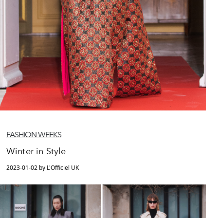
FASHION WEEKS
Winter in Style
2023-01-02 by L'Officiel UK