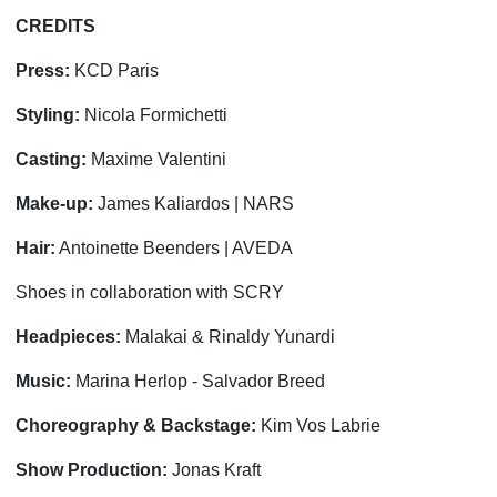
CREDITS
Press:
KCD Paris
Styling:
Nicola Formichetti
Casting:
Maxime Valentini
Make-up:
James Kaliardos | NARS
Hair:
Antoinette Beenders | AVEDA
Shoes in collaboration with SCRY
Headpieces:
Malakai & Rinaldy Yunardi
Music:
Marina Herlop - Salvador Breed
Choreography & Backstage:
Kim Vos Labrie
Show Production:
Jonas Kraft