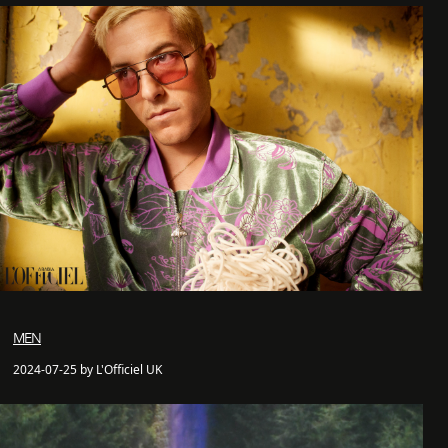
MEN
2024-07-25 by L'Officiel UK