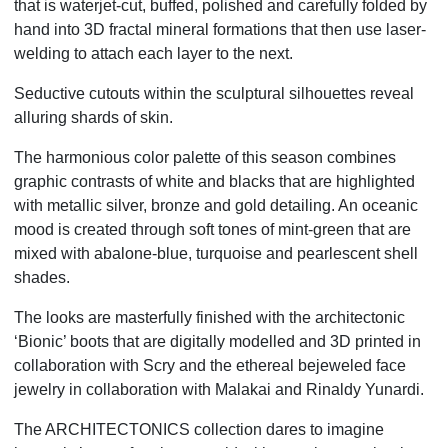
that is waterjet-cut, buffed, polished and carefully folded by
hand into 3D fractal mineral formations that then use laser-
welding to attach each layer to the next.
Seductive cutouts within the sculptural silhouettes reveal
alluring shards of skin.
The harmonious color palette of this season combines
graphic contrasts of white and blacks that are highlighted
with metallic silver, bronze and gold detailing. An oceanic
mood is created through soft tones of mint-green that are
mixed with abalone-blue, turquoise and pearlescent shell
shades.
The looks are masterfully finished with the architectonic
‘Bionic’ boots that are digitally modelled and 3D printed in
collaboration with Scry and the ethereal bejeweled face
jewelry in collaboration with Malakai and Rinaldy Yunardi.
The ARCHITECTONICS collection dares to imagine