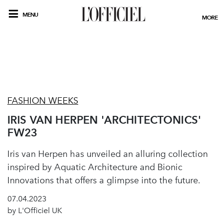
MENU
MORE
FASHION WEEKS
IRIS VAN HERPEN 'ARCHITECTONICS'
FW23
Iris van Herpen has unveiled an alluring collection
inspired by Aquatic Architecture and Bionic
Innovations that offers a glimpse into the future.
07.04.2023
by L'Officiel UK