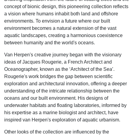
concept of bionic design, this pioneering collection reflects
a vision where humans inhabit both land and offshore
environments. To envision a future where our built
environment becomes a natural extension of the vast
aquatic landscapes, creating a harmonious coexistence
between humanity and the world's oceans.
Van Herpen's creative journey began with the visionary
ideas of Jacques Rougerie, a French Architect and
Oceanographer, known as the ‘Architect of the Sea’.
Rougerie's work bridges the gap between scientific
exploration and architectural innovation, offering a deeper
understanding of the intricate relationship between the
oceans and our built environment. His designs of
underwater habitats and floating laboratories, informed by
his expertise as a marine biologist and architect, have
inspired van Herpen's exploration of aquatic urbanism.
Other looks of the collection are influenced by the