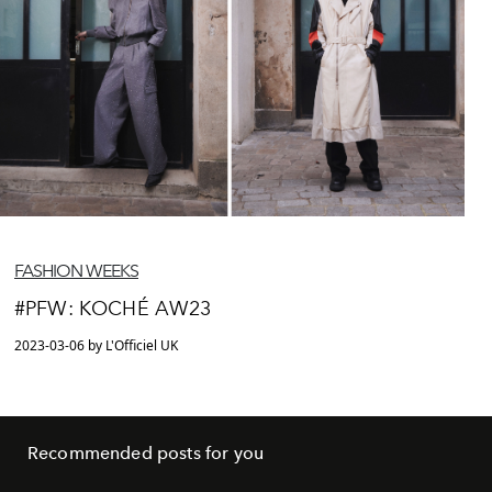
FASHION WEEKS
#PFW: KOCHÉ AW23
2023-03-06 by L'Officiel UK
Recommended posts for you