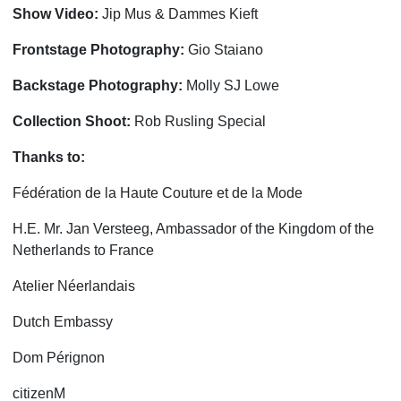
Show Video:
Jip Mus & Dammes Kieft
Frontstage
Photography:
Gio Staiano
Backstage Photography:
Molly SJ Lowe
Collection Shoot:
Rob Rusling Special
Thanks to:
Fédération de la Haute Couture et de la Mode
H.E. Mr. Jan Versteeg, Ambassador of the Kingdom of the
Netherlands to France
Atelier Néerlandais
Dutch Embassy
Dom Pérignon
citizenM