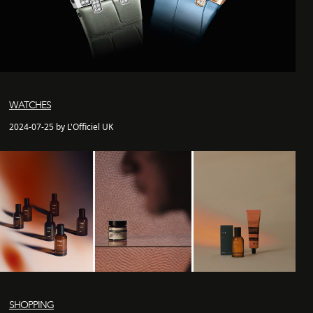
WATCHES
2024-07-25 by L'Officiel UK
SHOPPING