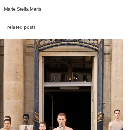
Marie Stella Maris
related posts