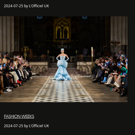
2024-07-25 by L'Officiel UK
FASHION WEEKS
2024-07-25 by L'Officiel UK