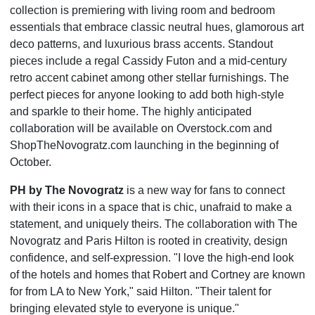
collection is premiering with living room and bedroom
essentials that embrace classic neutral hues, glamorous art
deco patterns, and luxurious brass accents. Standout
pieces include a regal Cassidy Futon and a mid-century
retro accent cabinet among other stellar furnishings. The
perfect pieces for anyone looking to add both high-style
and sparkle to their home. The highly anticipated
collaboration will be available on Overstock.com and
ShopTheNovogratz.com launching in the beginning of
October.
PH by The Novogratz
is a new way for fans to connect
with their icons in a space that is chic, unafraid to make a
statement, and uniquely theirs. The collaboration with The
Novogratz and Paris Hilton is rooted in creativity, design
confidence, and self-expression. "I love the high-end look
of the hotels and homes that Robert and Cortney are known
for from LA to New York," said Hilton. "Their talent for
bringing elevated style to everyone is unique."