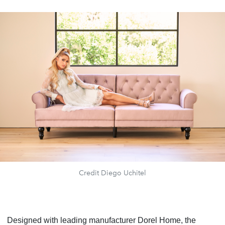
Credit Diego Uchitel
Designed with leading manufacturer Dorel Home, the