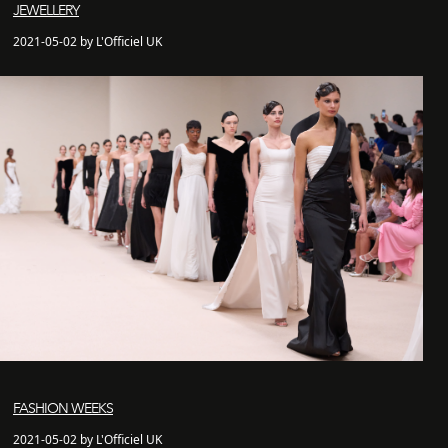
JEWELLERY
2021-05-02 by L'Officiel UK
FASHION WEEKS
2021-05-02 by L'Officiel UK