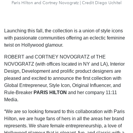
Paris Hilton and Cortney Novogratz | Credit Diego Uchitel
Launching this fall, the collection is a union of style icons
with passionate communities offering an eclectic feminine
twist on Hollywood glamour.
ROBERT and CORTNEY NOVOGRATZ of THE
NOVOGRATZ (with offices located in NY and LA), Interior
Design, Development and prolific product designers are
pleased and excited to announce the first collection with
Global Entrepreneur, Style Icon, Original Influencer, and
Rule-Breaker
PARIS HILTON
and her company 11:11
Media.
“We are so looking forward to this collaboration with Paris
Hilton, we are huge fans of hers in all the areas her brand
represents. We share female entrepreneurship, a love of
Hollywood glamour that is elegant, fun, and classic with a