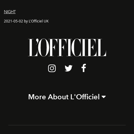
NIGHT
2021-05-02 by L'Officiel UK
More About L'Officiel