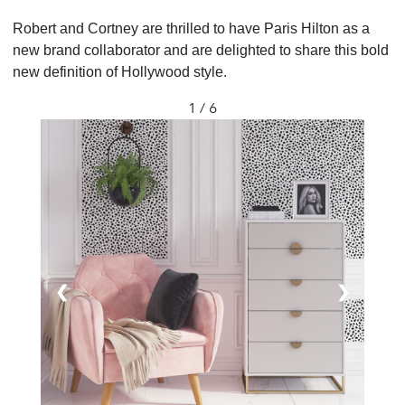
Robert and Cortney are thrilled to have Paris Hilton as a
new brand collaborator and are delighted to share this bold
new definition of Hollywood style.
1 / 6
❮
❯