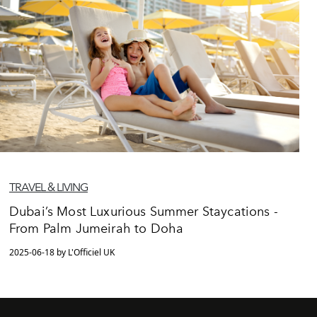
TRAVEL & LIVING
Dubai’s Most Luxurious Summer Staycations -
From Palm Jumeirah to Doha
2025-06-18 by L'Officiel UK