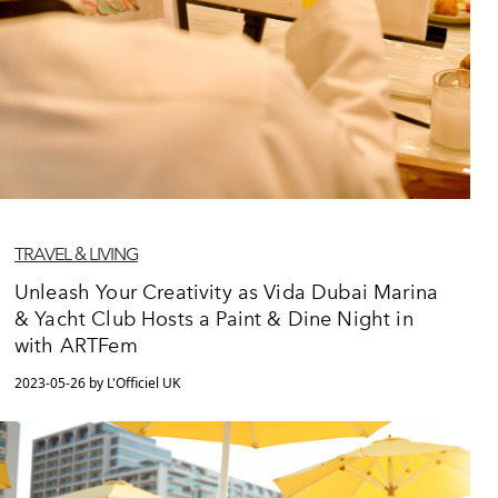
TRAVEL & LIVING
Unleash Your Creativity as Vida Dubai Marina
& Yacht Club Hosts a Paint & Dine Night in
with ARTFem
2023-05-26 by L'Officiel UK