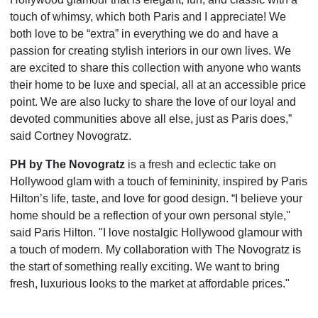
touch of whimsy, which both Paris and I appreciate! We
both love to be “extra” in everything we do and have a
passion for creating stylish interiors in our own lives. We
are excited to share this collection with anyone who wants
their home to be luxe and special, all at an accessible price
point. We are also lucky to share the love of our loyal and
devoted communities above all else, just as Paris does,”
said Cortney Novogratz.
PH by The Novogratz
is a fresh and eclectic take on
Hollywood glam with a touch of femininity, i
nspired by Paris
Hilton’s life, taste, and love for good design. “I believe your
home should be a reflection of your own personal style,''
said Paris Hilton. "I love nostalgic Hollywood glamour with
a touch of modern. My collaboration with The Novogratz is
the start of something really exciting. We want to bring
fresh, luxurious looks to the market at affordable prices."