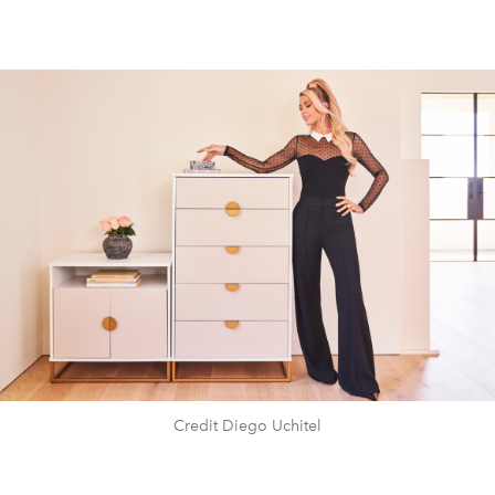
Credit Diego Uchitel