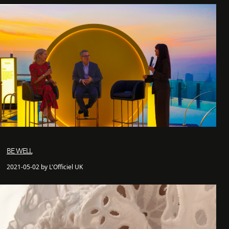
BE WELL
2021-05-02 by L'Officiel UK