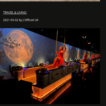
TRAVEL & LIVING
2021-05-02 by L'Officiel UK