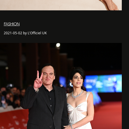
FASHION
2021-05-02 by L'Officiel UK