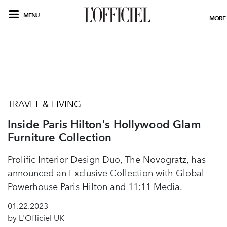
MENU
MORE
TRAVEL & LIVING
Inside Paris Hilton's Hollywood Glam
Furniture Collection
Prolific Interior Design Duo, The Novogratz, has
announced an Exclusive Collection with Global
Powerhouse Paris Hilton and 11:11 Media.
01.22.2023
by L'Officiel UK