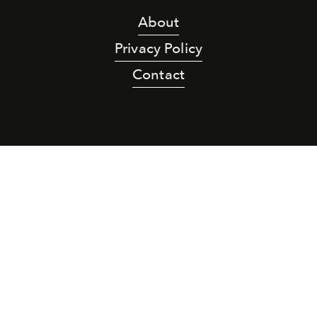
About
Privacy Policy
Contact