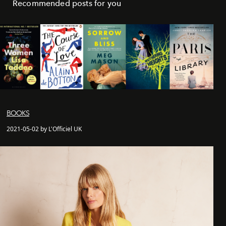
Recommended posts for you
BOOKS
2021-05-02 by L'Officiel UK