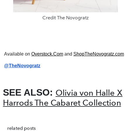
Credit The Novogratz
Available on
Overstock.Com
and
ShopTheNovogratz.com
@TheNovogratz
SEE ALSO:
Olivia von Halle X
Harrods The Cabaret Collection
related posts