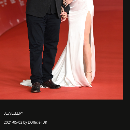
JEWELLERY
2021-05-02 by L'Officiel UK