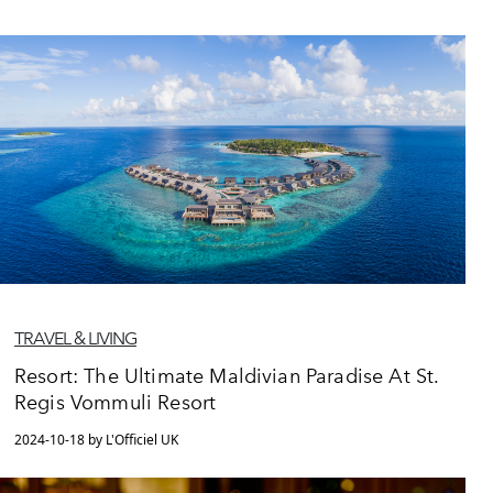
TRAVEL & LIVING
Resort: The Ultimate Maldivian Paradise At St.
Regis Vommuli Resort
2024-10-18 by L'Officiel UK