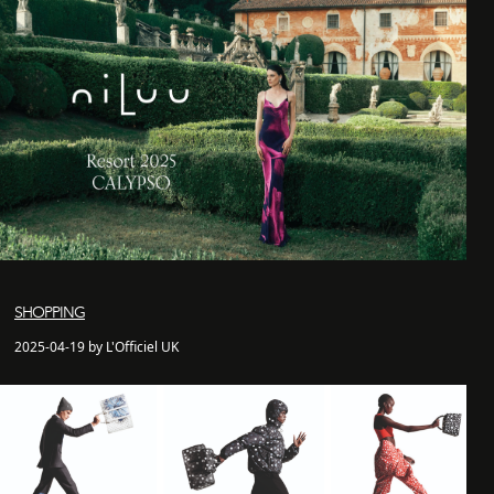
SHOPPING
2025-04-19 by L'Officiel UK