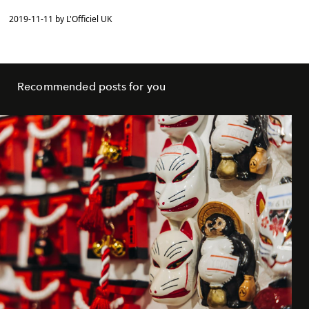
2019-11-11 by L'Officiel UK
Recommended posts for you