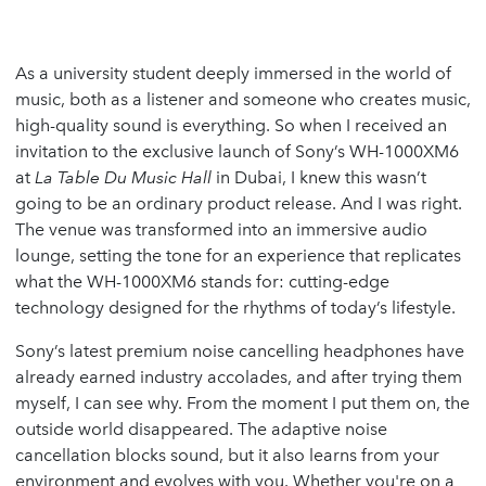
As a university student deeply immersed in the world of
music, both as a listener and someone who creates music,
high-quality sound is everything. So when I received an
invitation to the exclusive launch of Sony’s WH-1000XM6
at
La Table Du Music Hall
in Dubai, I knew this wasn’t
going to be an ordinary product release. And I was right.
The venue was transformed into an immersive audio
lounge, setting the tone for an experience that replicates
what the WH-1000XM6 stands for: cutting-edge
technology designed for the rhythms of today’s lifestyle.
Sony’s latest premium noise cancelling headphones have
already earned industry accolades, and after trying them
myself, I can see why. From the moment I put them on, the
outside world disappeared. The adaptive noise
cancellation blocks sound, but it also learns from your
environment and evolves with you. Whether you're on a