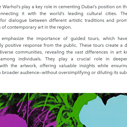
ke Warhol’s play a key role in cementing Dubai’s position on th
onnecting it with the world’s leading cultural cities. T
 for dialogue between different artistic traditions and pr
of contemporary art in the region.
 emphasize the importance of guided tours, which hav
y positive response from the public. These tours create a d
diverse communities, revealing the vast differences in art
 among individuals. They play a crucial role in deepe
th the artwork, offering valuable insights while ensuri
a broader audience—without oversimplifying or diluting its sub