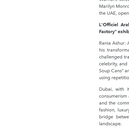
Marilyn Monroe
the UAE, openi
L'Officiel A
Factory" exhib
Rania Ashur: A
his transfor
challenged tr
celebrity, and
Soup Cans” an
using repetiti
Dubai, with i
consumerism a
and the commo
fashion, luxur
bridge betwe
landscape.