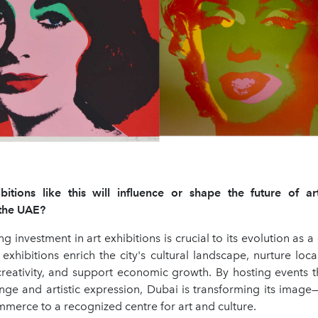
tions like this will influence or shape the future of ar
n the UAE?
g investment in art exhibitions is crucial to its evolution as a 
 exhibitions enrich the city's cultural landscape, nurture loc
r creativity, and support economic growth. By hosting events 
ange and artistic expression, Dubai is transforming its image
merce to a recognized centre for art and culture.