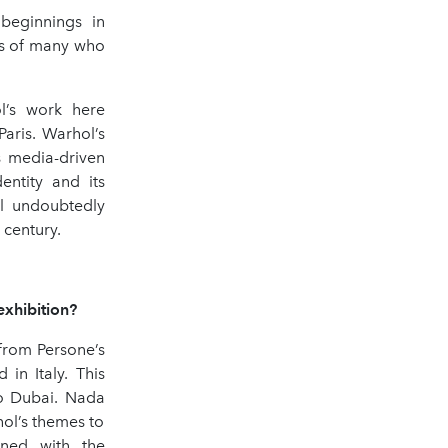
beginnings in
es of many who
l’s work here
aris. Warhol’s
s media-driven
entity and its
ll undoubtedly
 century.
exhibition?
from Persone’s
in Italy. This
to Dubai. Nada
hol’s themes to
gned with the