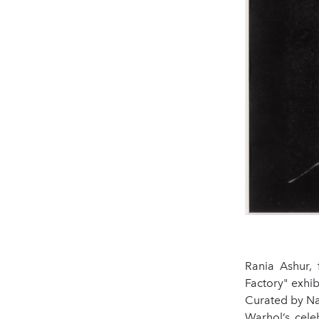
Rania Ashur, 
Factory" exhi
Curated by Na
Warhol’s cele