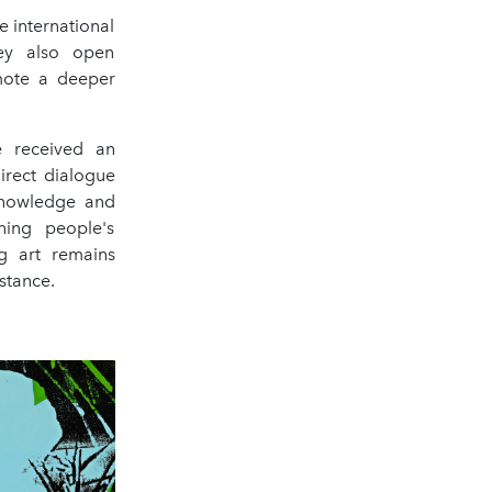
e international
hey also open
omote a deeper
e received an
irect dialogue
 knowledge and
ning people's
ng art remains
stance.