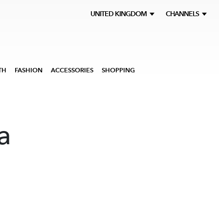
UNITED KINGDOM
CHANNELS
TH
FASHION
ACCESSORIES
SHOPPING
a