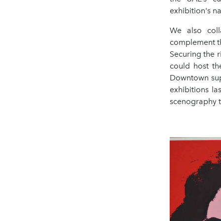
exhibition's na
We also col
complement the
Securing the 
could host th
Downtown supp
exhibitions l
scenography to