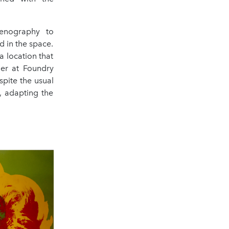
enography to
d in the space.
 location that
ger at Foundry
pite the usual
, adapting the