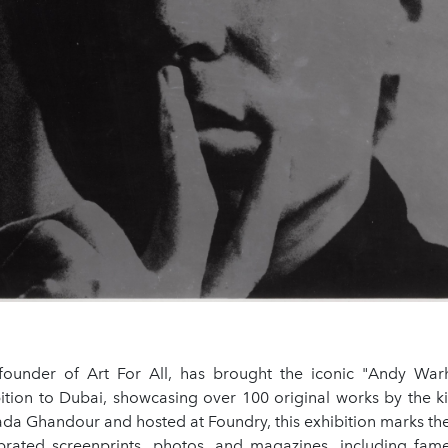
founder of Art For All, has brought the iconic "Andy Wa
bition to Dubai, showcasing over 100 original works by the ki
da Ghandour and hosted at Foundry, this exhibition marks th
brated screenprints, photos, and magazines, including fame