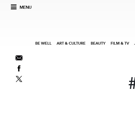
MENU
BE WELL
ART & CULTURE
BEAUTY
FILM & TV