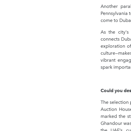
Another para
Pennsylvania 
come to Dubai 
As the city'
connects Duba
exploration o
culture—makes
vibrant engag
spark importan
Could you desc
The selection
Auction House
marked the st
Ghandour was i
the UAE’s cu