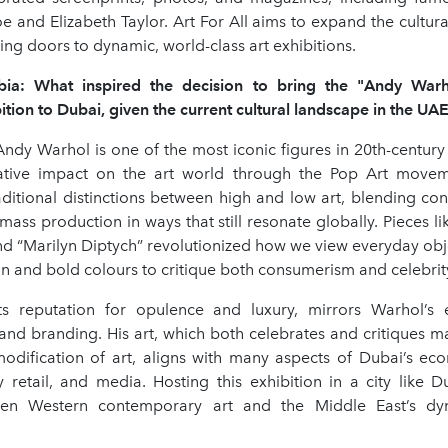
 and Elizabeth Taylor. Art For All aims to expand the cultur
ng doors to dynamic, world-class art exhibitions.
rabia: What inspired the decision to bring the "Andy War
ition to Dubai, given the current cultural landscape in the UA
ndy Warhol is one of the most iconic figures in 20th-century
mative impact on the art world through the Pop Art movem
aditional distinctions between high and low art, blending con
 mass production in ways that still resonate globally. Pieces l
d “Marilyn Diptych” revolutionized how we view everyday obj
on and bold colours to critique both consumerism and celebrity
ts reputation for opulence and luxury, mirrors Warhol’s 
nd branding. His art, which both celebrates and critiques m
dification of art, aligns with many aspects of Dubai’s ec
y retail, and media. Hosting this exhibition in a city like 
en Western contemporary art and the Middle East’s dyn