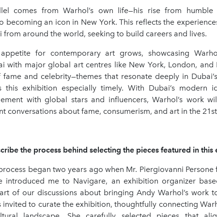
llel comes from Warhol’s own life—his rise from humble 
to becoming an icon in New York. This reflects the experienc
from around the world, seeking to build careers and lives.
s appetite for contemporary art grows, showcasing Warho
i with major global art centres like New York, London, and P
f fame and celebrity—themes that resonate deeply in Dubai’
 this exhibition especially timely. With Dubai’s modern id
ement with global stars and influencers, Warhol’s work wi
t conversations about fame, consumerism, and art in the 21st
ribe the process behind selecting the pieces featured in this 
 process began two years ago when Mr. Piergiovanni Persone 
 introduced me to Navigare, an exhibition organizer based 
art of our discussions about bringing Andy Warhol’s work 
nvited to curate the exhibition, thoughtfully connecting War
ltural landscape. She carefully selected pieces that ali