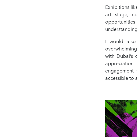
Exhibitions li
art stage, c
opportunities
understanding 
I would also
overwhelmingl
with Dubai’s 
appreciation
engagement wi
accessible to 