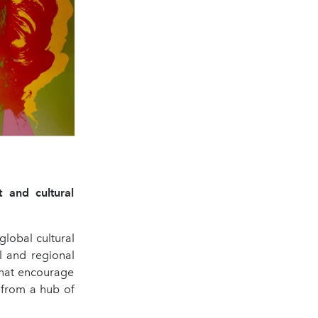
t and cultural
global cultural
al and regional
that encourage
—from a hub of