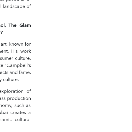
al landscape of
hol, The Glam
E?
 art, known for
ent. His work
sumer culture,
ike “Campbell's
ects and fame,
 culture.
exploration of
ass production
onomy, such as
Dubai creates a
amic cultural