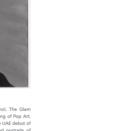
rhol, The Glam
ng of Pop Art.
e UAE debut of
d portraits of