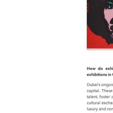
How do exhibi
exhibitions i
Dubai’s ongoin
capital. These
talent, foste
cultural exch
luxury and com