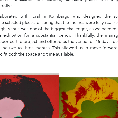
rrative.
laborated with Ibrahim Kombargi, who designed the sc
 selected pieces, ensuring that the themes were fully realize
right venue was one of the biggest challenges, as we needed a
e exhibition for a substantial period. Thankfully, the mana
orted the project and offered us the venue for 45 days, des
asting two to three months. This allowed us to move forward
 fit both the space and time available.