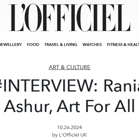
JEWELLERY
FOOD
TRAVEL & LIVING
WATCHES
FITNESS & HEAL
ART & CULTURE
#INTERVIEW: Rani
Ashur, Art For All
10.26.2024
by L'Officiel UK