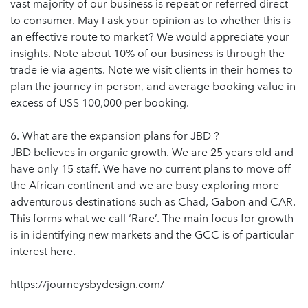
vast majority of our business is repeat or referred direct
to consumer. May I ask your opinion as to whether this is
an effective route to market? We would appreciate your
insights. Note about 10% of our business is through the
trade ie via agents. Note we visit clients in their homes to
plan the journey in person, and average booking value in
excess of US$ 100,000 per booking.
6. What are the expansion plans for JBD ?
JBD believes in organic growth. We are 25 years old and
have only 15 staff. We have no current plans to move off
the African continent and we are busy exploring more
adventurous destinations such as Chad, Gabon and CAR.
This forms what we call ‘Rare’. The main focus for growth
is in identifying new markets and the GCC is of particular
interest here.
https://journeysbydesign.com/