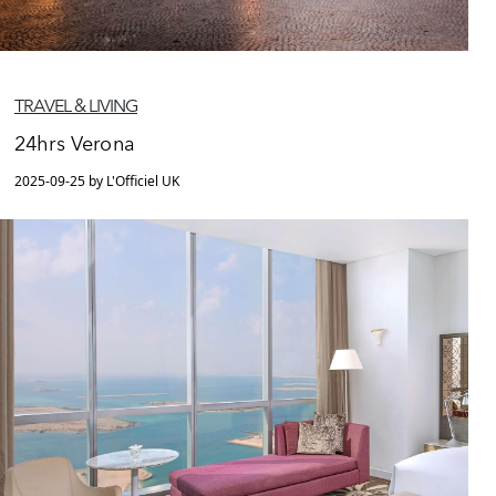
TRAVEL & LIVING
24hrs Verona
2025-09-25 by L'Officiel UK