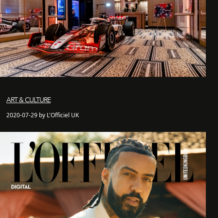
ART & CULTURE
2020-07-29 by L'Officiel UK