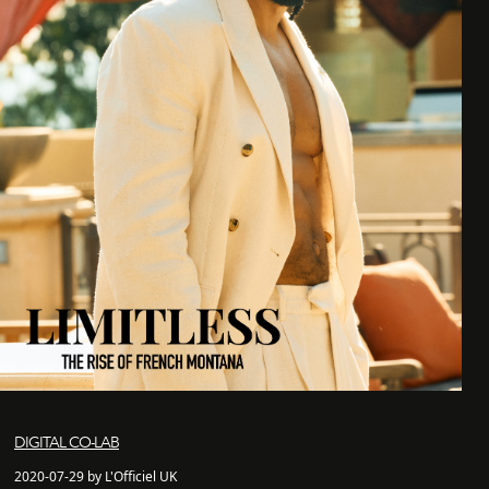
DIGITAL CO-LAB
2020-07-29 by L'Officiel UK