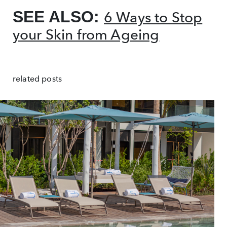
SEE ALSO:
6 Ways to Stop
your Skin from Ageing
related posts