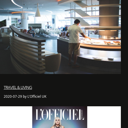
TRAVEL & LIVING
2020-07-29 by L'Officiel UK