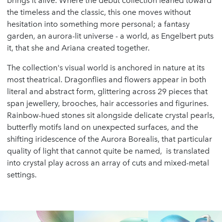
brings it alive. Where the debut collection leaned toward
the timeless and the classic, this one moves without
hesitation into something more personal; a fantasy
garden, an aurora-lit universe - a world, as Engelbert puts
it, that she and Ariana created together.
The collection's visual world is anchored in nature at its
most theatrical. Dragonflies and flowers appear in both
literal and abstract form, glittering across 29 pieces that
span jewellery, brooches, hair accessories and figurines.
Rainbow-hued stones sit alongside delicate crystal pearls,
butterfly motifs land on unexpected surfaces, and the
shifting iridescence of the Aurora Borealis, that particular
quality of light that cannot quite be named, is translated
into crystal play across an array of cuts and mixed-metal
settings.