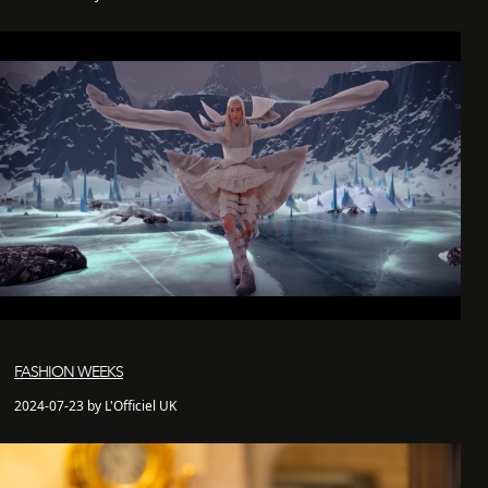
FASHION WEEKS
2024-07-23 by L'Officiel UK