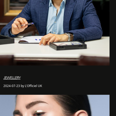
JEWELLERY
2024-07-23 by L'Officiel UK