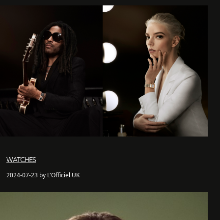
WATCHES
2024-07-23 by L'Officiel UK