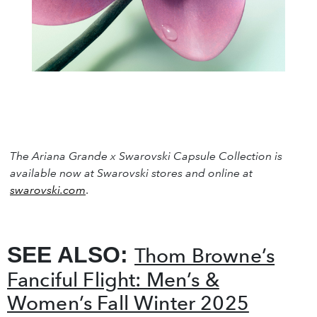
The Ariana Grande x Swarovski Capsule Collection is
available now at Swarovski stores and online at
swarovski.com
.
SEE ALSO:
Thom Browne’s
Fanciful Flight: Men’s &
Women’s Fall Winter 2025