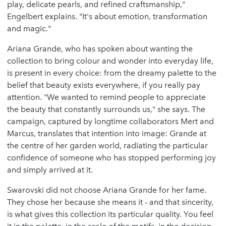
play, delicate pearls, and refined craftsmanship,"
Engelbert explains. "It's about emotion, transformation
and magic."
Ariana Grande, who has spoken about wanting the
collection to bring colour and wonder into everyday life,
is present in every choice: from the dreamy palette to the
belief that beauty exists everywhere, if you really pay
attention. "We wanted to remind people to appreciate
the beauty that constantly surrounds us," she says. The
campaign, captured by longtime collaborators Mert and
Marcus, translates that intention into image: Grande at
the centre of her garden world, radiating the particular
confidence of someone who has stopped performing joy
and simply arrived at it.
Swarovski did not choose Ariana Grande for her fame.
They chose her because she means it - and that sincerity,
is what gives this collection its particular quality. You feel