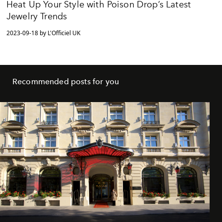
Heat Up Your Style with Poison Drop’s Latest
Jewelry Trends
2023-09-18 by L'Officiel UK
Recommended posts for you