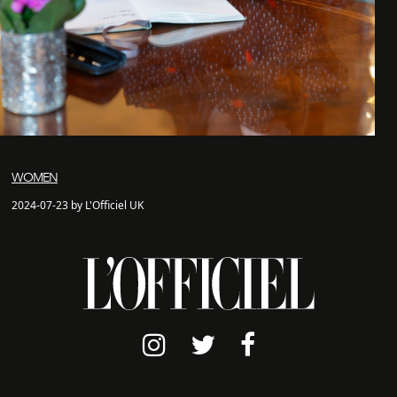
WOMEN
2024-07-23 by L'Officiel UK