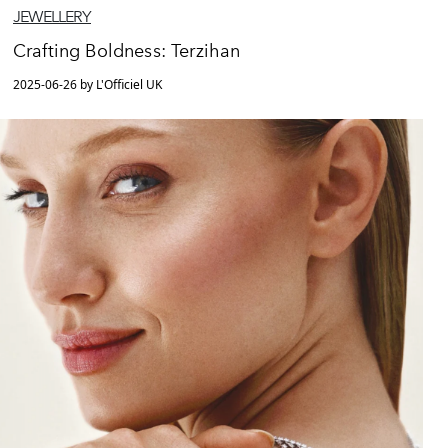
JEWELLERY
Crafting Boldness: Terzihan
2025-06-26 by L'Officiel UK