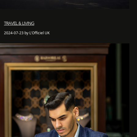
TRAVEL & LIVING
2024-07-23 by L'Officiel UK