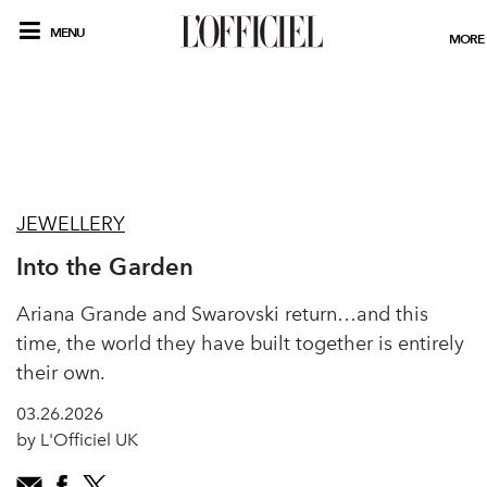
MENU
MORE
JEWELLERY
Into the Garden
Ariana Grande and Swarovski return…and this
time, the world they have built together is entirely
their own.
03.26.2026
by L'Officiel UK