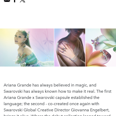
Ariana Grande has always believed in magic, and
Swarovski has always known how to make it real. The first
Ariana Grande x Swarovski capsule established the
language; the second - co-created once again with
Swarovski Global Creative Director Giovanna Engelbert,