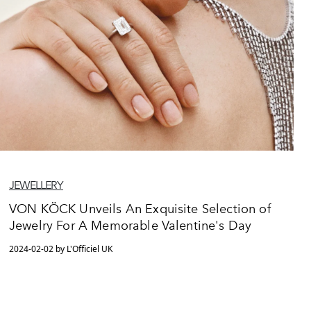
JEWELLERY
VON KÖCK Unveils An Exquisite Selection of
Jewelry For A Memorable Valentine's Day
2024-02-02 by L'Officiel UK