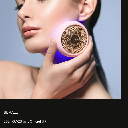
BE WELL
2024-07-23 by L'Officiel UK