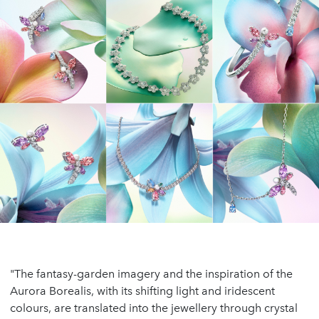
"The fantasy-garden imagery and the inspiration of the
Aurora Borealis, with its shifting light and iridescent
colours, are translated into the jewellery through crystal