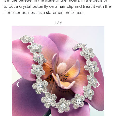
it in the palette, in the scale of the motifs, in the decision
to put a crystal butterfly on a hair clip and treat it with the
same seriousness as a statement necklace.
1 / 6
❮
❯