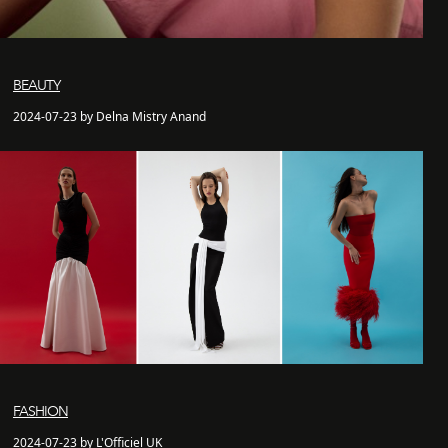
BEAUTY
2024-07-23 by Delna Mistry Anand
FASHION
2024-07-23 by L'Officiel UK