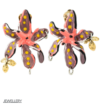
JEWELLERY