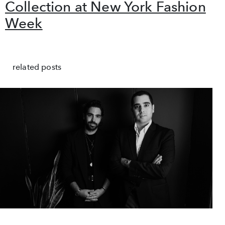
Collection at New York Fashion
Week
related posts