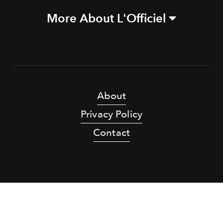
More About L'Officiel
About
Privacy Policy
Contact