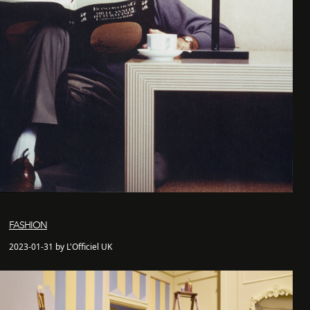
FASHION
2023-01-31 by L'Officiel UK