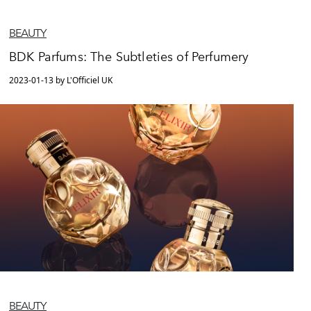
BEAUTY
BDK Parfums: The Subtleties of Perfumery
2023-01-13 by L'Officiel UK
BEAUTY