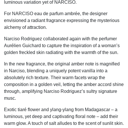
luminous variation yet of NARCISO.
For NARCISO eau de parfum ambrée, the designer
envisioned a radiant fragrance expressing the mysterious
alchemy of attraction.
Narciso Rodriguez collaborated again with the perfumer
Aurélien Guichard to capture the inspiration of a woman’s
golden freckled skin radiating with the warmth of the sun.
In the new fragrance, the original amber note is magnified
in Narciso, blending a uniquely potent vanilla into a
absolutely rich texture. Their warm facets wrap the
composition in a golden veil, letting the amber accord shine
through, amplifying Narciso Rodriguez’s sultry signature
musc.
Exotic tiaré flower and ylang-ylang from Madagascar – a
luminous, yet deep and captivating floral note – add their
warm glow. A touch of salt alludes to the scent of sunlit skin.