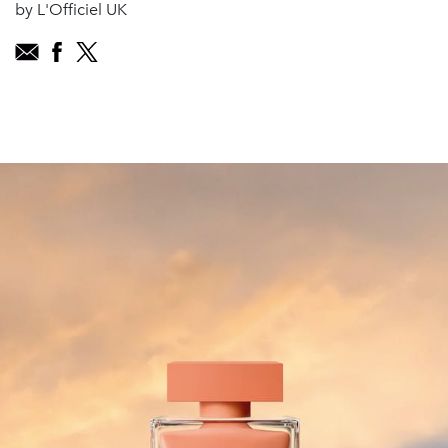
by L'Officiel UK