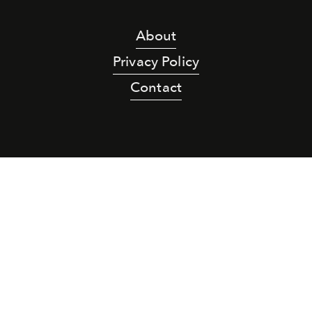
About
Privacy Policy
Contact