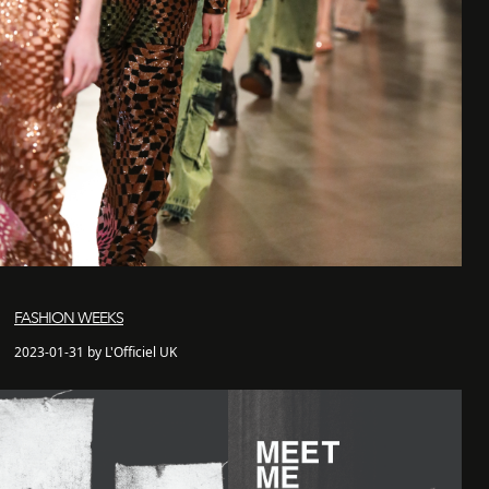
FASHION WEEKS
2023-01-31 by L'Officiel UK