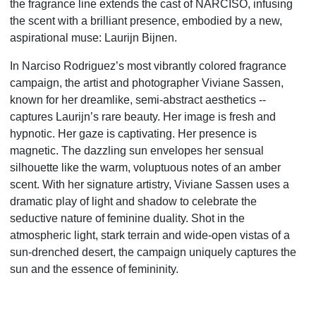
the fragrance line extends the cast of NARCISO, infusing
the scent with a brilliant presence, embodied by a new,
aspirational muse: Laurijn Bijnen.
In Narciso Rodriguez’s most vibrantly colored fragrance
campaign, the artist and photographer Viviane Sassen,
known for her dreamlike, semi-abstract aesthetics --
captures Laurijn’s rare beauty. Her image is fresh and
hypnotic. Her gaze is captivating. Her presence is
magnetic. The dazzling sun envelopes her sensual
silhouette like the warm, voluptuous notes of an amber
scent. With her signature artistry, Viviane Sassen uses a
dramatic play of light and shadow to celebrate the
seductive nature of feminine duality. Shot in the
atmospheric light, stark terrain and wide-open vistas of a
sun-drenched desert, the campaign uniquely captures the
sun and the essence of femininity.