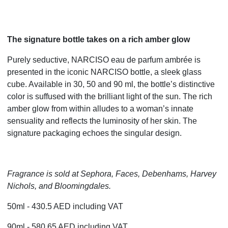
The signature bottle takes on a rich amber glow
Purely seductive, NARCISO eau de parfum ambrée is
presented in the iconic NARCISO bottle, a sleek glass
cube. Available in 30, 50 and 90 ml, the bottle’s distinctive
color is suffused with the brilliant light of the sun. The rich
amber glow from within alludes to a woman’s innate
sensuality and reflects the luminosity of her skin. The
signature packaging echoes the singular design.
Fragrance is sold at Sephora, Faces, Debenhams, Harvey
Nichols, and Bloomingdales.
50ml - 430.5 AED including VAT
90ml - 580.65 AED including VAT