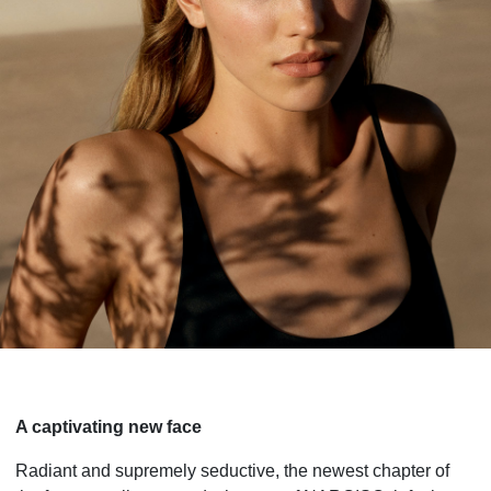
A captivating new face
Radiant and supremely seductive, the newest chapter of