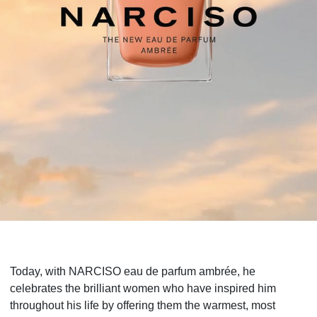
Today, with NARCISO eau de parfum ambrée, he
celebrates the brilliant women who have inspired him
throughout his life by offering them the warmest, most