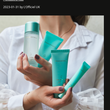
2023-01-31 by L'Officiel UK