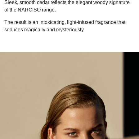
Sleek, smooth cedar reflects the elegant woody signature
of the NARCISO range.
The result is an intoxicating, light-infused fragrance that
seduces magically and mysteriously.