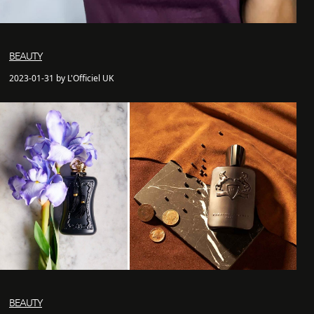
BEAUTY
2023-01-31 by L'Officiel UK
BEAUTY