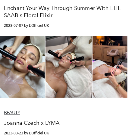
Enchant Your Way Through Summer With ELIE
SAAB's Floral Elixir
2023-07-07 by L'Officiel UK
BEAUTY
Joanna Czech x LYMA
2023-03-23 by L'Officiel UK