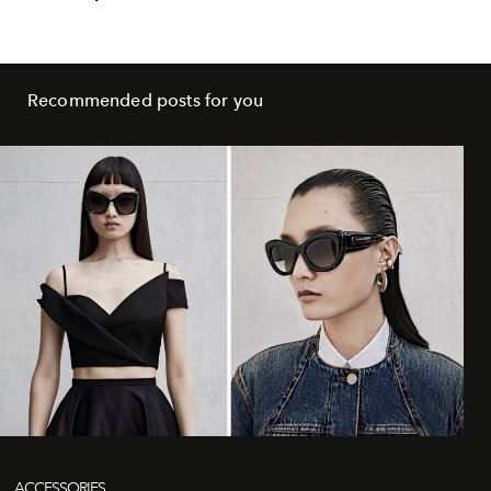
Recommended posts for you
ACCESSORIES