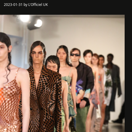
2023-01-31 by L'Officiel UK