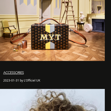
ACCESSORIES
2023-01-31 by L'Officiel UK