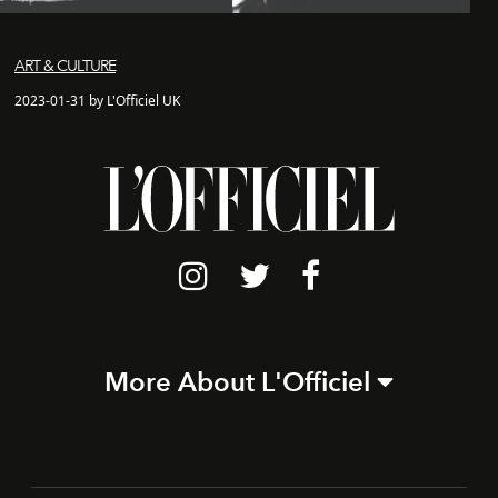
ART & CULTURE
2023-01-31 by L'Officiel UK
More About L'Officiel