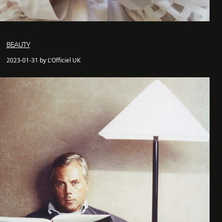
BEAUTY
2023-01-31 by L'Officiel UK