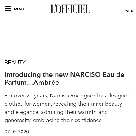
MENU
MORE
BEAUTY
Introducing the new NARCISO Eau de
Parfum…Ambrée
For over 20 years, Narciso Rodriguez has designed
clothes for women, revealing their inner beauty
and elegance, admiring their warmth and
generosity, embracing their confidence
07.05.2020