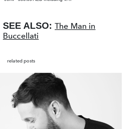
SEE ALSO:
The Man in
Buccellati
related posts