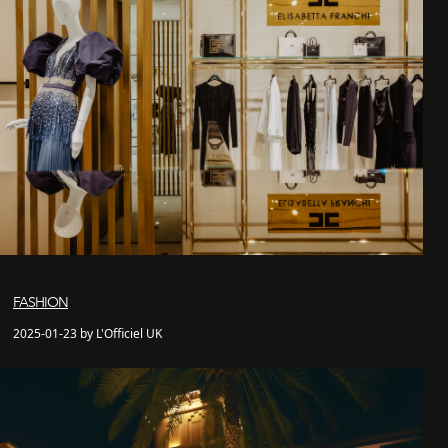
FASHION
2025-01-23 by L'Officiel UK