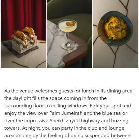
As the venue welcomes guests for lunch in its dining area,
the daylight fills the space coming in from the
surrounding floor to ceiling windows. Pick your spot and
enjoy the view over Palm Jumeirah and the blue sea or
over the impressive Sheikh Zayed highway and buzzing
towers. At night, you can party in the club and lounge
area and enjoy the feeling of being suspended between