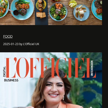
FOOD
2025-01-23 by L'Officiel UK