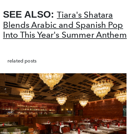
SEE ALSO:
Tiara's Shatara
Blends Arabic and Spanish Pop
Into This Year's Summer Anthem
related posts