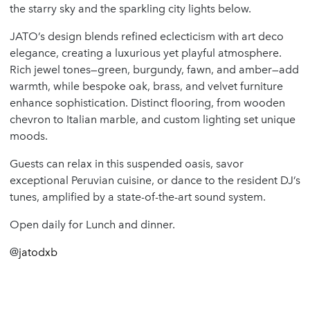
the starry sky and the sparkling city lights below.
JATO’s design blends refined eclecticism with art deco
elegance, creating a luxurious yet playful atmosphere.
Rich jewel tones—green, burgundy, fawn, and amber—add
warmth, while bespoke oak, brass, and velvet furniture
enhance sophistication. Distinct flooring, from wooden
chevron to Italian marble, and custom lighting set unique
moods.
Guests can relax in this suspended oasis, savor
exceptional Peruvian cuisine, or dance to the resident DJ’s
tunes, amplified by a state-of-the-art sound system.
Open daily for Lunch and dinner.
@
jatodxb