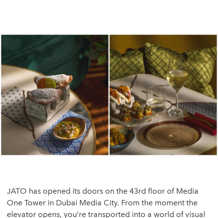
JATO has opened its doors on the 43rd floor of Media
One Tower in Dubai Media City. From the moment the
elevator opens, you’re transported into a world of visual