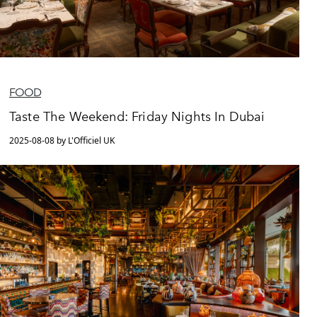
FOOD
Taste The Weekend: Friday Nights In Dubai
2025-08-08 by L'Officiel UK