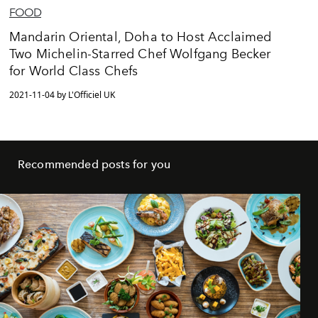
FOOD
Mandarin Oriental, Doha to Host Acclaimed
Two Michelin-Starred Chef Wolfgang Becker
for World Class Chefs
2021-11-04 by L'Officiel UK
Recommended posts for you