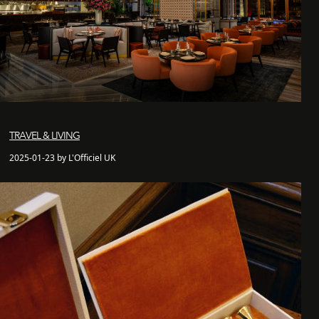
TRAVEL & LIVING
2025-01-23 by L'Officiel UK