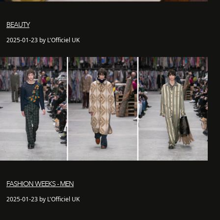
BEAUTY
2025-01-23 by L'Officiel UK
FASHION WEEKS - MEN
2025-01-23 by L'Officiel UK