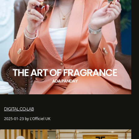
DIGITAL CO-LAB
2025-01-23 by L'Officiel UK