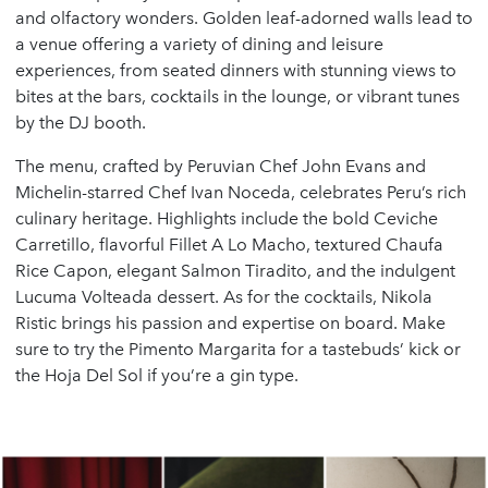
and olfactory wonders. Golden leaf-adorned walls lead to
a venue offering a variety of dining and leisure
experiences, from seated dinners with stunning views to
bites at the bars, cocktails in the lounge, or vibrant tunes
by the DJ booth.
The menu, crafted by Peruvian Chef John Evans and
Michelin-starred Chef Ivan Noceda, celebrates Peru’s rich
culinary heritage. Highlights include the bold Ceviche
Carretillo, flavorful Fillet A Lo Macho, textured Chaufa
Rice Capon, elegant Salmon Tiradito, and the indulgent
Lucuma Volteada dessert. As for the cocktails, Nikola
Ristic brings his passion and expertise on board. Make
sure to try the Pimento Margarita for a tastebuds’ kick or
the Hoja Del Sol if you’re a gin type.