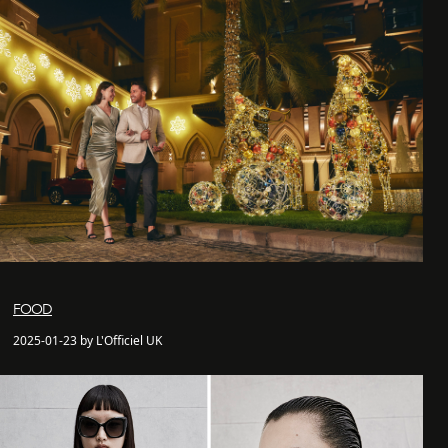
FOOD
2025-01-23 by L'Officiel UK