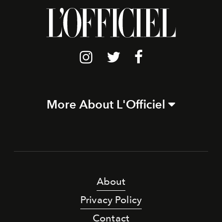
More About L'Officiel
About
Privacy Policy
Contact