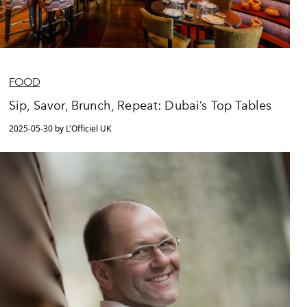
FOOD
Sip, Savor, Brunch, Repeat: Dubai’s Top Tables
2025-05-30 by L'Officiel UK