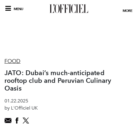
MENU
MORE
FOOD
JATO: Dubai’s much-anticipated
rooftop club and Peruvian Culinary
Oasis
01.22.2025
by L'Officiel UK