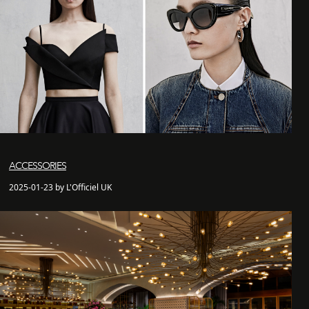
ACCESSORIES
2025-01-23 by L'Officiel UK