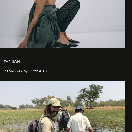
FASHION
2024-06-19 by L'Officiel UK