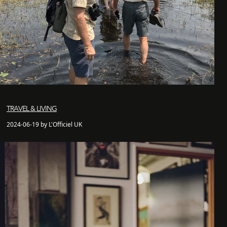
TRAVEL & LIVING
2024-06-19 by L'Officiel UK