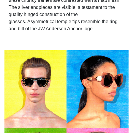
these chunky frames are contrasted with a matt finish.
The silver endpieces are visible, a testament to the
quality hinged construction of the
glasses. Asymmetrical temple tips resemble the ring
and bill of the JW Anderson Anchor logo.