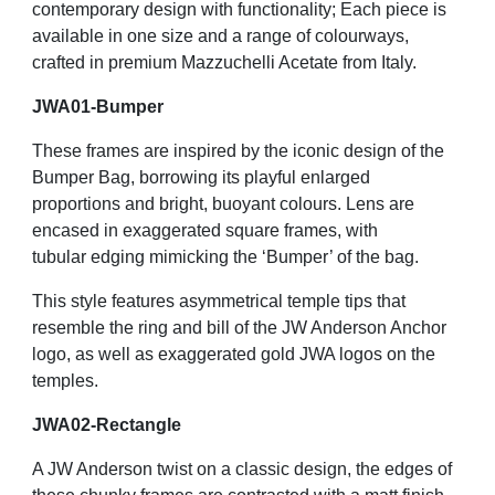
contemporary design with functionality; Each piece is
available in one size and a range of colourways,
crafted in premium Mazzuchelli Acetate from Italy.
JWA01-Bumper
These frames are inspired by the iconic design of the
Bumper Bag, borrowing its playful enlarged
proportions and bright, buoyant colours. Lens are
encased in exaggerated square frames, with
tubular edging mimicking the ‘Bumper’ of the bag.
This style features asymmetrical temple tips that
resemble the ring and bill of the JW Anderson Anchor
logo, as well as exaggerated gold JWA logos on the
temples.
JWA02-Rectangle
A JW Anderson twist on a classic design, the edges of