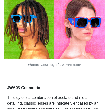
Photos: Courtesy of JW Anderson
JWA03-Geometric
This style is a combination of acetate and metal
detailing, classic lenses are intricately encased by an