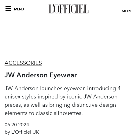
MENU
MORE
ACCESSORIES
JW Anderson Eyewear
JW Anderson launches eyewear, introducing 4
unisex styles inspired by iconic JW Anderson
pieces, as well as bringing distinctive design
elements to classic silhouettes.
06.20.2024
by L'Officiel UK