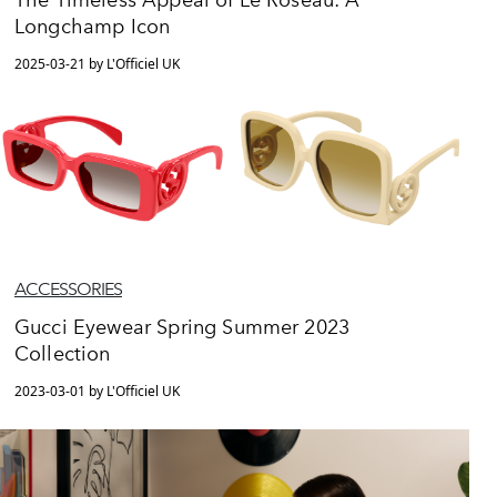
The Timeless Appeal of Le Roseau: A
Longchamp Icon
2025-03-21 by L'Officiel UK
ACCESSORIES
Gucci Eyewear Spring Summer 2023
Collection
2023-03-01 by L'Officiel UK