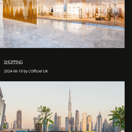
SHOPPING
2024-06-19 by L'Officiel UK