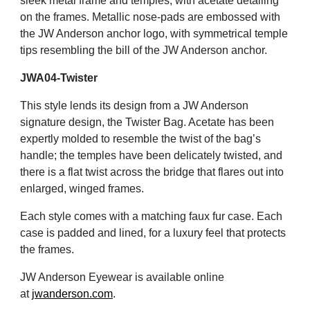
sleek metal frame and temples, with acetate detailing
on the frames. Metallic nose-pads are embossed with
the JW Anderson anchor logo, with symmetrical temple
tips resembling the bill of the JW Anderson anchor.
JWA04-Twister
This style lends its design from a JW Anderson
signature design, the Twister Bag. Acetate has been
expertly molded to resemble the twist of the bag’s
handle; the temples have been delicately twisted, and
there is a flat twist across the bridge that flares out into
enlarged, winged frames.
Each style comes with a matching faux fur case. Each
case is padded and lined, for a luxury feel that protects
the frames.
JW Anderson Eyewear is available online
at
jwanderson.com
.