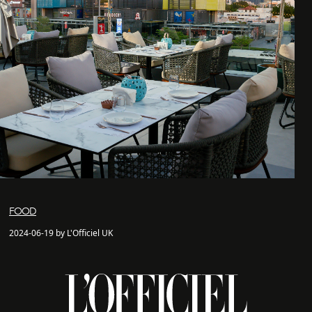
FOOD
2024-06-19 by L'Officiel UK