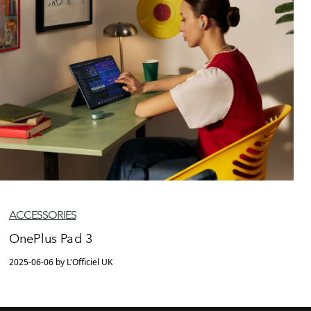
ACCESSORIES
OnePlus Pad 3
2025-06-06 by L'Officiel UK