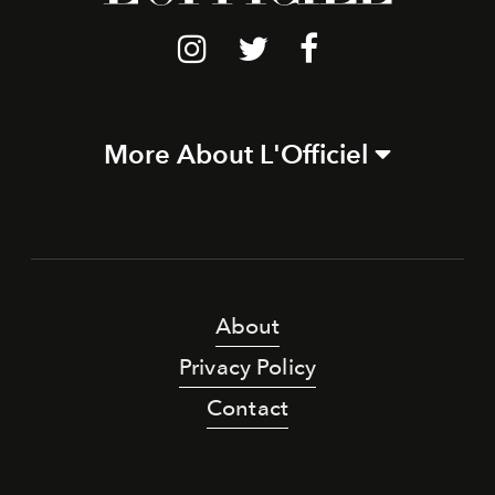
More About L'Officiel
About
Privacy Policy
Contact