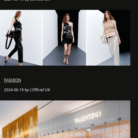
FASHION
2024-06-19 by L'Officiel UK