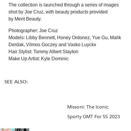
The collection is launched through a series of images
shot by Joe Cruz, with beauty products provided
by Merit Beauty.
Photographer: Joe Cruz
Models: Libby Bennett, Honey Ordonez, Yue Gu, Malik
Derdak, Vilmos Goczey and Vasko Luyckx
Hair Stylist: Tommy Albert Stayton
Make Up Artist: Kyle Dominic
SEE ALSO:
Missoni: The Iconic
Sporty GMT For SS 2023