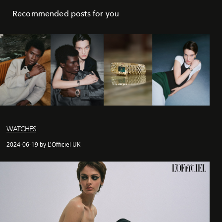
Recommended posts for you
WATCHES
2024-06-19 by L'Officiel UK