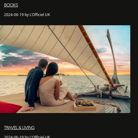
BOOKS
2024-06-19 by L'Officiel UK
TRAVEL & LIVING
2024-06-19 by L'Officiel UK