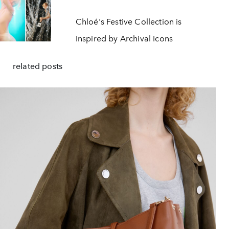
Chloé's Festive Collection is
Inspired by Archival Icons
related posts