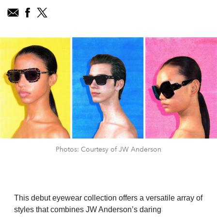
Photos: Courtesy of JW Anderson
This debut eyewear collection offers a versatile array of
styles that combines JW Anderson’s daring