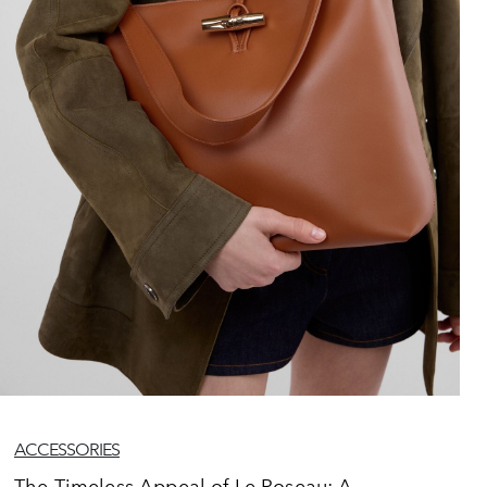
ACCESSORIES