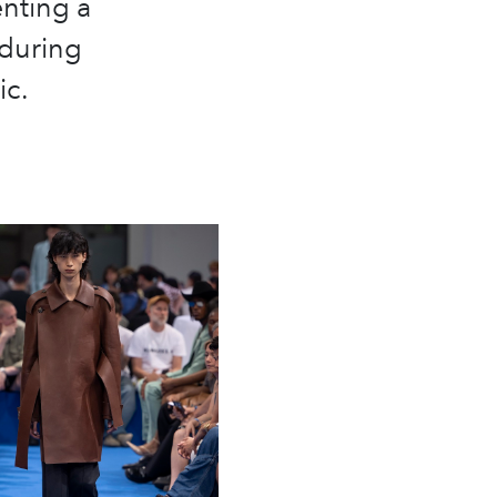
nting a
nduring
ic.