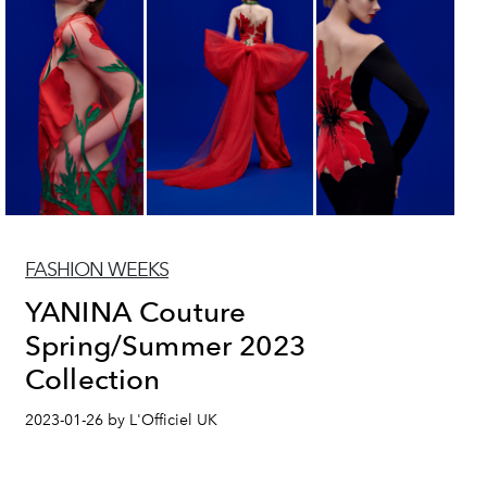
FASHION WEEKS
YANINA Couture
Spring/Summer 2023
Collection
2023-01-26 by L'Officiel UK