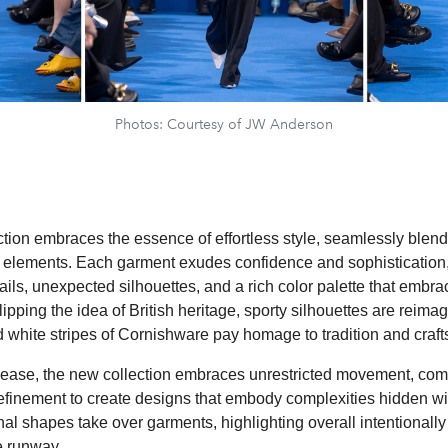
Photos: Courtesy of JW Anderson
tion embraces the essence of effortless style, seamlessly blen
al elements. Each garment exudes confidence and sophistication,
ails, unexpected silhouettes, and a rich color palette that embr
lipping the idea of British heritage, sporty silhouettes are reima
d white stripes of Cornishware pay homage to tradition and craf
s ease, the new collection embraces unrestricted movement, com
finement to create designs that embody complexities hidden with
l shapes take over garments, highlighting overall intentionally
e runway.