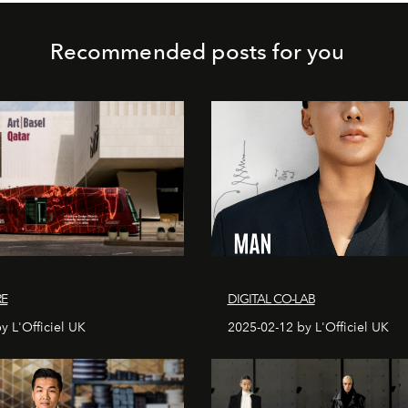
Recommended posts for you
RE
DIGITAL CO-LAB
y L'Officiel UK
2025-02-12 by L'Officiel UK