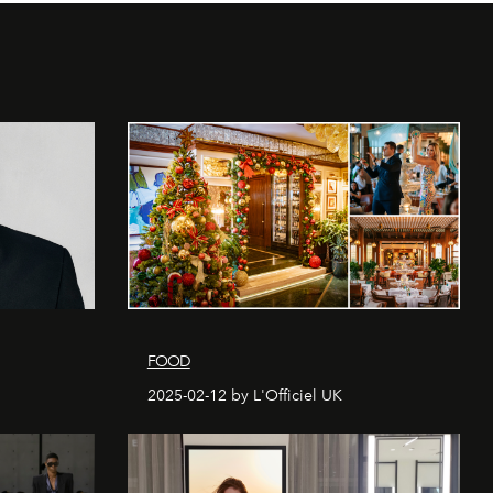
FOOD
2025-02-12 by L'Officiel UK