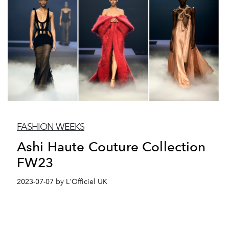
FASHION WEEKS
Ashi Haute Couture Collection
FW23
2023-07-07 by L'Officiel UK