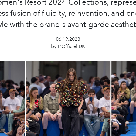
men's Resort 2024 Collections, represe
ss fusion of fluidity, reinvention, and e
yle with the brand's avant-garde aesthet
06.19.2023
by L'Officiel UK