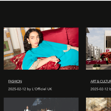
FASHION
ART & CULTU
2025-02-12 by L'Officiel UK
2025-02-12 b