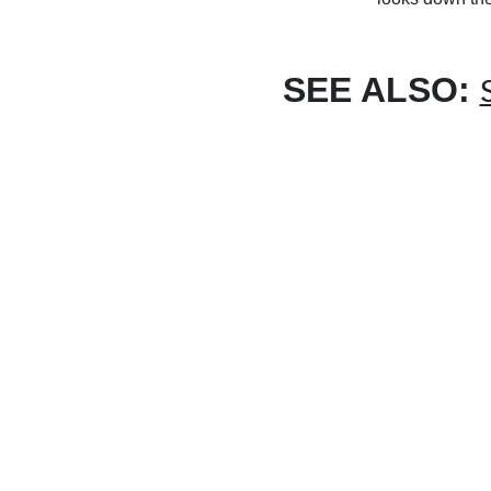
SEE ALSO: