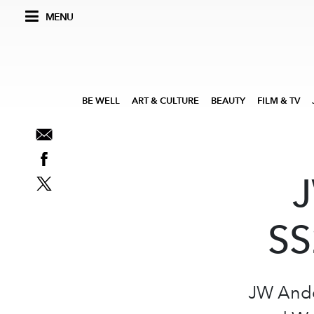
MENU
BE WELL
ART & CULTURE
BEAUTY
FILM & TV
J
SS
JW Ande