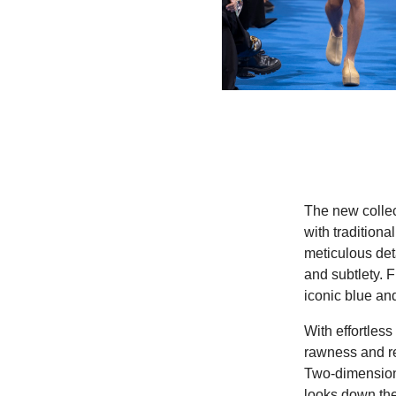
The new collec
with tradition
meticulous det
and subtlety. F
iconic blue an
With effortles
rawness and re
Two-dimensiona
looks down th