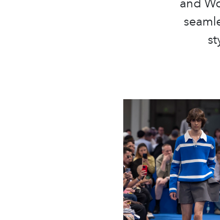
and Wo
seamle
st