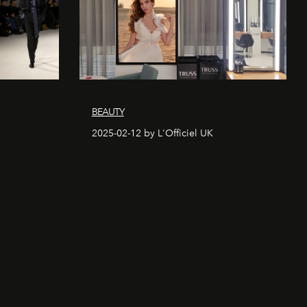
BEAUTY
2025-02-12 by L'Officiel UK