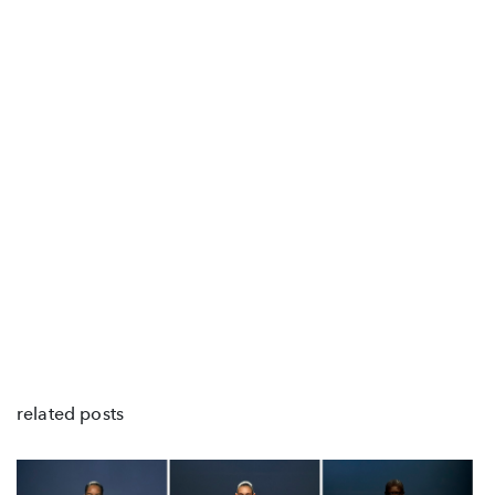
related posts