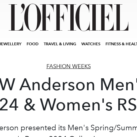
JEWELLERY
FOOD
TRAVEL & LIVING
WATCHES
FITNESS & HEAL
FASHION WEEKS
W Anderson Men
24 & Women's R
rson presented its Men's Spring/Sum