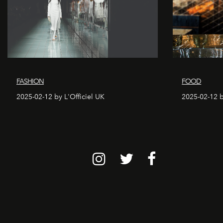
FASHION
FOOD
2025-02-12 by L'Officiel UK
2025-02-12 b