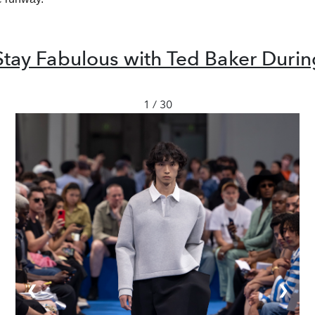
Stay Fabulous with Ted Baker During
1 / 30
❮
❯