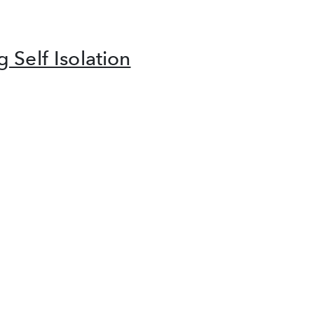
 Self Isolation