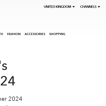
UNITED KINGDOM
CHANNELS
TH
FASHION
ACCESSORIES
SHOPPING
's
S24
mer 2024