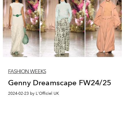
FASHION WEEKS
Genny Dreamscape FW24/25
2024-02-23 by L'Officiel UK