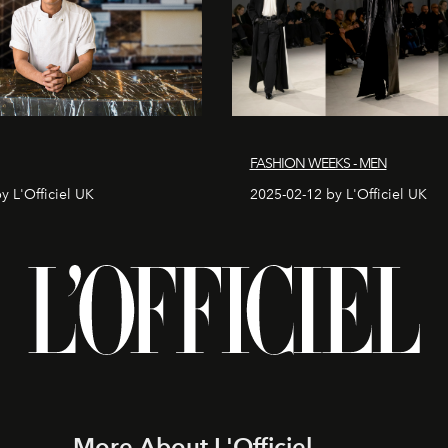
FASHION WEEKS - MEN
y L'Officiel UK
2025-02-12 by L'Officiel UK
More About L'Officiel