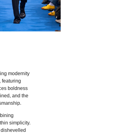
ding modernity
 featuring
aces boldness
gined, and the
tsmanship.
bining
in simplicity.
 dishevelled