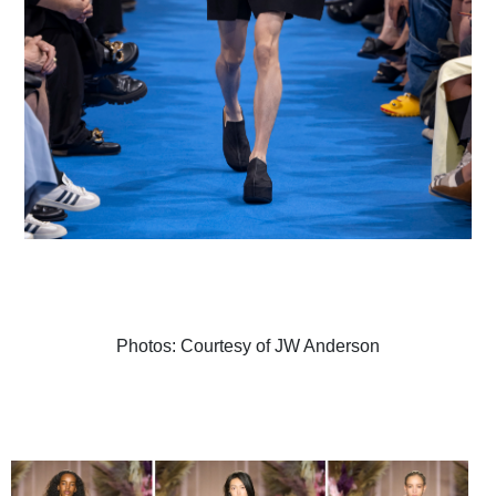
Photos: Courtesy of JW Anderson