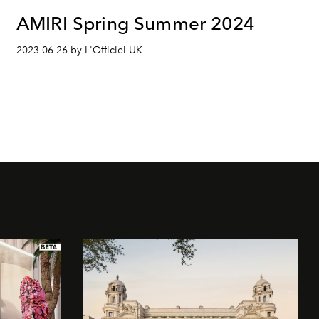
AMIRI Spring Summer 2024
2023-06-26 by L'Officiel UK