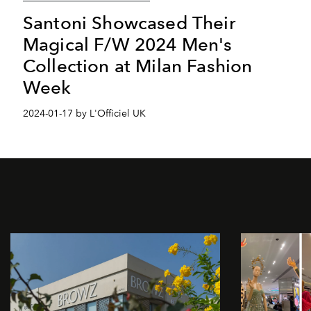
Santoni Showcased Their
Magical F/W 2024 Men's
Collection at Milan Fashion
Week
2024-01-17 by L'Officiel UK