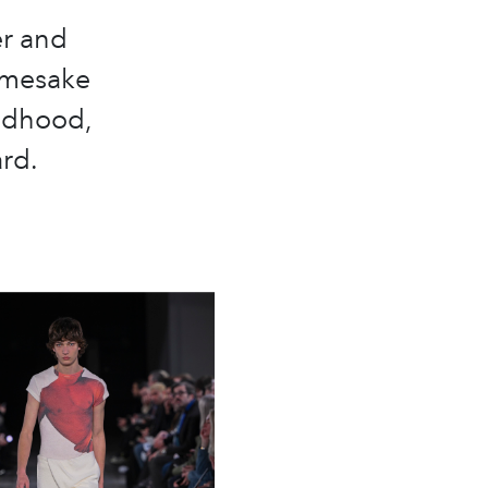
r and
amesake
ildhood,
ard.