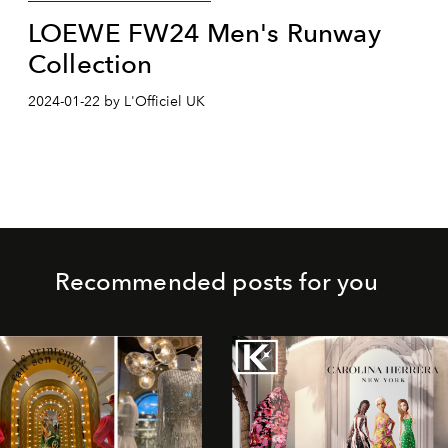
LOEWE FW24 Men's Runway
Collection
2024-01-22 by L'Officiel UK
Recommended posts for you