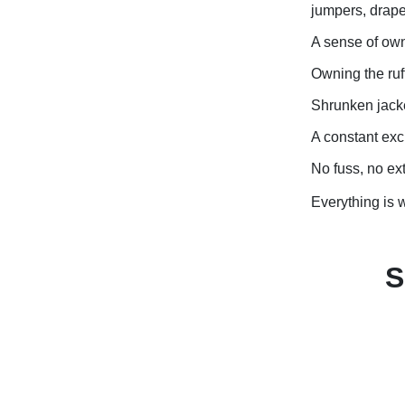
jumpers, drape
A sense of own
Owning the ruf
Shrunken jacke
A constant exch
No fuss, no ex
Everything is wh
S