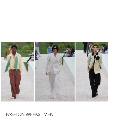
FASHION WEEKS - MEN