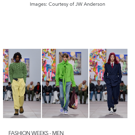
Images: Courtesy of JW Anderson
FASHION WEEKS - MEN