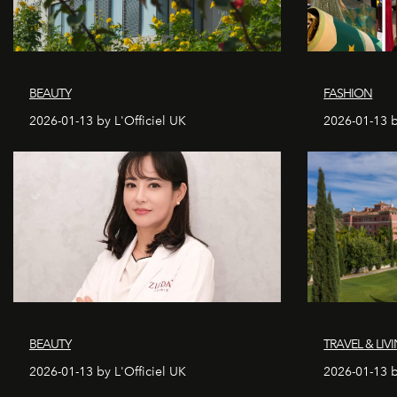
BEAUTY
FASHION
2026-01-13 by L'Officiel UK
2026-01-13 b
BEAUTY
TRAVEL & LIV
2026-01-13 by L'Officiel UK
2026-01-13 b