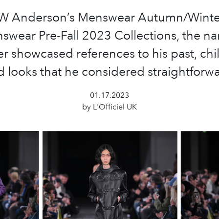
JW Anderson’s Menswear Autumn/Winte
wear Pre-Fall 2023 Collections, the n
r showcased references to his past, ch
 looks that he considered straightforw
01.17.2023
by L'Officiel UK