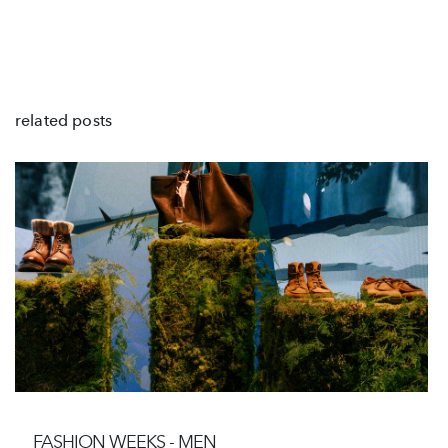
related posts
FASHION WEEKS - MEN