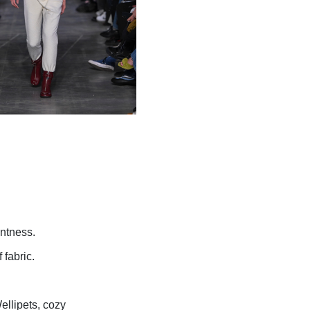
ntness.
 fabric.
ellipets,
cozy