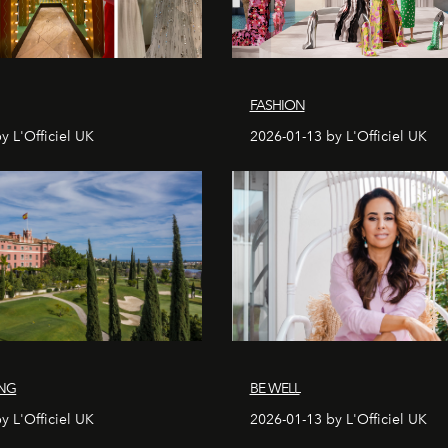
FASHION
y L'Officiel UK
2026-01-13 by L'Officiel UK
ING
BE WELL
y L'Officiel UK
2026-01-13 by L'Officiel UK