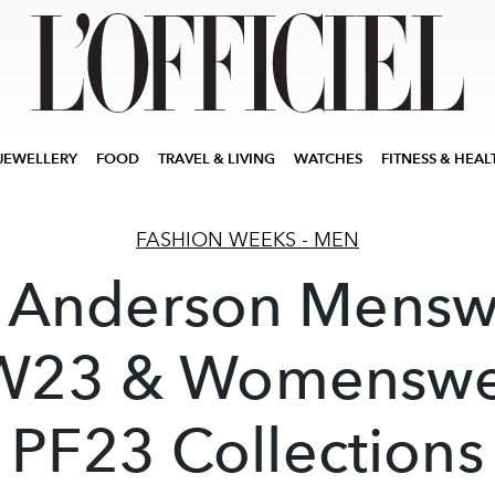
JEWELLERY
FOOD
TRAVEL & LIVING
WATCHES
FITNESS & HEAL
FASHION WEEKS - MEN
 Anderson Mensw
W23 & Womenswe
PF23 Collections