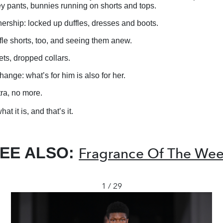
y pants, bunnies running on shorts and tops.
ership: locked up duffles, dresses and boots.
fle shorts, too, and seeing them anew.
ts, dropped collars.
ange: what’s for him is also for her.
tra, no more.
at it is, and that’s it.
EE ALSO:
Fragrance Of The We
1 / 29