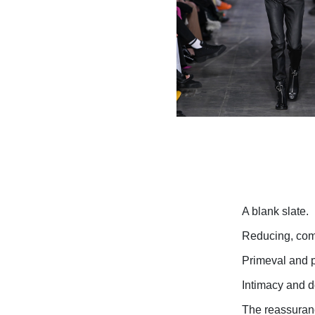
A blank slate.
Reducing, comp
Primeval and pr
Intimacy and do
The reassuranc