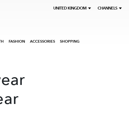
UNITED KINGDOM
CHANNELS
TH
FASHION
ACCESSORIES
SHOPPING
ear
ar