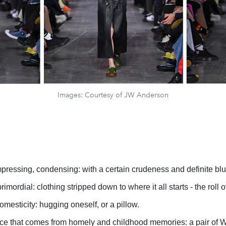
Images: Courtesy of JW Anderson
ressing, condensing: with a certain crudeness and definite blu
imordial: clothing stripped down to where it all starts - the roll of
mesticity: hugging oneself, or a pillow.
e that comes from homely and childhood memories: a pair of W