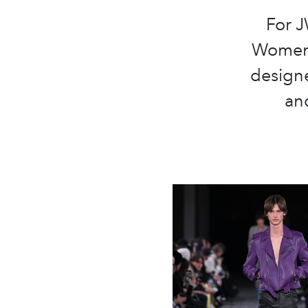
For 
Womens
designe
and