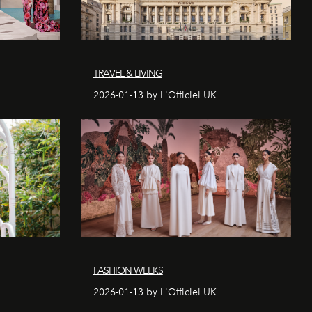
TRAVEL & LIVING
2026-01-13 by L'Officiel UK
FASHION WEEKS
2026-01-13 by L'Officiel UK