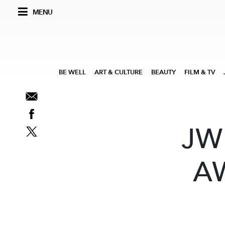
MENU
BE WELL
ART & CULTURE
BEAUTY
FILM & TV
JW
A