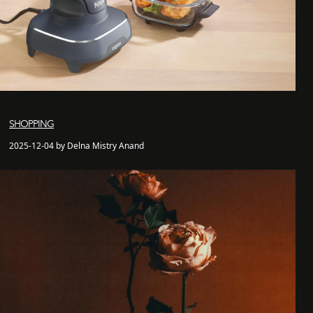
SHOPPING
2025-12-04 by Delna Mistry Anand