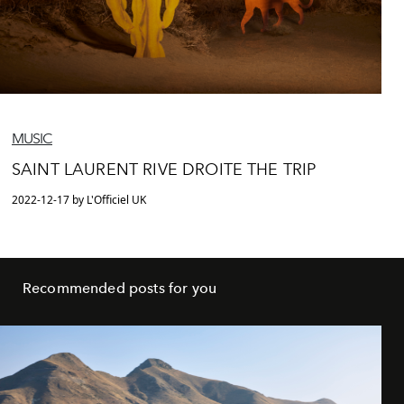
MUSIC
SAINT LAURENT RIVE DROITE THE TRIP
2022-12-17 by L'Officiel UK
Recommended posts for you