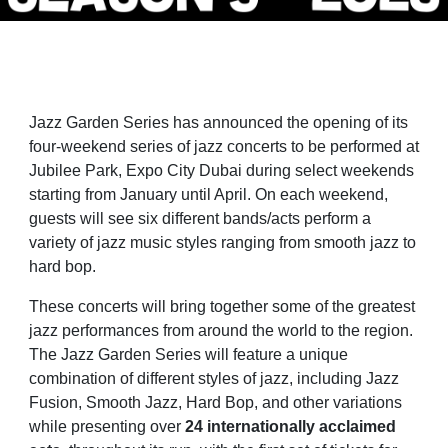
Jazz Garden Series has announced the opening of its
four-weekend series of jazz concerts to be performed at
Jubilee Park, Expo City Dubai during select weekends
starting from January until April. On each weekend,
guests will see six different bands/acts perform a
variety of jazz music styles ranging from smooth jazz to
hard bop.
These concerts will bring together some of the greatest
jazz performances from around the world to the region.
The Jazz Garden Series will feature a unique
combination of different styles of jazz, including Jazz
Fusion, Smooth Jazz, Hard Bop, and other variations
while presenting over
24 internationally acclaimed