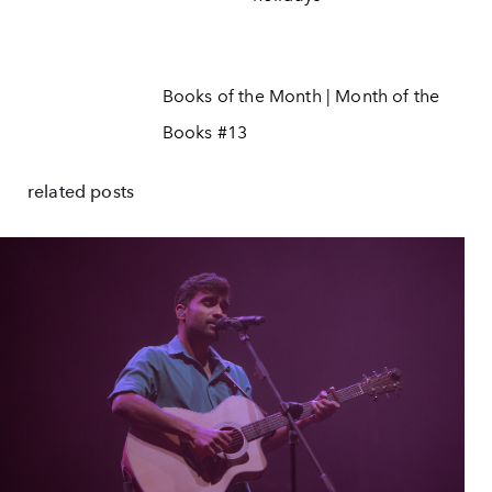
Books of the Month | Month of the
Books #13
related posts