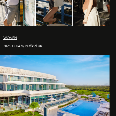
WOMEN
2025-12-04 by L'Officiel UK