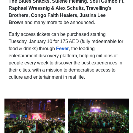
The Blues Shacks, Sulene Fleming, Soul Gumbo Ft.
Raphael Wressnig & Alex Schultz, Travelling’s
Brothers, Congo Faith Healers, Justina Lee
Brown
and many more to be announced.
Early access tickets can be purchased starting
Tuesday, January 10 for 175 AED (fully redeemable for
food & drinks) through
Fever
, the leading
entertainment discovery platform, helping millions of
people every week to discover the best experiences in
their cities, with a mission to democratise access to
culture and entertainment in real life.