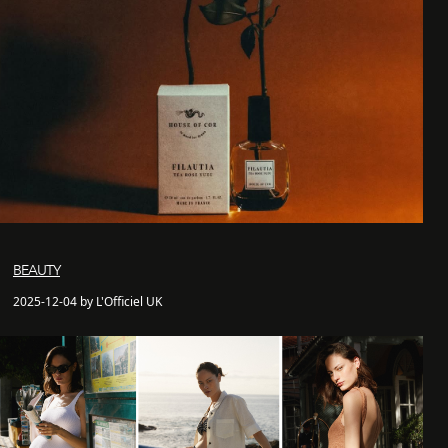
BEAUTY
2025-12-04 by L'Officiel UK