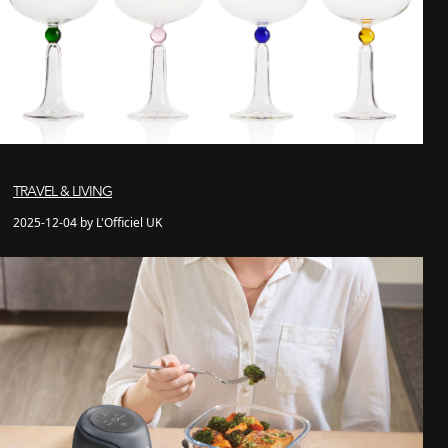
TRAVEL & LIVING
2025-12-04 by L'Officiel UK