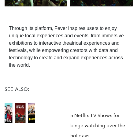
Through its platform, Fever inspires users to enjoy
unique local experiences and events, from immersive
exhibitions to interactive theatrical experiences and
festivals, while empowering creators with data and
technology to create and expand experiences across
the world.
SEE ALSO:
5 Netflix TV Shows for
binge watching over the
holidays