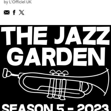
by L'Officiel UK