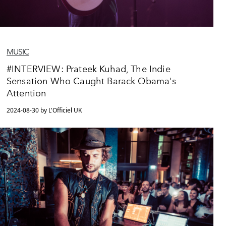
MUSIC
#INTERVIEW: Prateek Kuhad, The Indie
Sensation Who Caught Barack Obama's
Attention
2024-08-30 by L'Officiel UK