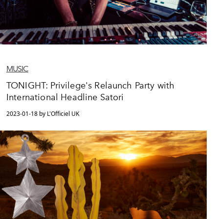
MUSIC
TONIGHT: Privilege's Relaunch Party with
International Headline Satori
2023-01-18 by L'Officiel UK