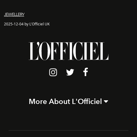
JEWELLERY
2025-12-04 by L'Officiel UK
More About L'Officiel