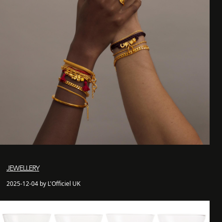
JEWELLERY
2025-12-04 by L'Officiel UK