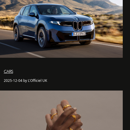
CARS
2025-12-04 by L'Officiel UK