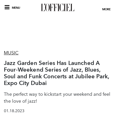
MENU
MORE
MUSIC
Jazz Garden Series Has Launched A
Four-Weekend Series of Jazz, Blues,
Soul and Funk Concerts at Jubilee Park,
Expo City Dubai
The perfect way to kickstart your weekend and feel
the love of jazz!
01.18.2023