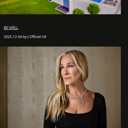
BE WELL
2025-12-04 by L'Officiel UK