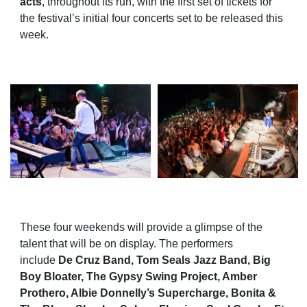
acts
, throughout its run, with the first set of tickets for
the festival’s initial four concerts set to be released this
week.
These four weekends will provide a glimpse of the
talent that will be on display. The performers
include
De Cruz Band, Tom Seals Jazz Band, Big
Boy Bloater, The Gypsy Swing Project, Amber
Prothero, Albie Donnelly’s Supercharge, Bonita &