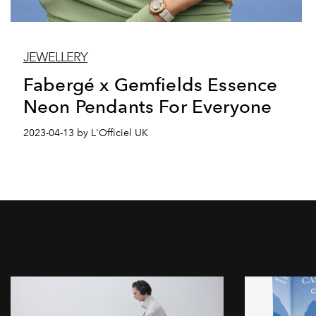
JEWELLERY
Fabergé x Gemfields Essence
Neon Pendants For Everyone
2023-04-13 by L'Officiel UK