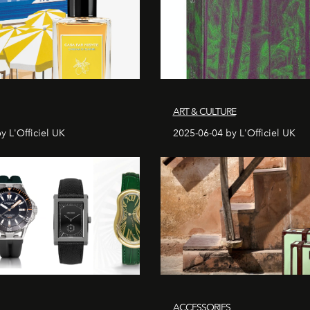
ART & CULTURE
y L'Officiel UK
2025-06-04 by L'Officiel UK
ACCESSORIES