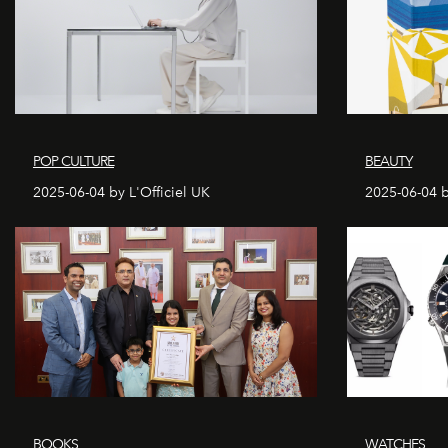
POP CULTURE
BEAUTY
2025-06-04 by L'Officiel UK
2025-06-04 b
BOOKS
WATCHES