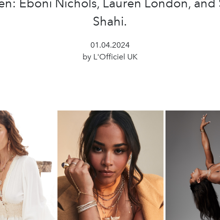
n: Eboni Nichols, Lauren London, and 
Shahi.
01.04.2024
by L'Officiel UK