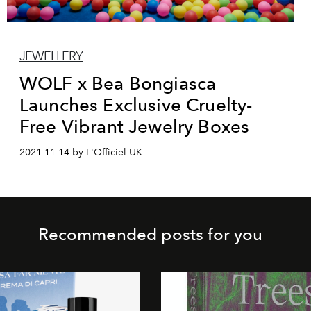
JEWELLERY
WOLF x Bea Bongiasca
Launches Exclusive Cruelty-
Free Vibrant Jewelry Boxes
2021-11-14 by L'Officiel UK
Recommended posts for you