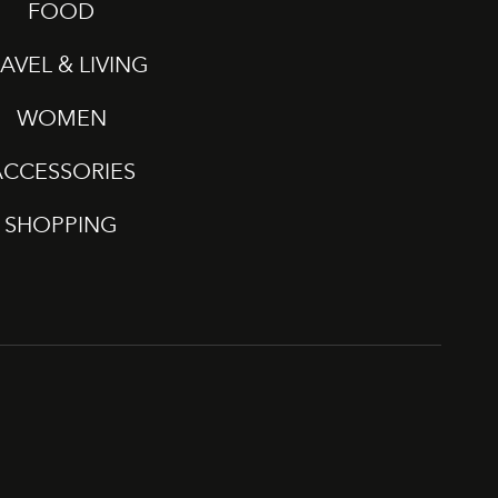
FOOD
AVEL & LIVING
WOMEN
ACCESSORIES
SHOPPING