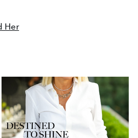
d Her