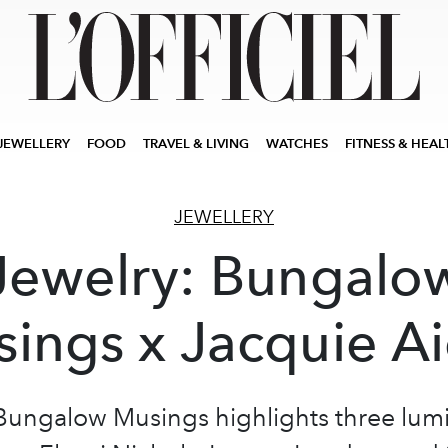
JEWELLERY
FOOD
TRAVEL & LIVING
WATCHES
FITNESS & HEAL
JEWELLERY
Jewelry: Bungalo
ings x Jacquie A
Bungalow Musings highlights three lum