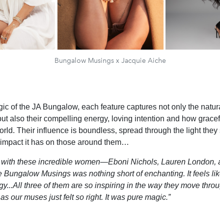
Bungalow Musings x Jacquie Aiche
ic of the JA Bungalow, each feature captures not only the natur
ut also their compelling energy, loving intention and how gracef
rld. Their influence is boundless, spread through the light they
 impact it has on those around them…
g with these incredible women—Eboni Nichols, Lauren London,
 Bungalow Musings was nothing short of enchanting. It feels lik
y...All three of them are so inspiring in the way they move throug
 as our
muses just felt so right. It was pure magic.”