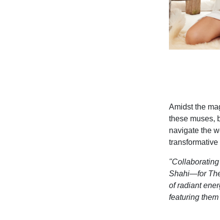
Amidst the mag
these muses, b
navigate the wo
transformative
"Collaboratin
Shahi—for
The
of radiant
energ
featuring them