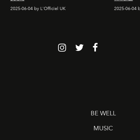
2025-06-04 by L'Officiel UK
2025-06-04 b
BE WELL
MUSIC