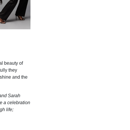
al beauty of
ully they
 shine and the
 and Sarah
e a celebration
h life;