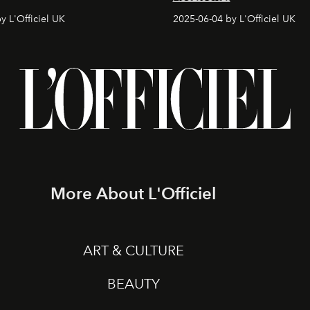
y L'Officiel UK
2025-06-04 by L'Officiel UK
More About L'Officiel
ART & CULTURE
BEAUTY