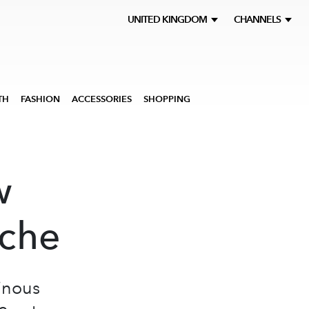
UNITED KINGDOM
CHANNELS
TH
FASHION
ACCESSORIES
SHOPPING
w
iche
inous