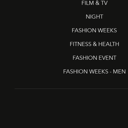
FILM & TV
NIGHT
FASHION WEEKS
FITNESS & HEALTH
FASHION EVENT
FASHION WEEKS - MEN