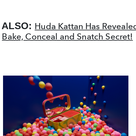
 ALSO:
Huda Kattan Has Reveale
Bake, Conceal and Snatch Secret!