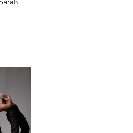
Sarah