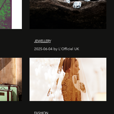
JEWELLERY
2025-06-04 by L'Officiel UK
FASHION