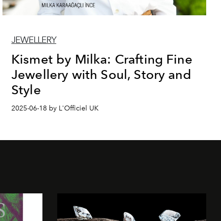
JEWELLERY
Kismet by Milka: Crafting Fine
Jewellery with Soul, Story and
Style
2025-06-18 by L'Officiel UK