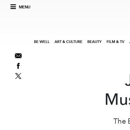
MENU
BE WELL
ART & CULTURE
BEAUTY
FILM & TV
Mus
The 