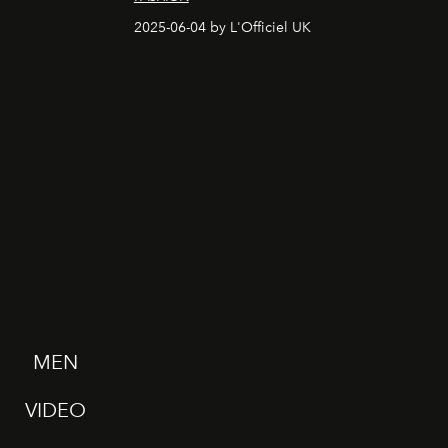
2025-06-04 by L'Officiel UK
MEN
VIDEO