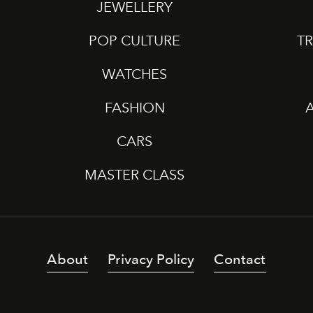
JEWELLERY
POP CULTURE
TR
WATCHES
FASHION
CARS
MASTER CLASS
About
Privacy Policy
Contact