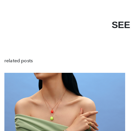
SEE
related posts