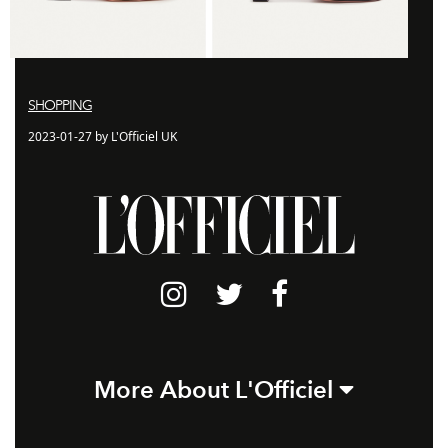
SHOPPING
2023-01-27 by L'Officiel UK
More About L'Officiel