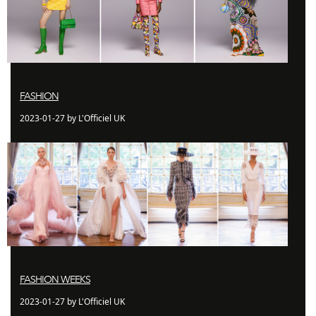
FASHION
2023-01-27 by L'Officiel UK
FASHION WEEKS
2023-01-27 by L'Officiel UK