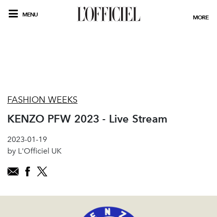
MENU
MORE
FASHION WEEKS
KENZO PFW 2023 - Live Stream
2023-01-19
by L'Officiel UK