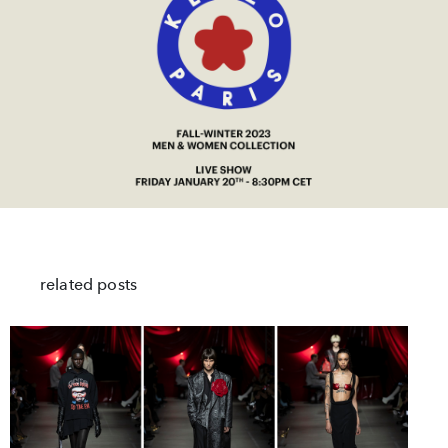
related posts