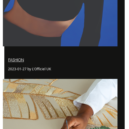
FASHION
2023-01-27 by L'Officiel UK