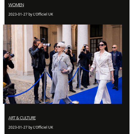
WOMEN
2023-01-27 by L'Officiel UK
ART & CULTURE
2023-01-27 by L'Officiel UK