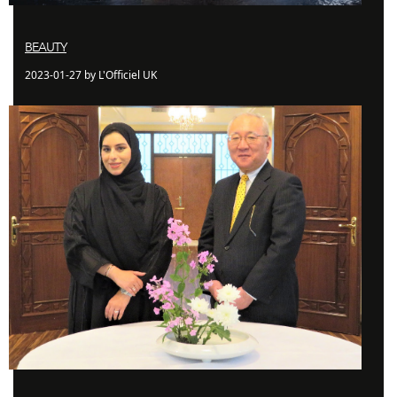
BEAUTY
2023-01-27 by L'Officiel UK