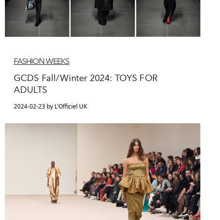
FASHION WEEKS
GCDS Fall/Winter 2024: TOYS FOR
ADULTS
2024-02-23 by L'Officiel UK