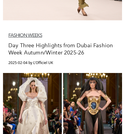
FASHION WEEKS
Day Three Highlights from Dubai Fashion
Week Autumn/Winter 2025-26
2025-02-04 by L'Officiel UK