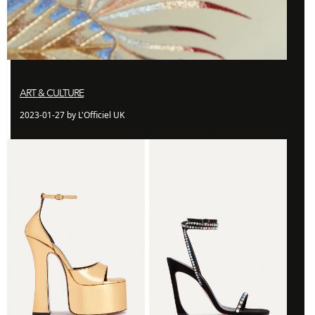
ART & CULTURE
2023-01-27 by L'Officiel UK