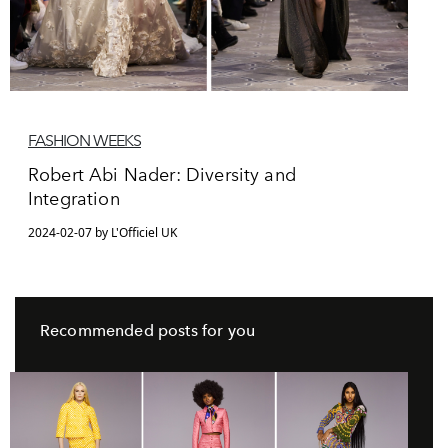
FASHION WEEKS
Robert Abi Nader: Diversity and
Integration
2024-02-07 by L'Officiel UK
Recommended posts for you