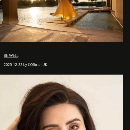
BE WELL
2025-12-22 by L'Officiel UK