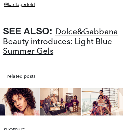
@
karllagerfeld
SEE ALSO:
Dolce&Gabbana
Beauty introduces: Light Blue
Summer Gels
related posts
SHOPPING