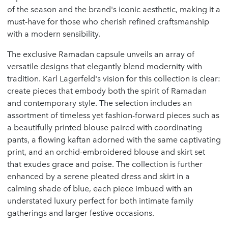
of the season and the brand's iconic aesthetic, making it a
must-have for those who cherish refined craftsmanship
with a modern sensibility.
The exclusive Ramadan capsule unveils an array of
versatile designs that elegantly blend modernity with
tradition. Karl Lagerfeld's vision for this collection is clear:
create pieces that embody both the spirit of Ramadan
and contemporary style. The selection includes an
assortment of timeless yet fashion-forward pieces such as
a beautifully printed blouse paired with coordinating
pants, a flowing kaftan adorned with the same captivating
print, and an orchid-embroidered blouse and skirt set
that exudes grace and poise. The collection is further
enhanced by a serene pleated dress and skirt in a
calming shade of blue, each piece imbued with an
understated luxury perfect for both intimate family
gatherings and larger festive occasions.