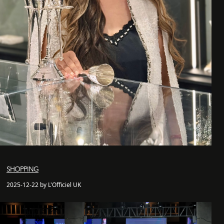
SHOPPING
2025-12-22 by L'Officiel UK