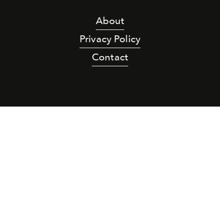
About
Privacy Policy
Contact