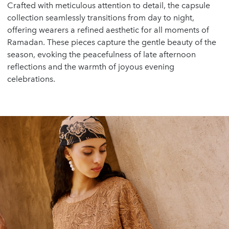
Crafted with meticulous attention to detail, the capsule
collection seamlessly transitions from day to night,
offering wearers a refined aesthetic for all moments of
Ramadan. These pieces capture the gentle beauty of the
season, evoking the peacefulness of late afternoon
reflections and the warmth of joyous evening
celebrations.