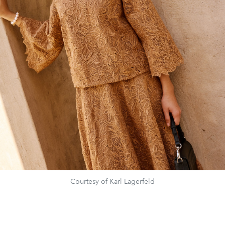
Courtesy of Karl Lagerfeld