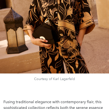
Courtesy of Karl Lagerfeld
Fusing traditional elegance with contemporary flair, this
sophisticated collection reflects both the serene essence