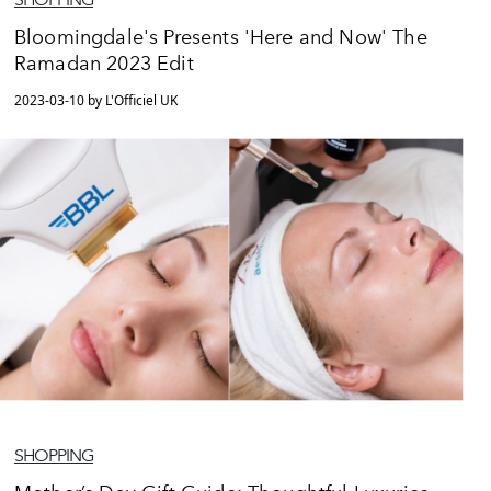
Bloomingdale's Presents 'Here and Now' The
Ramadan 2023 Edit
2023-03-10 by L'Officiel UK
SHOPPING