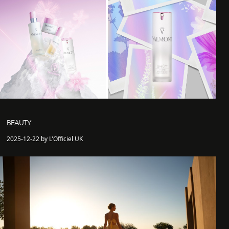
BEAUTY
2025-12-22 by L'Officiel UK