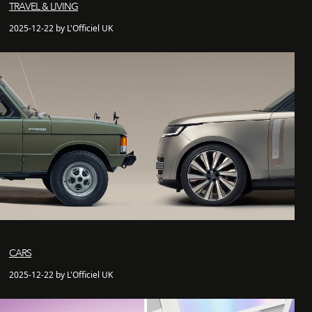
TRAVEL & LIVING
2025-12-22 by L'Officiel UK
CARS
2025-12-22 by L'Officiel UK