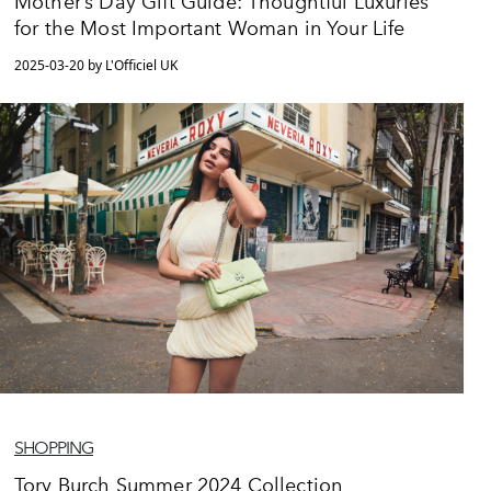
Mother’s Day Gift Guide: Thoughtful Luxuries
for the Most Important Woman in Your Life
2025-03-20 by L'Officiel UK
SHOPPING
Tory Burch Summer 2024 Collection