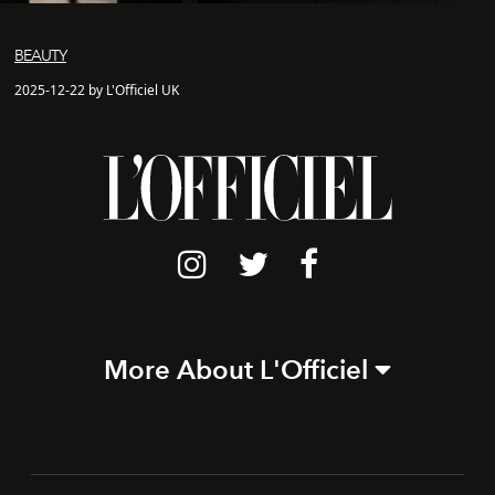
BEAUTY
2025-12-22 by L'Officiel UK
More About L'Officiel