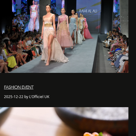
FASHION EVENT
2025-12-22 by L'Officiel UK