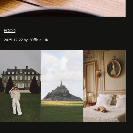
FOOD
2025-12-22 by L'Officiel UK