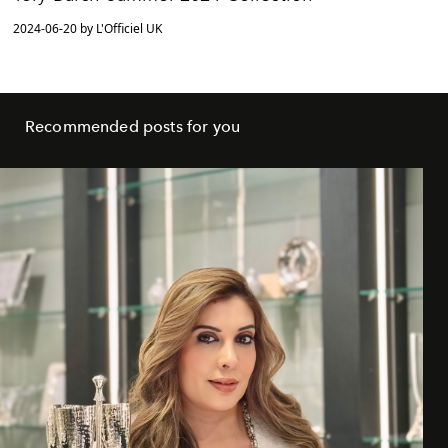
2024-06-20 by L'Officiel UK
Recommended posts for you