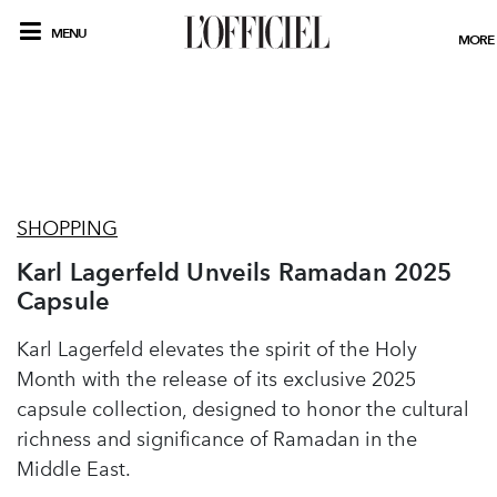
MENU
MORE
SHOPPING
Karl Lagerfeld Unveils Ramadan 2025
Capsule
Karl Lagerfeld elevates the spirit of the Holy
Month with the release of its exclusive 2025
capsule collection, designed to honor the cultural
richness and significance of Ramadan in the
Middle East.