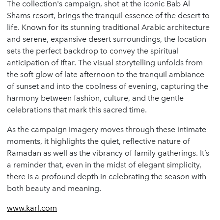
The collection's campaign, shot at the iconic Bab Al
Shams resort, brings the tranquil essence of the desert to
life. Known for its stunning traditional Arabic architecture
and serene, expansive desert surroundings, the location
sets the perfect backdrop to convey the spiritual
anticipation of Iftar. The visual storytelling unfolds from
the soft glow of late afternoon to the tranquil ambiance
of sunset and into the coolness of evening, capturing the
harmony between fashion, culture, and the gentle
celebrations that mark this sacred time.
As the campaign imagery moves through these intimate
moments, it highlights the quiet, reflective nature of
Ramadan as well as the vibrancy of family gatherings. It’s
a reminder that, even in the midst of elegant simplicity,
there is a profound depth in celebrating the season with
both beauty and meaning.
www.karl.com