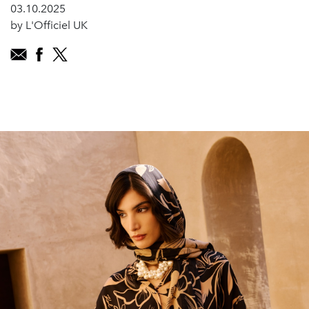
03.10.2025
by L'Officiel UK