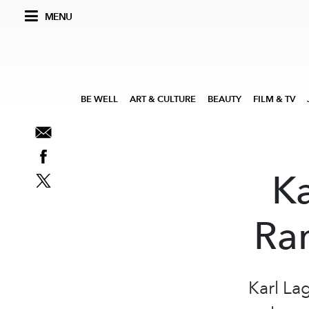
MENU
BE WELL
ART & CULTURE
BEAUTY
FILM & TV
Ka
Ra
Karl Lag