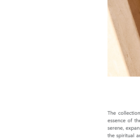
The collectio
essence of the
serene, expan
the spiritual a