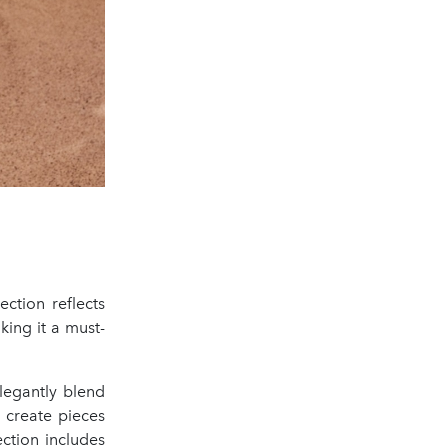
ection reflects
king it a must-
legantly blend
: create pieces
ction includes