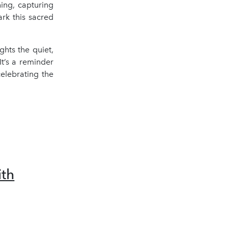
ing, capturing
rk this sacred
hts the quiet,
It’s a reminder
celebrating the
th