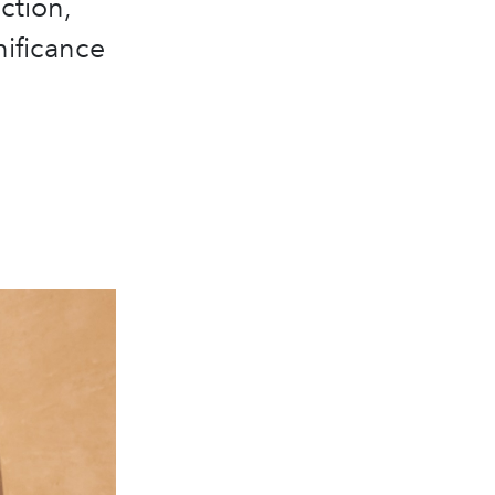
ction,
nificance