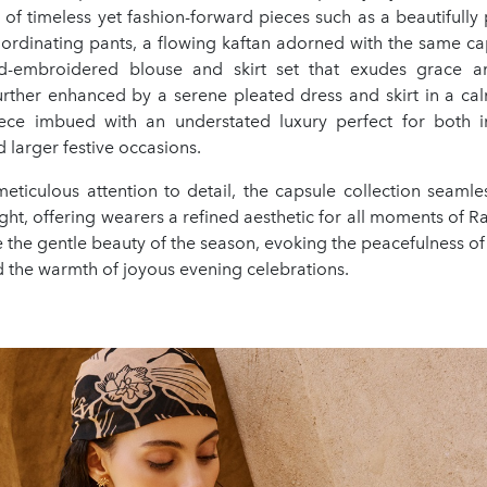
of timeless yet fashion-forward pieces such as a beautifully
ordinating pants, a flowing kaftan adorned with the same cap
d-embroidered blouse and skirt set that exudes grace a
 further enhanced by a serene pleated dress and skirt in a ca
ece imbued with an understated luxury perfect for both i
 larger festive occasions.
eticulous attention to detail, the capsule collection seamles
ght, offering wearers a refined aesthetic for all moments of
 the gentle beauty of the season, evoking the peacefulness of
d the warmth of joyous evening celebrations.