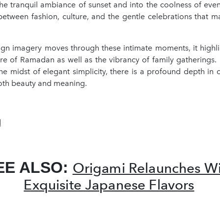
the tranquil ambiance of sunset and into the coolness of even
etween fashion, culture, and the gentle celebrations that ma
gn imagery moves through these intimate moments, it highlig
ure of Ramadan as well as the vibrancy of family gatherings. 
the midst of elegant simplicity, there is a profound depth in 
oth beauty and meaning.
d
EE ALSO:
Origami Relaunches Wi
Exquisite Japanese Flavors