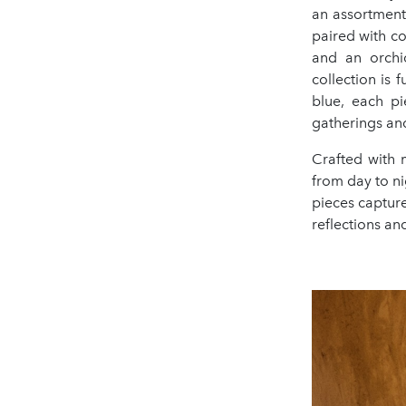
an assortment 
paired with co
and an orchi
collection is
blue, each pi
gatherings and
Crafted with m
from day to ni
pieces capture
reflections an