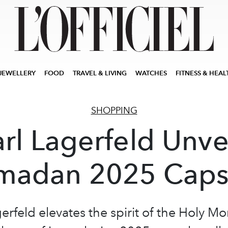
JEWELLERY
FOOD
TRAVEL & LIVING
WATCHES
FITNESS & HEAL
SHOPPING
rl Lagerfeld Unve
madan 2025 Caps
erfeld elevates the spirit of the Holy M