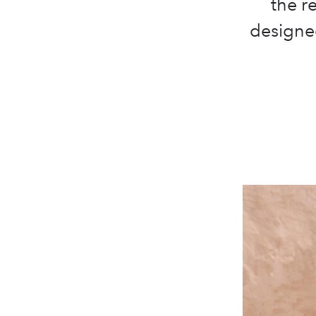
the r
designed