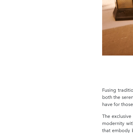
Fusing traditi
both the seren
have for those
The exclusive
modernity with
that embody b