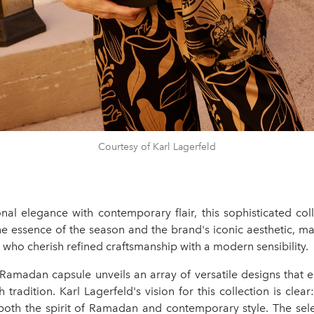
Courtesy of Karl Lagerfeld
onal elegance with contemporary flair, this sophisticated coll
e essence of the season and the brand's iconic aesthetic, ma
 who cherish refined craftsmanship with a modern sensibility.
 Ramadan capsule unveils an array of versatile designs that e
 tradition. Karl Lagerfeld's vision for this collection is clear
oth the spirit of Ramadan and contemporary style. The sele