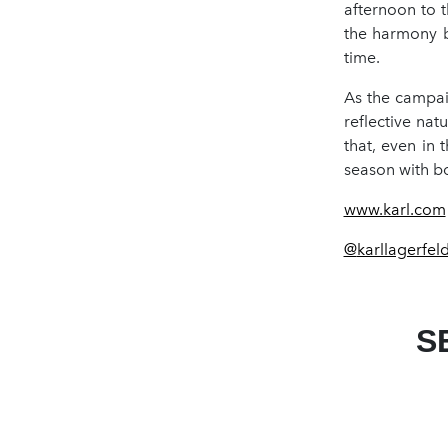
afternoon to 
the harmony b
time.
As the campai
reflective nat
that, even in 
season with b
www.karl.com
@
karllagerfel
S