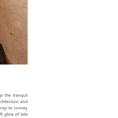
s the tranquil
rchitecture and
drop to convey
oft glow of late