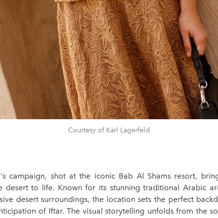
Courtesy of Karl Lagerfeld
n's campaign, shot at the iconic Bab Al Shams resort, bring
 desert to life. Known for its stunning traditional Arabic a
sive desert surroundings, the location sets the perfect back
nticipation of Iftar. The visual storytelling unfolds from the s