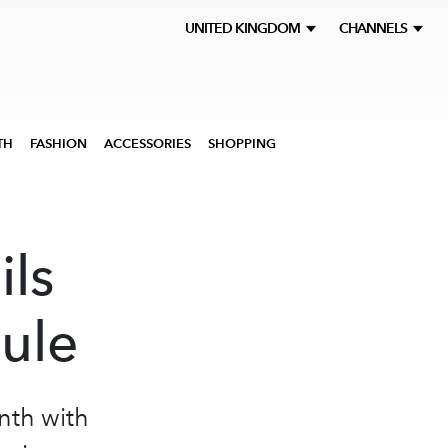
UNITED KINGDOM
CHANNELS
TH
FASHION
ACCESSORIES
SHOPPING
ils
ule
onth with