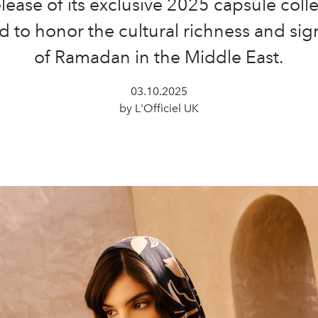
elease of its exclusive 2025 capsule colle
 to honor the cultural richness and sig
of Ramadan in the Middle East.
03.10.2025
by L'Officiel UK