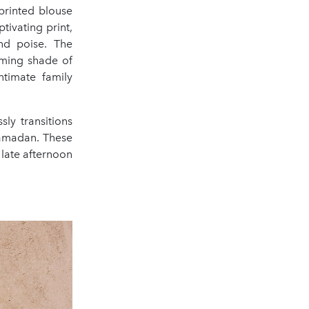
 printed blouse
tivating print,
nd poise. The
lming shade of
ntimate family
sly transitions
 Ramadan. These
 late afternoon