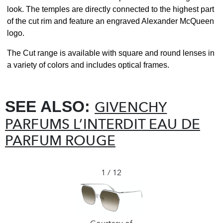
look. The temples are directly connected to the highest part
of the cut rim and feature an engraved Alexander McQueen
logo.
The Cut range is available with square and round lenses in
a variety of colors and includes optical frames.
SEE ALSO:
GIVENCHY
PARFUMS L’INTERDIT EAU DE
PARFUM ROUGE
1 / 12
❮
❯