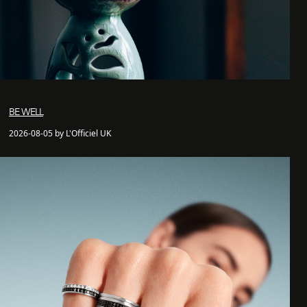
BE WELL
2026-08-05 by L'Officiel UK