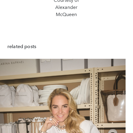
Courtesy of
Alexander
McQueen
related posts