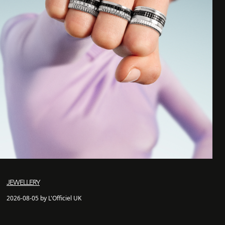
JEWELLERY
2026-08-05 by L'Officiel UK