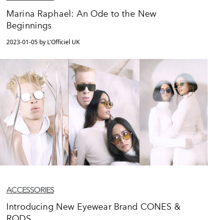
Marina Raphael: An Ode to the New
Beginnings
2023-01-05 by L'Officiel UK
ACCESSORIES
Introducing New Eyewear Brand CONES &
RODS