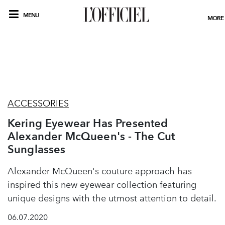
MENU
MORE
ACCESSORIES
Kering Eyewear Has Presented
Alexander McQueen's - The Cut
Sunglasses
Alexander McQueen's couture approach has
inspired this new eyewear collection featuring
unique designs with the utmost attention to detail.
06.07.2020