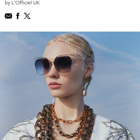
by L'Officiel UK