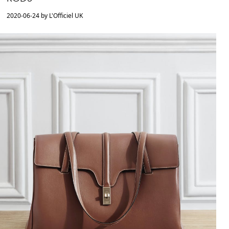
2020-06-24 by L'Officiel UK