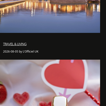
TRAVEL & LIVING
2026-08-05 by L'Officiel UK