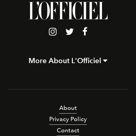
More About L'Officiel
About
Privacy Policy
Contact