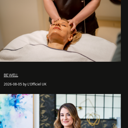
BE WELL
2026-08-05 by L'Officiel UK