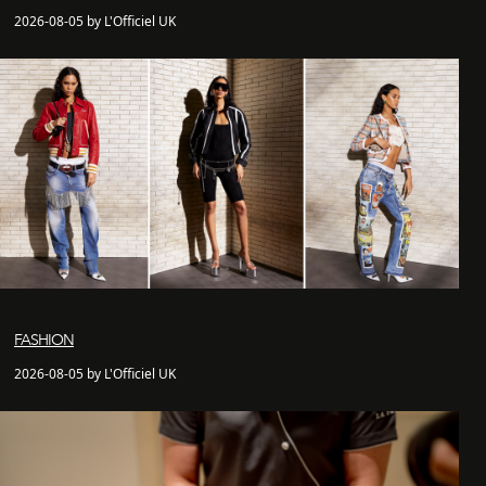
2026-08-05 by L'Officiel UK
FASHION
2026-08-05 by L'Officiel UK