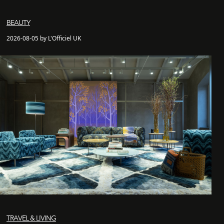
BEAUTY
2026-08-05 by L'Officiel UK
TRAVEL & LIVING