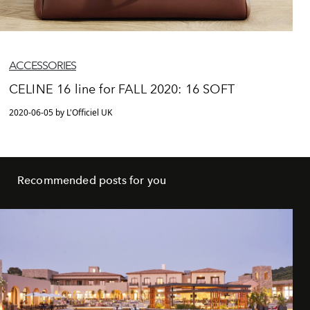
ACCESSORIES
CELINE 16 line for FALL 2020: 16 SOFT
2020-06-05 by L'Officiel UK
Recommended posts for you