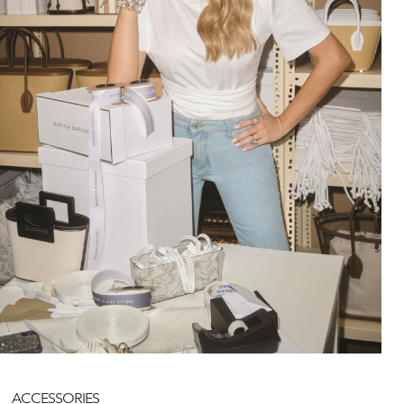
ACCESSORIES