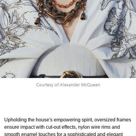
Courtesy of Alexander McQueen
Upholding the house's empowering spirit, oversized frames
ensure impact with cut-out effects, nylon wire rims and
smooth enamel touches for a sophisticated and elegant