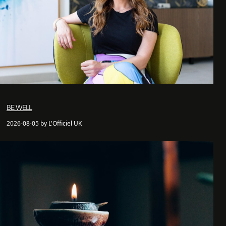
BE WELL
2026-08-05 by L'Officiel UK