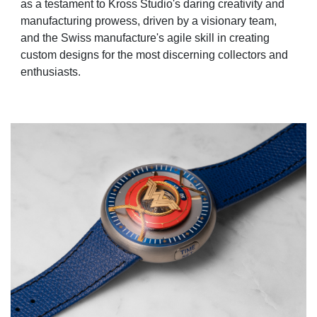
as a testament to Kross Studio's daring creativity and
manufacturing prowess, driven by a visionary team,
and the Swiss manufacture's agile skill in creating
custom designs for the most discerning collectors and
enthusiasts.