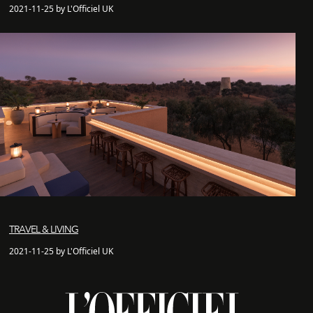
2021-11-25 by L'Officiel UK
TRAVEL & LIVING
2021-11-25 by L'Officiel UK