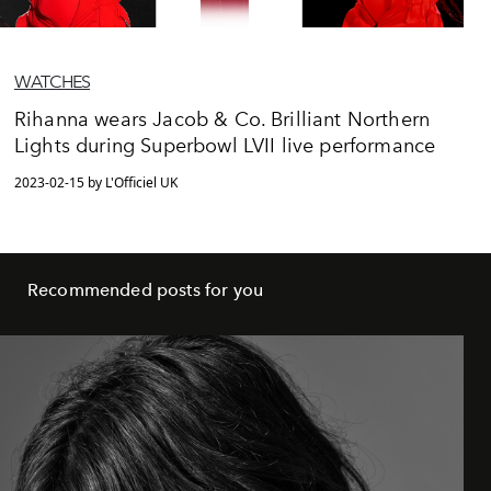
WATCHES
Rihanna wears Jacob & Co. Brilliant Northern
Lights during Superbowl LVII live performance
2023-02-15 by L'Officiel UK
Recommended posts for you