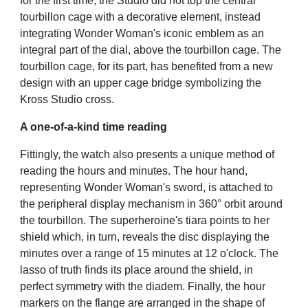
for the first time, the Studio did not top the central
tourbillon cage with a decorative element, instead
integrating Wonder Woman's iconic emblem as an
integral part of the dial, above the tourbillon cage. The
tourbillon cage, for its part, has benefited from a new
design with an upper cage bridge symbolizing the
Kross Studio cross.
A one-of-a-kind time reading
Fittingly, the watch also presents a unique method of
reading the hours and minutes. The hour hand,
representing Wonder Woman's sword, is attached to
the peripheral display mechanism in 360° orbit around
the tourbillon. The superheroine's tiara points to her
shield which, in turn, reveals the disc displaying the
minutes over a range of 15 minutes at 12 o'clock. The
lasso of truth finds its place around the shield, in
perfect symmetry with the diadem. Finally, the hour
markers on the flange are arranged in the shape of