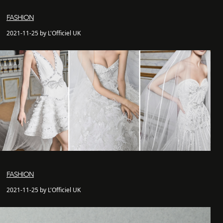
FASHION
2021-11-25 by L'Officiel UK
FASHION
2021-11-25 by L'Officiel UK