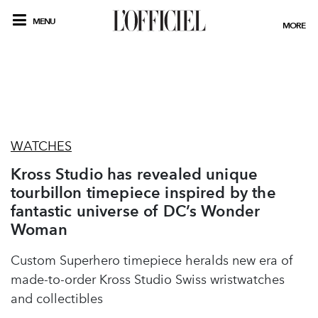
MENU
MORE
WATCHES
Kross Studio has revealed unique
tourbillon timepiece inspired by the
fantastic universe of DC’s Wonder
Woman
Custom Superhero timepiece heralds new era of
made-to-order Kross Studio Swiss wristwatches
and collectibles