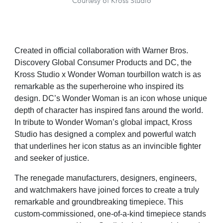
Courtesy of Kross Studio
Created in official collaboration with Warner Bros.
Discovery Global Consumer Products and DC, the
Kross Studio x Wonder Woman tourbillon watch is as
remarkable as the superheroine who inspired its
design. DC’s Wonder Woman is an icon whose unique
depth of character has inspired fans around the world.
In tribute to Wonder Woman’s global impact, Kross
Studio has designed a complex and powerful watch
that underlines her icon status as an invincible fighter
and seeker of justice.
The renegade manufacturers, designers, engineers,
and watchmakers have joined forces to create a truly
remarkable and groundbreaking timepiece. This
custom-commissioned, one-of-a-kind timepiece stands