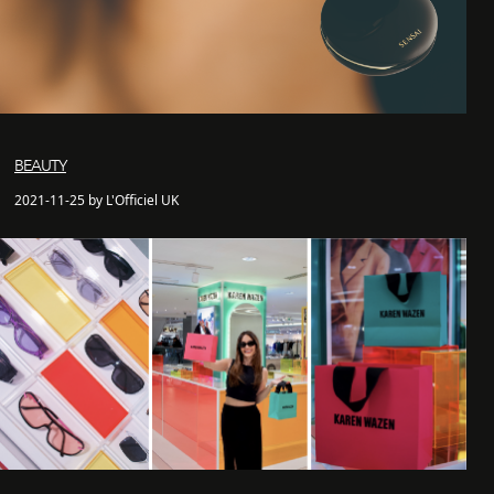
BEAUTY
2021-11-25 by L'Officiel UK