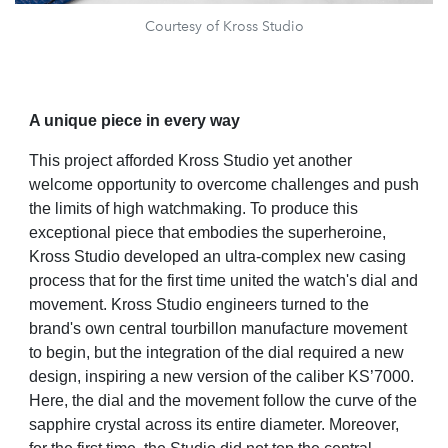
Courtesy of Kross Studio
A unique piece in every way
This project afforded Kross Studio yet another
welcome opportunity to overcome challenges and push
the limits of high watchmaking. To produce this
exceptional piece that embodies the superheroine,
Kross Studio developed an ultra-complex new casing
process that for the first time united the watch's dial and
movement. Kross Studio engineers turned to the
brand's own central tourbillon manufacture movement
to begin, but the integration of the dial required a new
design, inspiring a new version of the caliber KS’7000.
Here, the dial and the movement follow the curve of the
sapphire crystal across its entire diameter. Moreover,