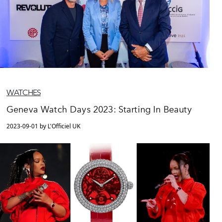
WATCHES
Geneva Watch Days 2023: Starting In Beauty
2023-09-01 by L'Officiel UK