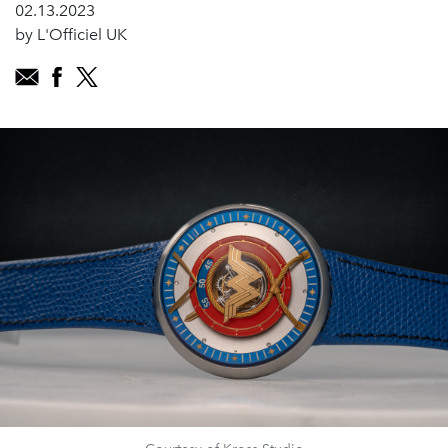
02.13.2023
by L'Officiel UK