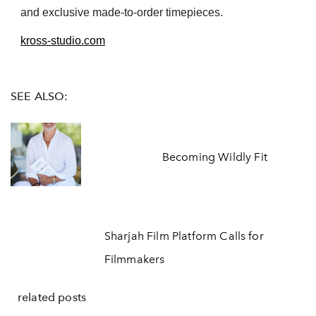
and exclusive made-to-order timepieces.
kross-studio.com
SEE ALSO:
Becoming Wildly Fit
Sharjah Film Platform Calls for
Filmmakers
related posts