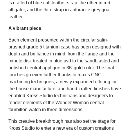
is crafted of blue calf leather strap, the other in red
alligator, and the third strap in anthracite grey goat
leather.
A vibrant piece
Each element presented within the circular satin-
brushed grade 5 titanium case has been designed with
depth and brilliance in mind, from the flange and the
minute disc treated in blue pvd to the sandblasted and
polished central applique in 3N gold color. The final
touches go even further thanks to 5-axis CNC
machining techniques, a newly expanded offering for
the house manufacture, and hand-crafted finishes have
enabled Kross Studio technicians and designers to
render elements of the Wonder Woman central
tourbillon watch in three dimensions.
This creative breakthrough has also set the stage for
Kross Studio to enter a new era of custom creations