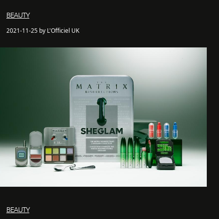
BEAUTY
2021-11-25 by L'Officiel UK
BEAUTY