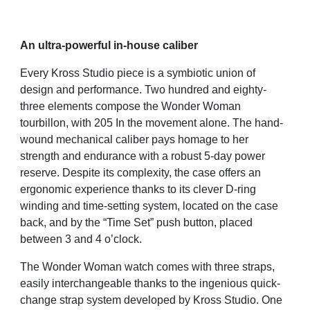
An ultra-powerful in-house caliber
Every Kross Studio piece is a symbiotic union of
design and performance. Two hundred and eighty-
three elements compose the Wonder Woman
tourbillon, with 205 In the movement alone. The hand-
wound mechanical caliber pays homage to her
strength and endurance with a robust 5-day power
reserve. Despite its complexity, the case offers an
ergonomic experience thanks to its clever D-ring
winding and time-setting system, located on the case
back, and by the “Time Set” push button, placed
between 3 and 4 o’clock.
The Wonder Woman watch comes with three straps,
easily interchangeable thanks to the ingenious quick-
change strap system developed by Kross Studio. One