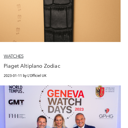
WATCHES
Piaget Altiplano Zodiac
2023-01-11 by L'Officiel UK