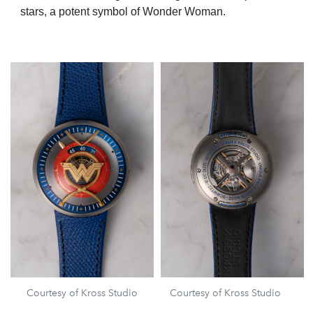
stars, a potent symbol of Wonder Woman.
Courtesy of Kross Studio
Courtesy of Kross Studio