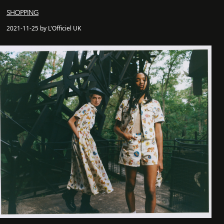
SHOPPING
2021-11-25 by L'Officiel UK