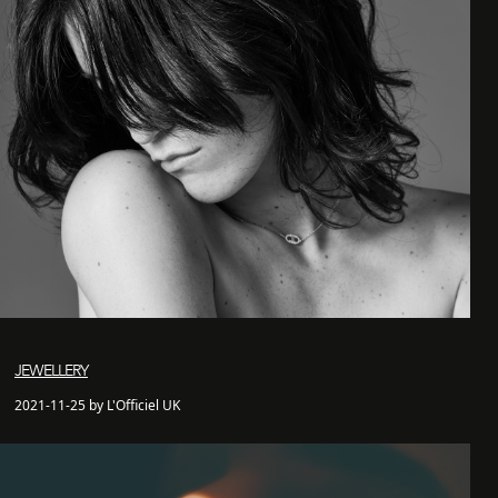
JEWELLERY
2021-11-25 by L'Officiel UK