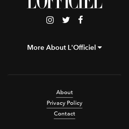
More About L'Officiel
About
Privacy Policy
Contact