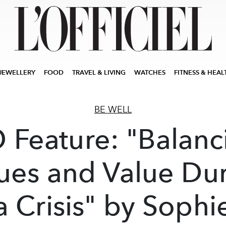
JEWELLERY
FOOD
TRAVEL & LIVING
WATCHES
FITNESS & HEAL
BE WELL
O Feature: "Balanc
ues and Value Du
a Crisis" by Sophi