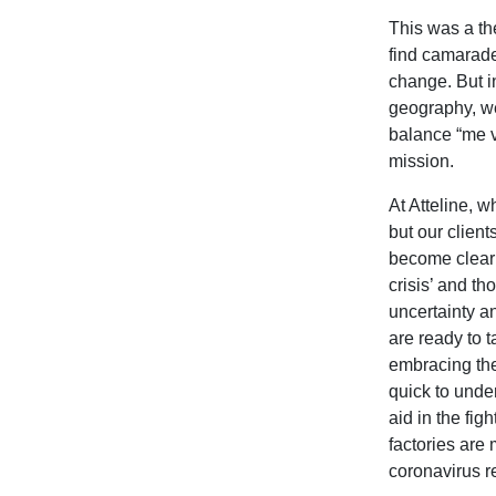
This was a th
find camarade
change. But in
geography, we 
balance “me v
mission.
At Atteline, 
but our client
become clear 
crisis’ and t
uncertainty a
are ready to 
embracing the
quick to unde
aid in the fi
factories are
coronavirus r