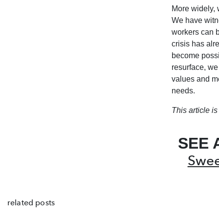
More widely, 
We have witne
workers can b
crisis has al
become possib
resurface, we
values and me
needs.
This article 
SEE 
Swee
related posts