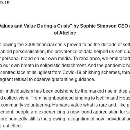
D-19.
Values and Value During a Crisis" by Sophie Simpson CEO
of Atteline
llowing the 2008 financial crisis proved to be the decade of self
abled personalisation, the prevalence of data helped us self-qu
ur personal brand on our own media. To rebalance, we embrace
to our own breath in solipsistic detachment. And the pandemic h
f-centred face at its ugliest from Covid-19 phishing schemes, thr
flagrant refusal to observe quarantine guidance.
er, individualism has been outshone by the marked rise in displ
nd collectivism. From neighbourhood singing to Netflix and Hou
o community volunteering. Humans value what is rare and, like p
inement, people are experiencing a new-found appreciation for s
re pointedly still is the growing recognition of how individual 
reat effect.