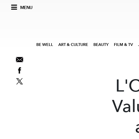
MENU
BE WELL
ART & CULTURE
BEAUTY
FILM & TV
L'
Val