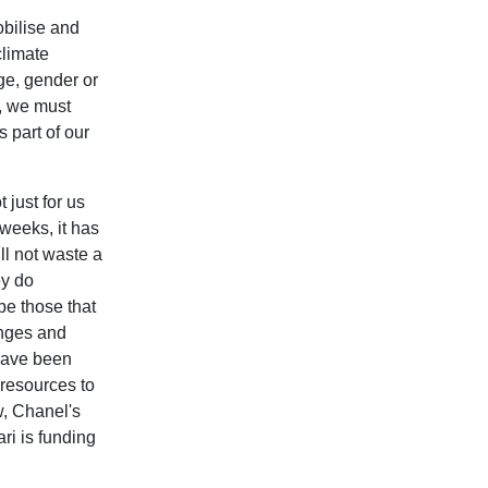
bilise and
climate
age, gender or
is, we must
 part of our
 just for us
 weeks, it has
ll
not waste a
ey do
be those that
enges and
 have been
 resources to
w, Chanel's
ri is funding