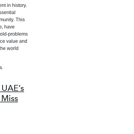
t in history.
ssential
munity. This
e, have
-old-problems
nce value and
the world
a.
 UAE’s
 Miss