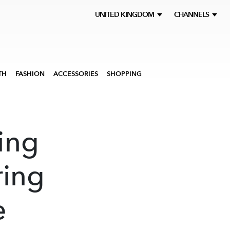
UNITED KINGDOM
CHANNELS
TH
FASHION
ACCESSORIES
SHOPPING
ing
ring
e