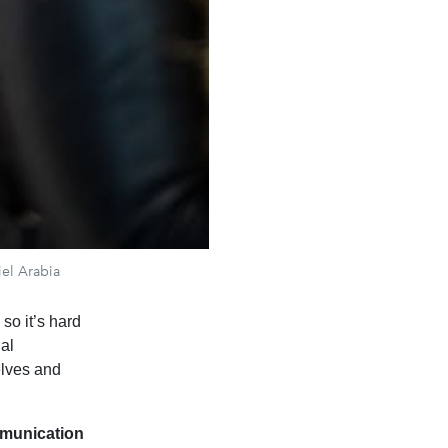
iel Arabia
so it’s hard
ual
elves and
munication