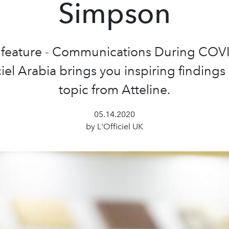
Simpson
s feature - Communications During COV
ciel Arabia brings you inspiring findings
topic from Atteline.
05.14.2020
by L'Officiel UK