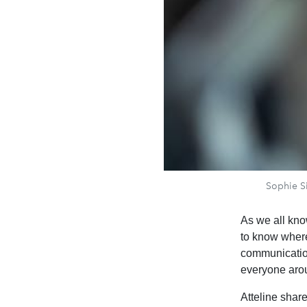
Sophie Si
As we all kno
to know wher
communication
everyone aro
Atteline share