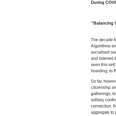
During COVI
"Balancing 
The decade fo
Algorithms en
socialised o
and listened 
seen this sel
hoarding, to 
So far, howev
citizenship a
gatherings, t
solitary conf
connection. Mo
aggregate to g