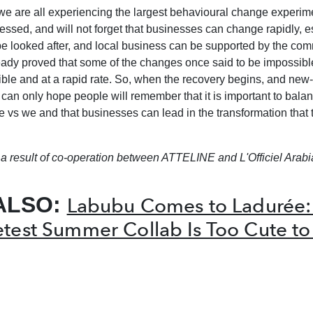
we are all experiencing the largest behavioural change experimen
ssed, and will not forget that businesses can change rapidly, e
e looked after, and local business can be supported by the com
ready proved that some of the changes once said to be impossibl
le and at a rapid rate. So, when the recovery begins, and new
 can only hope people will remember that it is important to bala
 vs we and that businesses can lead in the transformation that 
is a result of co-operation between ATTELINE and L'Officiel Arabi
ALSO:
Labubu Comes to Ladurée:
test Summer Collab Is Too Cute to