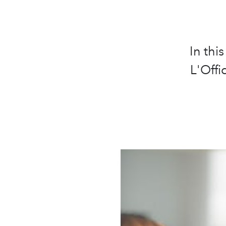
In thi
L'Offi