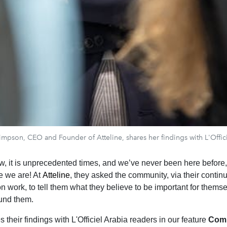
mpson, CEO and Founder of Atteline, shares her findings with L'Offic
w, it is unprecedented times, and we’ve never been here before, 
e we are! At
Atteline
, they asked the community, via their contin
 work, to tell them what they believe to be important for thems
und them.
s their findings with L'Officiel Arabia readers in our feature
Com