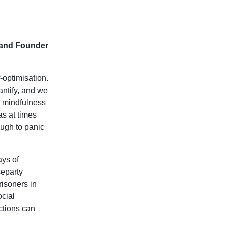
 and Founder
-optimisation.
antify, and we
d mindfulness
as at times
ough to panic
ays of
separty
risoners in
ocial
actions can