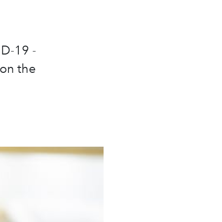
ID-19 -
 on the