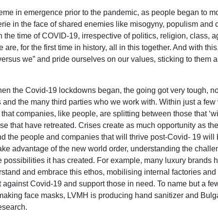
eme in emergence prior to the pandemic, as people began to mo
rie in the face of shared enemies like misogyny, populism and 
 the time of COVID-19, irrespective of politics, religion, class, 
are, for the first time in history, all in this together. And with th
ersus we” and pride ourselves on our values, sticking to them as
when the Covid-19 lockdowns began, the going got very tough, not
s and the many third parties who we work with. Within just a few
that companies, like people, are splitting between those that ‘wi
hose that have retreated. Crises create as much opportunity as th
nd the people and companies that will thrive post-Covid- 19 will 
take advantage of the new world order, understanding the chall
 possibilities it has created. For example, many luxury brands
rstand and embrace this ethos, mobilising internal factories and
ght against Covid-19 and support those in need. To name but a fe
 making face masks, LVMH is producing hand sanitizer and Bulga
esearch.