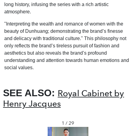
long history, infusing the series with a rich artistic
atmosphere.
"Interpreting the wealth and romance of women with the
beauty of Dunhuang; demonstrating the brand
’
s finesse
and delicacy with traditional culture." This philosophy not
only reflects the brand
’
s tireless pursuit of fashion and
aesthetics but also reveals the brand
’
s profound
understanding and attention towards human emotions and
social values.
SEE ALSO:
Royal Cabinet by
Henry Jacques
1 / 29