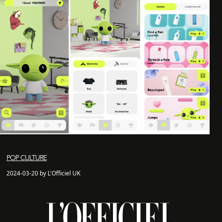
POP CULTURE
2024-03-20 by L'Officiel UK