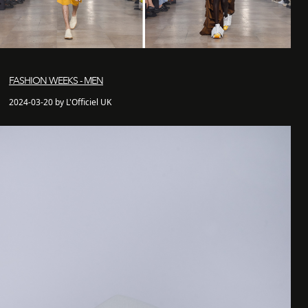
FASHION WEEKS - MEN
2024-03-20 by L'Officiel UK