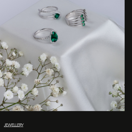
JEWELLERY