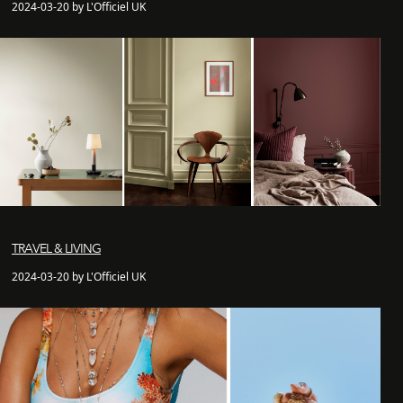
2024-03-20 by L'Officiel UK
TRAVEL & LIVING
2024-03-20 by L'Officiel UK