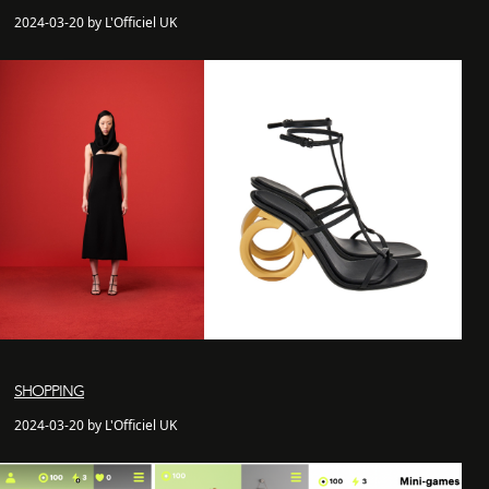
2024-03-20 by L'Officiel UK
SHOPPING
2024-03-20 by L'Officiel UK