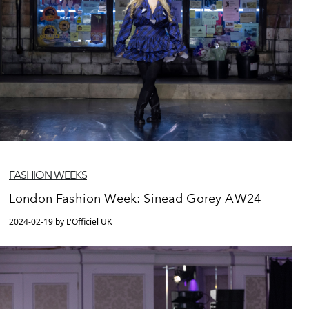
FASHION WEEKS
London Fashion Week: Sinead Gorey AW24
2024-02-19 by L'Officiel UK