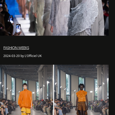
FASHION WEEKS
2024-03-20 by L'Officiel UK