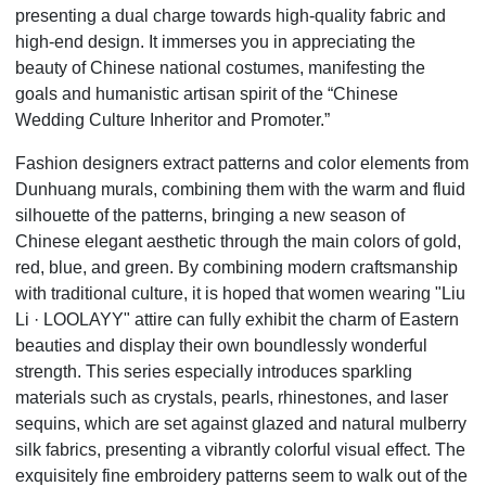
presenting a dual charge towards high-quality fabric and
high-end design. It immerses you in appreciating the
beauty of Chinese national costumes, manifesting the
goals and humanistic artisan spirit of the
“
Chinese
Wedding Culture Inheritor and Promoter.”
Fashion designers extract patterns and color elements from
Dunhuang murals, combining them with the warm and fluid
silhouette of the patterns, bringing a new season of
Chinese elegant aesthetic through the main colors of gold,
red, blue, and green. By combining modern craftsmanship
with traditional culture, it is hoped that women wearing "Liu
Li
·
LOOLAYY" attire can fully exhibit the charm of Eastern
beauties and display their own boundlessly wonderful
strength. This series especially introduces sparkling
materials such as crystals, pearls, rhinestones, and laser
sequins, which are set against glazed and natural mulberry
silk fabrics, presenting a vibrantly colorful visual effect. The
exquisitely fine embroidery patterns seem to walk out of the