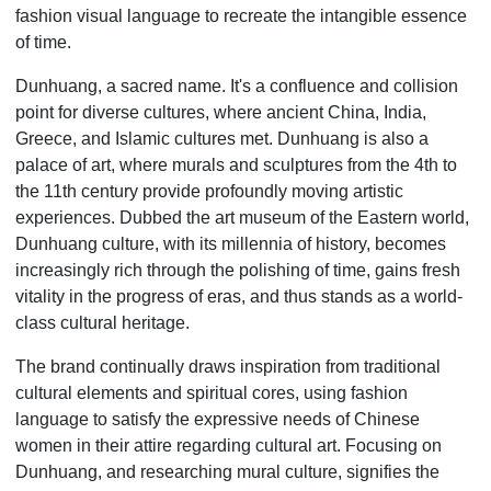
fashion visual language to recreate the intangible essence
of time.
Dunhuang, a sacred name. It's a confluence and collision
point for diverse cultures, where ancient China, India,
Greece, and Islamic cultures met. Dunhuang is also a
palace of art, where murals and sculptures from the 4th to
the 11th century provide profoundly moving artistic
experiences. Dubbed the art museum of the Eastern world,
Dunhuang culture, with its millennia of history, becomes
increasingly rich through the polishing of time, gains fresh
vitality in the progress of eras, and thus stands as a world-
class cultural heritage.
The brand continually draws inspiration from traditional
cultural elements and spiritual cores, using fashion
language to satisfy the expressive needs of Chinese
women in their attire regarding cultural art. Focusing on
Dunhuang, and researching mural culture, signifies the