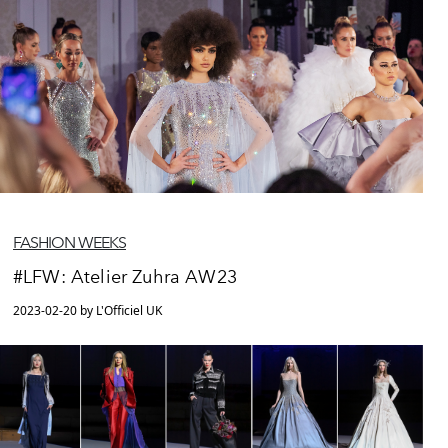
FASHION WEEKS
#LFW: Atelier Zuhra AW23
2023-02-20 by L'Officiel UK