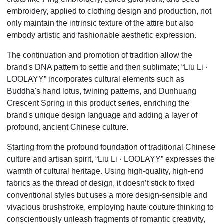
embroidery, applied to clothing design and production, not
only maintain the intrinsic texture of the attire but also
embody artistic and fashionable aesthetic expression.
The continuation and promotion of tradition allow the
brand's DNA pattern to settle and then sublimate;
“
Liu Li
·
LOOLAYY” incorporates cultural elements such as
Buddha's hand lotus, twining patterns, and Dunhuang
Crescent Spring in this product series, enriching the
brand's unique design language and adding a layer of
profound, ancient Chinese culture.
Starting from the profound foundation of traditional Chinese
culture and artisan spirit,
“
Liu Li
·
LOOLAYY” expresses the
warmth of cultural heritage. Using high-quality, high-end
fabrics as the thread of design, it doesn
’
t stick to fixed
conventional styles but uses a more design-sensible and
vivacious brushstroke, employing haute couture thinking to
conscientiously unleash fragments of romantic creativity,