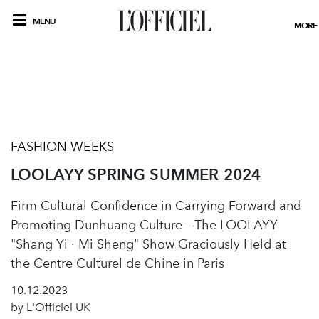
MENU
MORE
FASHION WEEKS
LOOLAYY SPRING SUMMER 2024
Firm Cultural Confidence in Carrying Forward and
Promoting Dunhuang Culture – The LOOLAYY
"Shang Yi · Mi Sheng" Show Graciously Held at
the Centre Culturel de Chine in Paris
10.12.2023
by L'Officiel UK