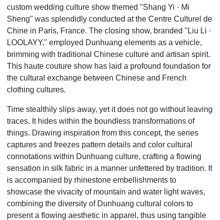
custom wedding culture show themed "Shang Yi
·
Mi
Sheng" was splendidly conducted at the Centre Culturel de
Chine in Paris, France. The closing show, branded "Liu Li
·
LOOLAYY," employed Dunhuang elements as a vehicle,
brimming with traditional Chinese culture and artisan spirit.
This haute couture show has laid a profound foundation for
the cultural exchange between Chinese and French
clothing cultures.
Time stealthily slips away, yet it does not go without leaving
traces. It hides within the boundless transformations of
things. Drawing inspiration from this concept, the series
captures and freezes pattern details and color cultural
connotations within Dunhuang culture, crafting a flowing
sensation in silk fabric in a manner unfettered by tradition. It
is accompanied by rhinestone embellishments to
showcase the vivacity of mountain and water light waves,
combining the diversity of Dunhuang cultural colors to
present a flowing aesthetic in apparel, thus using tangible