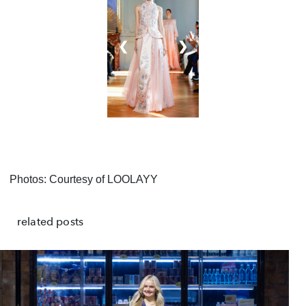
❮
❯
Photos: Courtesy of LOOLAYY
related posts