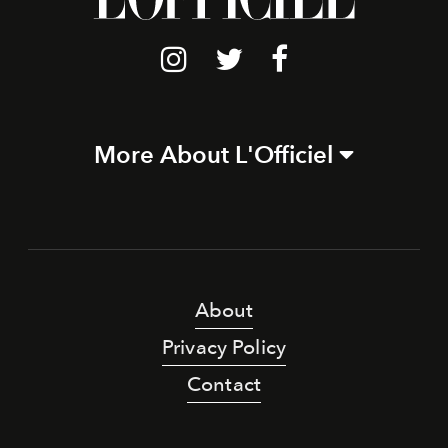
More About L'Officiel
About
Privacy Policy
Contact