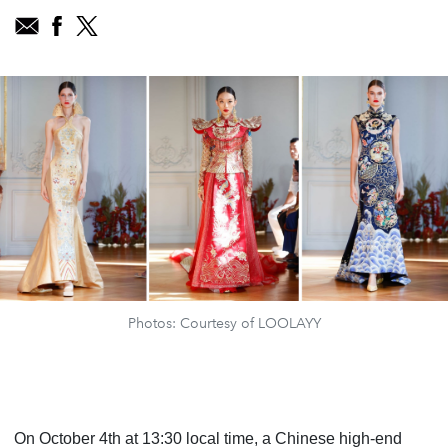
Photos: Courtesy of LOOLAYY
On October 4th at 13:30 local time, a Chinese high-end