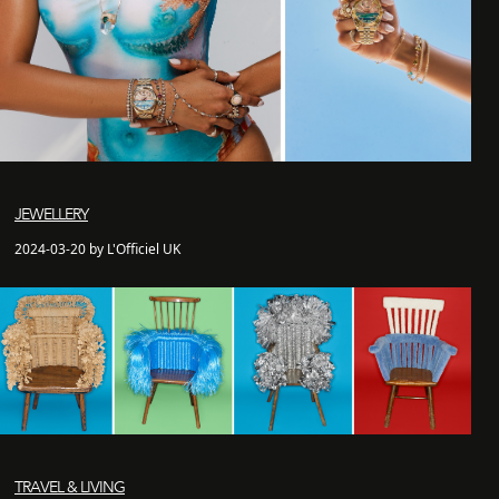
JEWELLERY
2024-03-20 by L'Officiel UK
TRAVEL & LIVING