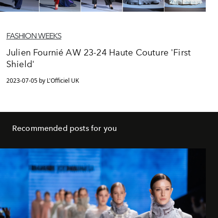
FASHION WEEKS
Julien Fournié AW 23-24 Haute Couture 'First
Shield'
2023-07-05 by L'Officiel UK
Recommended posts for you