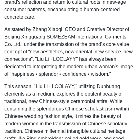
brand's reflection and return to cultural roots in new-age
consumer patterns, encapsulating a human-centered
concrete care.
As stated by Zhang Xiaoqi, CEO and Creative Director of
Beijing Xingguang SOMEZEAM International Garments
Co. Ltd., under the transmission of the brand
’
s core value
concept of
“
new aesthetics, new oriental, new service, new
connections”, "Liu Li
·
LOOLAYY" has always been
dedicated to interpreting the modern urban woman's image
of "happiness •
splendor
• confidence • wisdom."
This season, "Liu Li
·
LOOLAYY," utilizing Dunhuang
elements as a medium, explores the opulent beauty of
traditional, new Chinese-style ceremonial attire. While
containing the splendorous Chinese scholasticism within
Chinese wedding fashion style, it mines the beauty of
modern women in the transmission of Chinese scholarly
tradition. Chinese millennial intangible cultural heritage
crafts like Ping embroidery, coiled gold work, and seed