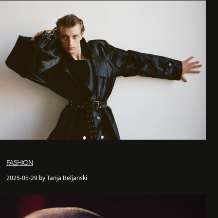
FASHION
2025-05-29 by Tanja Beljanski