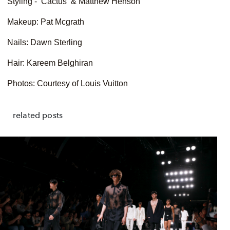
Styling - Cactus & Matthew Henson
Makeup: Pat Mcgrath
Nails: Dawn Sterling
Hair: Kareem Belghiran
Photos: Courtesy of Louis Vuitton
related posts