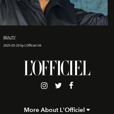
BEAUTY
2025-05-29 by L'Officiel UK
More About L'Officiel