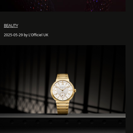
BEAUTY
2025-05-29 by L'Officiel UK