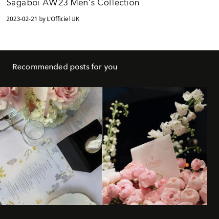
Sagaboi AW23 Men's Collection
2023-02-21 by L'Officiel UK
Recommended posts for you