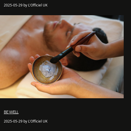
2025-05-29 by L'Officiel UK
BE WELL
2025-05-29 by L'Officiel UK