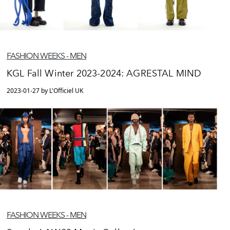
FASHION WEEKS - MEN
KGL Fall Winter 2023-2024: AGRESTAL MIND
2023-01-27 by L'Officiel UK
FASHION WEEKS - MEN