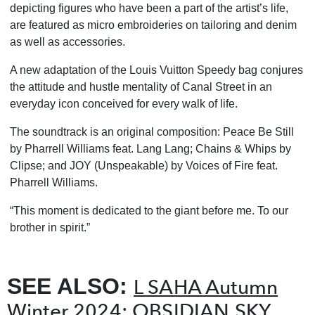
depicting figures who have been a part of the artist’s life,
are featured as micro embroideries on tailoring and denim
as well as accessories.
A new adaptation of the Louis Vuitton Speedy bag conjures
the attitude and hustle mentality
of Canal Street in an
everyday icon conceived for every walk of life.
The soundtrack is an original composition: Peace Be Still
by Pharrell Williams feat. Lang Lang;
Chains & Whips by
Clipse; and JOY (Unspeakable) by Voices of Fire feat.
Pharrell Williams.
“This moment is dedicated to the giant before me. To our
brother in spirit.”
SEE ALSO:
L SAHA Autumn
Winter 2024: OBSIDIAN SKY