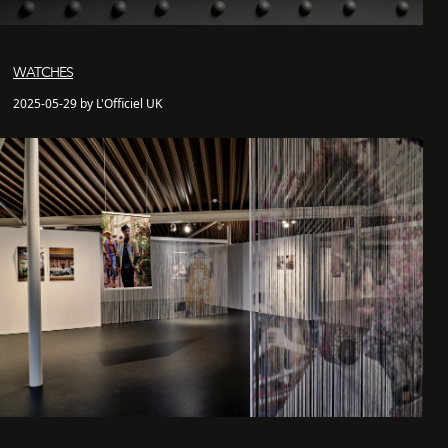
WATCHES
2025-05-29 by L'Officiel UK