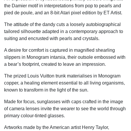
the Damier motif in
interpretations from pop to pearls and
pied de poule, and an 8-bit Atari pixel edition by ET Artist.
The attitude of the dandy cuts a loosely autobiographical
tailored silhouette adapted
in a contemporary approach to
suiting and encrusted with pearls and crystals.
A desire for comfort is captured in magnified shearling
slippers in Monogram intarsia,
their outsole embossed with
a bear’s footprint, created to leave an impression.
The prized Louis Vuitton trunk materialises in Monogram
copper, a healing element essential
to all living organisms,
known to transform in the light of the sun.
Made for focus, sunglasses with caps crafted in the image
of camera lenses invite
the wearer to see the world through
primary colour-tinted glasses.
Artworks made by the American artist Henry Taylor,