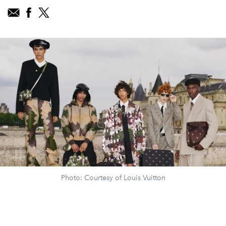
Photo: Courtesy of Louis Vuitton