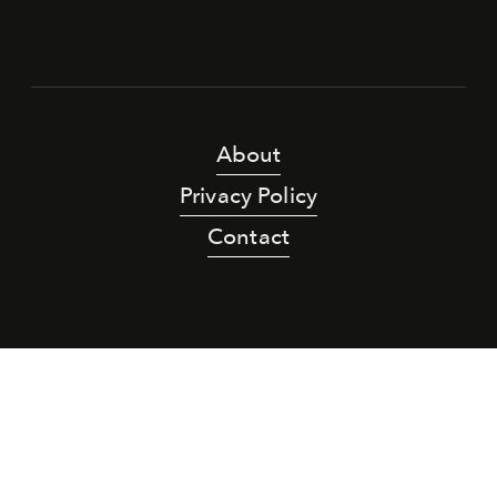
About
Privacy Policy
Contact