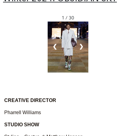
1 / 30
❮
❯
CREATIVE DIRECTOR
Pharrell Williams
STUDIO
SHOW