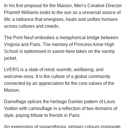
In his first proposal for the Maison, Men’s Creative Director
Pharrell Williams looks to the sun as a universal source of
life: a radiance that energises, heals and unifies humans
across cultures and creeds.
The Pont Neuf embodies a metaphorical bridge between
Virginia and Paris.
The memory of Princess Anne High
School is epitomised in savoir-faire takes on the varsity
jacket.
LVERS is a state of mind: warmth, wellbeing, and
welcome-ness.
It is the culture of a global community
connected by an appreciation for the core values of the
Maison.
Damoflage splices the heritage Damier pattern of Louis
Vuitton with camouflage
in a reflection of two domains of
style, paying tribute to friends in Paris.
An expression of synaesthesia, primary colours invigorate