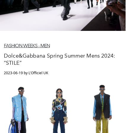
FASHION WEEKS - MEN
Dolce&Gabbana Spring Summer Mens 2024:
“STILE”
2023-06-19 by L'Officiel UK