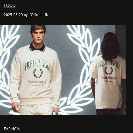
FOOD
2025-05-29 by L'Officiel UK
FASHION