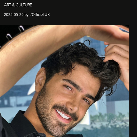
ART & CULTURE
2025-05-29 by L'Officiel UK