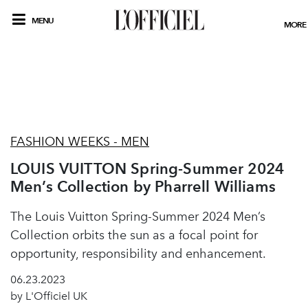
MENU
MORE
FASHION WEEKS - MEN
LOUIS VUITTON Spring-Summer 2024
Men’s Collection by Pharrell Williams
The Louis Vuitton Spring-Summer 2024 Men’s
Collection orbits the sun as a focal point for
opportunity, responsibility and enhancement.
06.23.2023
by L'Officiel UK