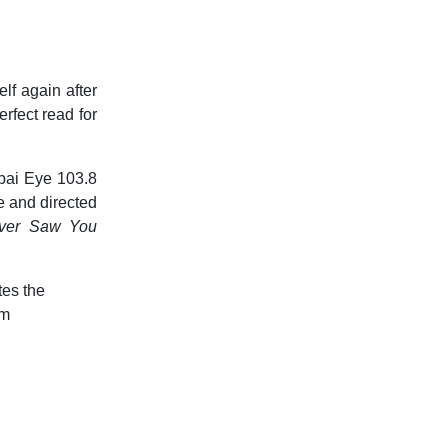
lf again after
erfect read for
bai Eye 103.8
e and directed
ver Saw You
tes the
om