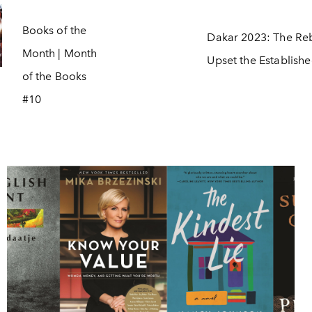
Books of the
Dakar 2023: The Reb
Month | Month
Upset the Establish
of the Books
#10