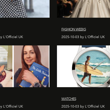
S
FASHION WEEKS
y L'Officiel UK
2025-10-03 by L'Officiel UK
WATCHES
y L'Officiel UK
2025-10-03 by L'Officiel UK