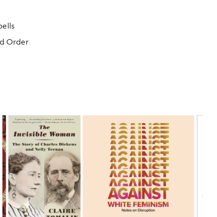
ells
ed Order