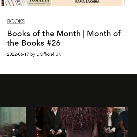
BOOKS
Books of the Month | Month of
the Books #26
2022-06-17 by L'Officiel UK