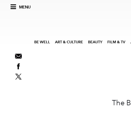
MENU
BE WELL
ART & CULTURE
BEAUTY
FILM & TV
The B