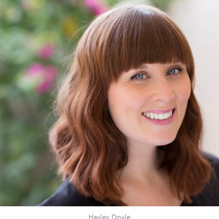
Hayley Doyle