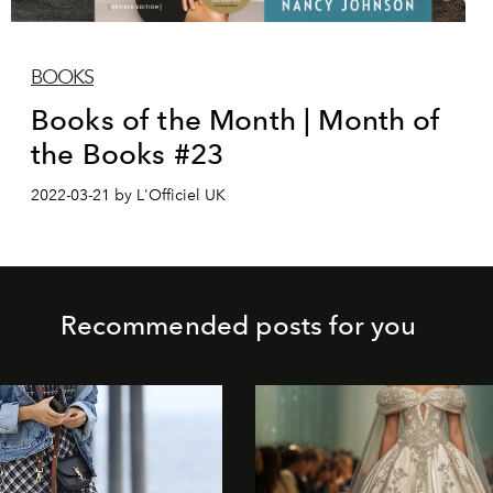
BOOKS
Books of the Month | Month of
the Books #23
2022-03-21 by L'Officiel UK
Recommended posts for you