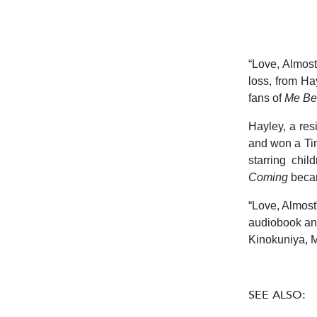
“Love, Almost
loss, from Ha
fans of
Me Be
Hayley, a re
and won a Tim
starring chi
Coming
beca
“
Love, Almost
audiobook and
Kinokuniya, M
SEE ALSO: