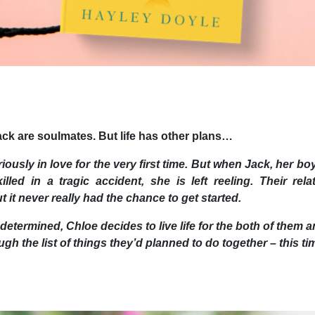
ck are soulmates. But life has other plans…
riously in love for the very first time. But when Jack, her boy
illed in a tragic accident, she is left reeling. Their rel
 it never really had the chance to get started.
 determined, Chloe decides to live life for the both of them
gh the list of things they’d planned to do together – this ti