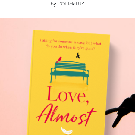
by L'Officiel UK