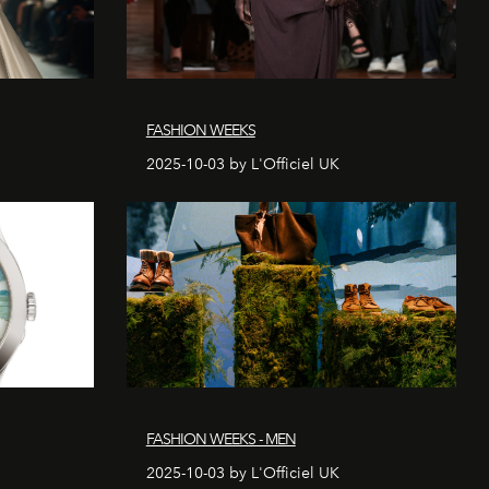
FASHION WEEKS
2025-10-03 by L'Officiel UK
FASHION WEEKS - MEN
2025-10-03 by L'Officiel UK