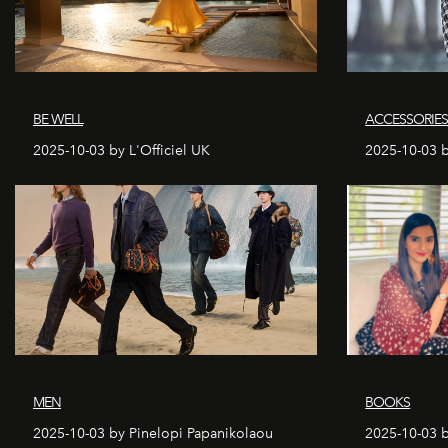
BE WELL
ACCESSORIE
2025-10-03 by L'Officiel UK
2025-10-03 b
MEN
BOOKS
2025-10-03 by Pinelopi Papanikolaou
2025-10-03 b