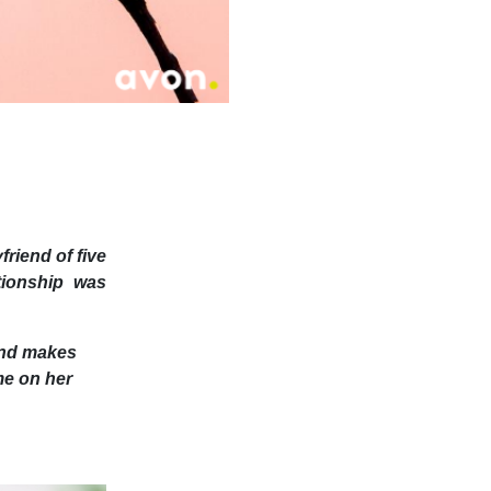
friend of five
ationship was
 and makes
me on her