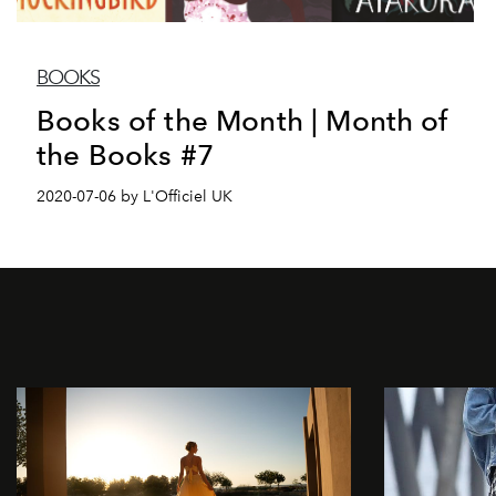
BOOKS
Books of the Month | Month of
the Books #7
2020-07-06 by L'Officiel UK