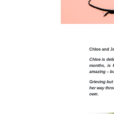
Chloe and Ja
Chloe is deli
months, is k
amazing – but
Grieving but
her way throu
own.