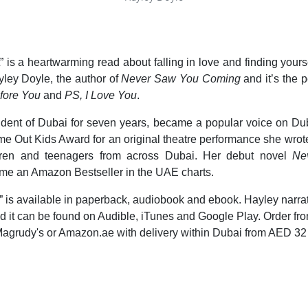
” is a heartwarming read about falling in love and finding yourse
yley Doyle, the author of
Never Saw You Coming
and it’s the p
fore You
and
PS, I Love You
.
sident of Dubai for seven years, became a popular voice on Du
e Out Kids Award for an original theatre performance she wrot
ldren and teenagers from across Dubai. Her debut novel
Ne
me an Amazon Bestseller in the UAE charts.
” is available in paperback, audiobook and ebook. Hayley narra
 it can be found on Audible, iTunes and Google Play. Order fr
agrudy's or Amazon.ae with delivery within Dubai from AED 32