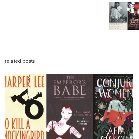
related posts