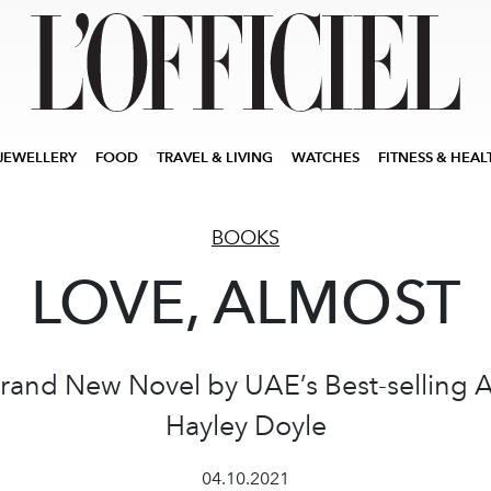
JEWELLERY
FOOD
TRAVEL & LIVING
WATCHES
FITNESS & HEAL
BOOKS
LOVE, ALMOST
rand New Novel by UAE’s Best-selling 
Hayley Doyle
04.10.2021