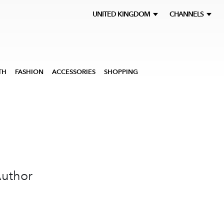
UNITED KINGDOM
CHANNELS
TH
FASHION
ACCESSORIES
SHOPPING
Author