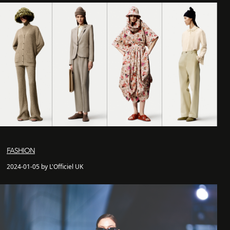
FASHION
2024-01-05 by L'Officiel UK