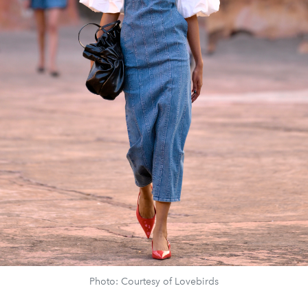
Photo: Courtesy of Lovebirds