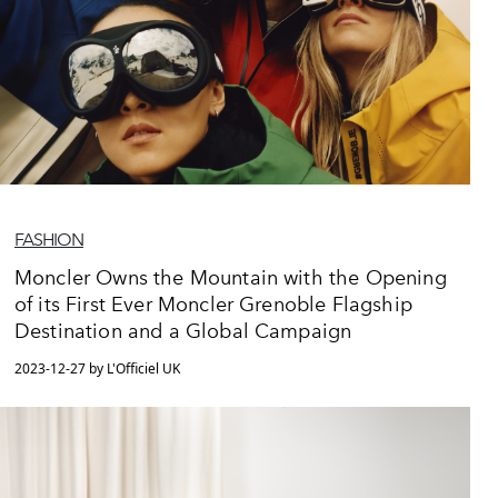
FASHION
Moncler Owns the Mountain with the Opening
of its First Ever Moncler Grenoble Flagship
Destination and a Global Campaign
2023-12-27 by L'Officiel UK