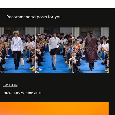
Recommended posts for you
FASHION
2024-01-05 by L'Officiel UK