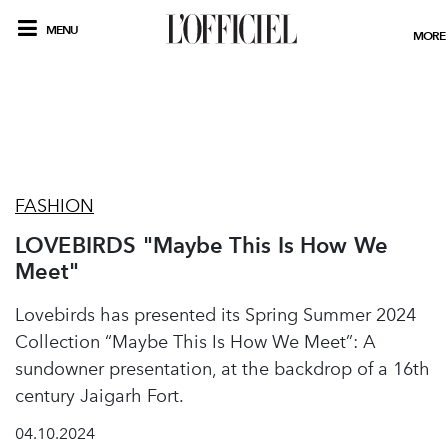
MENU
MORE
FASHION
LOVEBIRDS "Maybe This Is How We
Meet"
Lovebirds has presented its Spring Summer 2024
Collection “Maybe This Is How We Meet”: A
sundowner presentation, at the backdrop of a 16th
century Jaigarh Fort.
04.10.2024