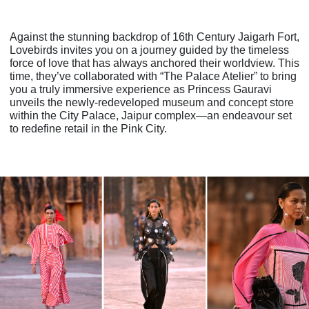
Against the stunning backdrop of 16th Century Jaigarh Fort,
Lovebirds invites you on a
journey guided by the timeless
force of love that has always anchored their worldview. This
time, they’ve collaborated with “The Palace Atelier” to bring
you a truly immersive
experience as Princess Gauravi
unveils the newly-redeveloped museum and concept store
within the City Palace, Jaipur complex—an endeavour set
to redefine retail in the Pink City.