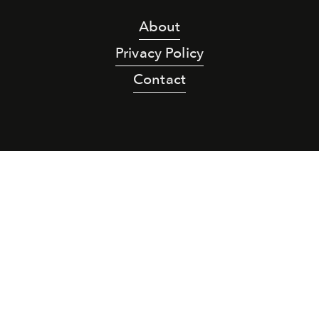
About
Privacy Policy
Contact