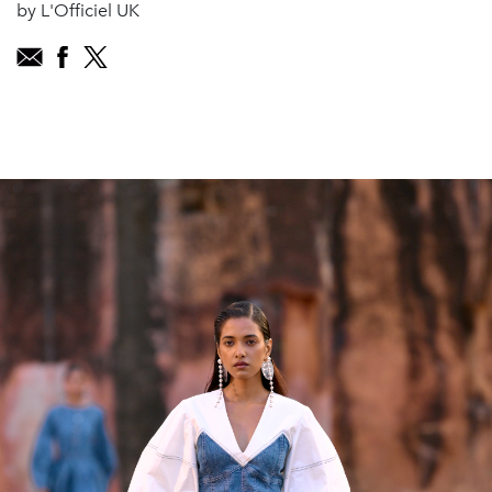
by L'Officiel UK