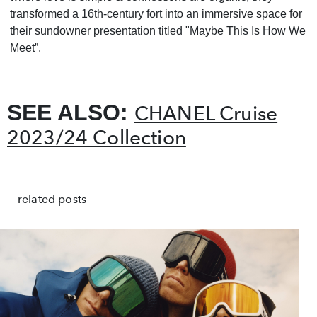
transformed a 16th-century fort into an immersive space for
their sundowner presentation titled "Maybe This Is How We
Meet”.
SEE ALSO:
CHANEL Cruise
2023/24 Collection
related posts