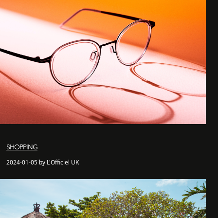
SHOPPING
2024-01-05 by L'Officiel UK