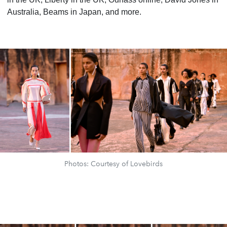
Australia, Beams in Japan, and more.
Photos: Courtesy of Lovebirds