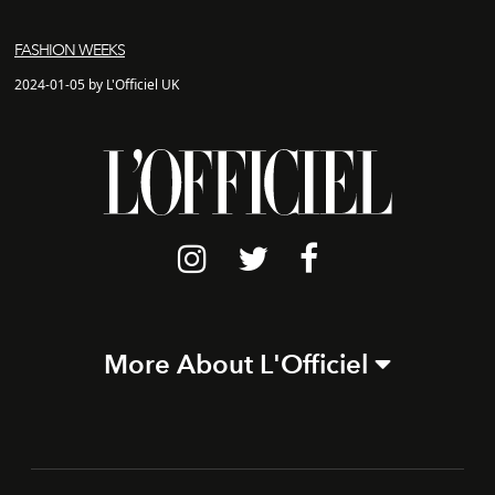
FASHION WEEKS
2024-01-05 by L'Officiel UK
More About L'Officiel