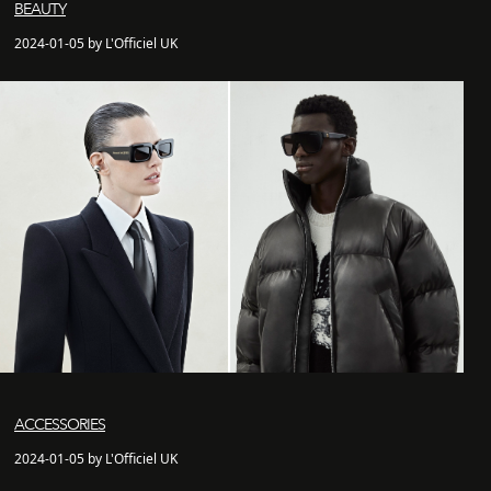
BEAUTY
2024-01-05 by L'Officiel UK
ACCESSORIES
2024-01-05 by L'Officiel UK