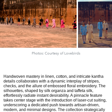
Photos: Courtesy of Lovebirds
Handwoven mastery in linen, cotton, and intricate kantha
details collaborates with a
dynamic interplay of stripes,
checks, and the allure of embossed floral embroidery. The
silhouettes, shaped by silk organza and taffeta silk,
effortlessly radiate instant desirability. A pinnacle feature
takes center stage with the introduction of laser-cut suiting,
underscoring a dedicated push towards artisan-driven,
modern, and minimal designs. The collection strategically