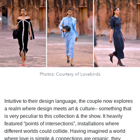
Photos: Courtesy of Lovebirds
Intuitive to their design language, the couple now explores
a realm where design meets art & culture– something that
is very peculiar to this collection & the show. It heavily
featured “points of intersections”, installations where
different worlds could collide. Having imagined a world
where love is simple & connections are organic, they