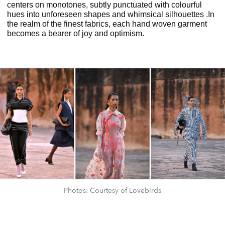
centers on monotones, subtly punctuated with colourful
hues into unforeseen shapes and whimsical silhouettes .In
the realm of the finest fabrics, each hand woven garment
becomes a bearer of joy and optimism.
Photos: Courtesy of Lovebirds