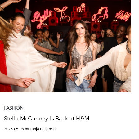
FASHION
Stella McCartney Is Back at H&M
2026-05-06 by Tanja Beljanski