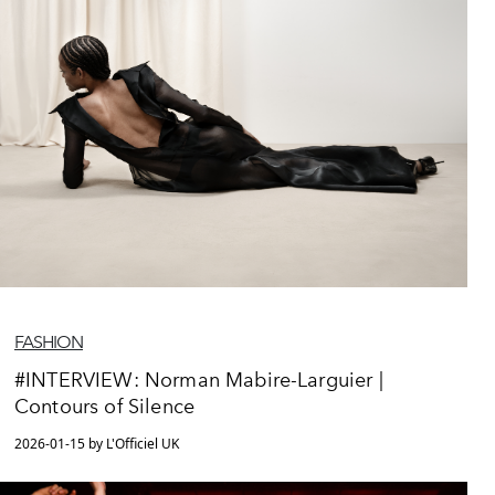
FASHION
#INTERVIEW: Norman Mabire-Larguier |
Contours of Silence
2026-01-15 by L'Officiel UK