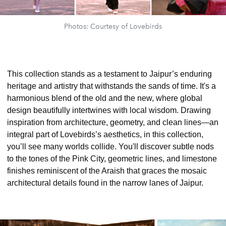
Photos: Courtesy of Lovebirds
This collection stands as a testament to Jaipur’s enduring
heritage and artistry that withstands the sands of time. It's a
harmonious blend of the old and the new, where global
design beautifully intertwines with local wisdom. Drawing
inspiration from architecture, geometry, and clean lines—an
integral part of Lovebirds’s aesthetics, in this collection,
you’ll see many worlds collide. You'll discover subtle nods
to the tones of the Pink City, geometric lines, and limestone
finishes reminiscent of the Araish that graces the mosaic
architectural details found in the narrow lanes of Jaipur.