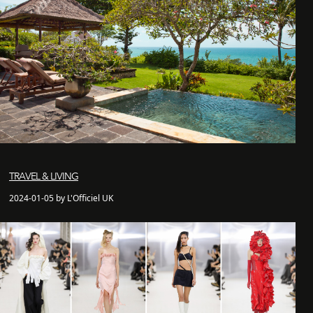
TRAVEL & LIVING
2024-01-05 by L'Officiel UK