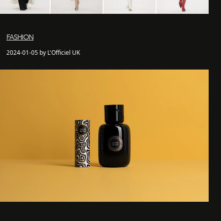
FASHION
2024-01-05 by L'Officiel UK