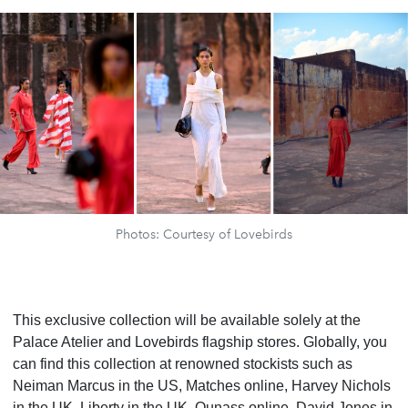
Photos: Courtesy of Lovebirds
This exclusive collection will be available solely at the
Palace Atelier and Lovebirds flagship stores. Globally, you
can find this collection at renowned stockists such as
Neiman Marcus in the US, Matches online, Harvey Nichols
in the UK, Liberty in the UK, Ounass online, David Jones in