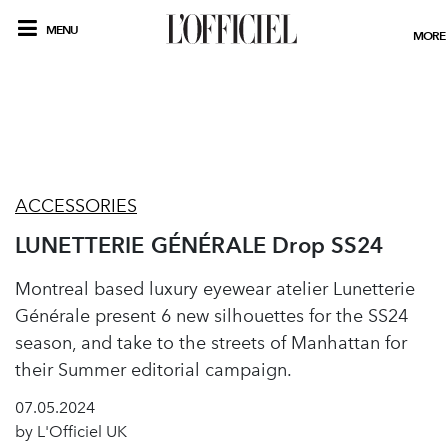
MENU
MORE
ACCESSORIES
LUNETTERIE GÉNÉRALE Drop SS24
Montreal based luxury eyewear atelier Lunetterie
Générale present 6 new silhouettes for the SS24
season, and take to the streets of Manhattan for
their Summer editorial campaign.
07.05.2024
by L'Officiel UK