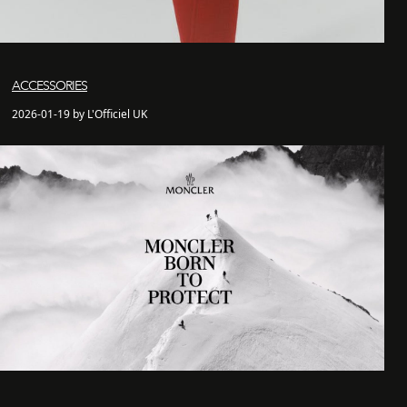
ACCESSORIES
2026-01-19 by L'Officiel UK