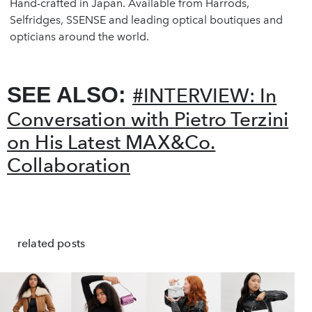
Hand-crafted in Japan. Available from Harrods,
Selfridges, SSENSE and leading optical boutiques and
opticians around the world.
SEE ALSO:
#INTERVIEW: In
Conversation with Pietro Terzini
on His Latest MAX&Co.
Collaboration
❮
❯
related posts