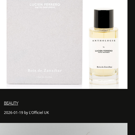
BEAUTY
2026-01-19 by L'Officiel UK