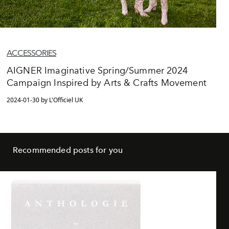
ACCESSORIES
AIGNER Imaginative Spring/Summer 2024
Campaign Inspired by Arts & Crafts Movement
2024-01-30 by L'Officiel UK
Recommended posts for you