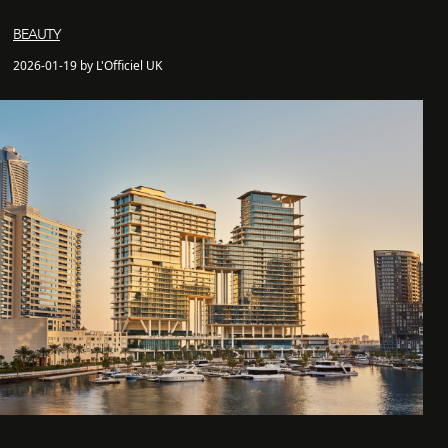
BEAUTY
2026-01-19 by L'Officiel UK