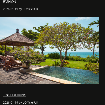
FASHION
2026-01-19 by L'Officiel UK
TRAVEL & LIVING
2026-01-19 by L'Officiel UK