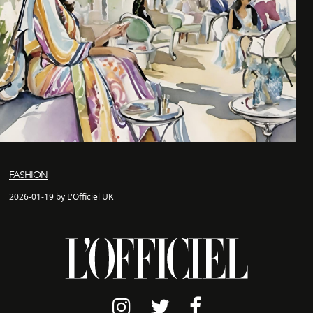
FASHION
2026-01-19 by L'Officiel UK