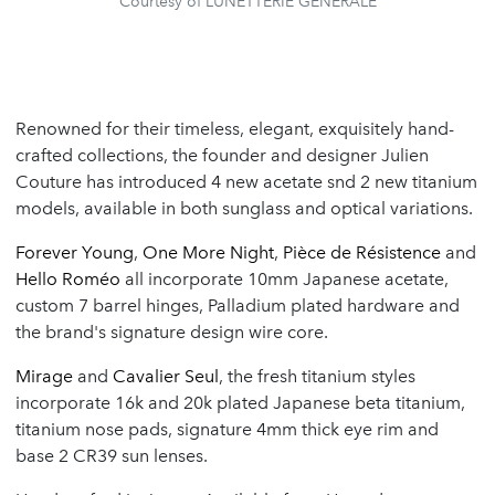
Courtesy of LUNETTERIE GÉNÉRALE
Renowned for their timeless, elegant, exquisitely hand-
crafted collections, the founder and designer Julien
Couture has introduced 4 new acetate snd 2 new titanium
models, available in both sunglass and optical variations.
Forever Young
,
One More Night
,
Pièce de Résistence
and
Hello Roméo
all incorporate 10mm Japanese acetate,
custom 7 barrel hinges, Palladium plated hardware and
the brand's signature design wire core.
Mirage
and
Cavalier Seul
, the fresh titanium styles
incorporate 16k and 20k plated Japanese beta titanium,
titanium nose pads, signature 4mm thick eye rim and
base 2 CR39 sun lenses.