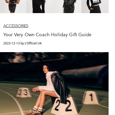
ACCESSORIES
Your Very Own Coach Holiday Gift Guide
2023-12-13 by L'Officiel UK