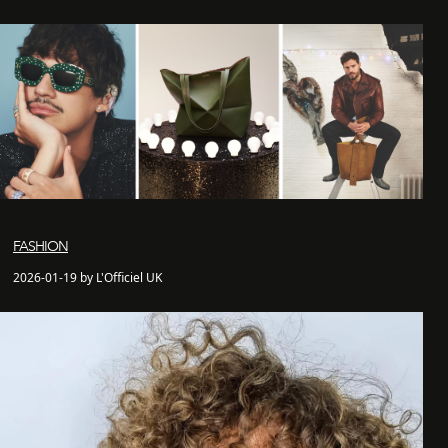
FASHION
2026-01-19 by L'Officiel UK