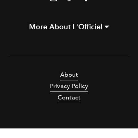
More About L'Officiel
About
Privacy Policy
Contact