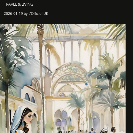
TRAVEL & LIVING
2026-01-19 by L'Officiel UK