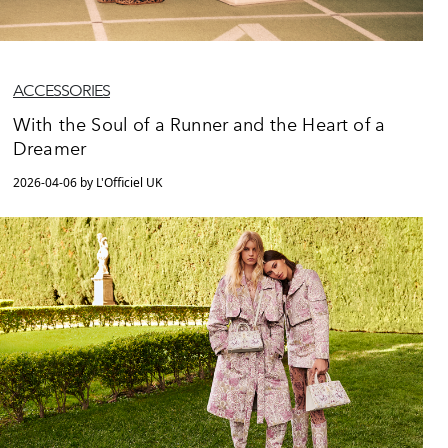
ACCESSORIES
With the Soul of a Runner and the Heart of a
Dreamer
2026-04-06 by L'Officiel UK