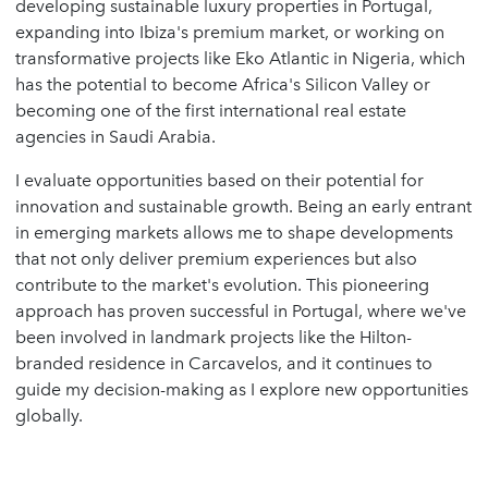
developing sustainable luxury properties in Portugal,
expanding into Ibiza's premium market, or working on
transformative projects like Eko Atlantic in Nigeria, which
has the potential to become Africa's Silicon Valley or
becoming one of the first international real estate
agencies in Saudi Arabia.
I evaluate opportunities based on their potential for
innovation and sustainable growth. Being an early entrant
in emerging markets allows me to shape developments
that not only deliver premium experiences but also
contribute to the market's evolution. This pioneering
approach has proven successful in Portugal, where we've
been involved in landmark projects like the Hilton-
branded residence in Carcavelos, and it continues to
guide my decision-making as I explore new opportunities
globally.