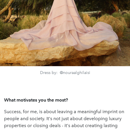
Dress by: @nouraalghilaisi
What motivates you the most?
Success, for me, is about leaving a meaningful imprint on
people and society. It's not just about developing luxury
properties or closing deals - it's about creating lasting