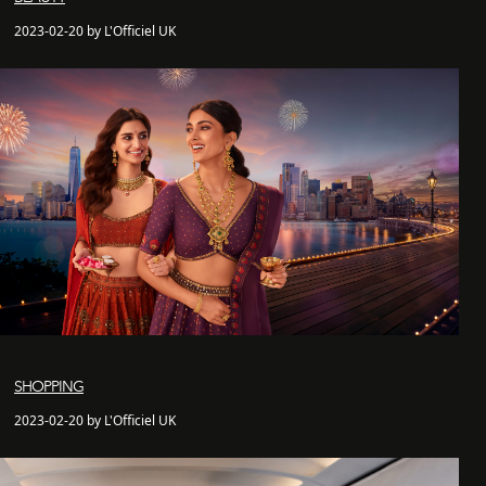
2023-02-20 by L'Officiel UK
SHOPPING
2023-02-20 by L'Officiel UK