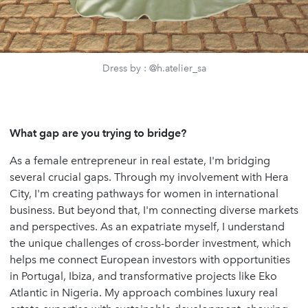
Dress by : @h.atelier_sa
What gap are you trying to bridge?
As a female entrepreneur in real estate, I'm bridging
several crucial gaps. Through my involvement with Hera
City, I'm creating pathways for women in international
business. But beyond that, I'm connecting diverse markets
and perspectives. As an expatriate myself, I understand
the unique challenges of cross-border investment, which
helps me connect European investors with opportunities
in Portugal, Ibiza, and transformative projects like Eko
Atlantic in Nigeria. My approach combines luxury real