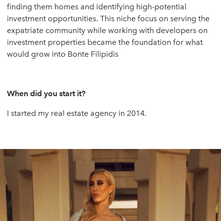
finding them homes and identifying high-potential
investment opportunities. This niche focus on serving the
expatriate community while working with developers on
investment properties became the foundation for what
would grow into Bonte Filipidis
When did you start it?
I started my real estate agency in 2014.