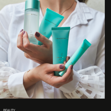
BEAUTY