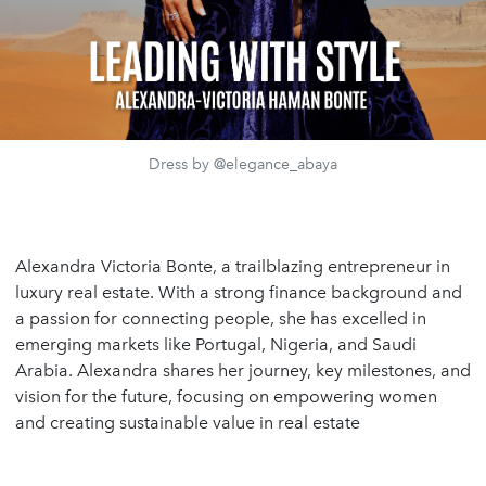
Dress by @elegance_abaya
Alexandra Victoria Bonte, a trailblazing entrepreneur in
luxury real estate. With a strong finance background and
a passion for connecting people, she has excelled in
emerging markets like Portugal, Nigeria, and Saudi
Arabia. Alexandra shares her journey, key milestones, and
vision for the future, focusing on empowering women
and creating sustainable value in real estate