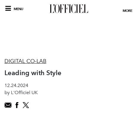
MENU
MORE
DIGITAL CO-LAB
Leading with Style
12.24.2024
by L'Officiel UK