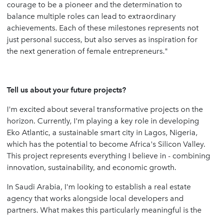
courage to be a pioneer and the determination to
balance multiple roles can lead to extraordinary
achievements. Each of these milestones represents not
just personal success, but also serves as inspiration for
the next generation of female entrepreneurs."
Tell us about your future projects?
I'm excited about several transformative projects on the
horizon. Currently, I'm playing a key role in developing
Eko Atlantic, a sustainable smart city in Lagos, Nigeria,
which has the potential to become Africa's Silicon Valley.
This project represents everything I believe in - combining
innovation, sustainability, and economic growth.
In Saudi Arabia, I'm looking to establish a real estate
agency that works alongside local developers and
partners. What makes this particularly meaningful is the