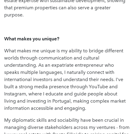
estate expertise with sustainable development, showing
that premium properties can also serve a greater
purpose.
What makes you unique?
What makes me unique is my ability to bridge different
worlds through communication and cultural
understanding. As an expatriate entrepreneur who
speaks multiple languages, I naturally connect with
international investors and understand their needs. I've
built a strong media presence through YouTube and
Instagram, where I educate and guide people about
living and investing in Portugal, making complex market
information accessible and engaging.
My diplomatic skills and sociability have been crucial in
managing diverse stakeholders across my ventures - from