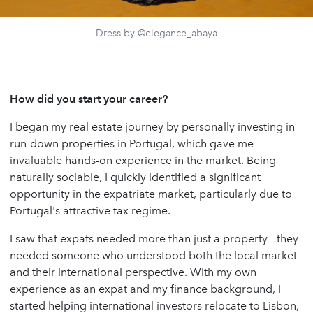
Dress by @elegance_abaya
How did you start your career?
I began my real estate journey by personally investing in
run-down properties in Portugal, which gave me
invaluable hands-on experience in the market. Being
naturally sociable, I quickly identified a significant
opportunity in the expatriate market, particularly due to
Portugal's attractive tax regime.
I saw that expats needed more than just a property - they
needed someone who understood both the local market
and their international perspective. With my own
experience as an expat and my finance background, I
started helping international investors relocate to Lisbon,