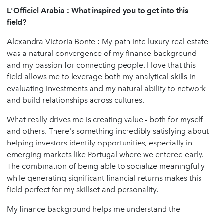
L'Officiel Arabia : What inspired you to get into this
field?
Alexandra Victoria Bonte : My path into luxury real estate
was a natural convergence of my finance background
and my passion for connecting people. I love that this
field allows me to leverage both my analytical skills in
evaluating investments and my natural ability to network
and build relationships across cultures.
What really drives me is creating value - both for myself
and others. There's something incredibly satisfying about
helping investors identify opportunities, especially in
emerging markets like Portugal where we entered early.
The combination of being able to socialize meaningfully
while generating significant financial returns makes this
field perfect for my skillset and personality.
My finance background helps me understand the