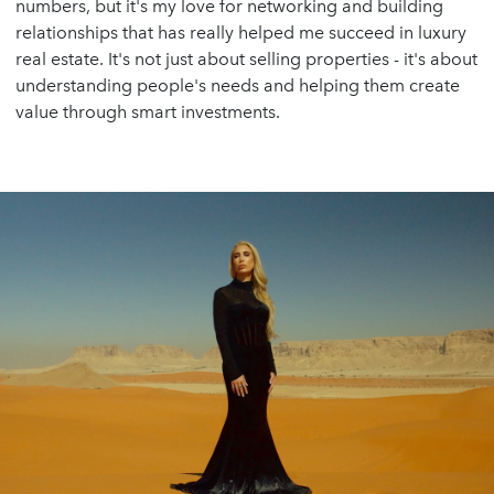
numbers, but it's my love for networking and building
relationships that has really helped me succeed in luxury
real estate. It's not just about selling properties - it's about
understanding people's needs and helping them create
value through smart investments.