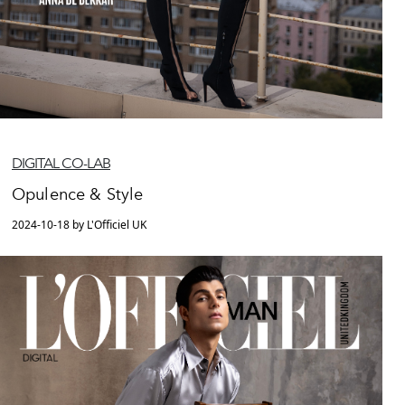
DIGITAL CO-LAB
Opulence & Style
2024-10-18 by L'Officiel UK