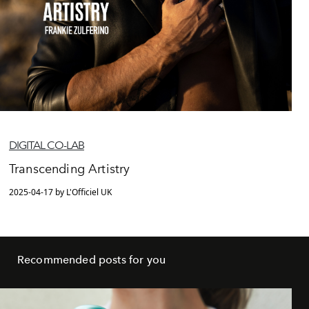
DIGITAL CO-LAB
Transcending Artistry
2025-04-17 by L'Officiel UK
Recommended posts for you