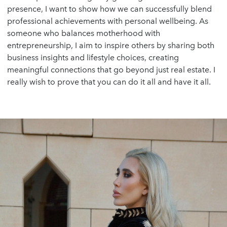
presence, I want to show how we can successfully blend
professional achievements with personal wellbeing. As
someone who balances motherhood with
entrepreneurship, I aim to inspire others by sharing both
business insights and lifestyle choices, creating
meaningful connections that go beyond just real estate. I
really wish to prove that you can do it all and have it all.