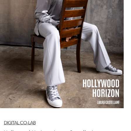
DIGITAL CO-LAB