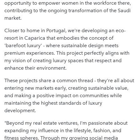
opportunity to empower women in the workforce there,
contributing to the ongoing transformation of the Saudi
market.
Closer to home in Portugal, we're developing an eco-
resort in Caparica that embodies the concept of
'barefoot luxury' - where sustainable design meets
premium experiences. This project perfectly aligns with
my vision of creating luxury spaces that respect and
enhance their environment.
These projects share a common thread - they're all about
entering new markets early, creating sustainable value,
and making a positive impact on communities while
maintaining the highest standards of luxury
development.
"Beyond my real estate ventures, I'm passionate about
expanding my influence in the lifestyle, fashion, and
fitness spheres. Through my growing social media