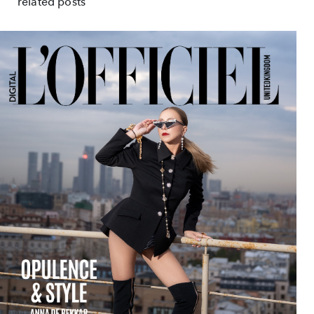
related posts