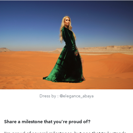
Dress by : @elegance_abaya
Share a milestone that you're proud of?