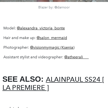
Blazer by: @darnoor
Model:
@alexandra_victoria_bonte
Hair and make up:
@salon_mermaid
Photographer:
@visionmymagic (Ksenia)
Assistant stylist and videographer:
@atheerali___
SEE ALSO:
ALAINPAUL SS24 [
LA PREMIERE ]