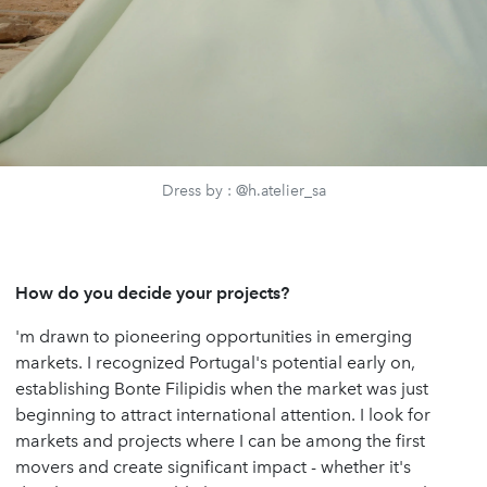
Dress by : @h.atelier_sa
How do you decide your projects?
'm drawn to pioneering opportunities in emerging
markets. I recognized Portugal's potential early on,
establishing Bonte Filipidis when the market was just
beginning to attract international attention. I look for
markets and projects where I can be among the first
movers and create significant impact - whether it's