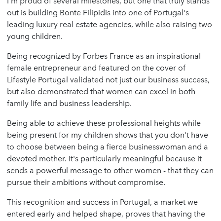
I'm proud of several milestones, but one that truly stands
out is building Bonte Filipidis into one of Portugal's
leading luxury real estate agencies, while also raising two
young children.
Being recognized by Forbes France as an inspirational
female entrepreneur and featured on the cover of
Lifestyle Portugal validated not just our business success,
but also demonstrated that women can excel in both
family life and business leadership.
Being able to achieve these professional heights while
being present for my children shows that you don't have
to choose between being a fierce businesswoman and a
devoted mother. It's particularly meaningful because it
sends a powerful message to other women - that they can
pursue their ambitions without compromise.
This recognition and success in Portugal, a market we
entered early and helped shape, proves that having the