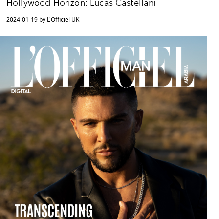
Hollywood Horizon: Lucas Castellani
2024-01-19 by L'Officiel UK