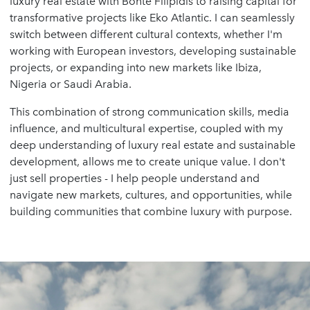
luxury real estate with Bonte Filipidis to raising capital for
transformative projects like Eko Atlantic. I can seamlessly
switch between different cultural contexts, whether I'm
working with European investors, developing sustainable
projects, or expanding into new markets like Ibiza,
Nigeria or Saudi Arabia.
This combination of strong communication skills, media
influence, and multicultural expertise, coupled with my
deep understanding of luxury real estate and sustainable
development, allows me to create unique value. I don't
just sell properties - I help people understand and
navigate new markets, cultures, and opportunities, while
building communities that combine luxury with purpose.