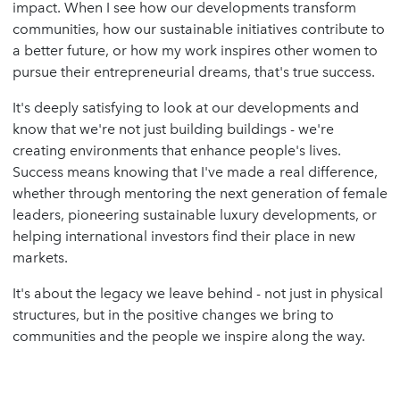
impact. When I see how our developments transform
communities, how our sustainable initiatives contribute to
a better future, or how my work inspires other women to
pursue their entrepreneurial dreams, that's true success.
It's deeply satisfying to look at our developments and
know that we're not just building buildings - we're
creating environments that enhance people's lives.
Success means knowing that I've made a real difference,
whether through mentoring the next generation of female
leaders, pioneering sustainable luxury developments, or
helping international investors find their place in new
markets.
It's about the legacy we leave behind - not just in physical
structures, but in the positive changes we bring to
communities and the people we inspire along the way.