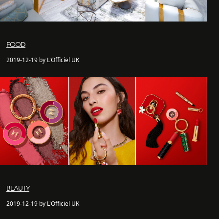
FOOD
2019-12-19 by L'Officiel UK
BEAUTY
2019-12-19 by L'Officiel UK