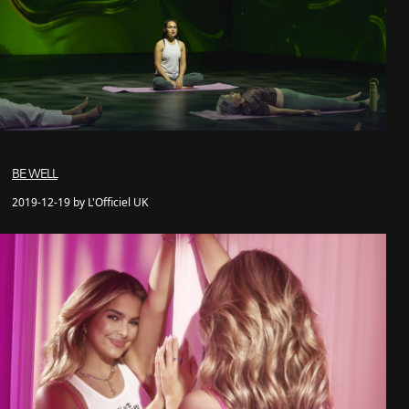
BE WELL
2019-12-19 by L'Officiel UK