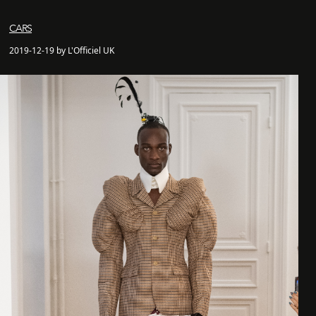
CARS
2019-12-19 by L'Officiel UK