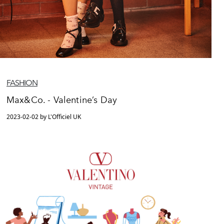
FASHION
Max&Co. - Valentine’s Day
2023-02-02 by L'Officiel UK