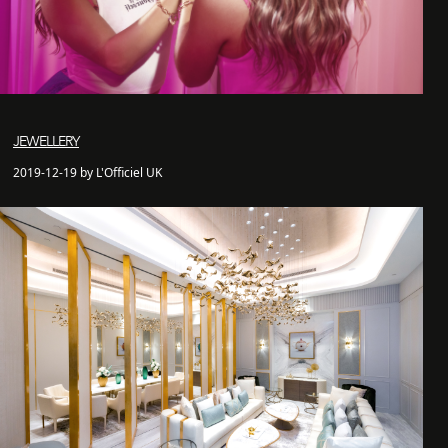
JEWELLERY
2019-12-19 by L'Officiel UK