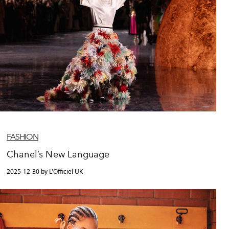
FASHION
Chanel’s New Language
2025-12-30 by L'Officiel UK