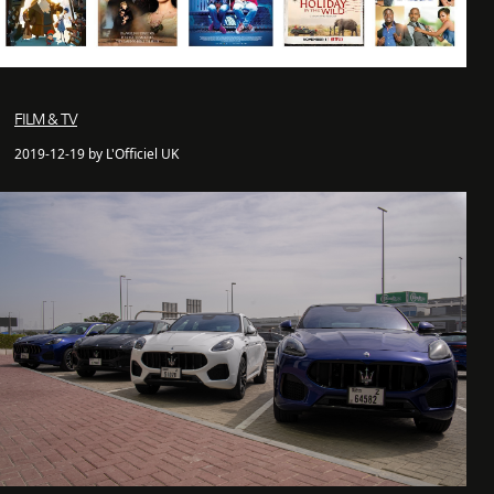
FILM & TV
2019-12-19 by L'Officiel UK