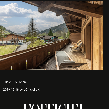
TRAVEL & LIVING
2019-12-19 by L'Officiel UK