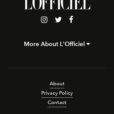
More About L'Officiel
About
Privacy Policy
Contact