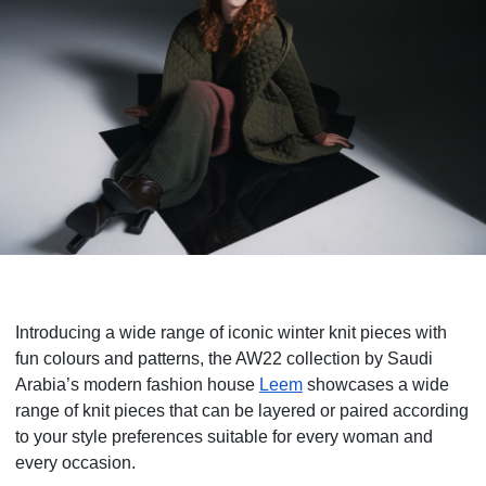
Introducing a wide range of iconic winter knit pieces with
fun colours and patterns, the AW22 collection by Saudi
Arabia’s modern fashion house
Leem
showcases a wide
range of knit pieces that can be layered or paired according
to your style preferences suitable for every woman and
every occasion.