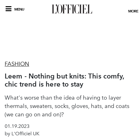
MENU
MORE
FASHION
Leem - Nothing but knits: This comfy,
chic trend is here to stay
What's worse than the idea of having to layer
thermals, sweaters, socks, gloves, hats, and coats
(we can go on and on)?
01.19.2023
by L'Officiel UK