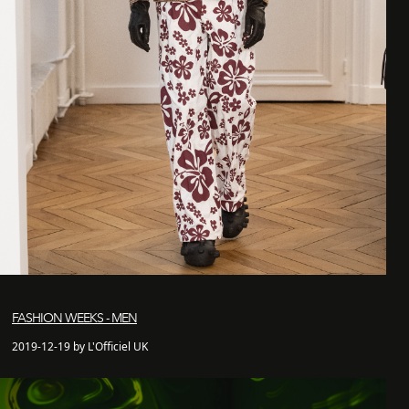
FASHION WEEKS - MEN
2019-12-19 by L'Officiel UK