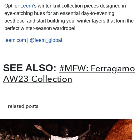
Opt for
Leem
’s winter knit collection pieces designed in
eye-catching hues for an essential day-to-evening
aesthetic, and start building your winter layers that form the
perfect winter-season wardrobe!
leem.com
|
@leem_global
SEE ALSO:
#MFW: Ferragamo
AW23 Collection
related posts