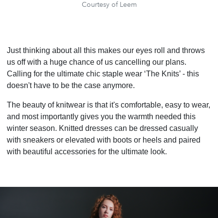
Courtesy of Leem
Just thinking about all this makes our eyes roll and throws
us off with a huge chance of us cancelling our plans.
Calling for the ultimate chic staple wear ‘The Knits’ - this
doesn't have to be the case anymore.
The beauty of knitwear is that it's comfortable, easy to wear,
and most importantly gives you the warmth needed this
winter season. Knitted dresses can be dressed casually
with sneakers or elevated with boots or heels and paired
with beautiful accessories for the ultimate look.