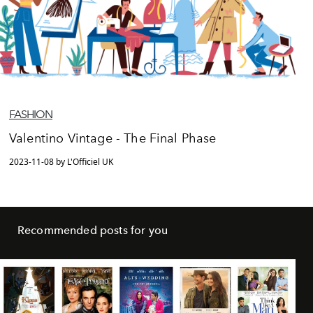
FASHION
Valentino Vintage - The Final Phase
2023-11-08 by L'Officiel UK
Recommended posts for you