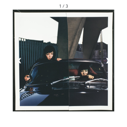
1 / 3
❮
❯