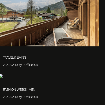
TRAVEL & LIVING
2023-02-18 by L'Officiel UK
FASHION WEEKS - MEN
2023-02-18 by L'Officiel UK