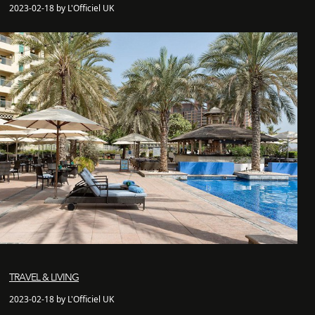
2023-02-18 by L'Officiel UK
TRAVEL & LIVING
2023-02-18 by L'Officiel UK