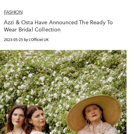
FASHION
Azzi & Osta Have Announced The Ready To
Wear Bridal Collection
2023-05-25 by L'Officiel UK