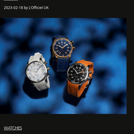
2023-02-18 by L'Officiel UK
WATCHES