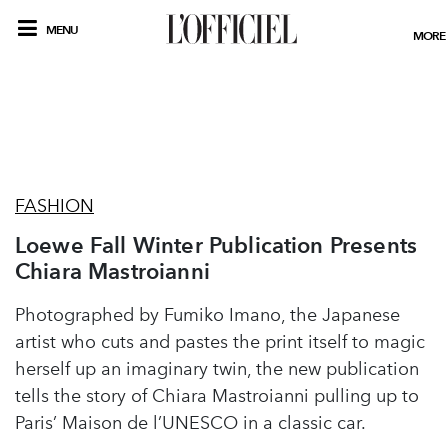
MENU
MORE
FASHION
Loewe Fall Winter Publication Presents
Chiara Mastroianni
Photographed by Fumiko Imano, the Japanese
artist who cuts and pastes the print itself to magic
herself up an imaginary twin, the new publication
tells the story of Chiara Mastroianni pulling up to
Paris’ Maison de l’UNESCO in a classic car.