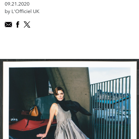
09.21.2020
by L'Officiel UK