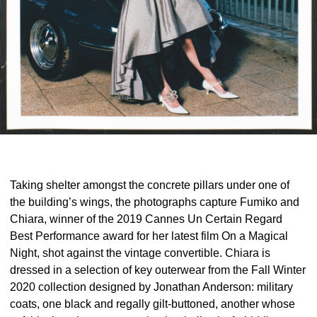
Taking shelter amongst the concrete pillars under one of
the building’s wings, the photographs capture Fumiko and
Chiara, winner of the 2019 Cannes Un Certain Regard
Best Performance award for her latest film On a Magical
Night, shot against the vintage convertible. Chiara is
dressed in a selection of key outerwear from the Fall Winter
2020 collection designed by Jonathan Anderson: military
coats, one black and regally gilt-buttoned, another whose