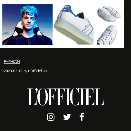
FASHION
2023-02-18 by L'Officiel UK