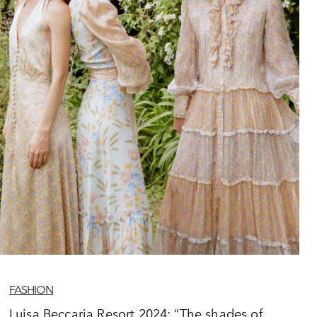
FASHION
Luisa Beccaria Resort 2024: “The shades of