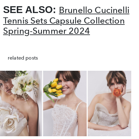
SEE ALSO:
Brunello Cucinelli
Tennis Sets Capsule Collection
Spring-Summer 2024
related posts