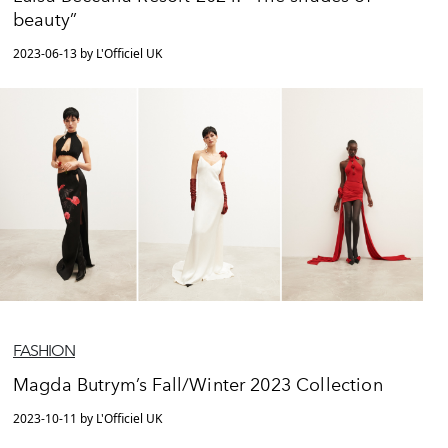
beauty”
2023-06-13 by L'Officiel UK
FASHION
Magda Butrym’s Fall/Winter 2023 Collection
2023-10-11 by L'Officiel UK