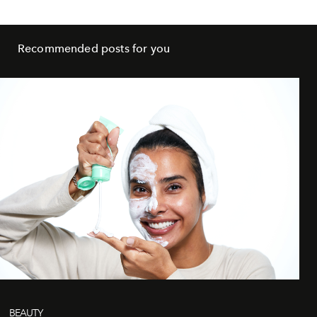
Recommended posts for you
BEAUTY