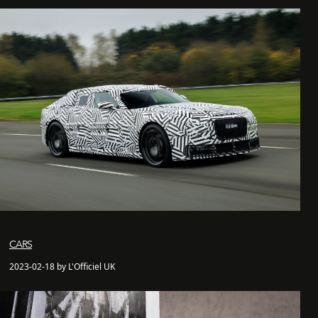
CARS
2023-02-18 by L'Officiel UK