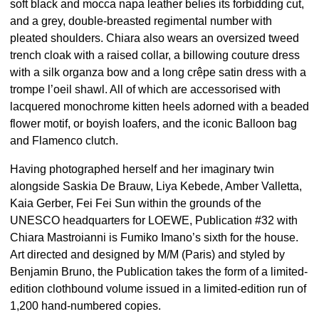
soft black and mocca napa leather belies its forbidding cut,
and a grey, double-breasted regimental number with
pleated shoulders. Chiara also wears an oversized tweed
trench cloak with a raised collar, a billowing couture dress
with a silk organza bow and a long crêpe satin dress with a
trompe l’oeil shawl. All of which are accessorised with
lacquered monochrome kitten heels adorned with a beaded
flower motif, or boyish loafers, and the iconic Balloon bag
and Flamenco clutch.
Having photographed herself and her imaginary twin
alongside Saskia De Brauw, Liya Kebede, Amber Valletta,
Kaia Gerber, Fei Fei Sun within the grounds of the
UNESCO headquarters for LOEWE, Publication #32 with
Chiara Mastroianni is Fumiko Imano’s sixth for the house.
Art directed and designed by M/M (Paris) and styled by
Benjamin Bruno, the Publication takes the form of a limited-
edition clothbound volume issued in a limited-edition run of
1,200 hand-numbered copies.