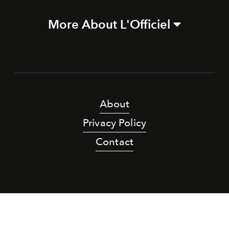
More About L'Officiel
About
Privacy Policy
Contact