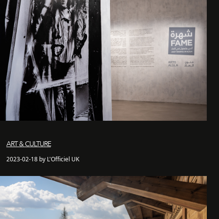
ART & CULTURE
2023-02-18 by L'Officiel UK