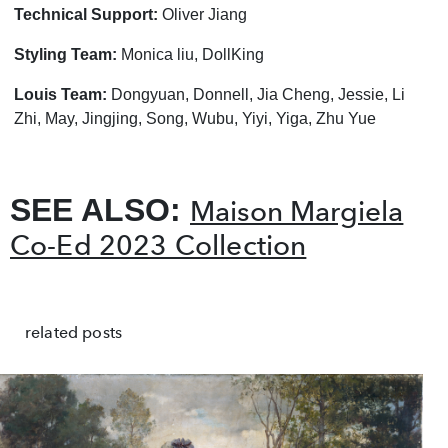
Technical Support:
Oliver Jiang
Styling Team:
Monica liu, DollKing
Louis Team:
Dongyuan, Donnell, Jia Cheng, Jessie, Li
Zhi, May, Jingjing, Song, Wubu, Yiyi, Yiga, Zhu Yue
SEE ALSO:
Maison Margiela
Co-Ed 2023 Collection
related posts