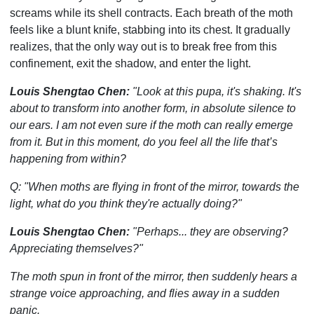
screams while its shell contracts. Each breath of the moth
feels like a blunt knife, stabbing into its chest. It gradually
realizes, that the only way out is to break free from this
confinement, exit the shadow, and enter the light.
Louis Shengtao Chen:
"Look at this pupa, it's shaking. It's
about to transform into another form, in absolute silence to
our ears. I am not even sure if the moth can really emerge
from it. But in this moment, do you feel all the life that’s
happening from within?
Q: "When moths are flying in front of the mirror, towards the
light, what do you think they're actually doing?"
Louis Shengtao Chen:
"Perhaps... they are observing?
Appreciating themselves?"
The moth spun in front of the mirror, then suddenly hears a
strange voice approaching, and flies away in a sudden
panic.