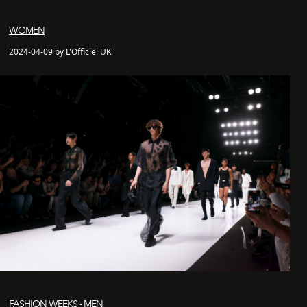
WOMEN
2024-04-09 by L'Officiel UK
FASHION WEEKS - MEN