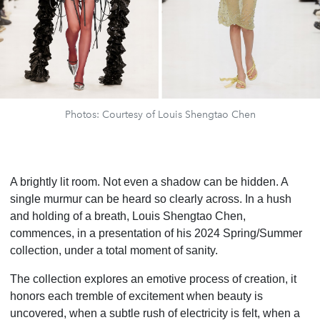
Photos: Courtesy of Louis Shengtao Chen
A brightly lit room. Not even a shadow can be hidden. A
single murmur can be heard so clearly across. In a hush
and holding of a breath, Louis Shengtao Chen,
commences, in a presentation of his 2024 Spring/Summer
collection, under a total moment of sanity.
The collection explores an emotive process of creation, it
honors each tremble of excitement when beauty is
uncovered, when a subtle rush of electricity is felt, when a