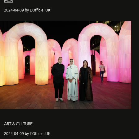
MEN
2024-04-09 by L'Officiel UK
ART & CULTURE
2024-04-09 by L'Officiel UK