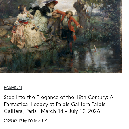
FASHION
Step into the Elegance of the 18th Century: A
Fantastical Legacy at Palais Galliera Palais
Galliera, Paris | March 14 – July 12, 2026
2026-02-13 by L'Officiel UK