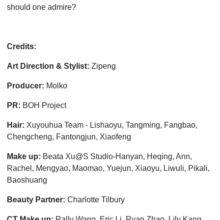
should one admire?
Credits:
Art Direction & Stylist:
Zipeng
Producer:
Molko
PR:
BOH Project
Hair:
Xuyouhua Team - Lishaoyu, Tangming, Fangbao,
Chengcheng, Fantongjun, Xiaofeng
Make up:
Beata Xu@S Studio-Hanyan, Heqing, Ann,
Rachel, Mengyao, Maomao, Yuejun, Xiaoyu, Liwuli, Pikali,
Baoshuang
Beauty Partner:
Charlotte Tilbury
CT Make up:
Rally Wang, Eric Li, Ryan Zhao, Lily Kang,