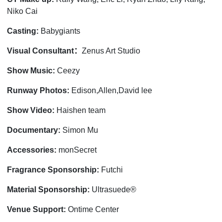
Niko Cai
Casting:
Babygiants
：
Visual Consultant
Zenus Art Studio
Show Music:
Ceezy
Runway Photos:
Edison,Allen,David lee
Show Video:
Haishen team
Documentary:
Simon Mu
Accessories:
monSecret
Fragrance Sponsorship:
Futchi
Material Sponsorship:
Ultrasuede®
Venue Support:
Ontime Center