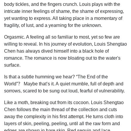
body tickles, and the fingers crunch. Louis plays with the
intricate inner feelings of shame, the shame of expressing,
yet wanting to express. All taking place in a momentary of
fragility, of lust, and a yearning for the unknown.
Orgasmic. A feeling all so familiar to most, yet so few are
willing to reveal. In his journey of evolution, Louis Shengtao
Chen has always dived himself into a black hole of
romance. The romance is now bloating out to the water's
surface.
Is that a subtle humming we hear? “The End of the
World”
？
Maybe that’s it. A
quiet mumble, full of depth and
sorrows, scared to be sung out loud, fearful of vulnerability.
Like a moth, breaking out from its cocoon. Louis Shengtao
Chen follows the main thread of the collection and cuts
away the complexity in his first attempt. He turns cloth into
layers of skin, peeling, peeling, until all the raw form and
edges are shown in bare skin. Red sequin and lace