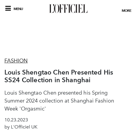
MENU
MORE
FASHION
Louis Shengtao Chen Presented His
SS24 Collection in Shanghai
Louis Shengtao Chen presented his Spring
Summer 2024 collection at Shanghai Fashion
Week 'Orgasmic'
10.23.2023
by L'Officiel UK