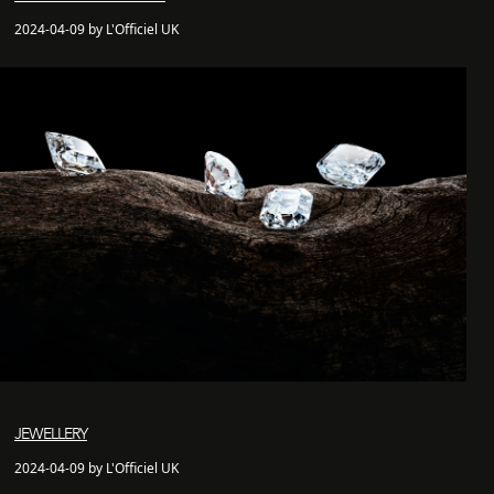
2024-04-09 by L'Officiel UK
JEWELLERY
2024-04-09 by L'Officiel UK