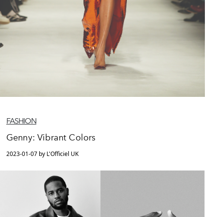
FASHION
Genny: Vibrant Colors
2023-01-07 by L'Officiel UK