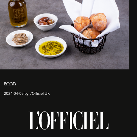
FOOD
2024-04-09 by L'Officiel UK