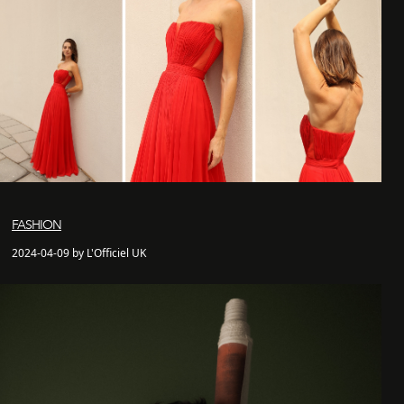
FASHION
2024-04-09 by L'Officiel UK