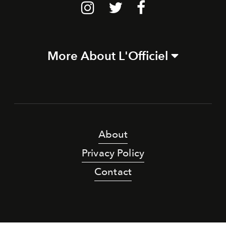
More About L'Officiel
About
Privacy Policy
Contact