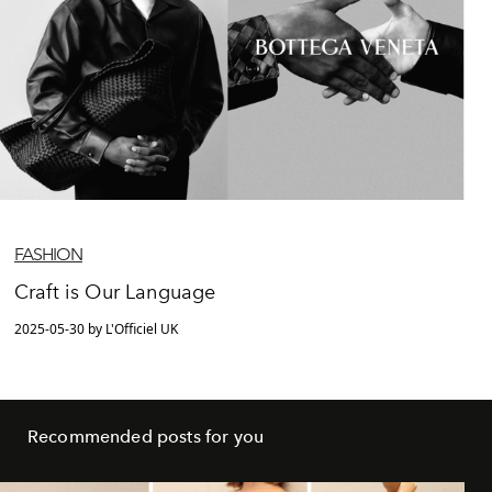
FASHION
Craft is Our Language
2025-05-30 by L'Officiel UK
Recommended posts for you