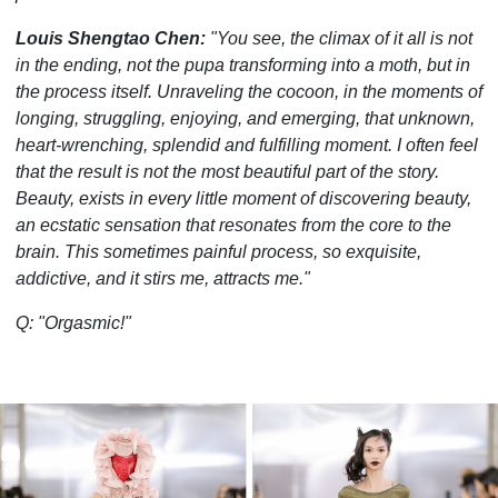
Louis Shengtao Chen:
"You see, the climax of it all is not
in the ending, not the pupa transforming into a moth, but in
the process itself. Unraveling the cocoon, in the moments of
longing, struggling, enjoying, and emerging, that unknown,
heart-wrenching, splendid and fulfilling moment. I often feel
that the result is not the most beautiful part of the story.
Beauty, exists in every little moment of discovering beauty,
an ecstatic sensation that resonates from the core to the
brain. This sometimes painful process, so exquisite,
addictive, and it stirs me, attracts me."
Q: "Orgasmic!"