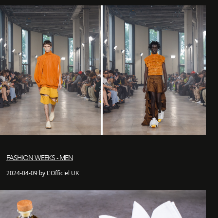
FASHION WEEKS - MEN
2024-04-09 by L'Officiel UK