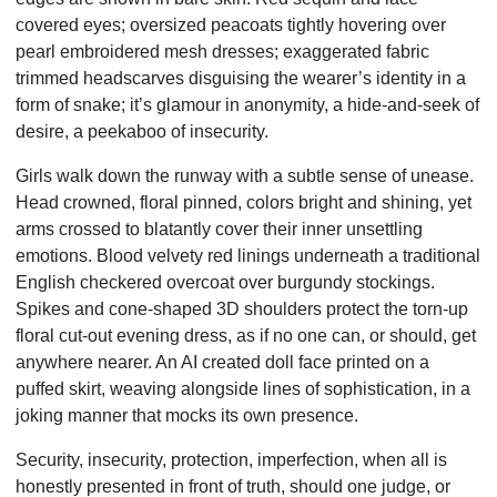
covered eyes; oversized peacoats tightly hovering over
pearl embroidered mesh dresses; exaggerated fabric
trimmed headscarves disguising the wearer’s identity in a
form of snake; it’s glamour in anonymity, a hide-and-seek of
desire, a peekaboo of insecurity.
Girls walk down the runway with a subtle sense of unease.
Head crowned, floral pinned, colors bright and shining, yet
arms crossed to blatantly cover their inner unsettling
emotions. Blood velvety red linings underneath a traditional
English checkered overcoat over burgundy stockings.
Spikes and cone-shaped 3D shoulders protect the torn-up
floral cut-out evening dress, as if no one can, or should, get
anywhere nearer. An AI created doll face printed on a
puffed skirt, weaving alongside lines of sophistication, in a
joking manner that mocks its own presence.
Security, insecurity, protection, imperfection, when all is
honestly presented in front of truth, should one judge, or