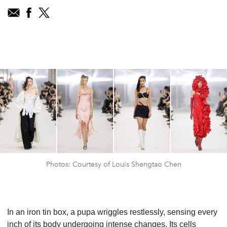
Photos: Courtesy of Louis Shengtao Chen
In an iron tin box, a pupa wriggles restlessly, sensing every
inch of its body undergoing intense changes. Its cells