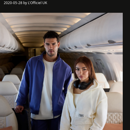
2020-05-28 by L'Officiel UK