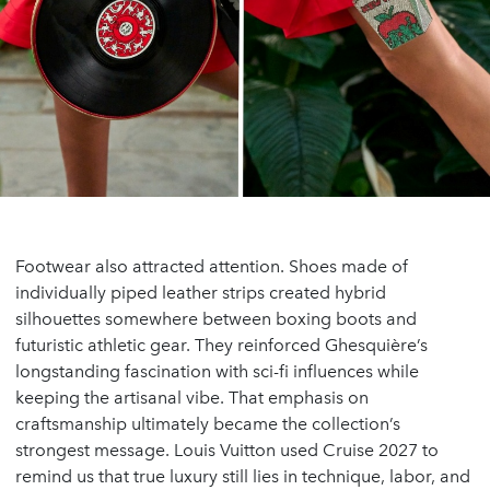
Footwear also attracted attention. Shoes made of
individually piped leather strips created hybrid
silhouettes somewhere between boxing boots and
futuristic athletic gear. They reinforced Ghesquière’s
longstanding fascination with sci-fi influences while
keeping the artisanal vibe. That emphasis on
craftsmanship ultimately became the collection’s
strongest message. Louis Vuitton used Cruise 2027 to
remind us that true luxury still lies in technique, labor, and