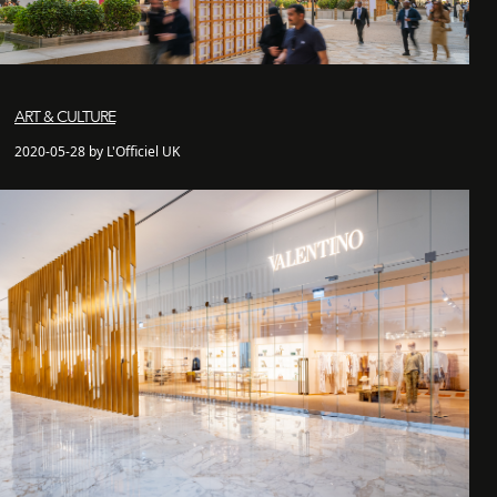
ART & CULTURE
2020-05-28 by L'Officiel UK