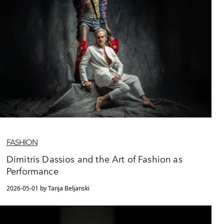
FASHION
Dimitris Dassios and the Art of Fashion as
Performance
2026-05-01 by Tanja Beljanski