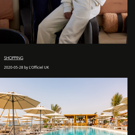
SHOPPING
2020-05-28 by L'Officiel UK