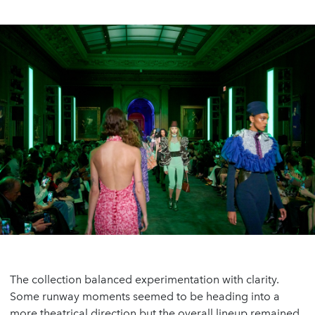
The collection balanced experimentation with clarity.
Some runway moments seemed to be heading into a
more theatrical direction but the overall lineup remained