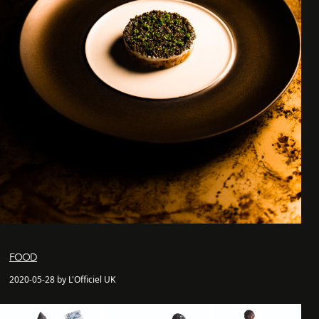
FOOD
2020-05-28 by L'Officiel UK