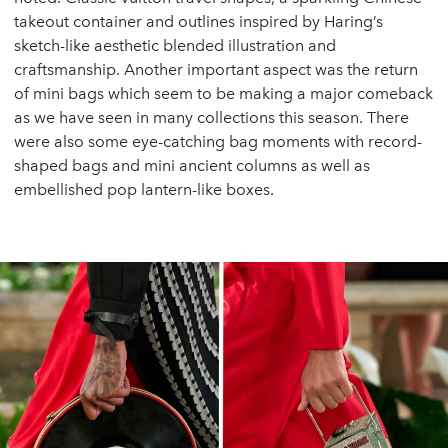
takeout container and outlines inspired by Haring’s
sketch-like aesthetic blended illustration and
craftsmanship. Another important aspect was the return
of mini bags which seem to be making a major comeback
as we have seen in many collections this season. There
were also some eye-catching bag moments with record-
shaped bags and mini ancient columns as well as
embellished pop lantern-like boxes.