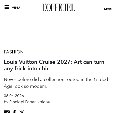
MENU
MORE
FASHION
Louis Vuitton Cruise 2027: Art can turn
any frick into chic
Never before did a collection rooted in the Gilded
Age look so modern.
06.04.2026
by Pinelopi Papanikolaou