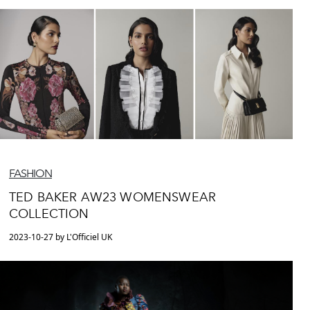
FASHION
TED BAKER AW23 WOMENSWEAR
COLLECTION
2023-10-27 by L'Officiel UK