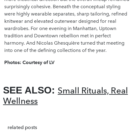
surprisingly cohesive. Beneath the conceptual styling
were highly wearable separates, sharp tailoring, refined
knitwear and elevated outerwear designed for real
wardrobes. For one evening in Manhattan, Uptown
tradition and Downtown rebellion met in perfect
harmony. And Nicolas Ghesquière turned that meeting
into one of the defining collections of the year.
Photos: Courtesy of LV
SEE ALSO:
Small Rituals, Real
Wellness
related posts