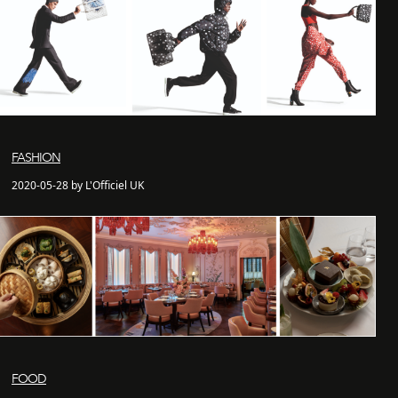
FASHION
2020-05-28 by L'Officiel UK
FOOD