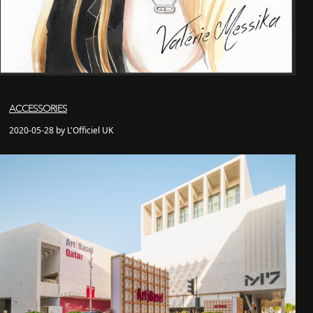
ACCESSORIES
2020-05-28 by L'Officiel UK