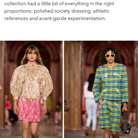
collection had a little bit of everything in the right
proportions: polished society dressing, athletic
references and avant-garde experimentation.