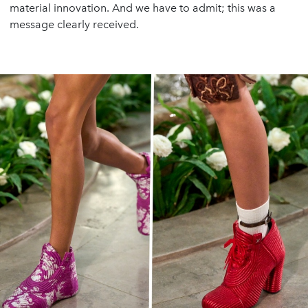
material innovation. And we have to admit; this was a
message clearly received.