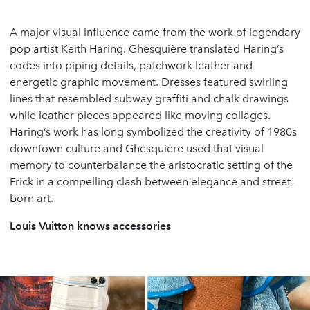
A major visual influence came from the work of legendary
pop artist Keith Haring. Ghesquière translated Haring’s
codes into piping details, patchwork leather and
energetic graphic movement. Dresses featured swirling
lines that resembled subway graffiti and chalk drawings
while leather pieces appeared like moving collages.
Haring’s work has long symbolized the creativity of 1980s
downtown culture and Ghesquière used that visual
memory to counterbalance the aristocratic setting of the
Frick in a compelling clash between elegance and street-
born art.
Louis Vuitton knows accessories