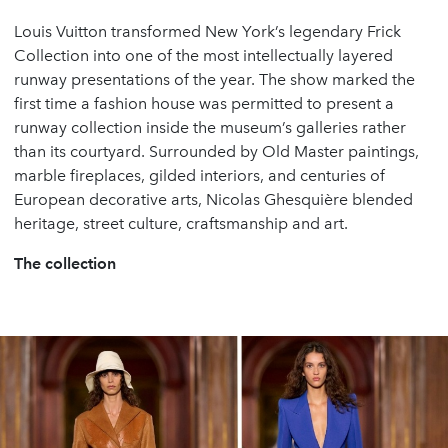
Louis Vuitton transformed New York’s legendary Frick
Collection into one of the most intellectually layered
runway presentations of the year. The show marked the
first time a fashion house was permitted to present a
runway collection inside the museum’s galleries rather
than its courtyard. Surrounded by Old Master paintings,
marble fireplaces, gilded interiors, and centuries of
European decorative arts, Nicolas Ghesquière blended
heritage, street culture, craftsmanship and art.
The collection