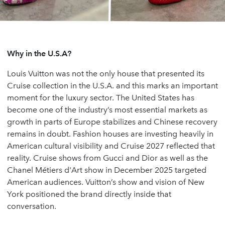
Why in the U.S.A?
Louis Vuitton was not the only house that presented its
Cruise collection in the U.S.A. and this marks an important
moment for the luxury sector. The United States has
become one of the industry’s most essential markets as
growth in parts of Europe stabilizes and Chinese recovery
remains in doubt. Fashion houses are investing heavily in
American cultural visibility and Cruise 2027 reflected that
reality. Cruise shows from Gucci and Dior as well as the
Chanel Métiers d'Art show in December 2025
targeted
American audiences. Vuitton’s show and vision of New
York positioned the brand directly inside that
conversation.