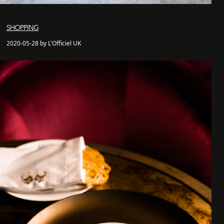
SHOPPING
2020-05-28 by L'Officiel UK