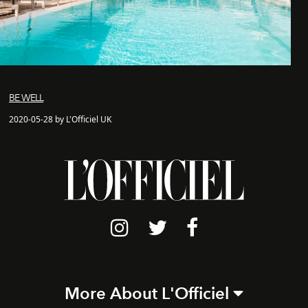
BE WELL
2020-05-28 by L'Officiel UK
More About L'Officiel