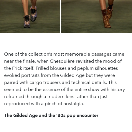
One of the collection’s most memorable passages came
near the finale, when Ghesquière revisited the mood of
the Frick itself. Frilled blouses and peplum silhouettes
evoked portraits from the Gilded Age but they were
paired with cargo trousers and technical details. This
seemed to be the essence of the entire show with history
reframed through a modern lens rather than just
reproduced with a pinch of nostalgia.
The Gilded Age and the ‘80s pop encounter