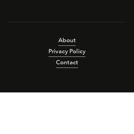
About
Privacy Policy
Contact