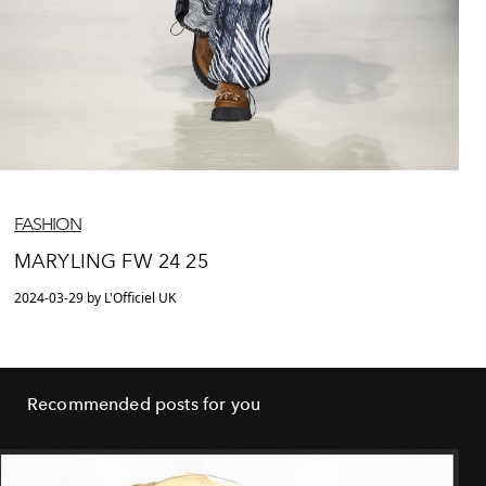
FASHION
MARYLING FW 24 25
2024-03-29 by L'Officiel UK
Recommended posts for you