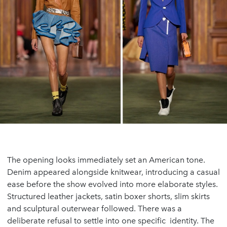
The opening looks immediately set an American tone.
Denim appeared alongside knitwear, introducing a casual
ease before the show evolved into more elaborate styles.
Structured leather jackets, satin boxer shorts, slim skirts
and sculptural outerwear followed. There was a
deliberate refusal to settle into one specific identity. The