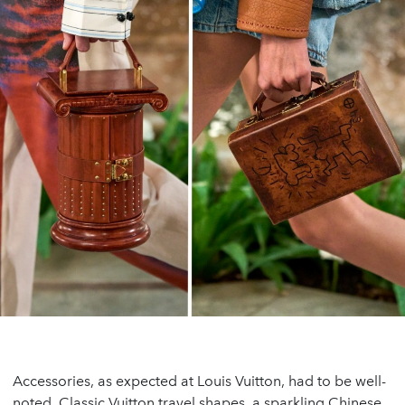
Accessories, as expected at Louis Vuitton, had to be well-
noted. Classic Vuitton travel shapes, a sparkling Chinese