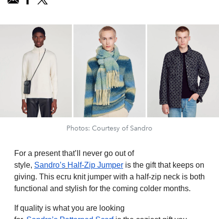
Photos: Courtesy of Sandro
For a present that’ll never go out of
style,
Sandro’s
Half-Zip Jumper
is the gift that keeps on
giving. This ecru knit jumper with a half-zip neck is both
functional and stylish for the coming colder months.
If quality is what you are looking