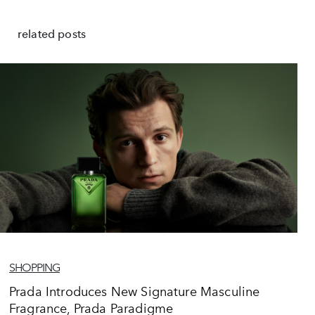
related posts
SHOPPING
Prada Introduces New Signature Masculine
Fragrance, Prada Paradigme