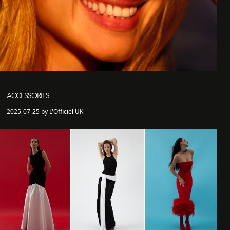
ACCESSORIES
2025-07-25 by L'Officiel UK