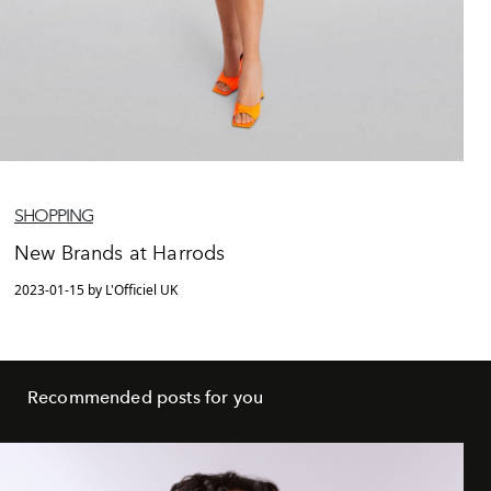
SHOPPING
New Brands at Harrods
2023-01-15 by L'Officiel UK
Recommended posts for you