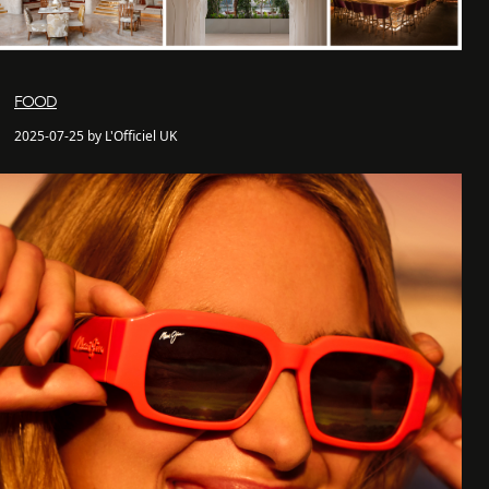
FOOD
2025-07-25 by L'Officiel UK