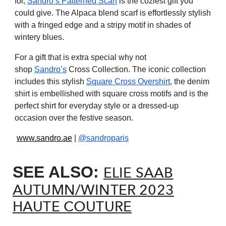
for,
Sandro’s
Patterned Scarf
is the coziest gift you
could give. The Alpaca blend scarf is effortlessly stylish
with a fringed edge and a stripy motif in shades of
wintery blues.
For a gift that is extra special why not
shop
Sandro’s
Cross Collection. The iconic collection
includes this stylish
Square Cross Overshirt
, the denim
shirt is embellished with square cross motifs and is the
perfect shirt for everyday style or a dressed-up
occasion over the festive season.
www.sandro.ae
|
@sandroparis
SEE ALSO:
ELIE SAAB
AUTUMN/WINTER 2023
HAUTE COUTURE