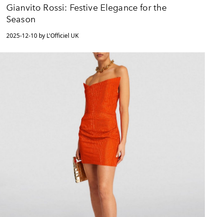
Gianvito Rossi: Festive Elegance for the
Season
2025-12-10 by L'Officiel UK