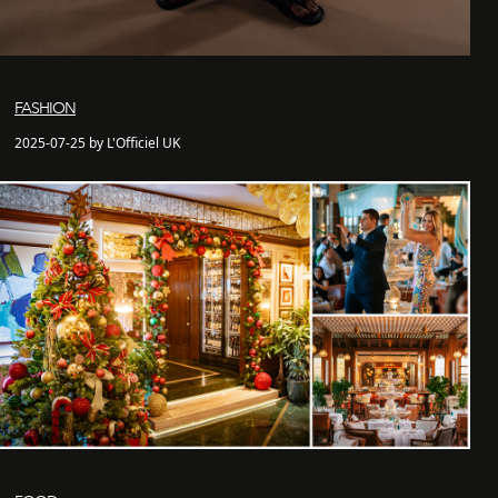
FASHION
2025-07-25 by L'Officiel UK