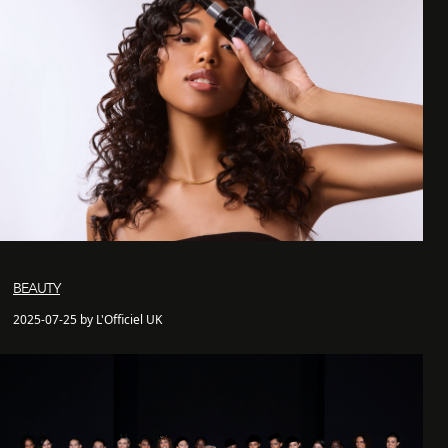
BEAUTY
2025-07-25 by L'Officiel UK