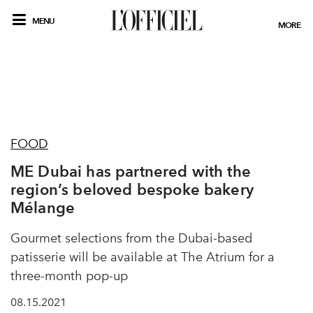
MENU
MORE
FOOD
ME Dubai has partnered with the
region’s beloved bespoke bakery
Mélange
Gourmet selections from the Dubai-based
patisserie will be available at The Atrium for a
three-month pop-up
08.15.2021