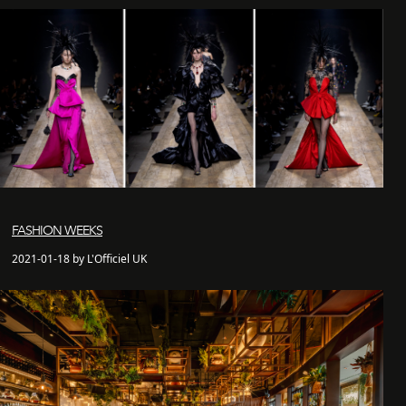
FASHION WEEKS
2021-01-18 by L'Officiel UK