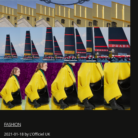
FASHION
2021-01-18 by L'Officiel UK