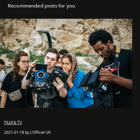
Recommended posts for you
FILM & TV
2021-01-18 by L'Officiel UK