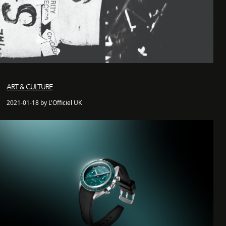
ART & CULTURE
2021-01-18 by L'Officiel UK