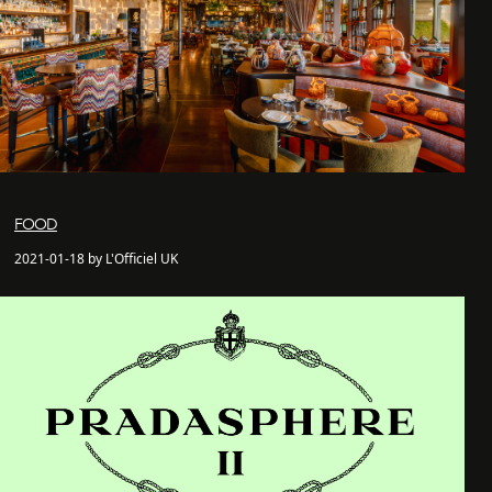
FOOD
2021-01-18 by L'Officiel UK