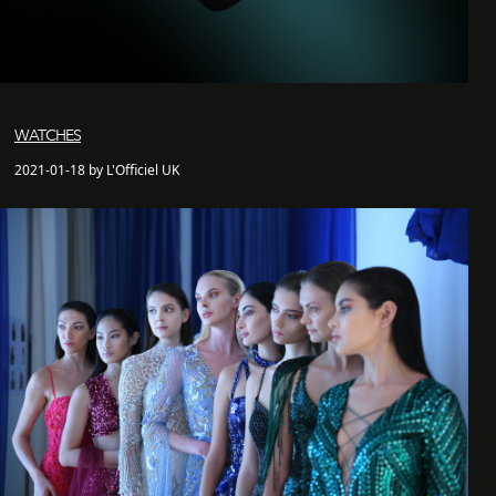
WATCHES
2021-01-18 by L'Officiel UK