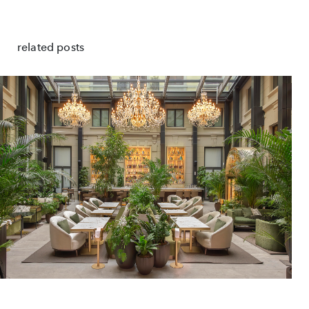
related posts