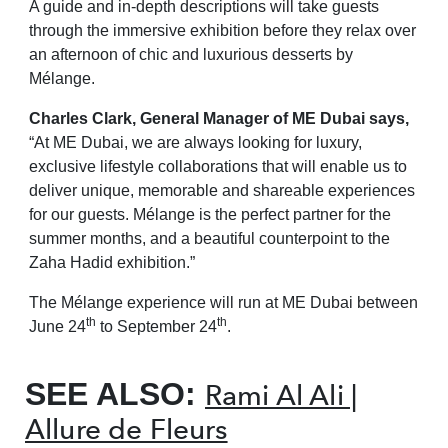
A guide and in-depth descriptions will take guests
through the immersive exhibition before they relax over
an afternoon of chic and luxurious desserts by
Mélange.
Charles Clark, General Manager of ME Dubai says,
“At ME Dubai, we are always looking for luxury,
exclusive lifestyle collaborations that will enable us to
deliver unique,
memorable and shareable experiences
for our guests. Mélange is the perfect partner for the
summer months, and a beautiful counterpoint to the
Zaha Hadid exhibition.”
The Mélange experience will run at ME Dubai between
th
th
June 24
to September 24
.
SEE ALSO:
Rami Al Ali |
Allure de Fleurs