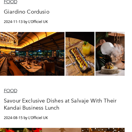
FOOD
Giardino Cordusio
2024-11-13 by L'Officiel UK
FOOD
Savour Exclusive Dishes at Salvaje With Their
Kandai Business Lunch
2024-08-15 by L'Officiel UK