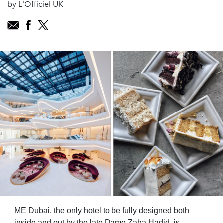
by L'Officiel UK
ME Dubai, the only hotel to be fully designed both
inside and out by the late Dame Zaha Hadid, is