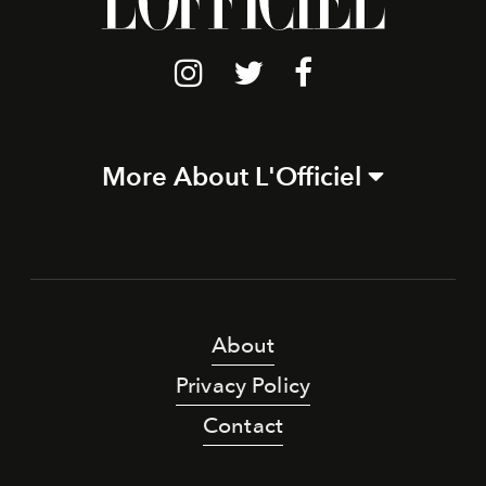
More About L'Officiel
About
Privacy Policy
Contact