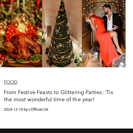
FOOD
From Festive Feasts to Glittering Parties: ‘Tis
the most wonderful time of the year!
2024-12-19 by L'Officiel UK