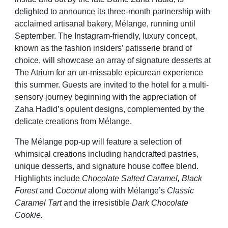
delighted to announce its three-month partnership with
acclaimed artisanal bakery, Mélange, running until
September. The Instagram-friendly, luxury concept,
known as the fashion insiders’ patisserie brand of
choice, will showcase an array of signature desserts at
The Atrium for an un-missable epicurean experience
this summer. Guests are invited to the hotel for a multi-
sensory journey beginning with the appreciation of
Zaha Hadid’s opulent designs, complemented by the
delicate creations from Mélange.
The Mélange pop-up will feature a selection of
whimsical creations including handcrafted pastries,
unique desserts, and signature house coffee blend.
Highlights include
Chocolate Salted Caramel, Black
Forest
and
Coconut
along with Mélange’s
Classic
Caramel Tart
and the irresistible
Dark Chocolate
Cookie.