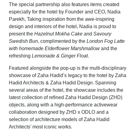
The special partnership also features items created
especially for the hotel by Founder and CEO, Nadia
Parekh, Taking inspiration from the awe-inspiring
design and interiors of the hotel, Nadia is proud to
present the
Hazelnut Mokha Cake
and
Savoury
Swedish Bun
, complimented by the
London Fog Latte
with homemade Elderflower Marshmallow
and the
refreshing
Lemonade & Ginger Float
.
Featured alongside the pop-up is the multi-disciplinary
showcase of Zaha Hadid’s legacy to the hotel by Zaha
Hadid Architects & Zaha Hadid Design. Spanning
several areas of the hotel, the showcase includes the
latest collection of refined Zaha Hadid Design (ZHD)
objects, along with a high-performance activewear
collaboration designed by ZHD x ODLO and a
selection of architecture models of Zaha Hadid
Architects’ most iconic works.