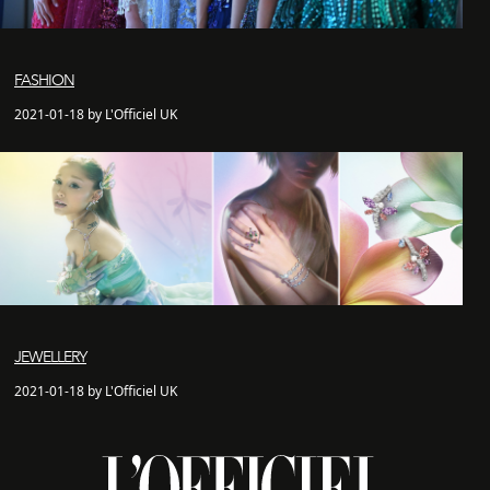
FASHION
2021-01-18 by L'Officiel UK
JEWELLERY
2021-01-18 by L'Officiel UK