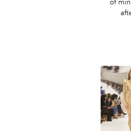
of min
aft