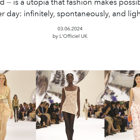
d — is a utopia that fashion makes possi
er day: infinitely, spontaneously, and ligh
03.06.2024
by L'Officiel UK