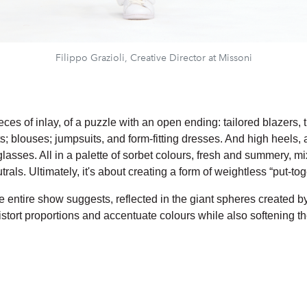
Filippo Grazioli, Creative Director at Missoni
eces of inlay, of a puzzle with an open ending: tailored blazers,
; blouses; jumpsuits, and form-fitting dresses. And high heels, 
lasses. All in a palette of sorbet colours, fresh and summery, m
rals. Ultimately, it's about creating a form of weightless “put-tog
e entire show suggests, reflected in the giant spheres created b
istort proportions and accentuate colours while also softening t