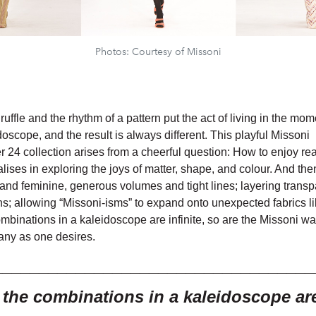
Photos: Courtesy of Missoni
a ruffle and the rhythm of a pattern put the act of living in the mo
doscope, and the result is always different. This playful Missoni
24 collection arises from a cheerful question: How to enjoy rea
ises in exploring the joys of matter, shape, and colour. And the
and feminine, generous volumes and tight lines; layering trans
ns; allowing “Missoni-isms” to expand onto unexpected fabrics li
ombinations in a kaleidoscope are infinite, so are the Missoni wa
any as one desires.
___________________________________
e the combinations in a
kaleidoscope are 