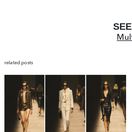
SEE
Mul
related posts