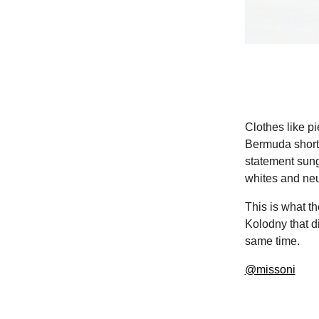
Clothes like pi
Bermuda shorts
statement sung
whites and neut
This is what th
Kolodny that d
same time.
@missoni