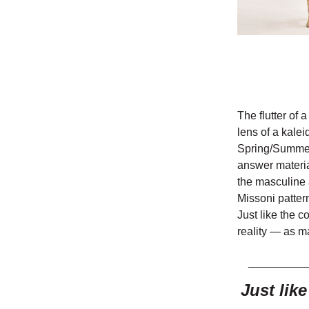
The flutter of 
lens of a kalei
Spring/Summer 
answer material
the masculine 
Missoni patter
Just like the c
reality — as m
______
Just lik