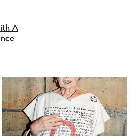
ith A
ence