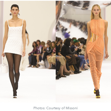
Photos: Courtesy of Missoni