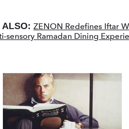
 ALSO:
ZENON Redefines Iftar W
ti-sensory Ramadan Dining Experi