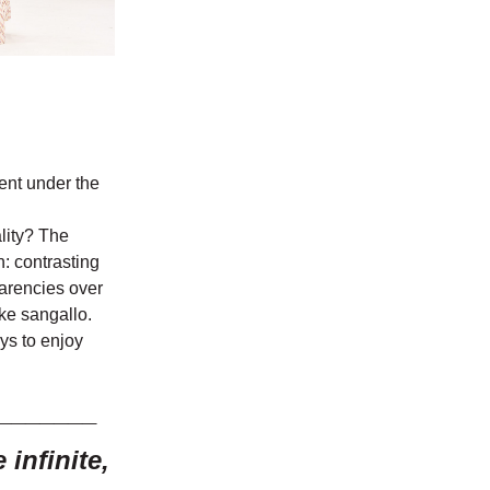
ment under the
lity? The
n: contrasting
parencies over
ke sangallo.
ys to enjoy
_______
infinite,