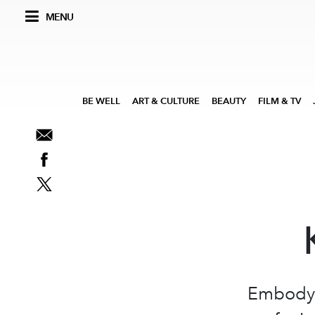
MENU
BE WELL
ART & CULTURE
BEAUTY
FILM & TV
Embodyin