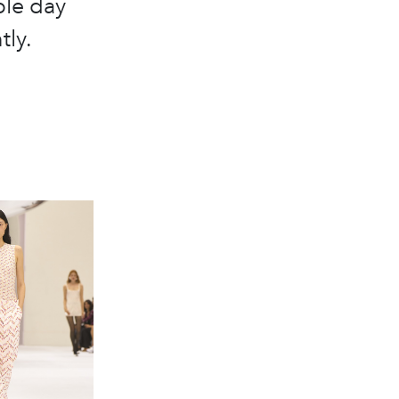
ble day
tly.