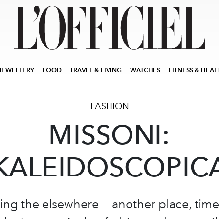
JEWELLERY
FOOD
TRAVEL & LIVING
WATCHES
FITNESS & HEAL
FASHION
MISSONI:
KALEIDOSCOPIC
g the elsewhere — another place, time,