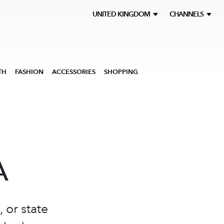
UNITED KINGDOM
CHANNELS
TH
FASHION
ACCESSORIES
SHOPPING
A
 or state