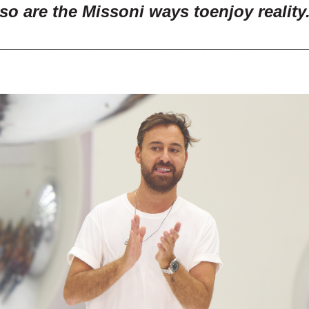
so are the Missoni ways to
enjoy reality
__________________________________