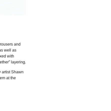
 trousers and
as well as
ixed with
ether” layering.
y artist Shawn
hem at the