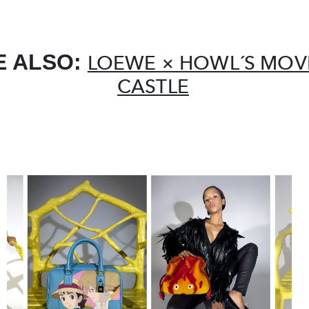
E ALSO:
LOEWE × HOWL´S MOV
CASTLE