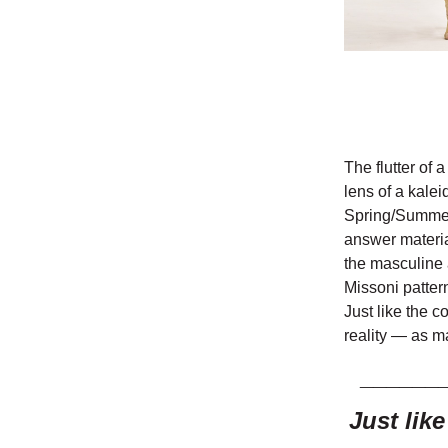
The flutter of 
lens of a kalei
Spring/Summer 
answer material
the masculine 
Missoni patter
Just like the c
reality — as m
______
Just lik