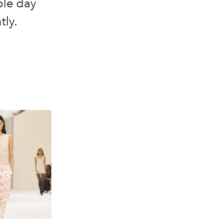
ble day
tly.