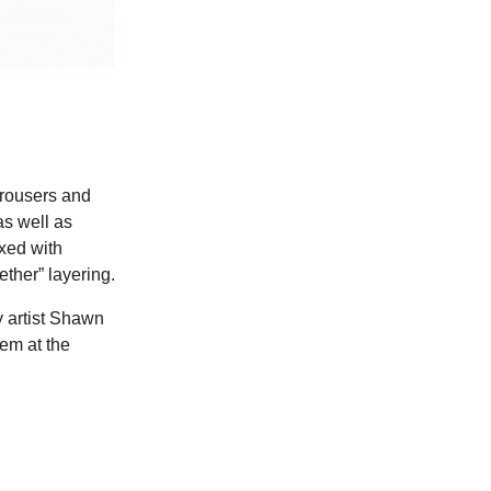
 trousers and
as well as
ixed with
ether” layering.
y artist Shawn
hem at the