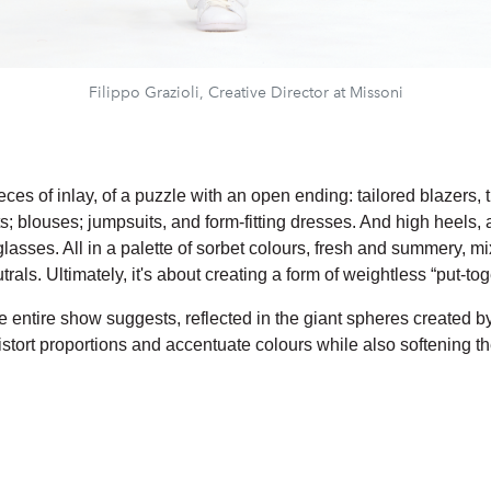
Filippo Grazioli, Creative Director at Missoni
eces of inlay, of a puzzle with an open ending: tailored blazers,
; blouses; jumpsuits, and form-fitting dresses. And high heels, 
lasses. All in a palette of sorbet colours, fresh and summery, m
rals. Ultimately, it's about creating a form of weightless “put-tog
e entire show suggests, reflected in the giant spheres created b
istort proportions and accentuate colours while also softening t