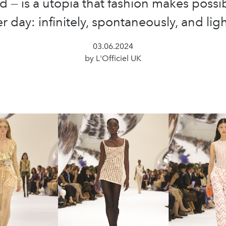
d — is a utopia that fashion makes possi
er day: infinitely, spontaneously, and ligh
03.06.2024
by L'Officiel UK