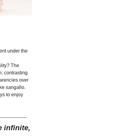
ment under the
lity? The
n: contrasting
parencies over
ke sangallo.
ys to enjoy
_______
infinite,