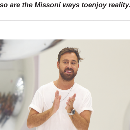
so are the Missoni ways to
enjoy reality
__________________________________