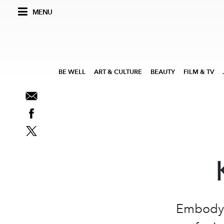
MENU
BE WELL
ART & CULTURE
BEAUTY
FILM & TV
Embodyin