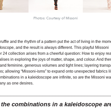
Photos: Courtesy of Missoni
a ruffle and the rhythm of a pattern put the act of living in the mo
doscope, and the result is always different. This playful Missoni
24 collection arises from a cheerful question: How to enjoy rea
ises in exploring the joys of matter, shape, and colour. And the
and feminine, generous volumes and tight lines; layering trans
ns; allowing “Missoni-isms” to expand onto unexpected fabrics li
ombinations in a kaleidoscope are infinite, so are the Missoni wa
any as one desires.
___________________________________
e the combinations in a
kaleidoscope are 