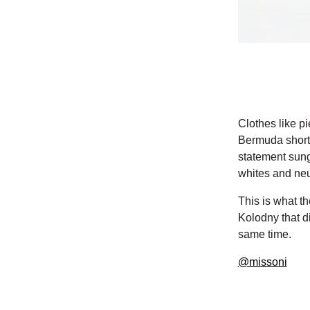
Clothes like pi
Bermuda shorts
statement sung
whites and neut
This is what th
Kolodny that d
same time.
@missoni