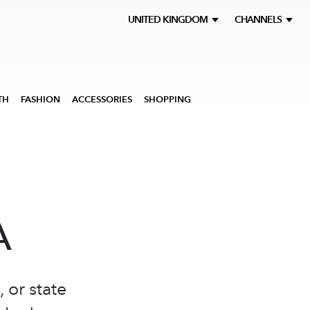
UNITED KINGDOM
CHANNELS
TH
FASHION
ACCESSORIES
SHOPPING
A
 or state