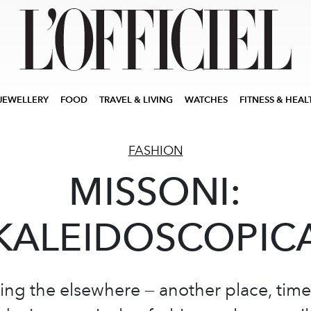
JEWELLERY
FOOD
TRAVEL & LIVING
WATCHES
FITNESS & HEAL
FASHION
MISSONI:
KALEIDOSCOPIC
g the elsewhere — another place, time,