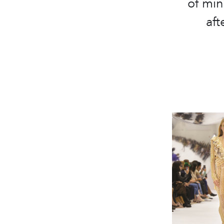
of min
aft