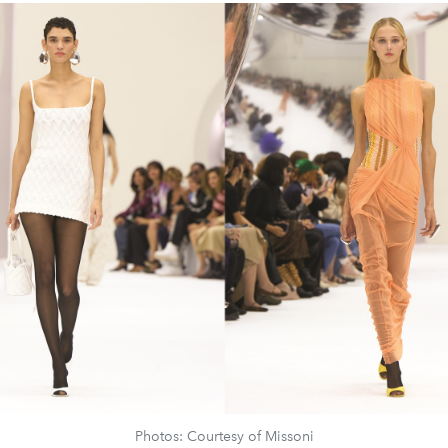
Photos: Courtesy of Missoni