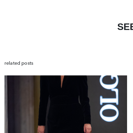
SE
related posts