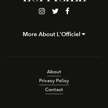
More About L'Officiel
About
Privacy Policy
Contact