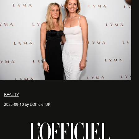
BEAUTY
2025-09-10 by L'Officiel UK