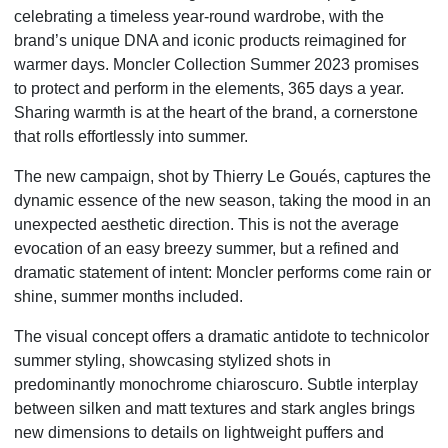
celebrating a timeless year-round wardrobe, with the
brand’s unique DNA and iconic products reimagined for
warmer days. Moncler Collection Summer 2023 promises
to protect and perform in the elements, 365 days a year.
Sharing warmth is at the heart of the brand, a cornerstone
that rolls effortlessly into summer.
The new campaign, shot by Thierry Le Goués, captures the
dynamic essence of the new season, taking the mood in an
unexpected aesthetic direction. This is not the average
evocation of an easy breezy summer, but a refined and
dramatic statement of intent: Moncler performs come rain or
shine, summer months included.
The visual concept offers a dramatic antidote to technicolor
summer styling, showcasing stylized shots in
predominantly monochrome chiaroscuro. Subtle interplay
between silken and matt textures and stark angles brings
new dimensions to details on lightweight puffers and