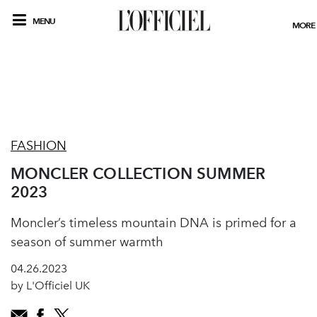
MENU
MORE
FASHION
MONCLER COLLECTION SUMMER
2023
Moncler’s timeless mountain DNA is primed for a
season of summer warmth
04.26.2023
by L'Officiel UK