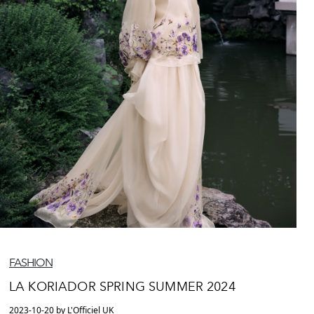
FASHION
LA KORIADOR SPRING SUMMER 2024
2023-10-20 by L'Officiel UK