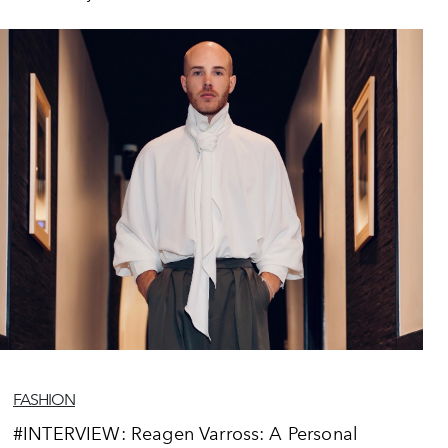
FASHION
#INTERVIEW: Reagen Varross: A Personal