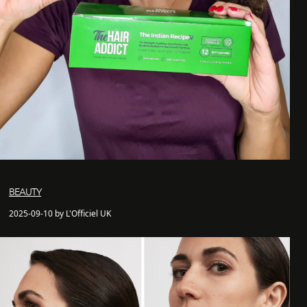
BEAUTY
2025-09-10 by L'Officiel UK