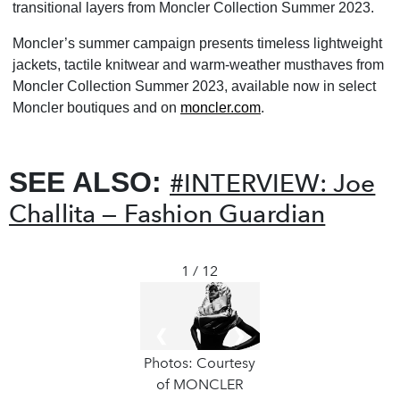
transitional layers from Moncler Collection Summer 2023.
Moncler’s summer campaign presents timeless lightweight
jackets, tactile knitwear and warm-weather musthaves from
Moncler Collection Summer 2023, available now in select
Moncler boutiques and on
moncler.com
.
SEE ALSO:
#INTERVIEW: Joe
Challita — Fashion Guardian
1 / 12
❮
❯
Photos: Courtesy
of MONCLER