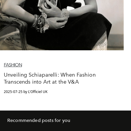
FASHION
Unveiling Schiaparelli: When Fashion
Transcends into Art at the V&A
2025-07-25 by L'Officiel UK
Recommended posts for you