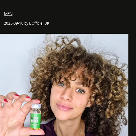
MEN
2025-09-10 by L'Officiel UK