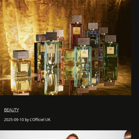
BEAUTY
2025-09-10 by L'Officiel UK