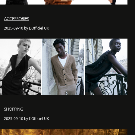
ACCESSORIES
2025-09-10 by L'Officiel UK
SHOPPING
2025-09-10 by L'Officiel UK