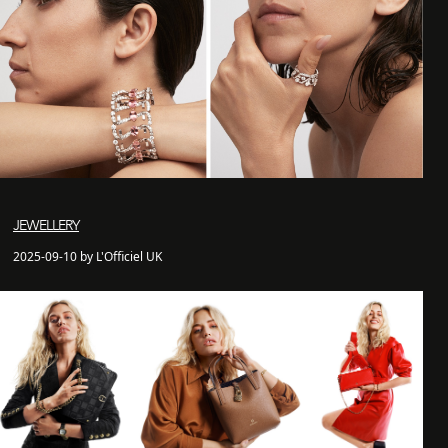
JEWELLERY
2025-09-10 by L'Officiel UK