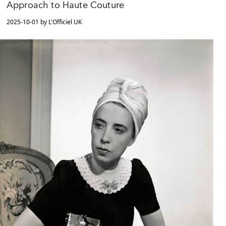
Approach to Haute Couture
2025-10-01 by L'Officiel UK