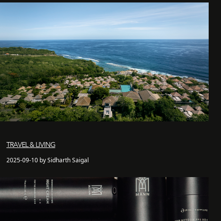
TRAVEL & LIVING
2025-09-10 by Sidharth Saigal