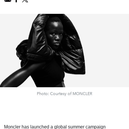
Photo: Courtesy of MONCLER
Moncler has launched a global summer campaign