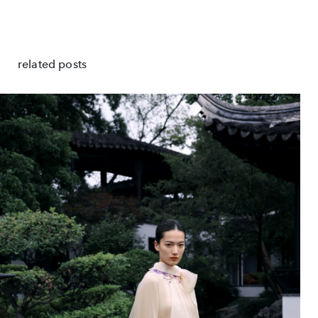
related posts