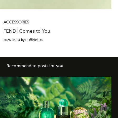
ACCESSORIES
FENDI Comes to You
2026-05-04 by L'Officiel UK
Recommended posts for you