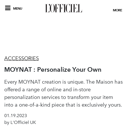
MENU
MORE
ACCESSORIES
MOYNAT : Personalize Your Own
Every MOYNAT creation is unique. The Maison has
offered a range of online and in-store
personalization services to transform your item
into a one-of-a-kind piece that is exclusively yours.
01.19.2023
by L'Officiel UK