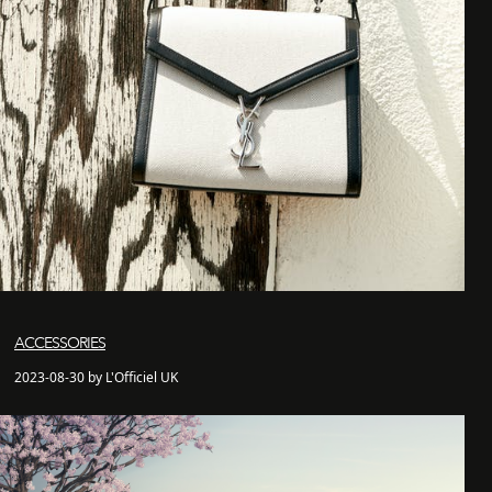
ACCESSORIES
2023-08-30 by L'Officiel UK