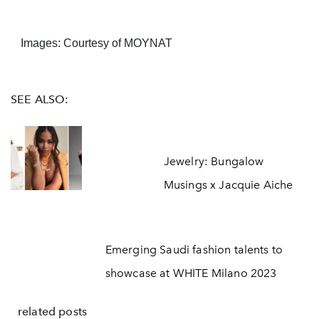
Images: Courtesy of MOYNAT
SEE ALSO:
Jewelry: Bungalow
Musings x Jacquie Aiche
Emerging Saudi fashion talents to
showcase at WHITE Milano 2023
related posts