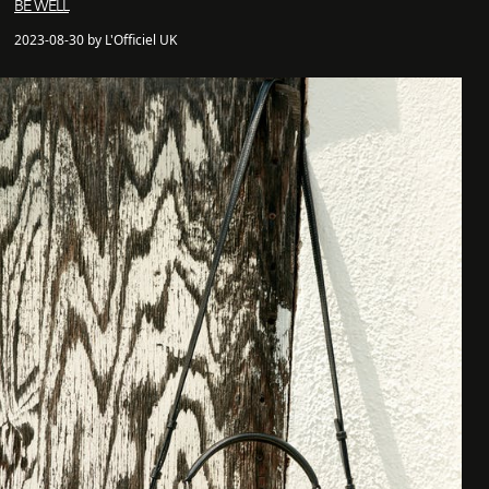
BE WELL
2023-08-30 by L'Officiel UK