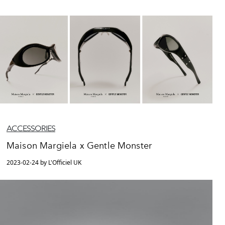
ACCESSORIES
Maison Margiela x Gentle Monster
2023-02-24 by L'Officiel UK