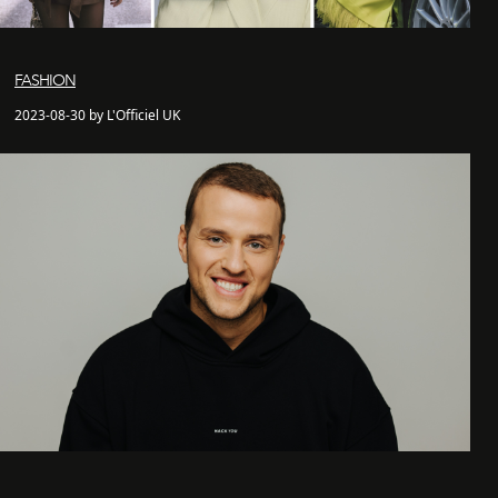
FASHION
2023-08-30 by L'Officiel UK