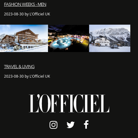
FASHION WEEKS - MEN
2023-08-30 by L'Officiel UK
TRAVEL & LIVING
2023-08-30 by L'Officiel UK