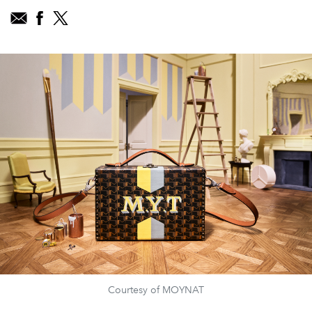
Courtesy of MOYNAT