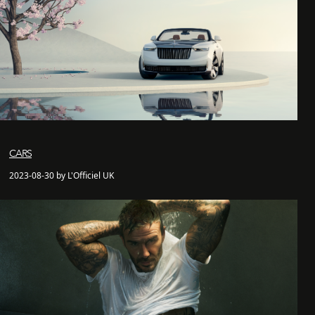
CARS
2023-08-30 by L'Officiel UK