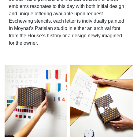
emblems resonates to this day with both initial design
and unique lettering available upon request.
Eschewing stencils, each letter is individually painted
in Moynat’s Parisian studio in either an archival font
from the House’s history or a design newly imagined
for the owner.