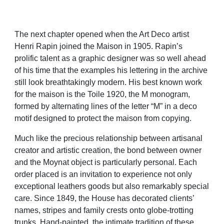
The next chapter opened when the Art Deco artist
Henri Rapin joined the Maison in 1905. Rapin’s
prolific talent as a graphic designer was so well ahead
of his time that the examples his lettering in the archive
still look breathtakingly modern. His best known work
for the maison is the Toile 1920, the M monogram,
formed by alternating lines of the letter “M” in a deco
motif designed to protect the maison from copying.
Much like the precious relationship between artisanal
creator and artistic creation, the bond between owner
and the Moynat object is particularly personal. Each
order placed is an invitation to experience not only
exceptional leathers goods but also remarkably special
care. Since 1849, the House has decorated clients’
names, stripes and family crests onto globe-trotting
trunks. Hand-painted, the intimate tradition of these