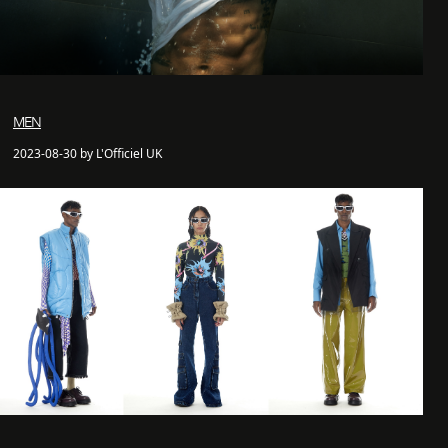
MEN
2023-08-30 by L'Officiel UK