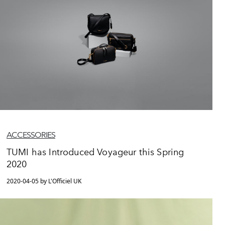
ACCESSORIES
TUMI has Introduced Voyageur this Spring
2020
2020-04-05 by L'Officiel UK