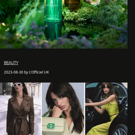
BEAUTY
2023-08-30 by L'Officiel UK