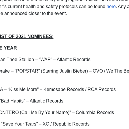
r’s current health and safety
protocols can be found
here
. Any 
 be announced closer to the event.
ST OF 2021 NOMINEES:
HE YEAR
gan Thee Stallion – “WAP” – Atlantic Records
Drake – “POPSTAR” (Starring Justin Bieber) – OVO / We The Bes
SZA – “Kiss Me More” – Kemosabe Records / RCA Records
Bad Habits” – Atlantic Records
ONTERO (Call Me By Your Name)” – Columbia Records
 “Save Your Tears” – XO / Republic Records