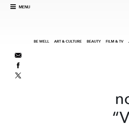
MENU
BE WELL
ART & CULTURE
BEAUTY
FILM & TV
n
“V