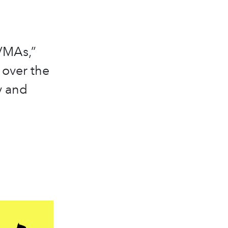
VMAs,”
 over the
y and