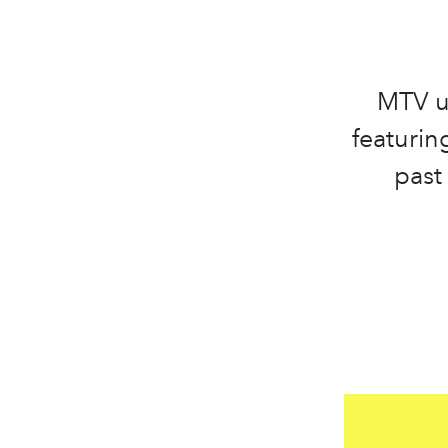
MTV u
featurin
past