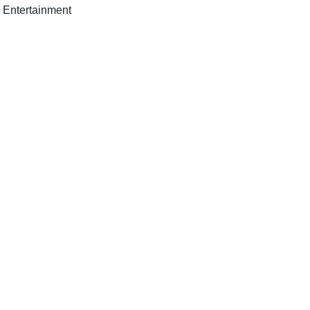
h Entertainment