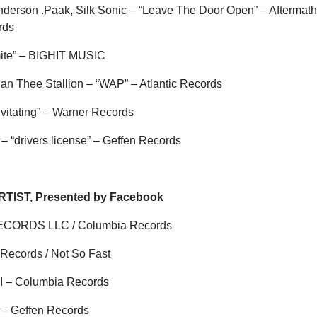
nderson .
Paak
, Silk Sonic – “Leave The Door Open” – Aftermat
ords
ite” – BIGHIT MUSIC
gan Thee Stallion – “WAP” – Atlantic Records
evitating” – Warner Records
– “
drivers
license” – Geffen Records
TIST, Presented by Facebook
ECORDS LLC / Columbia Records
 Records / Not So Fast
I – Columbia Records
 – Geffen Records