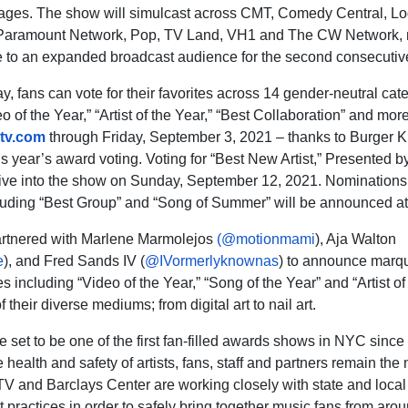
uages. The show will simulcast across
CMT, Comedy Central, Lo
Paramount Network, Pop, TV Land, VH1 and The CW Network, 
 to an expanded broadcast audience for the second consecutive
, fans can vote for their favorites across 14 gender-neutral cat
o of the Year,” “Artist of the Year,” “Best Collaboration” and mor
tv.com
through Friday, September 3, 2021 – thanks to Burger K
his year’s award voting. Voting for “Best New Artist,” Presented 
tive into the show on Sunday, September 12, 2021. Nominations 
luding “Best Group” and “Song of Summer” will be announced at 
rtnered with Marlene
Marmolejos
(@motionmami
), Aja Walton
e
), and Fred Sands IV (
@IVormerlyknownas
) to announce marq
s including “Video of the Year,” “Song of the Year” and “Artist of
 their diverse mediums; from digital art to nail art.
set to be one of the first fan-filled awards shows in NYC since t
health and safety of artists, fans, staff and partners remain th
TV and Barclays Center are working closely with state and local o
 practices in order to safely bring together music fans from arou