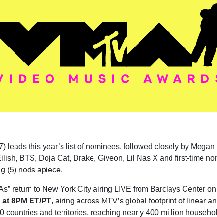
7) leads this year’s list of nominees, followed closely by Megan
 Eilish, BTS, Doja Cat, Drake, Giveon, Lil Nas X and first-time n
g (5) nods apiece.
” return to New York City airing LIVE from Barclays Center on
 at 8PM ET/PT
, airing across
MTV’s global footprint of linear an
0 countries and territories, reaching nearly 400 million househo