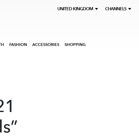
UNITED KINGDOM
CHANNELS
TH
FASHION
ACCESSORIES
SHOPPING
d
21
ds”