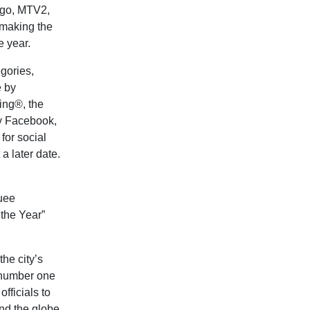
go, MTV2,
making the
 year.
egories,
e by
ing®, the
by Facebook,
for social
a later date.
uee
 the Year”
he city’s
e number one
fficials to
nd the globe.