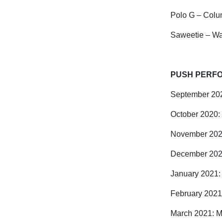
Polo G – Colu
Saweetie – Wa
PUSH PERFO
September 202
October 2020:
November 202
December 202
January 2021:
February 2021
March 2021: Ma