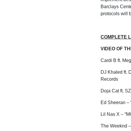
Barclays Cente
protocols will
COMPLETE LI
VIDEO OF T
Cardi B ft. Me
DJ Khaled ft. 
Records
Doja Cat ft. 
Ed Sheeran – “
Lil
Nas
X – “M
The
Weeknd
–