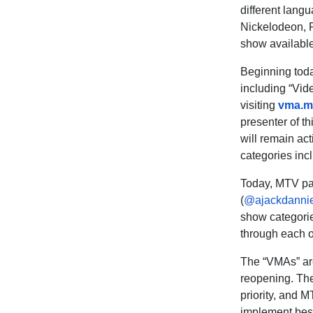
different lang
Nickelodeon, 
show available
Beginning today
including “Vide
visiting
vma.m
presenter of t
will remain ac
categories inc
Today, MTV pa
(
@ajackdanni
show
categorie
through each of
The “VMAs” are 
reopening. The 
priority, and M
implement best