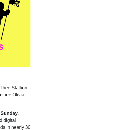
 Thee Stallion
ominee Olivia
Sunday,
d digital
lds in nearly 30