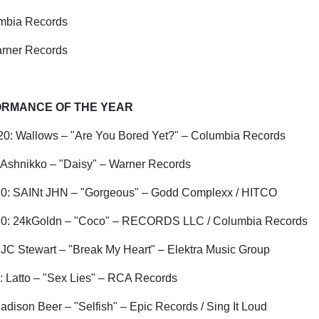
mbia Records
rner Records
RMANCE OF THE YEAR
0: Wallows – "Are You Bored Yet?" – Columbia Records
Ashnikko
– "Daisy" – Warner Records
0:
SAINt
JHN – "Gorgeous" –
Godd
Complexx
/ HITCO
0: 24kGoldn – "Coco" – RECORDS LLC / Columbia Records
 JC Stewart – "Break My Heart" – Elektra Music Group
:
Latto
– "Sex Lies" – RCA Records
dison Beer – "Selfish" – Epic Records / Sing It Loud