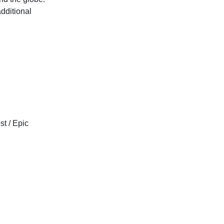
additional
t / Epic