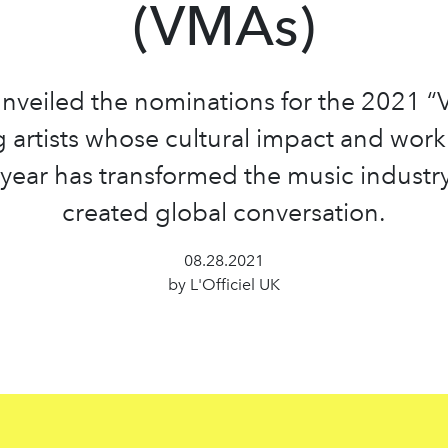
(VMAs)
nveiled the nominations for the 2021 “
g artists whose cultural impact and work
 year has transformed the music industr
created global conversation.
08.28.2021
by L'Officiel UK