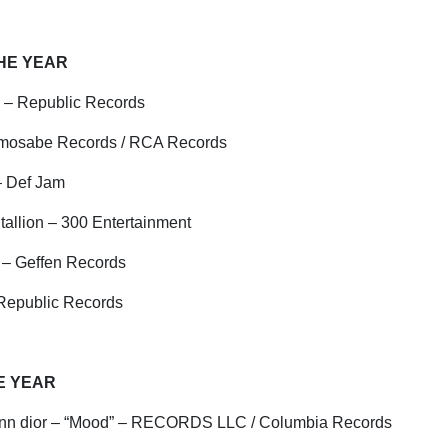
THE YEAR
 – Republic Records
emosabe Records / RCA Records
 – Def Jam
allion – 300 Entertainment
 – Geffen Records
 Republic Records
E YEAR
nn
dior
– “Mood” – RECORDS LLC / Columbia Records