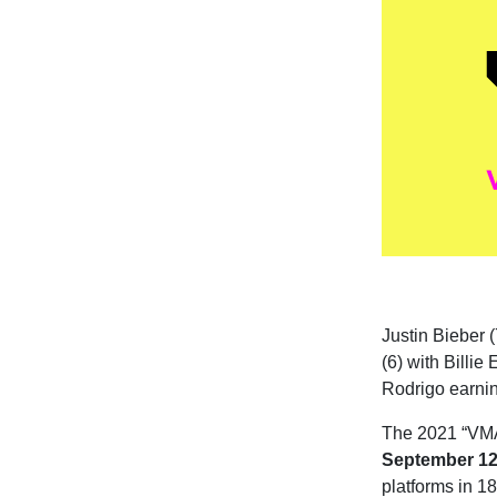
Justin Bieber (
(6) with Billie
Rodrigo earnin
The 2021 “VMAs
September 12
platforms in 18