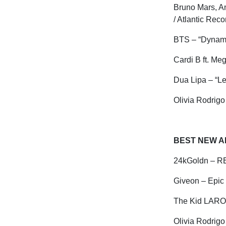
Bruno Mars, A
/ Atlantic Rec
BTS – “Dynam
Cardi B ft. Me
Dua
Lipa – “L
Olivia Rodrigo 
BEST NEW AR
24kGoldn – R
Giveon
– Epic
The Kid LARO
Olivia Rodrigo