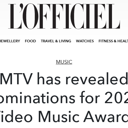
JEWELLERY
FOOD
TRAVEL & LIVING
WATCHES
FITNESS & HEAL
MUSIC
MTV has reveale
ominations for 20
ideo Music Awar