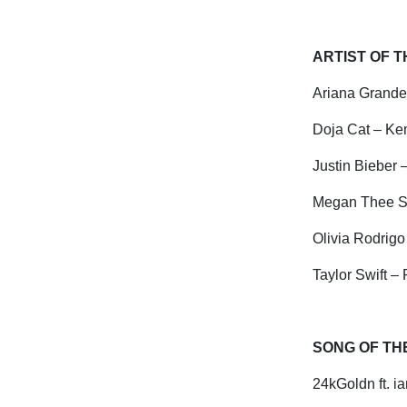
ARTIST OF 
Ariana Grande
Doja Cat – K
Justin Bieber
Megan Thee St
Olivia Rodrigo
Taylor Swift –
SONG OF TH
24kGoldn ft.
ia