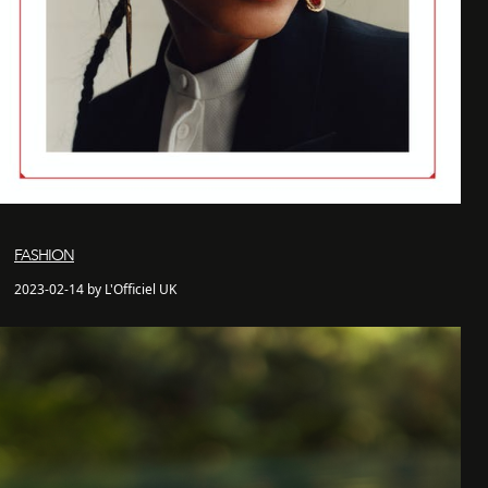
FASHION
2023-02-14 by L'Officiel UK