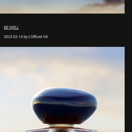
BE WELL
2023-02-14 by L'Officiel UK