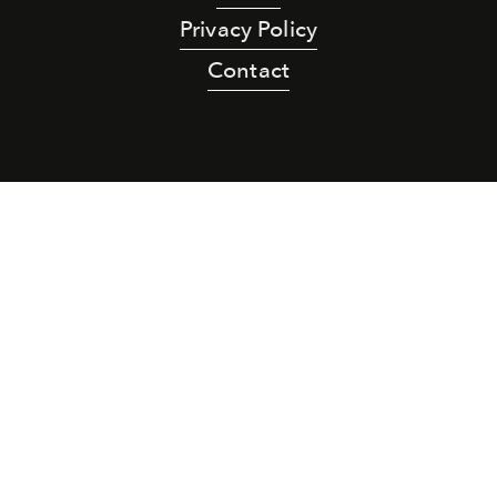
Privacy Policy
Contact