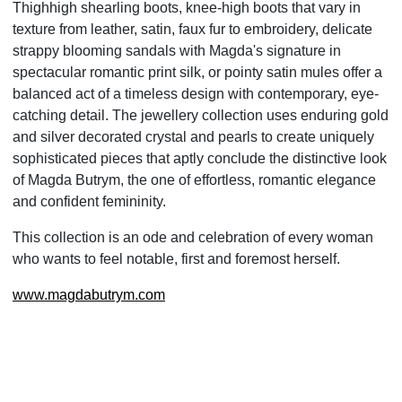
Thighhigh
shearling boots, knee-high boots that vary in
texture from leather, satin, faux fur to embroidery,
delicate
strappy blooming sandals with Magda's signature in
spectacular romantic print silk, or pointy satin
mules offer a
balanced act of a timeless design with contemporary, eye-
catching detail. The jewellery
collection uses enduring gold
and silver decorated crystal and pearls to create uniquely
sophisticated pieces
that aptly conclude the distinctive look
of Magda Butrym, the one of effortless, romantic elegance
and
confident femininity.
This collection is an ode and celebration of every woman
who wants to feel notable, first and foremost
herself.
www.magdabutrym.com