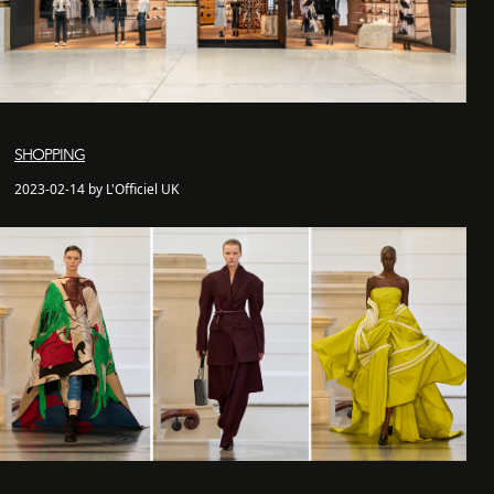
SHOPPING
2023-02-14 by L'Officiel UK