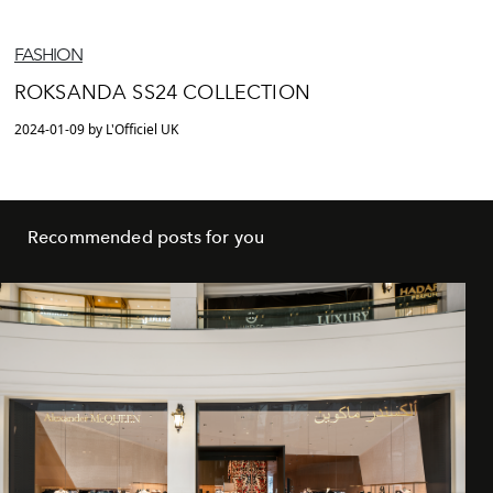
FASHION
ROKSANDA SS24 COLLECTION
2024-01-09 by L'Officiel UK
Recommended posts for you