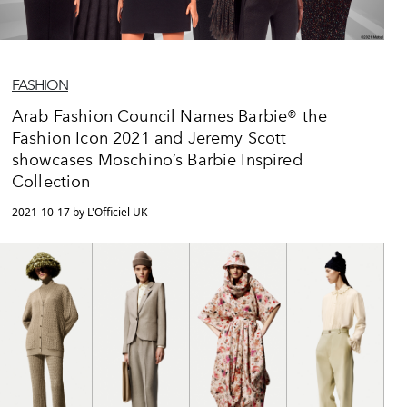
FASHION
Arab Fashion Council Names Barbie® the
Fashion Icon 2021 and Jeremy Scott
showcases Moschino’s Barbie Inspired
Collection
2021-10-17 by L'Officiel UK