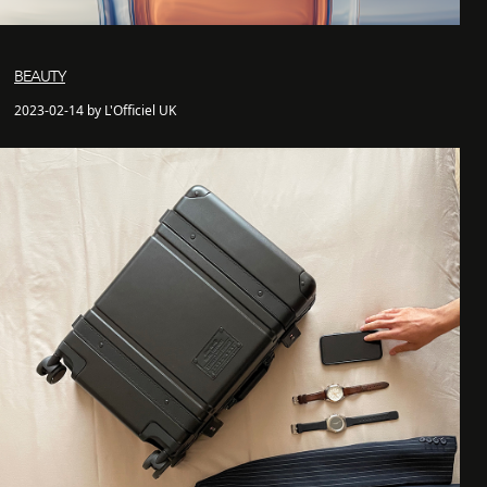
BEAUTY
2023-02-14 by L'Officiel UK