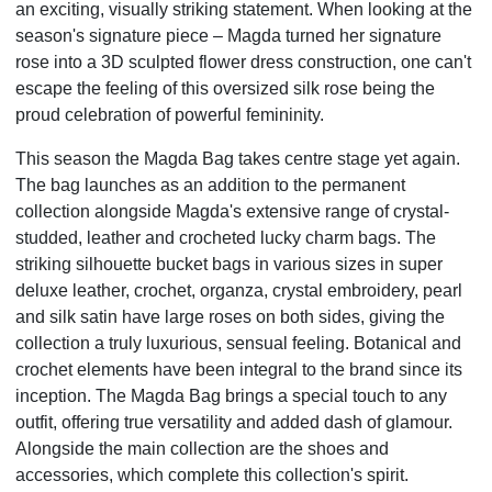
an exciting, visually striking statement. When looking at the
season's signature
piece – Magda turned her signature
rose into a 3D sculpted flower dress construction, one can't
escape the
feeling of this oversized silk rose being the
proud celebration of powerful femininity.
This season the Magda Bag takes centre stage yet again.
The bag launches as an addition to the permanent
collection alongside Magda's extensive range of crystal-
studded, leather and crocheted lucky charm bags.
The
striking silhouette bucket bags in various sizes in super
deluxe leather, crochet, organza, crystal
embroidery, pearl
and silk satin have large roses on both sides, giving the
collection a truly luxurious,
sensual feeling. Botanical and
crochet elements have been integral to the brand since its
inception. The
Magda Bag brings a special touch to any
outfit, offering true versatility and added dash of glamour.
Alongside the main collection are the shoes and
accessories, which complete this collection's spirit.