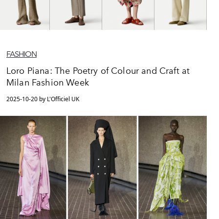
FASHION
Loro Piana: The Poetry of Colour and Craft at
Milan Fashion Week
2025-10-20 by L'Officiel UK