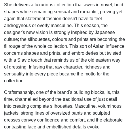
She delivers a luxurious collection that awes in novel, bold
shapes while remaining sensual and romantic, proving yet
again that statement fashion doesn't have to feel
androgynous or overly masculine. This season, the
designer's new vision is strongly inspired by Japanese
culture; the silhouettes, colours and prints are becoming the
fil rouge of the whole collection. This sort of Asian influence
concerns shapes and prints, and embroideries but twisted
with a Slavic touch that reminds us of the old eastern way
of dressing. Infusing that raw character, richness and
sensuality into every piece became the motto for the
collection.
Craftsmanship, one of the brand's building blocks, is, this
time, channelled beyond the traditional use of just
detail
into creating complete silhouettes. Masculine, voluminous
jackets, strong lines of oversized pants and
sculpted
dresses convey confidence and comfort, and the elaborate
contrasting lace and embellished details
evoke