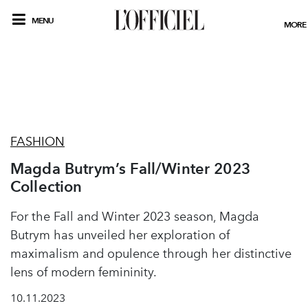
MENU
MORE
FASHION
Magda Butrym’s Fall/Winter 2023
Collection
For the Fall and Winter 2023 season, Magda
Butrym has unveiled her exploration of
maximalism and opulence through her distinctive
lens of modern femininity.
10.11.2023