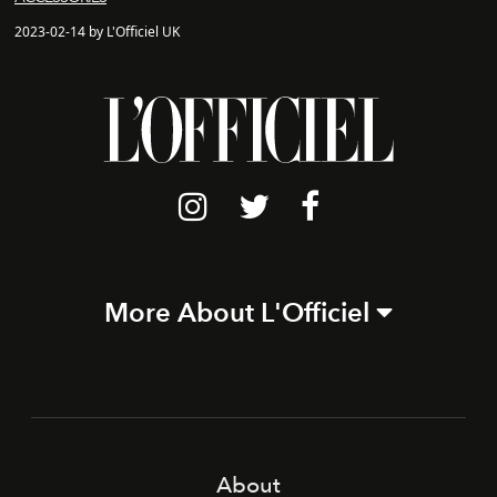
2023-02-14 by L'Officiel UK
More About L'Officiel
About