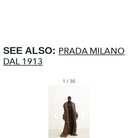
SEE ALSO:
PRADA MILANO
DAL 1913
1 / 30
❮
❯