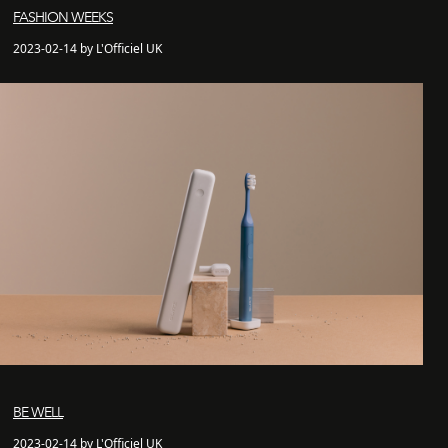
FASHION WEEKS
2023-02-14 by L'Officiel UK
BE WELL
2023-02-14 by L'Officiel UK