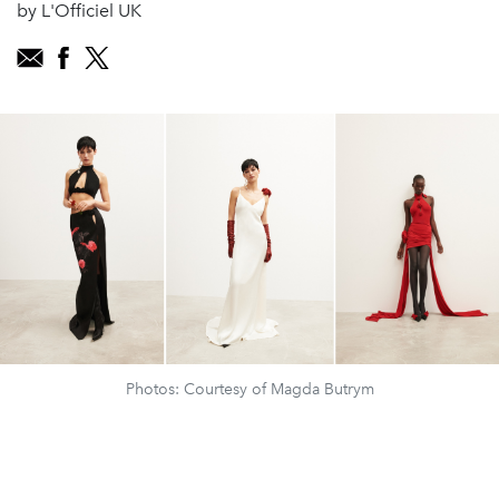
by L'Officiel UK
Photos: Courtesy of Magda Butrym