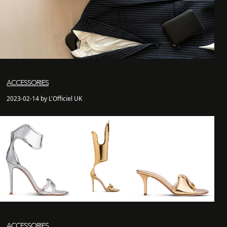
ACCESSORIES
2023-02-14 by L'Officiel UK
ACCESSORIES