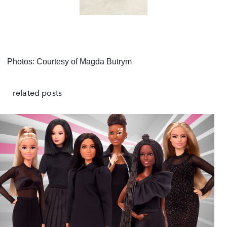
Photos: Courtesy of Magda
Butrym
related posts