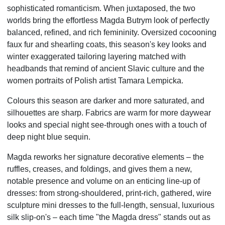
sophisticated romanticism. When juxtaposed, the two
worlds bring the effortless Magda Butrym look
of perfectly
balanced, refined, and rich femininity. Oversized cocooning
faux fur and shearling coats, this
season's key looks and
winter exaggerated tailoring layering matched with
headbands that remind of
ancient Slavic culture and the
women portraits of Polish artist Tamara Lempicka.
Colours this season are darker and more saturated, and
silhouettes are sharp.
Fabrics are warm for more daywear
looks and special night see-through ones with a touch of
deep night
blue sequin.
Magda reworks her signature decorative elements – the
ruffles, creases, and foldings, and gives them a
new,
notable presence and volume on an enticing line-up of
dresses: from strong-shouldered, print-rich,
gathered, wire
sculpture mini dresses to the full-length, sensual, luxurious
silk slip-on's – each time "the
Magda dress" stands out as