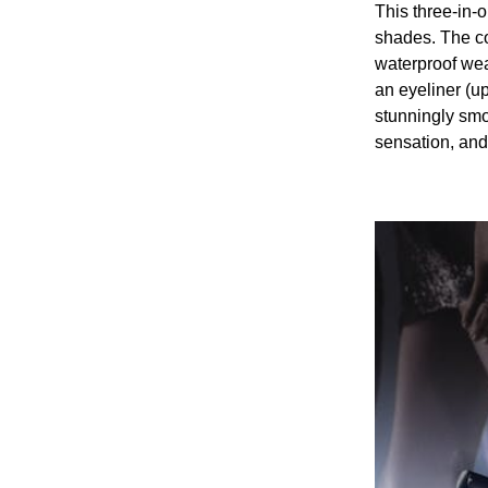
This three-in-
shades. The co
waterproof wea
an eyeliner (up
stunningly smoo
sensation, and 