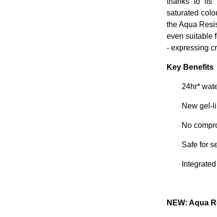
thanks to its 
saturated col
the Aqua Resis
even suitable 
- expressing c
Key Benefits
24hr* wate
·
New gel-li
·
No compro
·
Safe for s
·
Integrated
·
NEW: Aqua Re