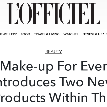
JEWELLERY
FOOD
TRAVEL & LIVING
WATCHES
FITNESS & HEAL
BEAUTY
Make-up For Eve
ntroduces Two N
roducts Within T