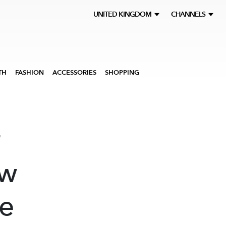
UNITED KINGDOM
CHANNELS
TH
FASHION
ACCESSORIES
SHOPPING
r
ew
he