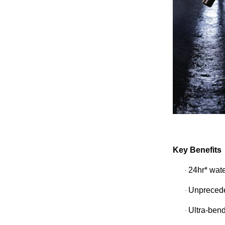
Key Benefits
24hr* wat
·
Unprecede
·
Ultra-bend
·