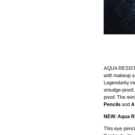
AQUA RESIST is
with makeup ar
Legendarily in
smudge-proof, s
proof. The rei
Pencils
and
A
NEW: Aqua Res
This eye pencil