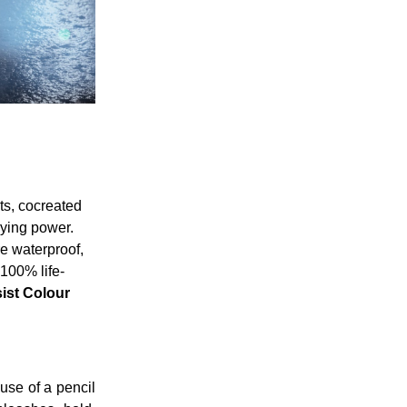
ts, cocreated
aying power.
e waterproof,
 100% life-
ist Colour
 use of a pencil