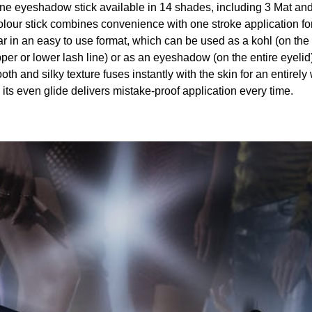
one eyeshadow stick available in 14 shades, including 3 Mat an
lour stick combines convenience with one stroke application for
r in an easy to use format, which can be used as a kohl (on the 
per or lower lash line) or as an eyeshadow (on the entire eyelid
th and silky texture fuses instantly with the skin for an entirely
its even glide delivers mistake-proof application every time.