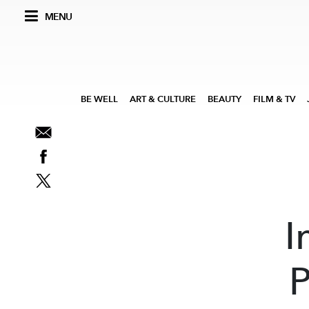
MENU
BE WELL
ART & CULTURE
BEAUTY
FILM & TV
I
P