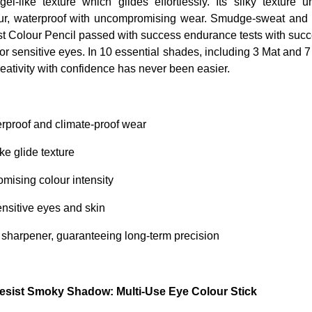
gel-like texture which glides effortlessly. Its silky texture 
our, waterproof with uncompromising wear. Smudge-sweat and h
t Colour Pencil passed with success endurance tests with succ
for sensitive eyes. In 10 essential shades, including 3 Mat and 
reativity with confidence has never been easier.
rproof and climate-proof wear
ke glide texture
mising colour intensity
ensitive eyes and skin
 sharpener, guaranteeing long-term precision
sist Smoky Shadow: Multi-Use Eye Colour Stick