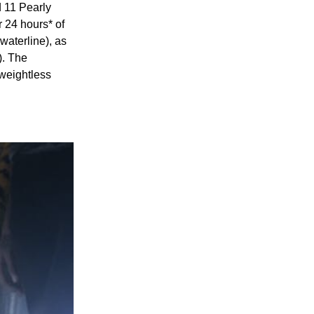
d 11 Pearly
 24 hours* of
waterline), as
). The
 weightless