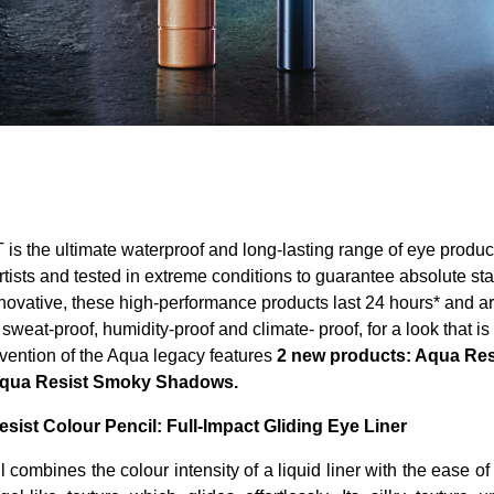
 the ultimate waterproof and long-lasting range of eye produc
tists and tested in extreme conditions to guarantee absolute st
novative, these high-performance products last 24 hours* and ar
weat-proof, humidity-proof and climate- proof, for a look that is
nvention of the Aqua legacy features
2 new products: Aqua Res
qua Resist Smoky Shadows.
ist Colour Pencil: Full-Impact Gliding Eye Liner
 combines the colour intensity of a liquid liner with the ease of