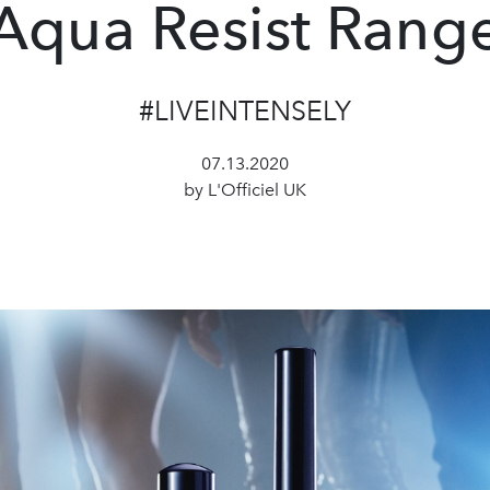
Aqua Resist Rang
#LIVEINTENSELY
07.13.2020
by L'Officiel UK