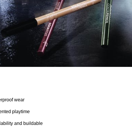
erproof wear
nted playtime
ability and buildable