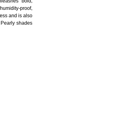
unleashes bold,
umidity-proof,
ess and is also
7 Pearly shades