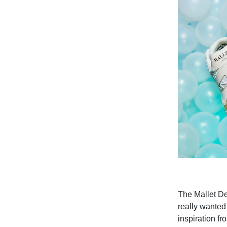
The Mallet De
really wanted 
inspiration f