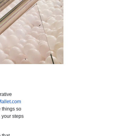
rative
allet.com
e things so
 your steps
 that