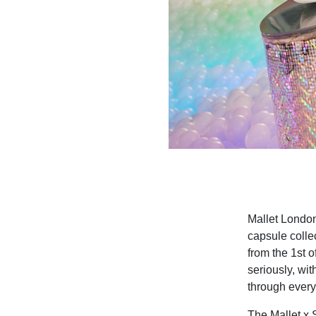
Mallet Lond
capsule colle
from the 1st 
seriously, wi
through everyd
The Mallet x S