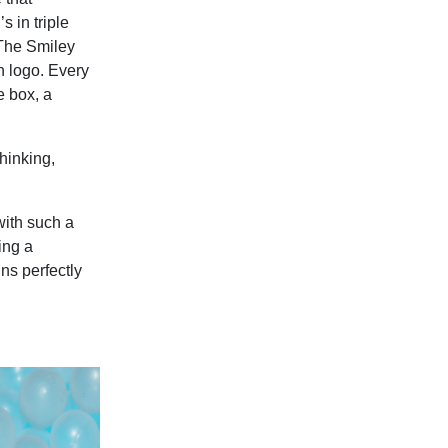
 in triple
 The Smiley
n logo. Every
e box, a
hinking,
with such a
ing a
gns perfectly