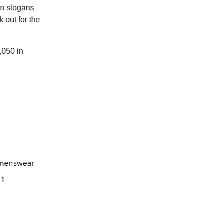
en slogans
 out for the
,050 in
menswear
21