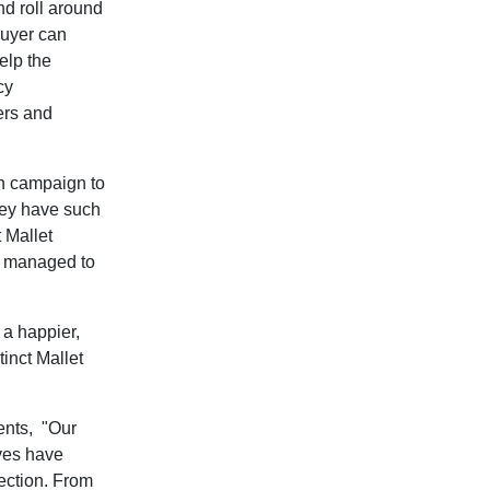
nd roll around
buyer can
elp the
cy
ers and
un campaign to
they have such
 Mallet
e managed to
 a happier,
tinct Mallet
ents,
"Our
ives have
lection. From