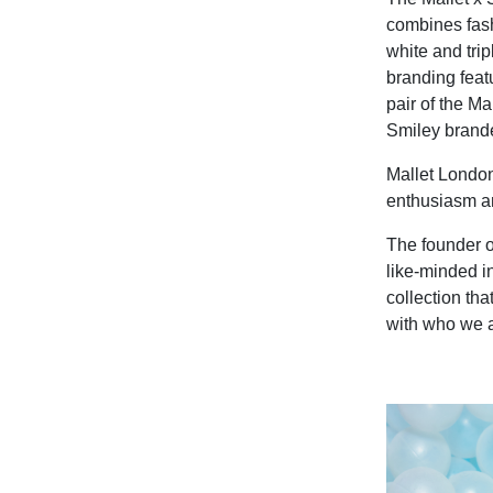
combines fash
white and tri
branding feat
pair of the M
Smiley brande
Mallet London
enthusiasm an
The founder o
like-minded in
collection tha
with who we a