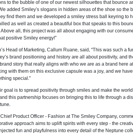
ons to the bubble of one of our newest silhouettes that bounce a
We added Smiley's slogans in hidden areas of the shoe so the 
ey find them and we developed a smiley stress ball keyring to h
illed as well as created a beautiful box that speaks to this boun
. Above all, this project was all about engaging with our consum
hat positive Smiley energy!”
’s Head of Marketing, Callum Ruane, said, “This was such a f
y’s brand positioning and history are all about positivity, and 
brand story that really aligns with who we are as a brand here at
ng with them on this exclusive capsule was a joy, and we hav
hing special.”
ir goal is to spread positivity through smiles and make the world
and this partnership focuses on bringing this to life through a dis
ptune.
 Chief Product Officer - Fashion at The Smiley Company, comm
rative approach aims to uplift spirits with every step - the creat
njected fun and playfulness into every detail of the Neptune col