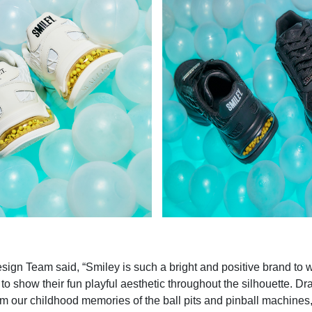
sign Team said, “Smiley is such a bright and positive brand to 
to show their fun playful aesthetic throughout the silhouette. D
rom our childhood memories of the ball pits and pinball machine