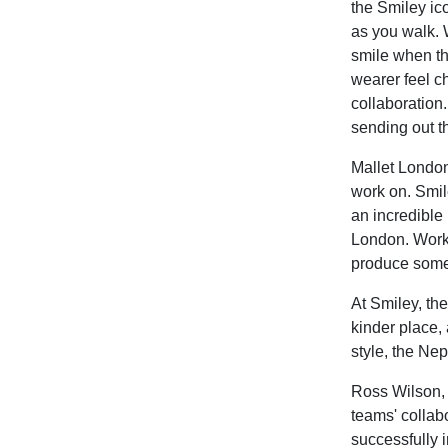
the Smiley ic
as you walk. 
smile when th
wearer feel ch
collaboration
sending out t
Mallet London
work on. Smile
an incredible 
London. Worki
produce somet
At Smiley, the
kinder place, 
style, the Ne
Ross Wilson,
teams' collabo
successfully i