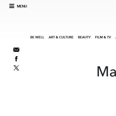
MENU
BE WELL
ART & CULTURE
BEAUTY
FILM & TV
Ma