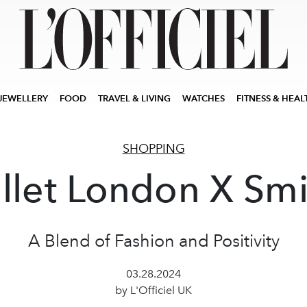
JEWELLERY
FOOD
TRAVEL & LIVING
WATCHES
FITNESS & HEAL
SHOPPING
llet London X Smi
A Blend of Fashion and Positivity
03.28.2024
by L'Officiel UK