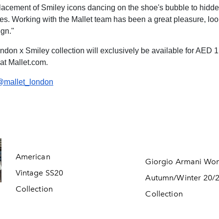
 placement of Smiley icons dancing on the shoe's bubble to hidd
iles. Working with the Mallet team has been a great pleasure, look
gn."
ndon x Smiley collection will exclusively be available for AED 1
 at Mallet.com.
@mallet_london
American
Giorgio Armani Wo
Vintage SS20
Autumn/Winter 20/
Collection
Collection