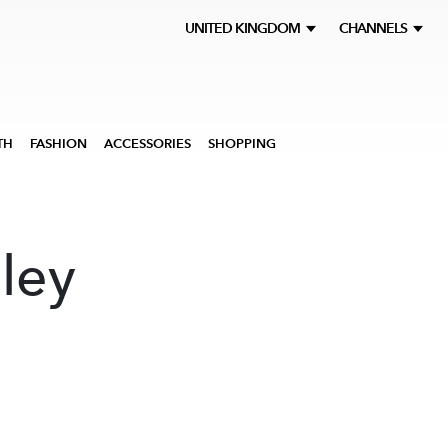
UNITED KINGDOM
CHANNELS
TH
FASHION
ACCESSORIES
SHOPPING
ley