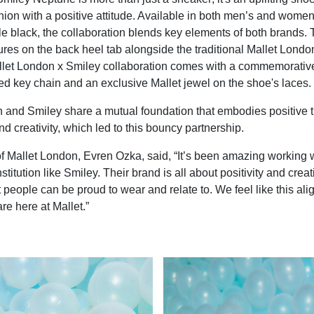
ion with a positive attitude. Available in both men’s and women’s
ple black, the collaboration blends key elements of both brands.
ures on the back heel tab alongside the traditional Mallet Londo
allet London x Smiley collaboration comes with a commemorativ
d key chain and an exclusive Mallet jewel on the shoe's laces.
 and Smiley share a mutual foundation that embodies positive t
d creativity, which led to this bouncy partnership.
f Mallet London, Evren Ozka, said, “It’s been amazing working 
stitution like Smiley. Their brand is all about positivity and creat
t people can be proud to wear and relate to. We feel like this ali
re here at Mallet.”