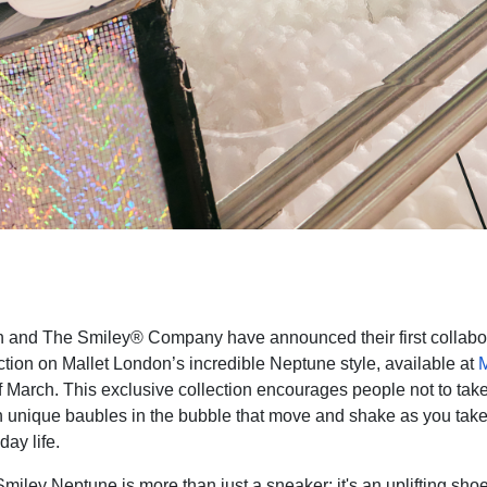
on and The Smiley® Company
have announced their first collabo
ction on Mallet London’s incredible Neptune style, available at
M
of March. This exclusive collection encourages people not to tak
th unique baubles in the bubble that move and shake as you take
ay life.
miley Neptune is more than just a sneaker; it's an uplifting shoe