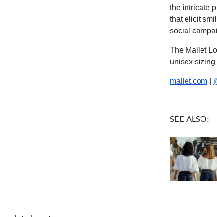
the intricate
that elicit sm
social campai
The Mallet Lo
unisex sizing
mallet.com
|
SEE ALSO: