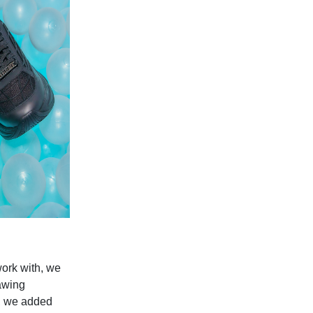
work with, we
rawing
s, we added