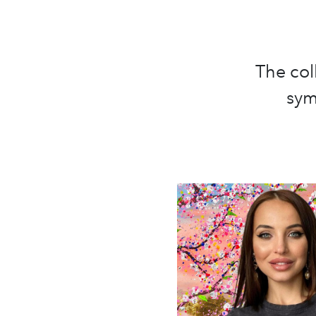
The col
sym