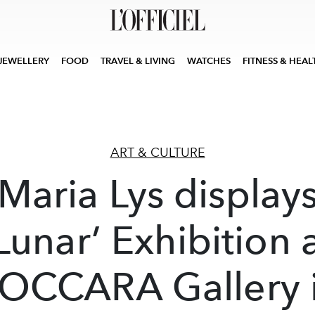
JEWELLERY
FOOD
TRAVEL & LIVING
WATCHES
FITNESS & HEAL
ART & CULTURE
Maria Lys display
Lunar’ Exhibition 
OCCARA Gallery 