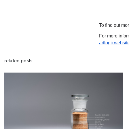
To find out mor
For more infor
artlogicwebsi
related posts