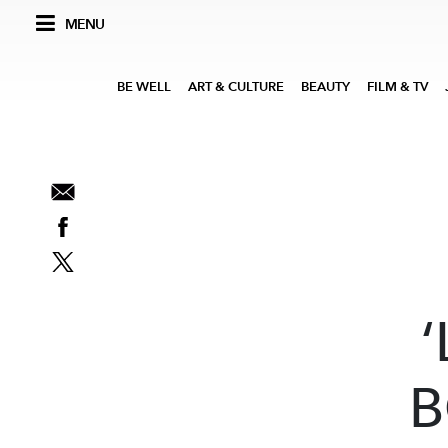
MENU
BE WELL
ART & CULTURE
BEAUTY
FILM & TV
‘
B