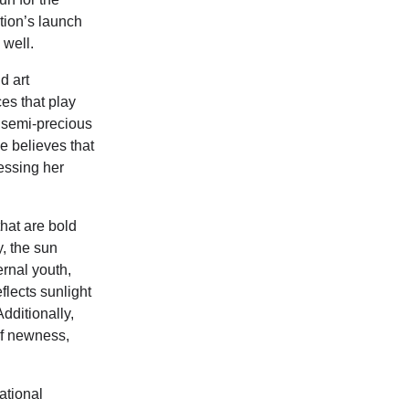
ition’s launch
 well.
d art
es that play
s semi-precious
e believes that
ressing her
hat are bold
y, the sun
ernal youth,
lects sunlight
dditionally,
of newness,
ational