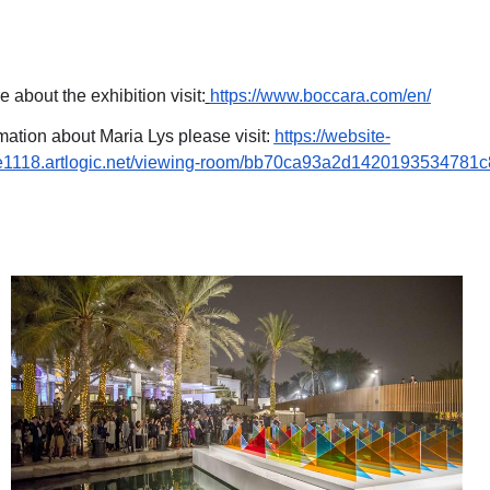
e about the exhibition visit:
https://www.boccara.com/en/
mation about Maria Lys please visit:
https://website-
te1118.artlogic.net/viewing-room/bb70ca93a2d1420193534781