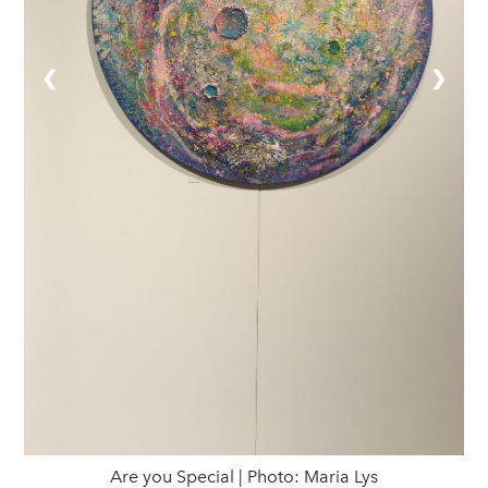
❮
❯
Are you Special | Photo: Maria Lys