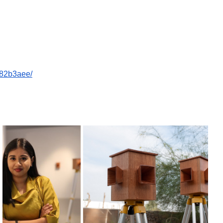
c82b3aee/