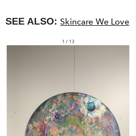
SEE ALSO:
Skincare We Love
1 / 13