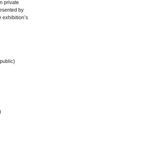
n private
resented by
 exhibition’s
public)
)