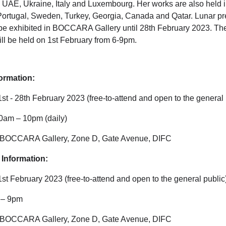
he UAE, Ukraine, Italy and Luxembourg. Her works are also held i
 Portugal, Sweden, Turkey, Georgia, Canada and Qatar. Lunar p
 be exhibited in BOCCARA Gallery until 28th February 2023. The
ill be held on 1st February from 6-9pm.
formation:
 1st - 28th February 2023 (free-to-attend and open to the general 
10am – 10pm (daily)
 BOCCARA Gallery, Zone D, Gate Avenue, DIFC
Information:
 1st February 2023 (free-to-attend and open to the general public
6 – 9pm
 BOCCARA Gallery, Zone D, Gate Avenue, DIFC