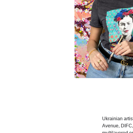
Ukrainian arti
Avenue, DIFC, 
multilayered e