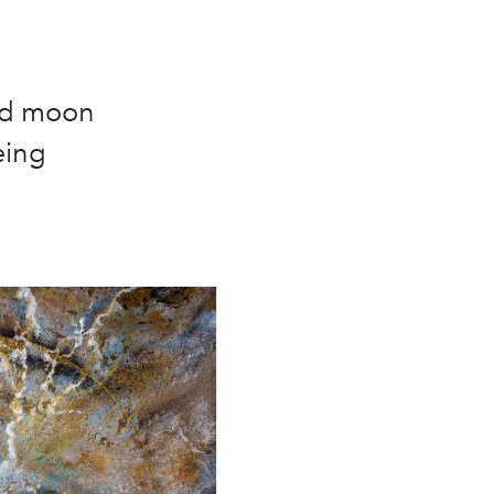
and moon
eing