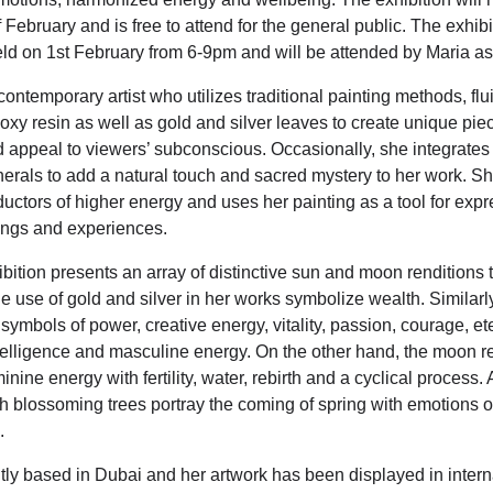
 February and is free to attend for the general public. The exhib
held on 1st February from 6-9pm and will be attended by Maria as
contemporary artist who utilizes traditional painting methods, flui
oxy resin as well as gold and silver leaves to create unique piec
d appeal to viewers’ subconscious. Occasionally, she integrate
erals to add a natural touch and sacred mystery to her work. Sh
ductors of higher energy and uses her painting as a tool for exp
ings and experiences.
bition presents an array of distinctive sun and moon renditions t
e use of gold and silver in her works symbolize wealth. Similarl
symbols of power, creative energy, vitality, passion, courage, et
elligence and masculine energy. On the other hand, the moon ref
ine energy with fertility, water, rebirth and a cyclical
process. A
th blossoming trees portray the coming of spring with emotions 
.
ntly based in Dubai and her artwork has been displayed in intern