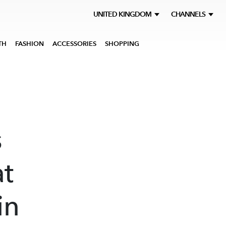
UNITED KINGDOM
CHANNELS
TH
FASHION
ACCESSORIES
SHOPPING
s
at
in