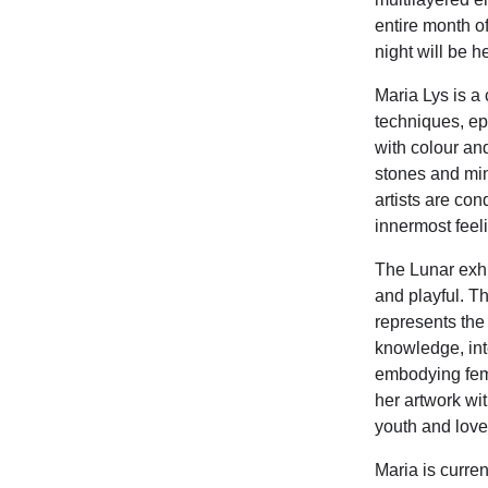
entire month of
night will be 
Maria Lys is a 
techniques, ep
with colour an
stones and min
artists are con
innermost feel
The Lunar exhi
and playful. Th
represents the 
knowledge, int
embodying femin
her artwork wi
youth and love
Maria is curre