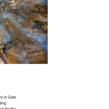
ry in Gate
ting
un for the