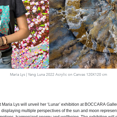
Maria Lys | Yang Luna 2022 Acrylic on Canvas 120X120 cm
st Maria Lys will unveil her ‘Lunar’ exhibition at BOCCARA Galle
displaying multiple perspectives of the sun and moon represen
motions, harmonized energy and wellbeing. The exhibition will r