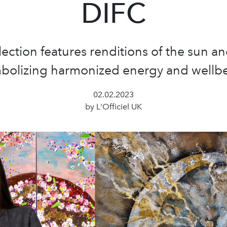
DIFC
lection features renditions of the sun 
bolizing harmonized energy and wellb
02.02.2023
by L'Officiel UK