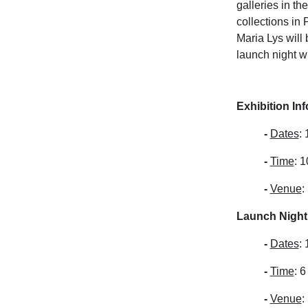
galleries in t
collections in
Maria Lys will
launch night w
Exhibition In
-
Dates
:
-
Time
: 
-
Venue
:
Launch Night 
-
Dates
:
-
Time
: 
-
Venue
: