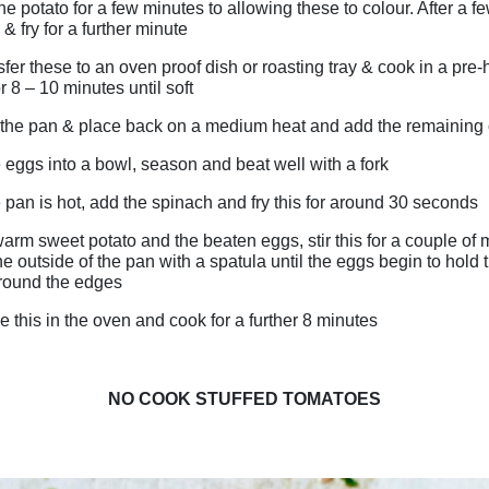
 the potato for a few minutes to allowing these to colour. After a 
 & fry for a further minute
fer these to an oven proof dish or roasting tray & cook in a pre
 8 – 10 minutes until soft
the pan & place back on a medium heat and add the remaining 
 eggs into a bowl, season and beat well with a fork
pan is hot, add the spinach and fry this for around 30 seconds
arm sweet potato and the beaten eggs, stir this for a couple of 
e outside of the pan with a spatula until the eggs begin to hold 
around the edges
 this in the oven and cook for a further 8 minutes
NO COOK STUFFED TOMATOES