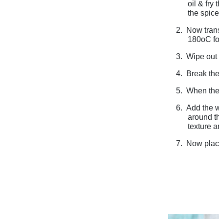
oil & fry
the spice
2.
Now trans
180oC for
3.
Wipe out 
4.
Break the
5.
When the 
6.
Add the w
around th
texture 
7.
Now place