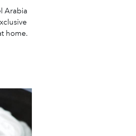
l Arabia
xclusive
 at home.