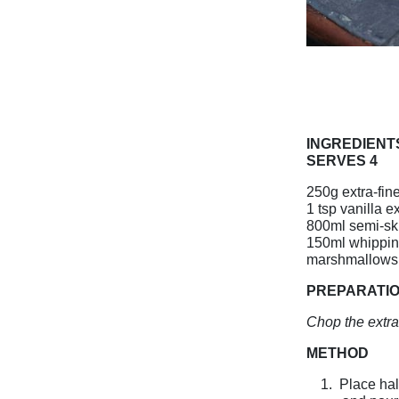
INGREDIENT
SERVES 4
250g extra-fin
1 tsp vanilla ex
800ml semi-sk
150ml whippi
marshmallows 
PREPARATI
Chop the extra
METHOD
1.
Place hal