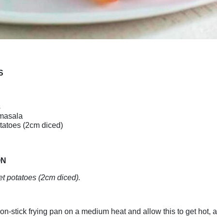
S
s
masala
tatoes (2cm diced)
ON
t potatoes (2cm diced).
on-stick frying pan on a medium heat and allow this to get hot, a