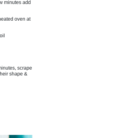
few minutes add
-heated oven at
oil
minutes, scrape
their shape &