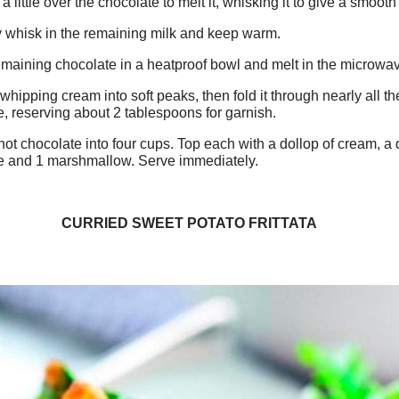
a little over the chocolate to melt it, whisking it to give a smooth
 whisk in the remaining milk and keep warm.
emaining chocolate in a heatproof bowl and melt in the microwa
whipping cream into soft peaks, then fold it through nearly all t
, reserving about 2 tablespoons for garnish.
hot chocolate into four cups. Top each with a dollop of cream, a d
e and 1 marshmallow. Serve immediately.
CURRIED SWEET POTATO FRITTATA