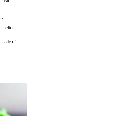
 paste.
ve.
he melted
rizzle of