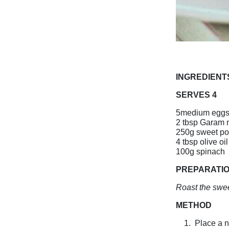
INGREDIENT
SERVES 4
5medium egg
2 tbsp Garam 
250g sweet po
4 tbsp olive oil
100g spinach
PREPARATI
Roast the swee
METHOD
1.
Place a n