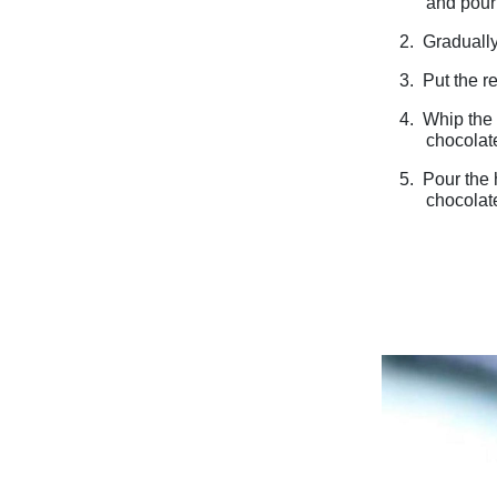
and pour 
2.
Gradually
3.
Put the r
4.
Whip the 
chocolate
5.
Pour the 
chocolat