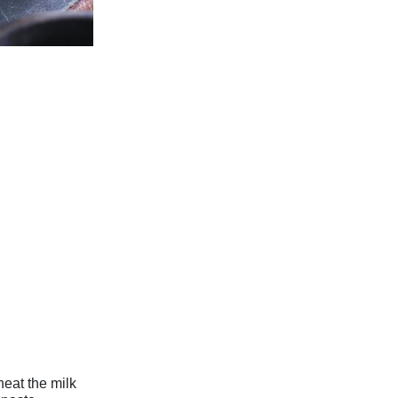
heat the milk