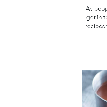
As peop
got in 
recipes 