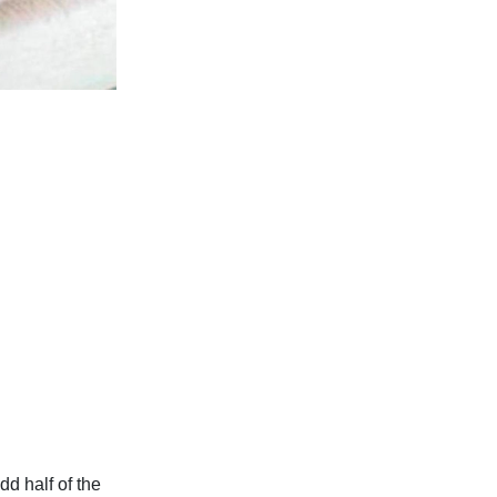
dd half of the