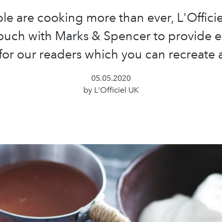
le are cooking more than ever, L'Officie
touch with Marks & Spencer to provide e
for our readers which you can recreate
05.05.2020
by L'Officiel UK