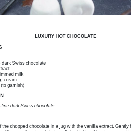
LUXURY HOT CHOCOLATE
S
e dark Swiss chocolate
tract
immed milk
ng cream
(to garnish)
ON
-fine dark Swiss chocolate.
f the chopped chocolate in a jug with the vanilla extract. Gently 