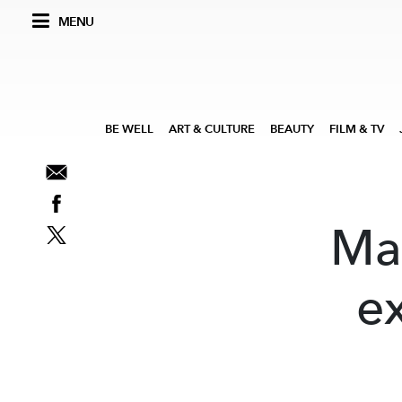
MENU
BE WELL
ART & CULTURE
BEAUTY
FILM & TV
Ma
ex