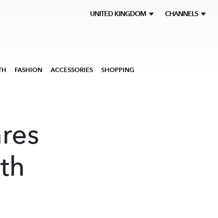
UNITED KINGDOM
CHANNELS
TH
FASHION
ACCESSORIES
SHOPPING
res
ith