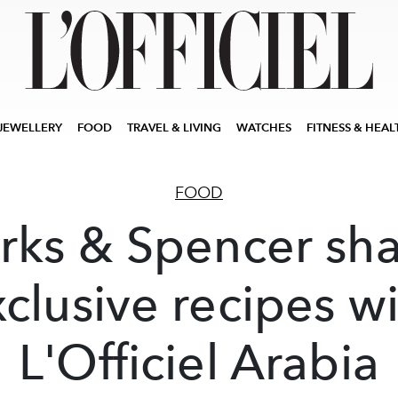
JEWELLERY
FOOD
TRAVEL & LIVING
WATCHES
FITNESS & HEAL
FOOD
rks & Spencer sha
clusive recipes w
L'Officiel Arabia